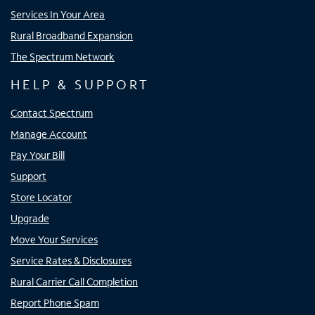
Services In Your Area
Rural Broadband Expansion
The Spectrum Network
HELP & SUPPORT
Contact Spectrum
Manage Account
Pay Your Bill
Support
Store Locator
Upgrade
Move Your Services
Service Rates & Disclosures
Rural Carrier Call Completion
Report Phone Spam