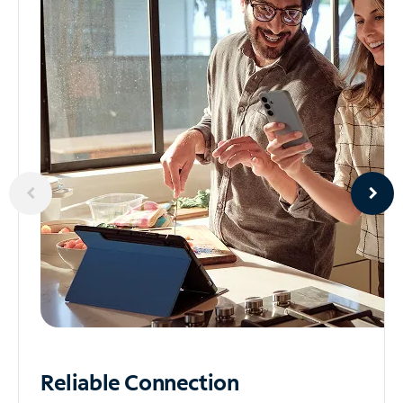
Reliable
Connection