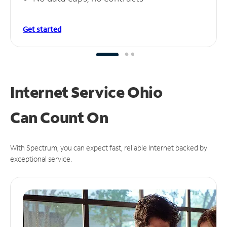
Get started
Internet Service Ohio
Can
Count On
With Spectrum, you can expect fast, reliable Internet backed by
exceptional service.