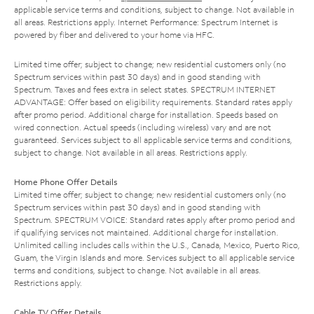
applicable service terms and conditions, subject to change. Not available in
all areas. Restrictions apply. Internet Performance: Spectrum Internet is
powered by fiber and delivered to your home via HFC.
Limited time offer; subject to change; new residential customers only (no
Spectrum services within past 30 days) and in good standing with
Spectrum. Taxes and fees extra in select states. SPECTRUM INTERNET
ADVANTAGE: Offer based on eligibility requirements. Standard rates apply
after promo period. Additional charge for installation. Speeds based on
wired connection. Actual speeds (including wireless) vary and are not
guaranteed. Services subject to all applicable service terms and conditions,
subject to change. Not available in all areas. Restrictions apply.
Home Phone Offer Details
Limited time offer; subject to change; new residential customers only (no
Spectrum services within past 30 days) and in good standing with
Spectrum. SPECTRUM VOICE: Standard rates apply after promo period and
if qualifying services not maintained. Additional charge for installation.
Unlimited calling includes calls within the U.S., Canada, Mexico, Puerto Rico,
Guam, the Virgin Islands and more. Services subject to all applicable service
terms and conditions, subject to change. Not available in all areas.
Restrictions apply.
Cable TV Offer Details