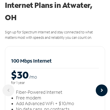
Internet Plans in Atwater,
OH
Sign up for Spectrum Internet and stay connected to what
matters most with speeds and reliability you can count on.
100 Mbps Internet
$30
/m
o
for 1 year
Fiber-Powered Internet
Free modem
Add Advanced WiFi + $10/mo
No data caps, no contracts