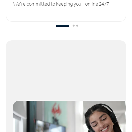
We’re committed to keeping you online 24/7.