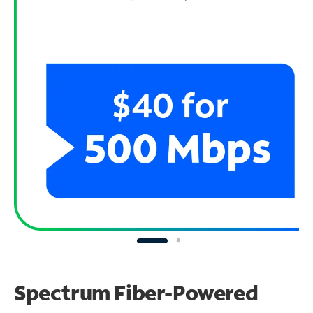
Spectrum Fiber-Powered