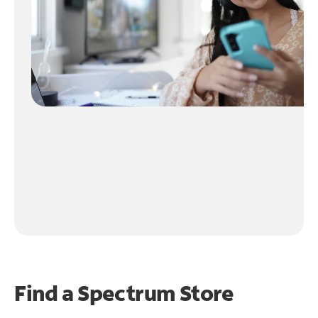
Find a Spectrum Store