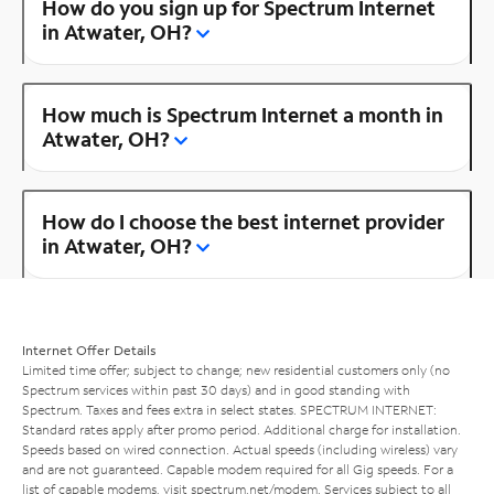
How do you sign up for Spectrum Internet
in Atwater, OH?
How much is Spectrum Internet a month in
Atwater, OH?
How do I choose the best internet provider
in Atwater, OH?
Internet Offer Details
Limited time offer; subject to change; new residential customers only (no
Spectrum services within past 30 days) and in good standing with
Spectrum. Taxes and fees extra in select states. SPECTRUM INTERNET:
Standard rates apply after promo period. Additional charge for installation.
Speeds based on wired connection. Actual speeds (including wireless) vary
and are not guaranteed. Capable modem required for all Gig speeds. For a
list of capable modems, visit
spectrum.net/modem
. Services subject to all