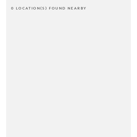
0 LOCATION(S) FOUND NEARBY