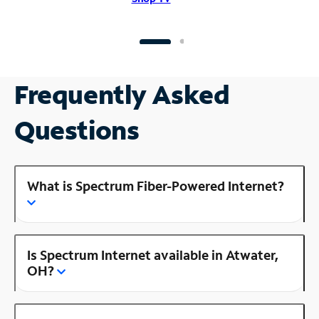
Frequently Asked
Questions
What is Spectrum Fiber-Powered Internet?
Is Spectrum Internet available in Atwater,
OH?