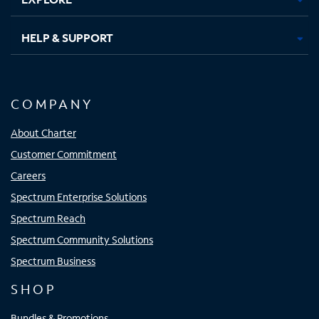
HELP & SUPPORT
COMPANY
About Charter
Customer Commitment
Careers
Spectrum Enterprise Solutions
Spectrum Reach
Spectrum Community Solutions
Spectrum Business
SHOP
Bundles & Promotions