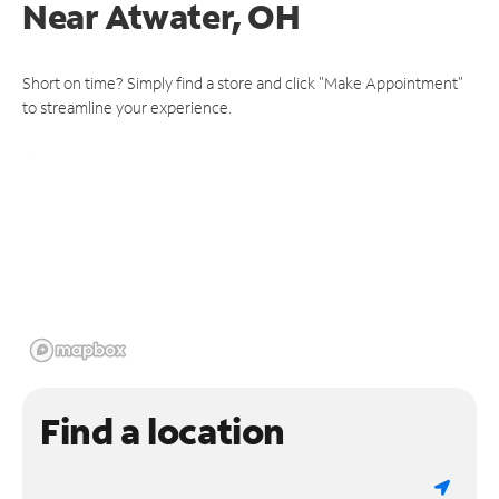
Near
Atwater, OH
Short on time? Simply find a store and click "Make Appointment"
to streamline your experience.
Find a location