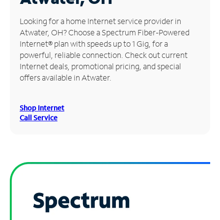
Manage
Looking for a home Internet service provider in
Account
Atwater, OH? Choose a Spectrum Fiber-Powered
Find
Internet® plan with speeds up to 1 Gig, for a
a
powerful, reliable connection. Check out current
Store
Internet deals, promotional pricing, and special
offers available in Atwater.
Shop Internet
Call Service