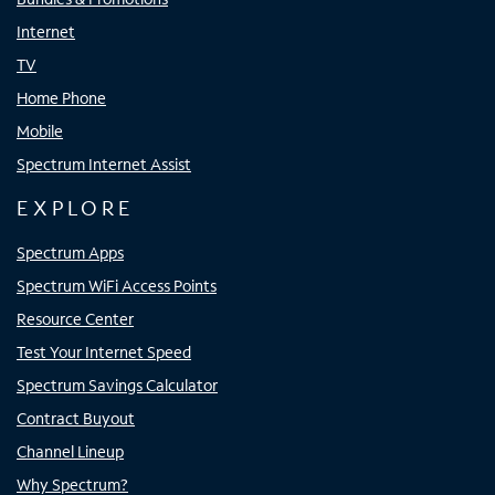
Internet
TV
Home Phone
Mobile
Spectrum Internet Assist
EXPLORE
Spectrum Apps
Spectrum WiFi Access Points
Resource Center
Test Your Internet Speed
Spectrum Savings Calculator
Contract Buyout
Channel Lineup
Why Spectrum?