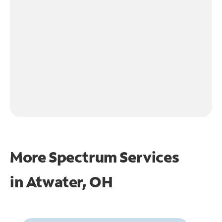
More Spectrum Services
in
Atwater, OH