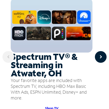
Spectrum TV® &
Streaming in
Atwater, OH
Your favorite apps are included with
Spectrum TV, including HBO Max Basic
With Ads, ESPN Unlimited, Disney+ and
more.
Shop TV