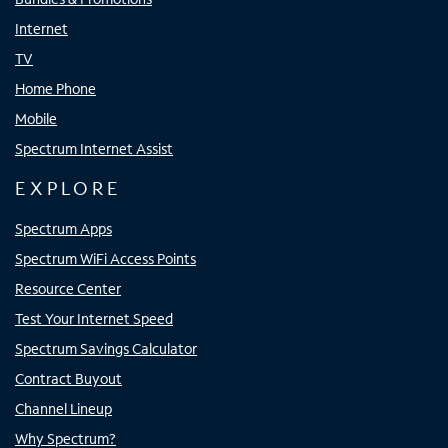
Internet
TV
Home Phone
Mobile
Spectrum Internet Assist
EXPLORE
Spectrum Apps
Spectrum WiFi Access Points
Resource Center
Test Your Internet Speed
Spectrum Savings Calculator
Contract Buyout
Channel Lineup
Why Spectrum?