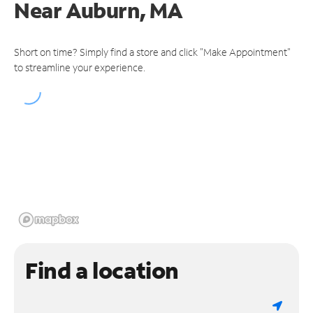
Near
Auburn, MA
Short on time? Simply find a store and click "Make Appointment"
to streamline your experience.
Find a location