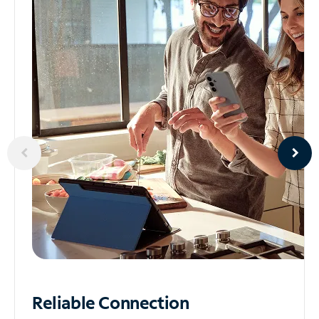
Reliable
Connection