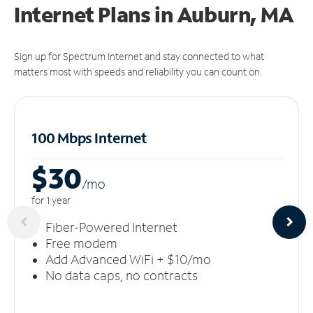
Internet Plans in Auburn, MA
Sign up for Spectrum Internet and stay connected to what
matters most with speeds and reliability you can count on.
100 Mbps Internet
$30
/m
o
for 1 year
Fiber-Powered Internet
Free modem
Add Advanced WiFi + $10/mo
No data caps, no contracts