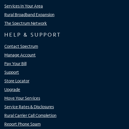
Services In Your Area
Rural Broadband Expansion
The Spectrum Network
HELP & SUPPORT
Contact Spectrum
Manage Account
Pay Your Bill
Support
Store Locator
Upgrade
Move Your Services
Service Rates & Disclosures
Rural Carrier Call Completion
Report Phone Spam