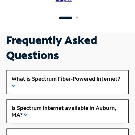
Frequently Asked
Questions
What is Spectrum Fiber-Powered Internet?
Is Spectrum Internet available in Auburn,
MA?