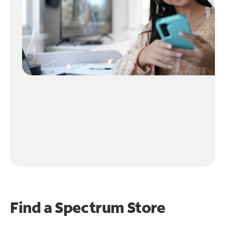
Find a Spectrum Store