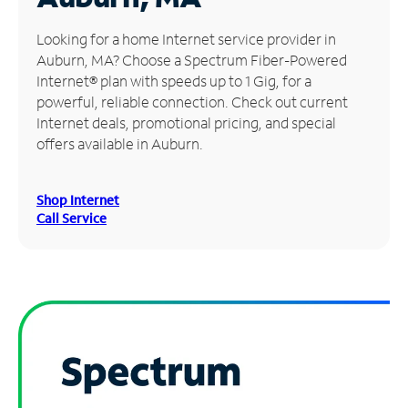
Manage
Looking for a home Internet service provider in
Account
Auburn, MA? Choose a Spectrum Fiber-Powered
Find
Internet® plan with speeds up to 1 Gig, for a
a
powerful, reliable connection. Check out current
Store
Internet deals, promotional pricing, and special
offers available in Auburn.
Shop Internet
Call Service