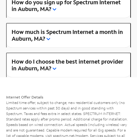
How do you sign up for Spectrum Internet
in Auburn, MA?
How much is Spectrum Internet a month in
Auburn, MA?
How do I choose the best internet provider
in Auburn, MA?
Internet Offer Details
Limited time offer; subject to change; new residential customers only (no
Spectrum services within past 30 days) and in good standing with
Spectrum. Taxes and fees extra in select states. SPECTRUM INTERNET:
Standard rates apply after promo period. Additional charge for installation.
Speeds based on wired connection. Actual speeds (including wireless) vary
and are not guaranteed. Capable modem required for all Gig speeds. For a
list of capable modems, visit
spectrum.net/modem
. Services subject to all