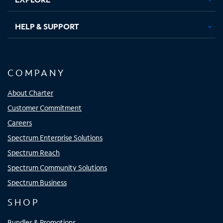
HELP & SUPPORT
COMPANY
About Charter
Customer Commitment
Careers
Spectrum Enterprise Solutions
Spectrum Reach
Spectrum Community Solutions
Spectrum Business
SHOP
Bundles & Promotions