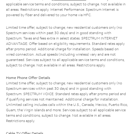
applicable service terms and conditions, subject to change. Not available in
all areas. Restrictions apply. Internet Performance: Spectrum Internet is
powered by fiber and delivered to your home via HFC.
Limited time offer; subject to change; new residential customers only (no
Spectrum services within past 30 days) and in good standing with
Spectrum. Taxes and fees extra in select states. SPECTRUM INTERNET
ADVANTAGE: Offer based on eligibility requirements. Standard rates apply
after promo period. Additional charge for installation. Speeds based on
wired connection. Actual speeds (including wireless) vary and are not
guaranteed. Services subject to all applicable service terms and conditions,
subject to change. Not available in all areas. Restrictions apply.
Home Phone Offer Details
Limited time offer; subject to change; new residential customers only (no
Spectrum services within past 30 days) and in good standing with
Spectrum. SPECTRUM VOICE: Standard rates apply after promo period and
if qualifying services not maintained. Additional charge for installation.
Unlimited calling includes calls within the U.S., Canada, Mexico, Puerto Rico,
Guam, the Virgin Islands and more. Services subject to all applicable service
terms and conditions, subject to change. Not available in all areas.
Restrictions apply.
Cable TV Offer Details