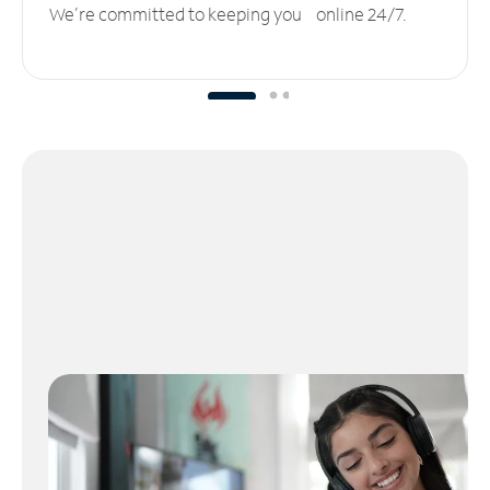
We’re committed to keeping you online 24/7.