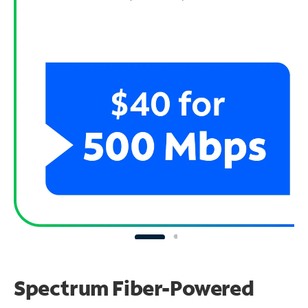
Spectrum Fiber-Powered