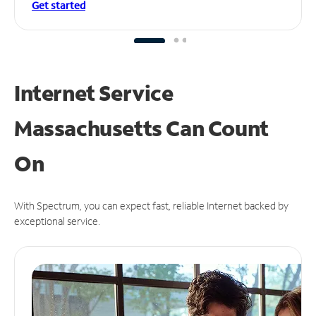
Get started
Internet Service
Massachusetts Can
Count
On
With Spectrum, you can expect fast, reliable Internet backed by
exceptional service.