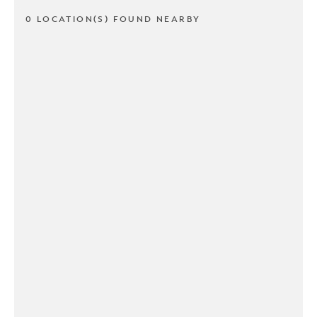
0 LOCATION(S) FOUND NEARBY