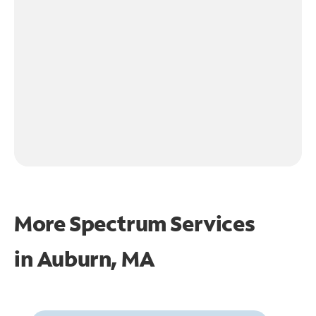
More Spectrum Services
in
Auburn, MA