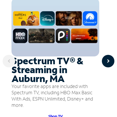
Spectrum TV® &
Streaming in
Auburn, MA
Your favorite apps are included with
Spectrum TV, including HBO Max Basic
With Ads, ESPN Unlimited, Disney+ and
more.
Shop TV