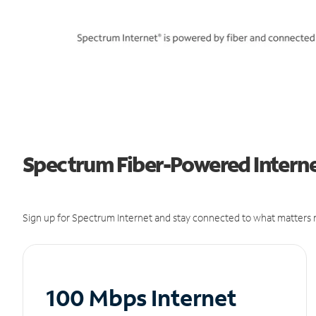
Spectrum Fiber-Powered Internet
Sign up for Spectrum Internet and stay connected to what matters m
100 Mbps Internet