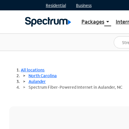
Residential
Business
Packages
Inter
arrow_drop_down
Shop Packages
S
Spectrum One
In
Best Deals
S
Shop Spectrum
In
All locations
North Carolina
Aulander
Spectrum Fiber-Powered Internet in Aulander, NC