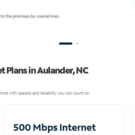
 Plans in Aulander, NC
ost with speeds and reliability you can count on.
500 Mbps Internet