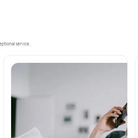
eptional service.