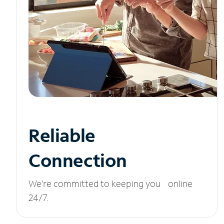
Reliable
Connection
We’re committed to keeping you online
24/7.