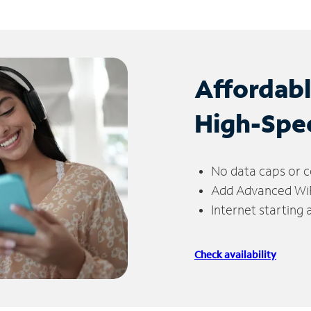
Affordab
High-Spe
No data caps or c
Add Advanced WiFi
Internet starting
Check availability