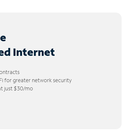
le
ed Internet
ontracts
 for greater network security
 at just $30/mo