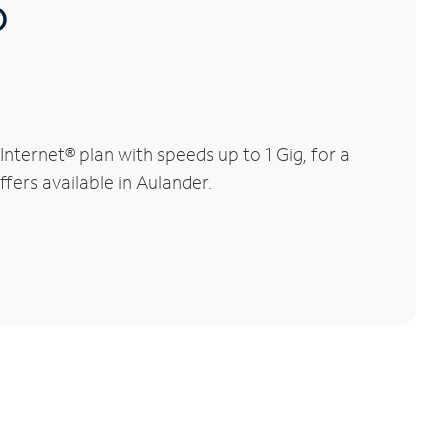
®
ternet® plan with speeds up to 1 Gig, for a
fers available in Aulander.