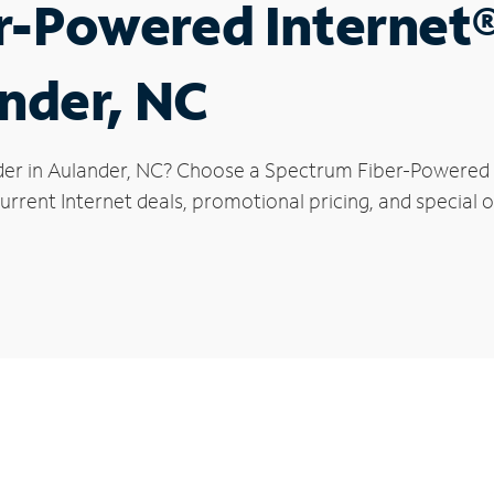
r-Powered Internet
ander, NC
der in Aulander, NC? Choose a Spectrum Fiber-Powered In
rrent Internet deals, promotional pricing, and special of