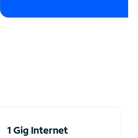
1 Gig Internet