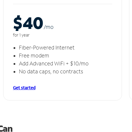
$40
/m
o
for 1 year
Fiber-Powered Internet
Free modem
Add Advanced WiFi + $10/mo
No data caps, no contracts
Get started
 Can