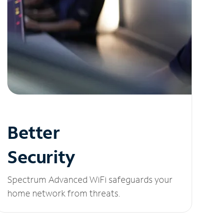
Better
Security
Spectrum Advanced WiFi safeguards your
home network from threats.