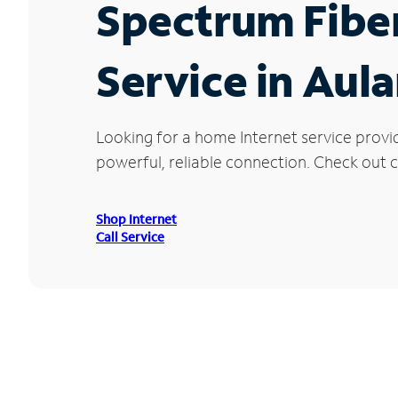
Spectrum Fibe
Service in Aul
Looking for a home Internet service provi
powerful, reliable connection. Check out cu
Shop Internet
Call Service