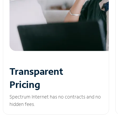
Transparent
Pricing
Spectrum Internet has no contracts and no
hidden fees.