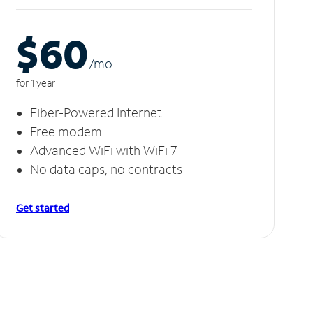
$60
/m
o
for 1 year
Fiber-Powered Internet
Free modem
Advanced WiFi with WiFi 7
No data caps, no contracts
Get started