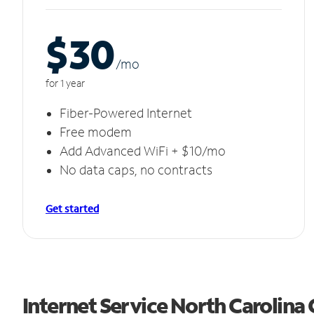
$30
/m
o
for 1 year
Fiber-Powered Internet
Free modem
Add Advanced WiFi + $10/mo
No data caps, no contracts
Get started
Internet Service North Carolina