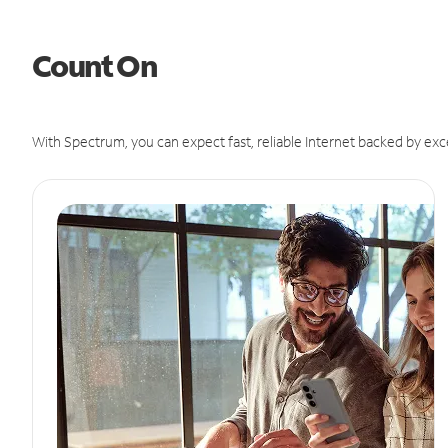
Count On
With Spectrum, you can expect fast, reliable Internet backed by exc