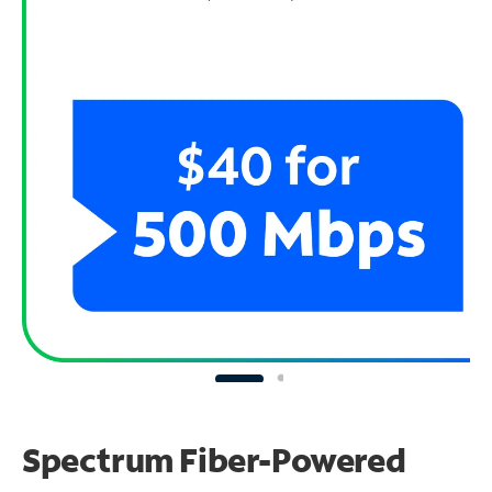
Spectrum Fiber-Powered