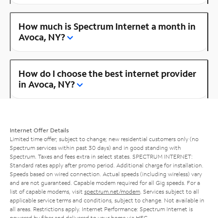
How much is Spectrum Internet a month in
Avoca, NY?
How do I choose the best internet provider
in Avoca, NY?
Internet Offer Details
Limited time offer; subject to change; new residential customers only (no
Spectrum services within past 30 days) and in good standing with
Spectrum. Taxes and fees extra in select states. SPECTRUM INTERNET:
Standard rates apply after promo period. Additional charge for installation.
Speeds based on wired connection. Actual speeds (including wireless) vary
and are not guaranteed. Capable modem required for all Gig speeds. For a
list of capable modems, visit
spectrum.net/modem
. Services subject to all
applicable service terms and conditions, subject to change. Not available in
all areas. Restrictions apply. Internet Performance: Spectrum Internet is
powered by fiber and delivered to your home via HFC.