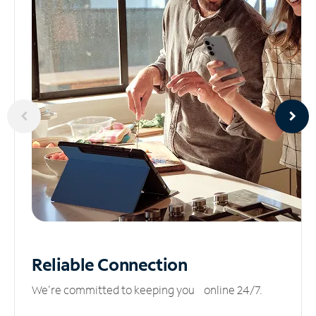
Reliable
Connection
We’re committed to keeping you online 24/7.