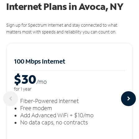
Internet Plans in Avoca, NY
Sign up for Spectrum Internet and stay connected to what
matters most with speeds and reliability you can count on.
100 Mbps Internet
$30
/m
o
for 1 year
Fiber-Powered Internet
Free modem
Add Advanced WiFi + $10/mo
No data caps, no contracts