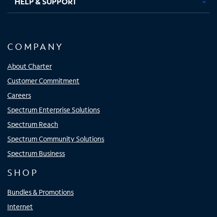
HELP & SUPPORT
COMPANY
About Charter
Customer Commitment
Careers
Spectrum Enterprise Solutions
Spectrum Reach
Spectrum Community Solutions
Spectrum Business
SHOP
Bundles & Promotions
Internet