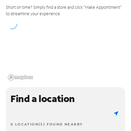
Short on time? Simply find a store and click "Make Appointment"
to streamline your experience.
Find a location
0 LOCATION(S) FOUND NEARBY