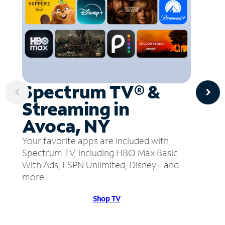
Spectrum TV® &
Streaming in
Avoca, NY
Your favorite apps are included with
Spectrum TV, including HBO Max Basic
With Ads, ESPN Unlimited, Disney+ and
more.
Shop TV