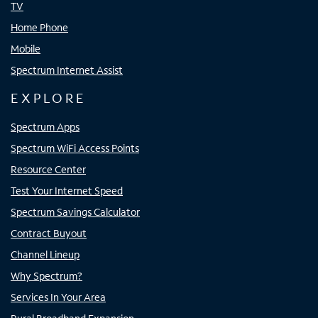
TV
Home Phone
Mobile
Spectrum Internet Assist
EXPLORE
Spectrum Apps
Spectrum WiFi Access Points
Resource Center
Test Your Internet Speed
Spectrum Savings Calculator
Contract Buyout
Channel Lineup
Why Spectrum?
Services In Your Area