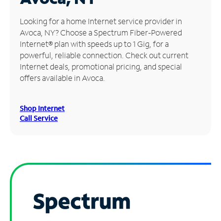
Manage
Looking for a home Internet service provider in
Account
Avoca, NY? Choose a Spectrum Fiber-Powered
Find
Internet® plan with speeds up to 1 Gig, for a
a
powerful, reliable connection. Check out current
Store
Internet deals, promotional pricing, and special
offers available in Avoca.
Shop Internet
Call Service