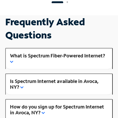
Frequently Asked
Questions
What is Spectrum Fiber-Powered Internet?
Is Spectrum Internet available in Avoca,
NY?
How do you sign up for Spectrum Internet
in Avoca, NY?