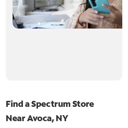
Find a Spectrum Store
Near
Avoca, NY