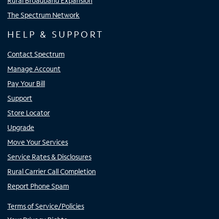
Rural Broadband Expansion
The Spectrum Network
HELP & SUPPORT
Contact Spectrum
Manage Account
Pay Your Bill
Support
Store Locator
Upgrade
Move Your Services
Service Rates & Disclosures
Rural Carrier Call Completion
Report Phone Spam
Terms of Service/Policies