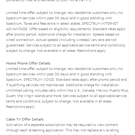
Limited time offer; subject to change; new residential customers only (no
Spectrum services within past 30 days) and in good standing with
Spectrum. Taxes and fees extra in select states. SPECTRUM INTERNET
ADVANTAGE: Offer based on eligibility requirements. Standard rates apply
after promo period. Additional charge for installation. Speeds based on
wired connection. Actual speeds (including wireless) vary and are not
guaranteed. Services subject to all applicable service terms and conditions,
subject to change. Not available in all areas. Restrictions apply.
Home Phone Offer Details
Limited time offer; subject to change; new residential customers only (no
Spectrum services within past 30 days) and in good standing with
Spectrum. SPECTRUM VOICE: Standard rates apply after promo period and
if qualifying services not maintained. Additional charge for installation.
Unlimited calling includes calls within the U.S., Canada, Mexico, Puerto Rico,
Guam, the Virgin Islands and more. Services subject to all applicable service
terms and conditions, subject to change. Not available in all areas.
Restrictions apply.
Cable TV Offer Details
Activation of a separate subscription may be required to view content
through each streaming application. This may not replace any existing