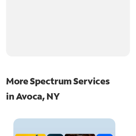
More Spectrum Services
in
Avoca, NY