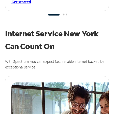
Get started
Internet Service New York
Can
Count On
With Spectrum, you can expect fast, reliable Internet backed by
exceptional service.