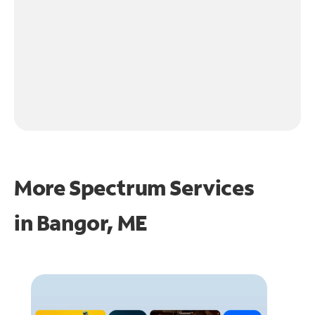
More Spectrum Services
in
Bangor, ME