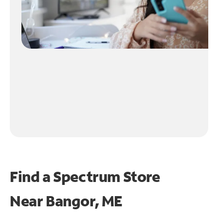
Find a Spectrum Store
Near
Bangor, ME