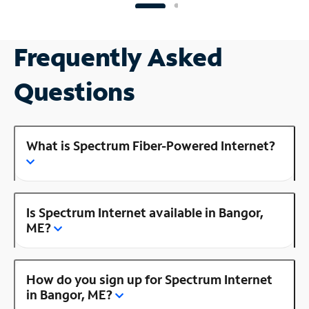
Frequently Asked
Questions
What is Spectrum Fiber-Powered Internet?
Is Spectrum Internet available in Bangor,
ME?
How do you sign up for Spectrum Internet
in Bangor, ME?