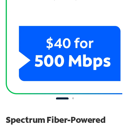
Spectrum Fiber-Powered