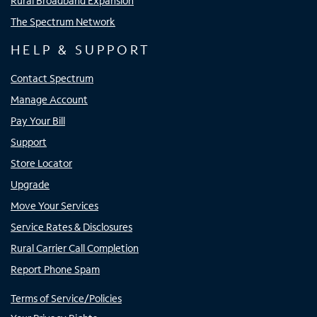
Rural Broadband Expansion
The Spectrum Network
HELP & SUPPORT
Contact Spectrum
Manage Account
Pay Your Bill
Support
Store Locator
Upgrade
Move Your Services
Service Rates & Disclosures
Rural Carrier Call Completion
Report Phone Spam
Terms of Service/Policies