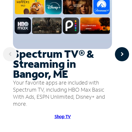
Spectrum TV® &
Streaming in
Bangor, ME
Your favorite apps are included with
Spectrum TV, including HBO Max Basic
With Ads, ESPN Unlimited, Disney+ and
more.
Shop TV