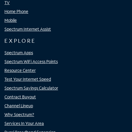
TV
Home Phone
Mobile
Spectrum Internet Assist
EXPLORE
Spectrum Apps
Spectrum WiFi Access Points
Resource Center
Test Your Internet Speed
Spectrum Savings Calculator
Contract Buyout
Channel Lineup
Why Spectrum?
Services In Your Area