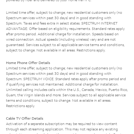
Limited time offer; subject to change; new residential customers only (no
Spectrum services within past 30 days) and in good standing with
Spectrum. Taxes and fees extra in select states. SPECTRUM INTERNET
ADVANTAGE: Offer based on eligibility requirements. Standard rates apply
after promo period. Additional charge for installation. Speeds based on
wired connection. Actual speeds (including wireless) vary and are not
guaranteed. Services subject to all applicable service terms and conditions,
subject to change. Not available in all areas. Restrictions apply.
Home Phone Offer Details
Limited time offer; subject to change; new residential customers only (no
Spectrum services within past 30 days) and in good standing with
Spectrum. SPECTRUM VOICE: Standard rates apply after promo period and
if qualifying services not maintained. Additional charge for installation.
Unlimited calling includes calls within the U.S., Canada, Mexico, Puerto Rico,
Guam, the Virgin Islands and more. Services subject to all applicable service
terms and conditions, subject to change. Not available in all areas.
Restrictions apply.
Cable TV Offer Details
Activation of a separate subscription may be required to view content
through each streaming application. This may not replace any existing