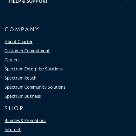
HELP & SUPPORT
COMPANY
About Charter
Customer Commitment
Careers
Spectrum Enterprise Solutions
Spectrum Reach
Spectrum Community Solutions
Spectrum Business
SHOP
Bundles & Promotions
Internet