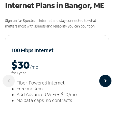
Internet Plans in Bangor, ME
Sign up for Spectrum Internet and stay connected to what
matters most with speeds and reliability you can count on.
100 Mbps Internet
$30
/m
o
for 1 year
Fiber-Powered Internet
Free modem
Add Advanced WiFi + $10/mo
No data caps, no contracts