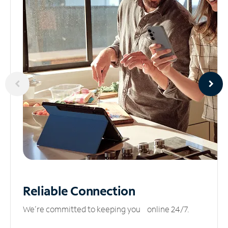
Reliable
Connection
We’re committed to keeping you online 24/7.