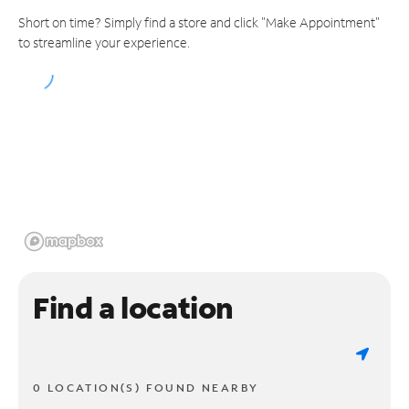
Short on time? Simply find a store and click "Make Appointment"
to streamline your experience.
Find a location
0 LOCATION(S) FOUND NEARBY