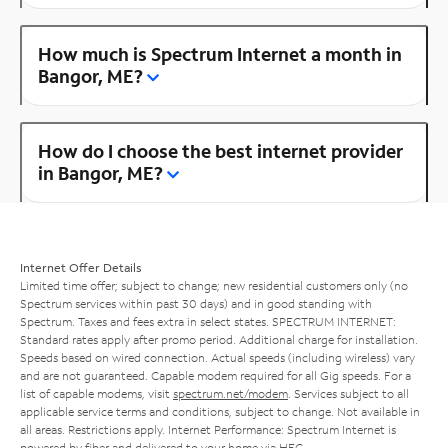
How much is Spectrum Internet a month in
Bangor, ME?
How do I choose the best internet provider
in Bangor, ME?
Internet Offer Details
Limited time offer; subject to change; new residential customers only (no
Spectrum services within past 30 days) and in good standing with
Spectrum. Taxes and fees extra in select states. SPECTRUM INTERNET:
Standard rates apply after promo period. Additional charge for installation.
Speeds based on wired connection. Actual speeds (including wireless) vary
and are not guaranteed. Capable modem required for all Gig speeds. For a
list of capable modems, visit
spectrum.net/modem
. Services subject to all
applicable service terms and conditions, subject to change. Not available in
all areas. Restrictions apply. Internet Performance: Spectrum Internet is
powered by fiber and delivered to your home via HFC.