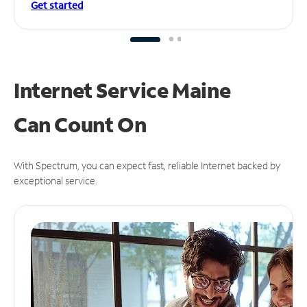
Get started
Internet Service Maine
Can
Count On
With Spectrum, you can expect fast, reliable Internet backed by
exceptional service.