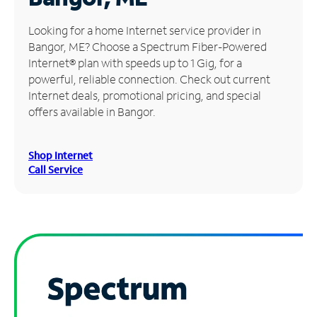
Manage
Looking for a home Internet service provider in
Account
Bangor, ME? Choose a Spectrum Fiber-Powered
Find
Internet® plan with speeds up to 1 Gig, for a
a
powerful, reliable connection. Check out current
Store
Internet deals, promotional pricing, and special
offers available in Bangor.
Shop Internet
Call Service