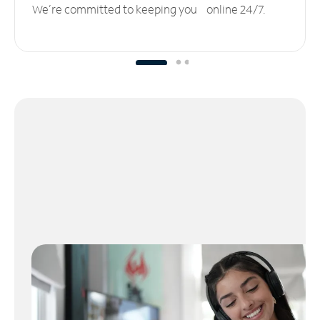
We’re committed to keeping you online 24/7.