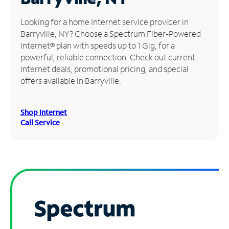
Manage
Looking for a home Internet service provider in
Account
Barryville, NY? Choose a Spectrum Fiber-Powered
Find
Internet® plan with speeds up to 1 Gig, for a
a
powerful, reliable connection. Check out current
Store
Internet deals, promotional pricing, and special
offers available in Barryville.
Shop Internet
Call Service