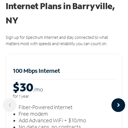
Internet Plans in Barryville,
NY
Sign up for Spectrum Internet and stay connected to what
matters most with speeds and reliability you can count on.
100 Mbps Internet
$30
/m
o
for 1 year
Fiber-Powered Internet
Free modem
Add Advanced WiFi + $10/mo
No data caps, no contracts