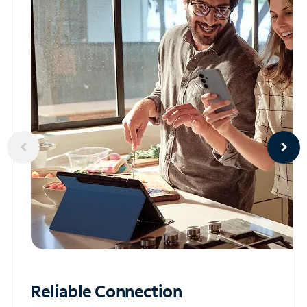
Reliable
Connection