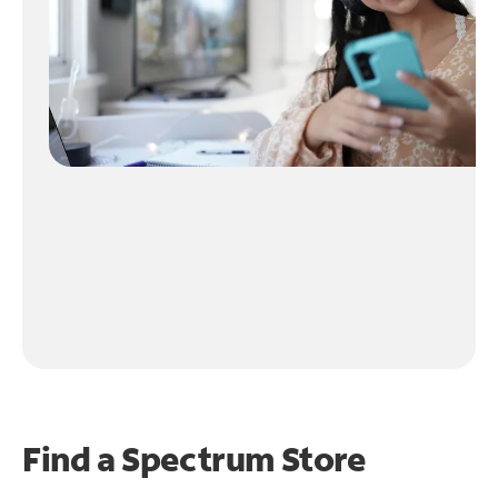
Find a Spectrum Store