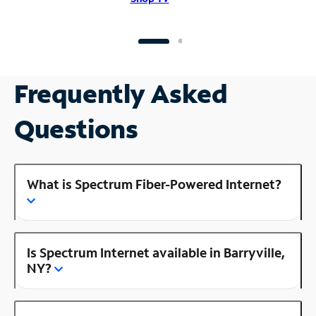
Frequently Asked
Questions
What is Spectrum Fiber-Powered Internet?
Is Spectrum Internet available in Barryville,
NY?