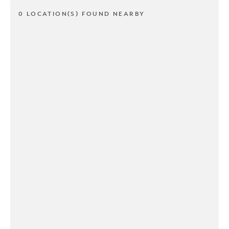
0 LOCATION(S) FOUND NEARBY