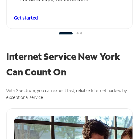
Get started
Internet Service New York
Can
Count On
With Spectrum, you can expect fast, reliable Internet backed by
exceptional service.