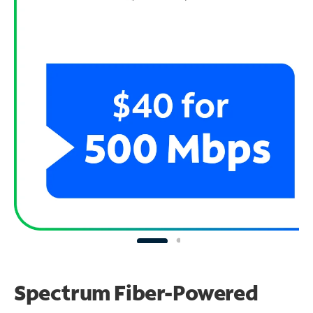
Spectrum Fiber-Powered