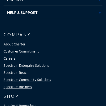
HELP & SUPPORT
COMPANY
About Charter
Customer Commitment
Careers
Spectrum Enterprise Solutions
Spectrum Reach
Spectrum Community Solutions
Spectrum Business
SHOP
Bundles & Promotions