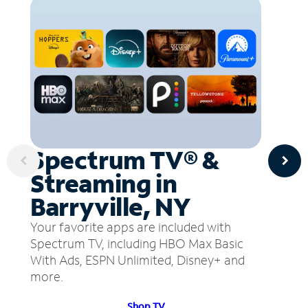
Spectrum TV® &
Streaming in
Barryville, NY
Your favorite apps are included with
Spectrum TV, including HBO Max Basic
With Ads, ESPN Unlimited, Disney+ and
more.
Shop TV