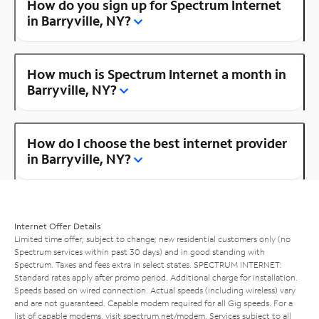
How do you sign up for Spectrum Internet
in Barryville, NY?
How much is Spectrum Internet a month in
Barryville, NY?
How do I choose the best internet provider
in Barryville, NY?
Internet Offer Details
Limited time offer; subject to change; new residential customers only (no
Spectrum services within past 30 days) and in good standing with
Spectrum. Taxes and fees extra in select states. SPECTRUM INTERNET:
Standard rates apply after promo period. Additional charge for installation.
Speeds based on wired connection. Actual speeds (including wireless) vary
and are not guaranteed. Capable modem required for all Gig speeds. For a
list of capable modems, visit
spectrum.net/modem
. Services subject to all