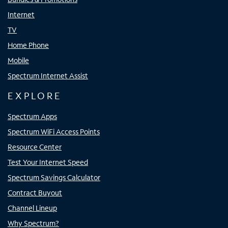
Internet
TV
Home Phone
Mobile
Spectrum Internet Assist
EXPLORE
Spectrum Apps
Spectrum WiFi Access Points
Resource Center
Test Your Internet Speed
Spectrum Savings Calculator
Contract Buyout
Channel Lineup
Why Spectrum?