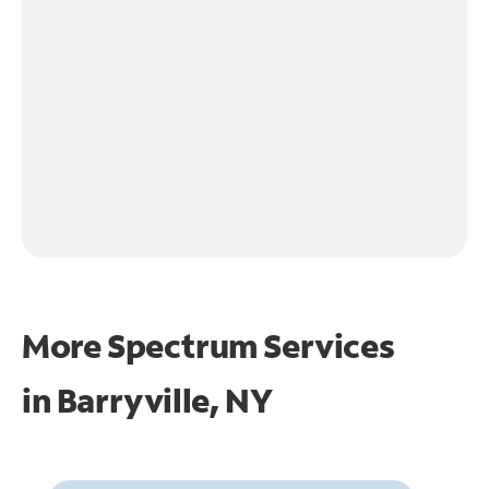
More Spectrum Services
in
Barryville, NY