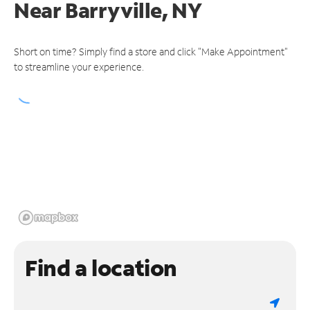
Near
Barryville, NY
Short on time? Simply find a store and click "Make Appointment"
to streamline your experience.
Find a location