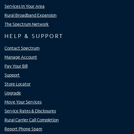
Services In Your Area
Rural Broadband Expansion
The Spectrum Network
HELP & SUPPORT
Contact Spectrum
Manage Account
Pay Your Bill
Support
Store Locator
Upgrade
Move Your Services
Service Rates & Disclosures
Rural Carrier Call Completion
Report Phone Spam