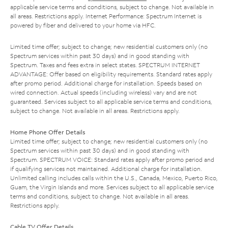
applicable service terms and conditions, subject to change. Not available in
all areas. Restrictions apply. Internet Performance: Spectrum Internet is
powered by fiber and delivered to your home via HFC.
Limited time offer; subject to change; new residential customers only (no
Spectrum services within past 30 days) and in good standing with
Spectrum. Taxes and fees extra in select states. SPECTRUM INTERNET
ADVANTAGE: Offer based on eligibility requirements. Standard rates apply
after promo period. Additional charge for installation. Speeds based on
wired connection. Actual speeds (including wireless) vary and are not
guaranteed. Services subject to all applicable service terms and conditions,
subject to change. Not available in all areas. Restrictions apply.
Home Phone Offer Details
Limited time offer; subject to change; new residential customers only (no
Spectrum services within past 30 days) and in good standing with
Spectrum. SPECTRUM VOICE: Standard rates apply after promo period and
if qualifying services not maintained. Additional charge for installation.
Unlimited calling includes calls within the U.S., Canada, Mexico, Puerto Rico,
Guam, the Virgin Islands and more. Services subject to all applicable service
terms and conditions, subject to change. Not available in all areas.
Restrictions apply.
Cable TV Offer Details