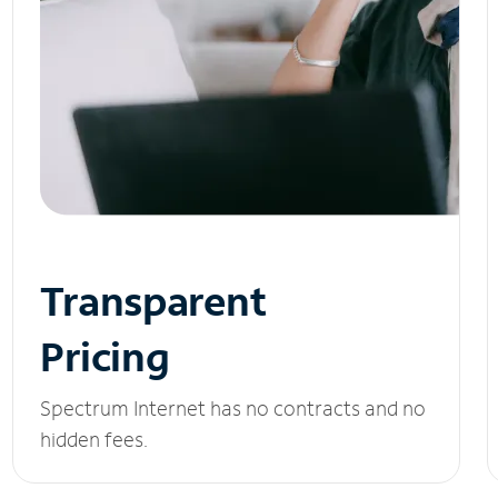
Transparent
Pricing
Spectrum Internet has no contracts and no
hidden fees.