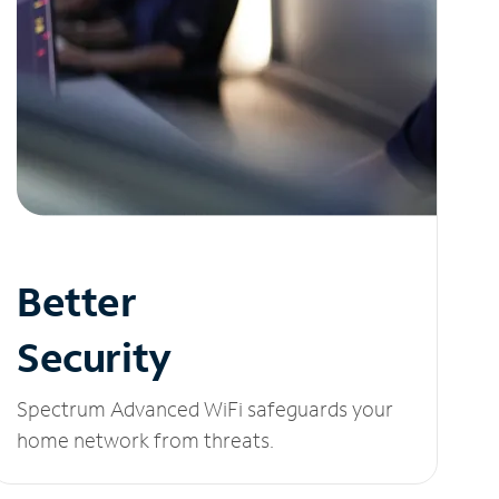
Better
Security
Spectrum Advanced WiFi safeguards your
home network from threats.