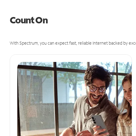
Count On
With Spectrum, you can expect fast, reliable Internet backed by exc