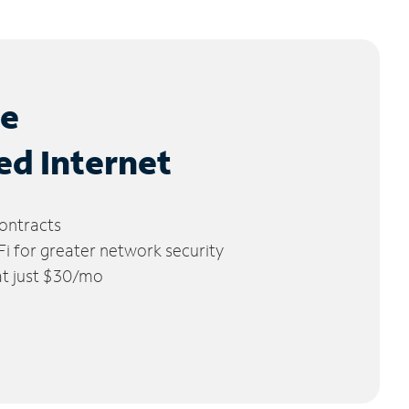
le
ed Internet
ontracts
 for greater network security
 at just $30/mo