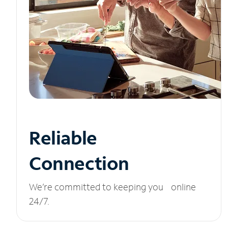
Reliable
Connection
We’re committed to keeping you online
24/7.