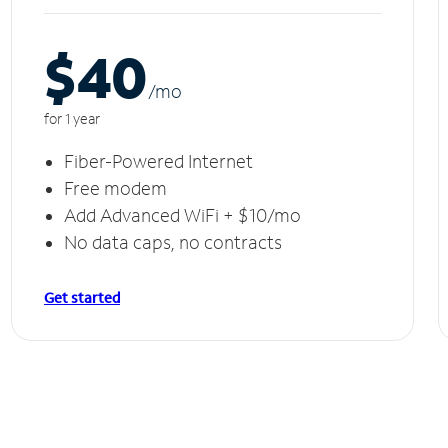
$40
/m
o
for 1 year
Fiber-Powered Internet
Free modem
Add Advanced WiFi + $10/mo
No data caps, no contracts
Get started