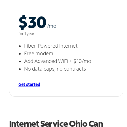
$30
/m
o
for 1 year
Fiber-Powered Internet
Free modem
Add Advanced WiFi + $10/mo
No data caps, no contracts
Get started
Internet Service Ohio Can