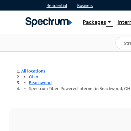
Residential
Business
Packages
Inter
arrow_drop_down
Shop Packages
S
Spectrum One
In
Best Deals
S
Shop Spectrum
In
All locations
Ohio
Beachwood
Spectrum Fiber-Powered Internet in Beachwood, OH