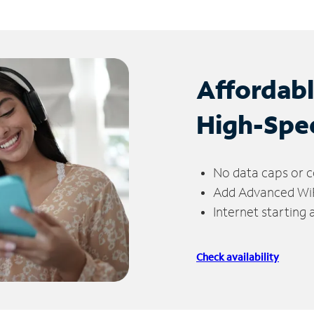
Affordab
High-Spe
No data caps or c
Add Advanced WiFi
Internet starting
Check availability