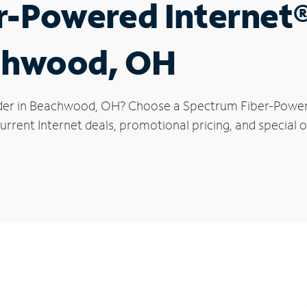
r-Powered Internet
achwood, OH
ider in Beachwood, OH? Choose a Spectrum Fiber-Powered
urrent Internet deals, promotional pricing, and special 