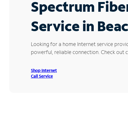
Spectrum Fibe
Service in Be
Looking for a home Internet service prov
powerful, reliable connection. Check out c
Shop Internet
Call Service