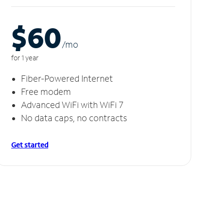
$60
/m
o
for 1 year
Fiber-Powered Internet
Free modem
Advanced WiFi with WiFi 7
No data caps, no contracts
Get started