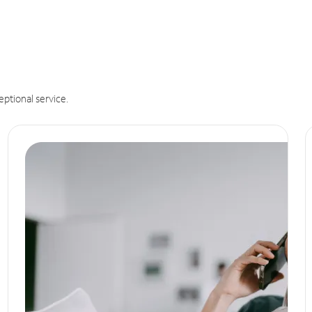
eptional service.