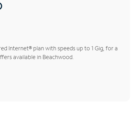
®
 Internet® plan with speeds up to 1 Gig, for a
offers available in Beachwood.