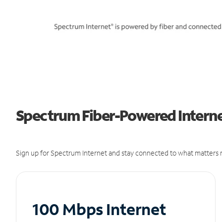
Spectrum Fiber-Powered Interne
Sign up for Spectrum Internet and stay connected to what matters m
100 Mbps Internet