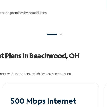
t Plans in Beachwood, OH
ost with speeds and reliability you can count on.
500 Mbps Internet