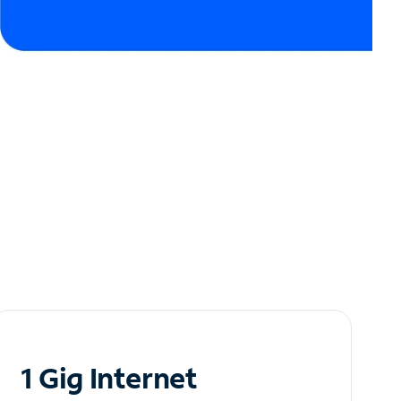
1 Gig Internet