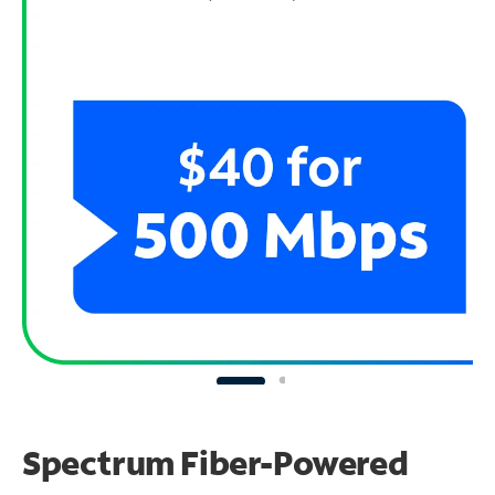
Spectrum Fiber-Powered