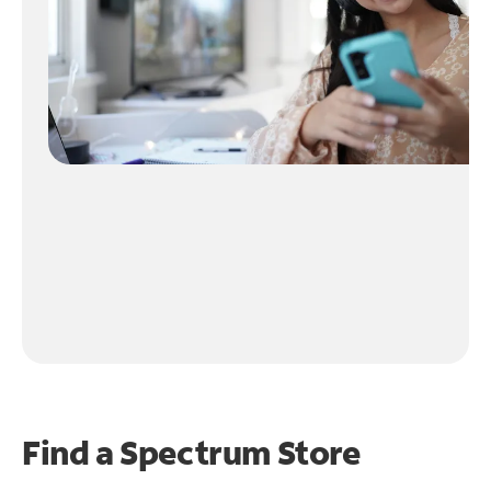
Find a Spectrum Store