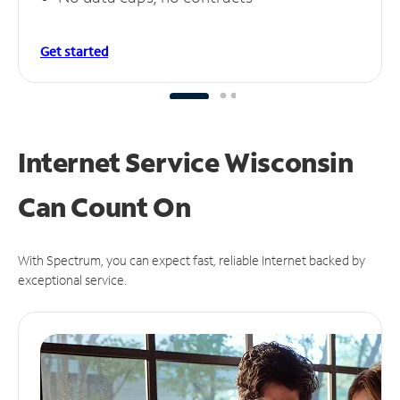
Get started
Internet Service Wisconsin
Can
Count On
With Spectrum, you can expect fast, reliable Internet backed by
exceptional service.