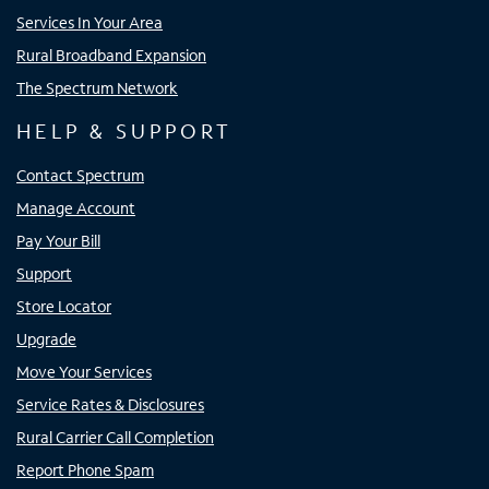
Services In Your Area
Rural Broadband Expansion
The Spectrum Network
HELP & SUPPORT
Contact Spectrum
Manage Account
Pay Your Bill
Support
Store Locator
Upgrade
Move Your Services
Service Rates & Disclosures
Rural Carrier Call Completion
Report Phone Spam