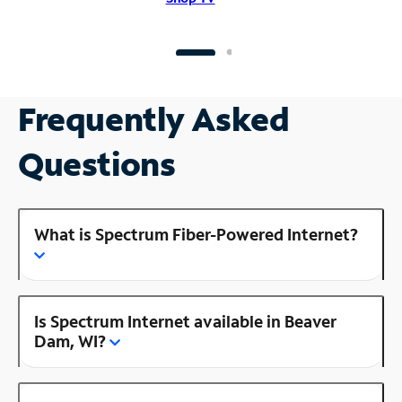
Frequently Asked
Questions
What is Spectrum Fiber-Powered Internet?
Is Spectrum Internet available in Beaver
Dam, WI?