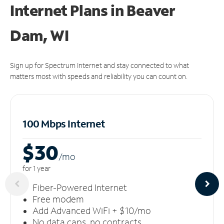
Internet Plans in Beaver
Dam, WI
Sign up for Spectrum Internet and stay connected to what
matters most with speeds and reliability you can count on.
100 Mbps Internet
$30
/m
o
for 1 year
Fiber-Powered Internet
Free modem
Add Advanced WiFi + $10/mo
No data caps, no contracts