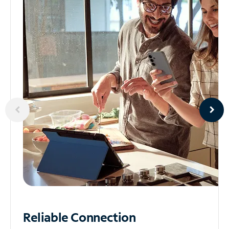
Reliable
Connection