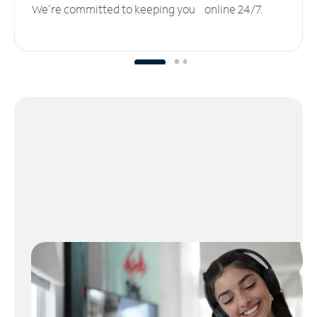
We’re committed to keeping you online 24/7.