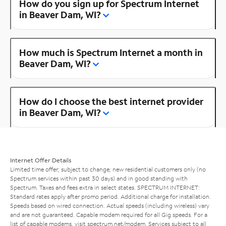
How do you sign up for Spectrum Internet
in Beaver Dam, WI?
How much is Spectrum Internet a month in
Beaver Dam, WI?
How do I choose the best internet provider
in Beaver Dam, WI?
Internet Offer Details
Limited time offer; subject to change; new residential customers only (no
Spectrum services within past 30 days) and in good standing with
Spectrum. Taxes and fees extra in select states. SPECTRUM INTERNET:
Standard rates apply after promo period. Additional charge for installation.
Speeds based on wired connection. Actual speeds (including wireless) vary
and are not guaranteed. Capable modem required for all Gig speeds. For a
list of capable modems, visit
spectrum.net/modem
. Services subject to all