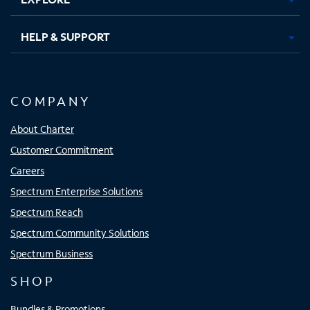
HELP & SUPPORT
COMPANY
About Charter
Customer Commitment
Careers
Spectrum Enterprise Solutions
Spectrum Reach
Spectrum Community Solutions
Spectrum Business
SHOP
Bundles & Promotions