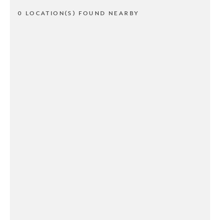
0 LOCATION(S) FOUND NEARBY