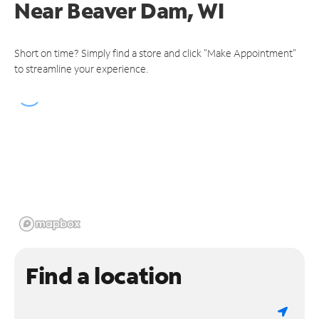
Near
Beaver Dam, WI
Short on time? Simply find a store and click "Make Appointment"
to streamline your experience.
Find a location