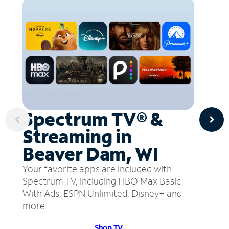
Spectrum TV® &
Streaming in
Beaver Dam, WI
Your favorite apps are included with
Spectrum TV, including HBO Max Basic
With Ads, ESPN Unlimited, Disney+ and
more.
Shop TV