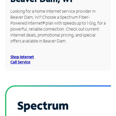
Manage
Looking for a home Internet service provider in
Account
Beaver Dam, WI? Choose a Spectrum Fiber-
Find
Powered Internet® plan with speeds up to 1 Gig, for a
a
powerful, reliable connection. Check out current
Store
Internet deals, promotional pricing, and special
offers available in Beaver Dam.
Shop Internet
Call Service