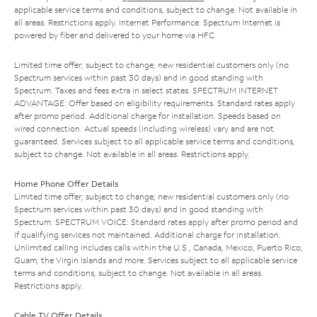
applicable service terms and conditions, subject to change. Not available in
all areas. Restrictions apply. Internet Performance: Spectrum Internet is
powered by fiber and delivered to your home via HFC.
Limited time offer; subject to change; new residential customers only (no
Spectrum services within past 30 days) and in good standing with
Spectrum. Taxes and fees extra in select states. SPECTRUM INTERNET
ADVANTAGE: Offer based on eligibility requirements. Standard rates apply
after promo period. Additional charge for installation. Speeds based on
wired connection. Actual speeds (including wireless) vary and are not
guaranteed. Services subject to all applicable service terms and conditions,
subject to change. Not available in all areas. Restrictions apply.
Home Phone Offer Details
Limited time offer; subject to change; new residential customers only (no
Spectrum services within past 30 days) and in good standing with
Spectrum. SPECTRUM VOICE: Standard rates apply after promo period and
if qualifying services not maintained. Additional charge for installation.
Unlimited calling includes calls within the U.S., Canada, Mexico, Puerto Rico,
Guam, the Virgin Islands and more. Services subject to all applicable service
terms and conditions, subject to change. Not available in all areas.
Restrictions apply.
Cable TV Offer Details