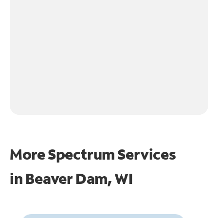
More Spectrum Services
in
Beaver Dam, WI