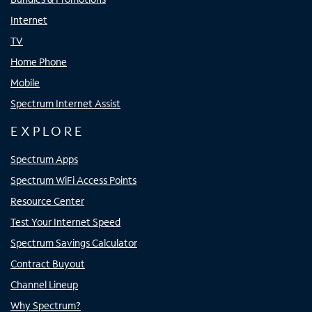
Internet
TV
Home Phone
Mobile
Spectrum Internet Assist
EXPLORE
Spectrum Apps
Spectrum WiFi Access Points
Resource Center
Test Your Internet Speed
Spectrum Savings Calculator
Contract Buyout
Channel Lineup
Why Spectrum?