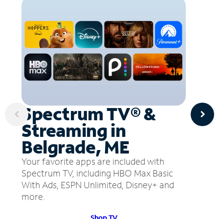
Spectrum TV® &
Streaming in
Belgrade, ME
Your favorite apps are included with
Spectrum TV, including HBO Max Basic
With Ads, ESPN Unlimited, Disney+ and
more.
Shop TV