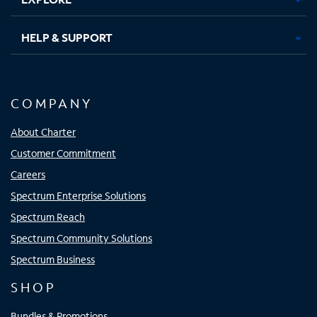
HELP & SUPPORT
COMPANY
About Charter
Customer Commitment
Careers
Spectrum Enterprise Solutions
Spectrum Reach
Spectrum Community Solutions
Spectrum Business
SHOP
Bundles & Promotions