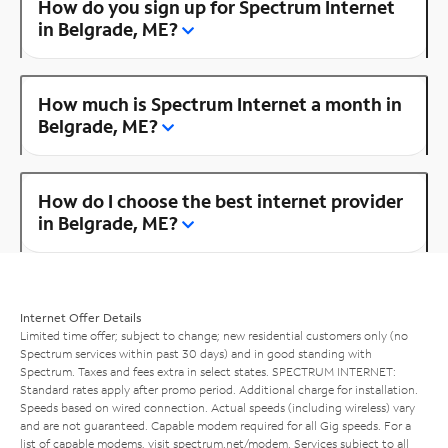
How do you sign up for Spectrum Internet
in Belgrade, ME?
How much is Spectrum Internet a month in
Belgrade, ME?
How do I choose the best internet provider
in Belgrade, ME?
Internet Offer Details
Limited time offer; subject to change; new residential customers only (no
Spectrum services within past 30 days) and in good standing with
Spectrum. Taxes and fees extra in select states. SPECTRUM INTERNET:
Standard rates apply after promo period. Additional charge for installation.
Speeds based on wired connection. Actual speeds (including wireless) vary
and are not guaranteed. Capable modem required for all Gig speeds. For a
list of capable modems, visit
spectrum.net/modem
. Services subject to all