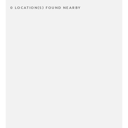
0 LOCATION(S) FOUND NEARBY