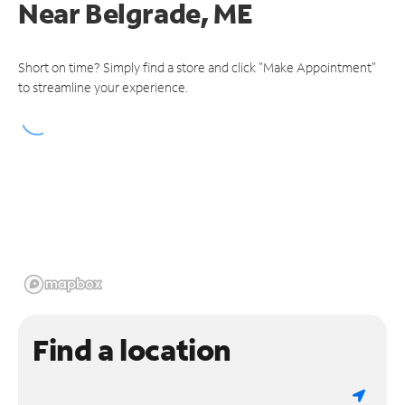
Near
Belgrade, ME
Short on time? Simply find a store and click "Make Appointment"
to streamline your experience.
Find a location