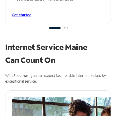
Get started
Internet Service Maine
Can
Count On
With Spectrum, you can expect fast, reliable Internet backed by
exceptional service.