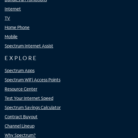
Internet
TV
Home Phone
Mobile
Spectrum Internet Assist
EXPLORE
Spectrum Apps
Spectrum WiFi Access Points
Resource Center
Test Your Internet Speed
Spectrum Savings Calculator
Contract Buyout
Channel Lineup
Why Spectrum?