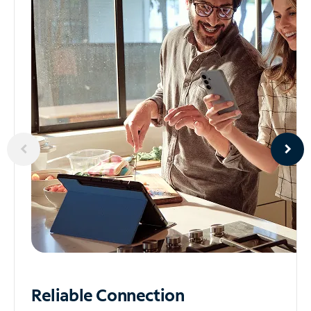
Reliable
Connection