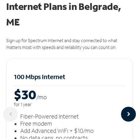
Internet Plans in Belgrade,
ME
Sign up for Spectrum Internet and stay connected to what
matters most with speeds and reliability you can count on.
100 Mbps Internet
$30
/m
o
for 1 year
Fiber-Powered Internet
Free modem
Add Advanced WiFi + $10/mo
No data caps, no contracts