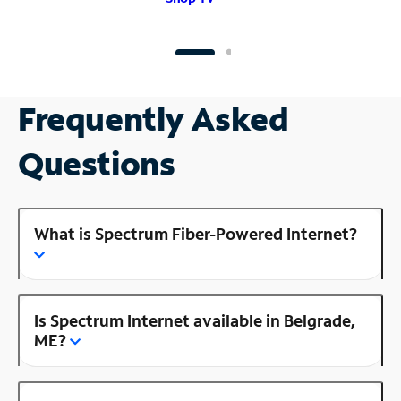
Frequently Asked
Questions
What is Spectrum Fiber-Powered Internet?
Is Spectrum Internet available in Belgrade,
ME?