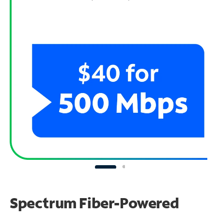
Spectrum Fiber-Powered