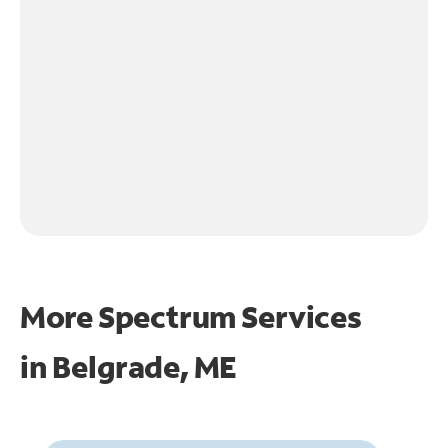
More Spectrum Services
in
Belgrade, ME