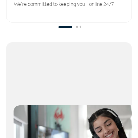
We’re committed to keeping you online 24/7.