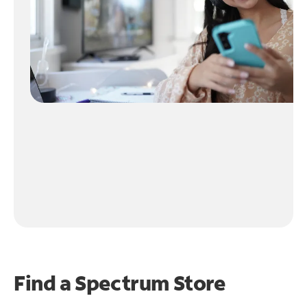
Find a Spectrum Store