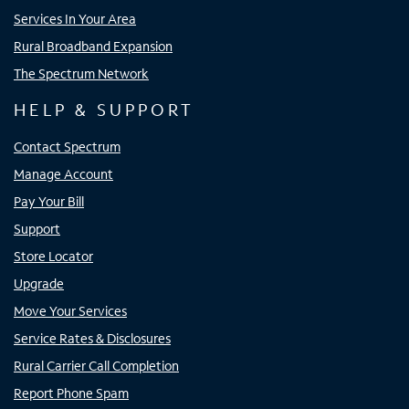
Services In Your Area
Rural Broadband Expansion
The Spectrum Network
HELP & SUPPORT
Contact Spectrum
Manage Account
Pay Your Bill
Support
Store Locator
Upgrade
Move Your Services
Service Rates & Disclosures
Rural Carrier Call Completion
Report Phone Spam