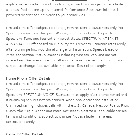
applicable service terms and conditions, subject to change. Not available in
all areas. Restrictions apply. Internet Performance: Spectrum Internet is
powered by fiber and delivered to your home via HFC.
Limited time offer; subject to change; new residential customers only (no
Spectrum services within past 30 days) and in good standing with
Spectrum. Taxes and fees extra in select states. SPECTRUM INTERNET
ADVANTAGE: Offer based on eligibility requirements. Standard rates apply
after promo period. Additional charge for installation. Speeds based on
wired connection. Actual speeds (including wireless) vary and are not
guaranteed. Services subject to all applicable service terms and conditions,
subject to change. Not available in all areas. Restrictions apply.
Home Phone Offer Details
Limited time offer; subject to change; new residential customers only (no
Spectrum services within past 30 days) and in good standing with
Spectrum. SPECTRUM VOICE: Standard rates apply after promo period and
if qualifying services not maintained. Additional charge for installation.
Unlimited calling includes calls within the U.S., Canada, Mexico, Puerto Rico,
Guam, the Virgin Islands and more. Services subject to all applicable service
terms and conditions, subject to change. Not available in all areas.
Restrictions apply.
Cable TV Offer Details