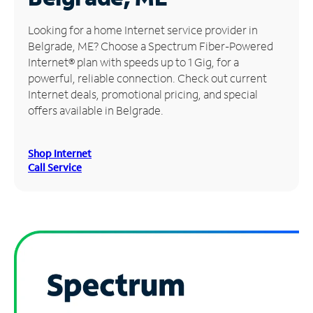
Manage
Looking for a home Internet service provider in
Account
Belgrade, ME? Choose a Spectrum Fiber-Powered
Find
Internet® plan with speeds up to 1 Gig, for a
a
powerful, reliable connection. Check out current
Store
Internet deals, promotional pricing, and special
offers available in Belgrade.
Shop Internet
Call Service