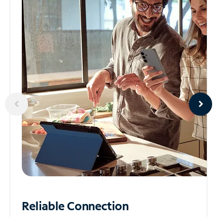
Reliable
Connection