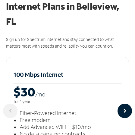
Internet Plans in Belleview,
FL
Sign up for Spectrum Internet and stay connected to what
matters most with speeds and reliability you can count on.
100 Mbps Internet
$30
/m
o
for 1 year
Fiber-Powered Internet
Free modem
Add Advanced WiFi + $10/mo
No data caps, no contracts