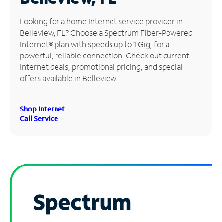
Manage
Looking for a home Internet service provider in
Account
Belleview, FL? Choose a Spectrum Fiber-Powered
Find
Internet® plan with speeds up to 1 Gig, for a
a
powerful, reliable connection. Check out current
Store
Internet deals, promotional pricing, and special
offers available in Belleview.
Shop Internet
Call Service