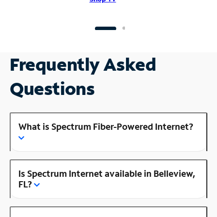
Frequently Asked
Questions
What is Spectrum Fiber-Powered Internet?
Is Spectrum Internet available in Belleview,
FL?