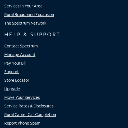
Services In Your Area
Rural Broadband Expansion
The Spectrum Network
HELP & SUPPORT
Contact Spectrum
Manage Account
Pay Your Bill
Support
Store Locator
Upgrade
Move Your Services
Service Rates & Disclosures
Rural Carrier Call Completion
Report Phone Spam