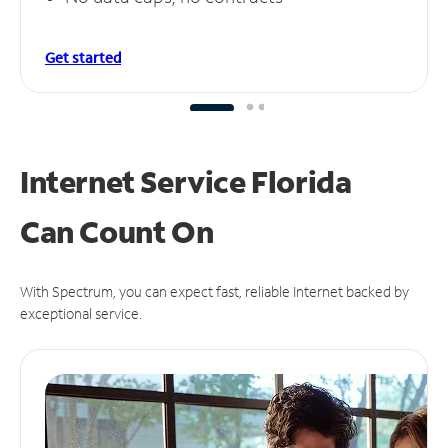
Get started
Internet Service Florida
Can
Count On
With Spectrum, you can expect fast, reliable Internet backed by
exceptional service.