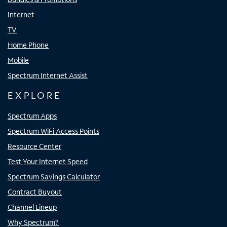
Internet
TV
Home Phone
Mobile
Spectrum Internet Assist
EXPLORE
Spectrum Apps
Spectrum WiFi Access Points
Resource Center
Test Your Internet Speed
Spectrum Savings Calculator
Contract Buyout
Channel Lineup
Why Spectrum?