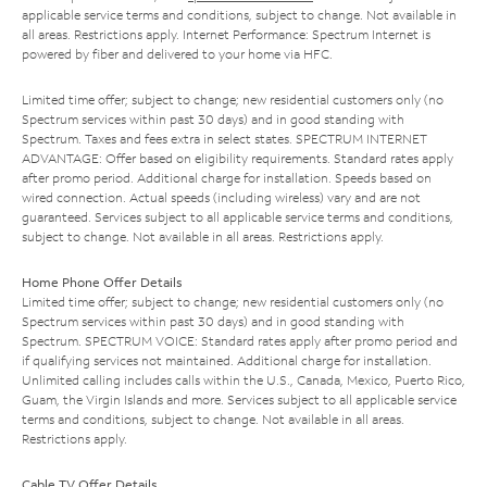
applicable service terms and conditions, subject to change. Not available in
all areas. Restrictions apply. Internet Performance: Spectrum Internet is
powered by fiber and delivered to your home via HFC.
Limited time offer; subject to change; new residential customers only (no
Spectrum services within past 30 days) and in good standing with
Spectrum. Taxes and fees extra in select states. SPECTRUM INTERNET
ADVANTAGE: Offer based on eligibility requirements. Standard rates apply
after promo period. Additional charge for installation. Speeds based on
wired connection. Actual speeds (including wireless) vary and are not
guaranteed. Services subject to all applicable service terms and conditions,
subject to change. Not available in all areas. Restrictions apply.
Home Phone Offer Details
Limited time offer; subject to change; new residential customers only (no
Spectrum services within past 30 days) and in good standing with
Spectrum. SPECTRUM VOICE: Standard rates apply after promo period and
if qualifying services not maintained. Additional charge for installation.
Unlimited calling includes calls within the U.S., Canada, Mexico, Puerto Rico,
Guam, the Virgin Islands and more. Services subject to all applicable service
terms and conditions, subject to change. Not available in all areas.
Restrictions apply.
Cable TV Offer Details