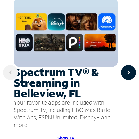
Spectrum TV® &
Streaming in
Belleview, FL
Your favorite apps are included with
Spectrum TV, including HBO Max Basic
With Ads, ESPN Unlimited, Disney+ and
more.
Shop TV