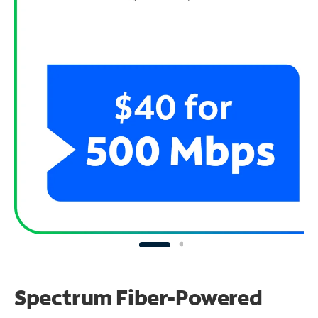
Spectrum Fiber-Powered