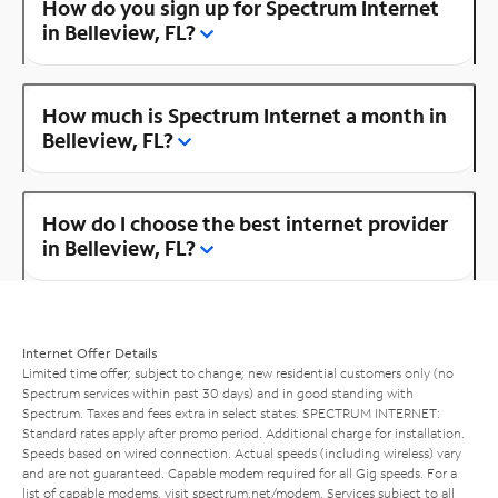
How do you sign up for Spectrum Internet
in Belleview, FL?
How much is Spectrum Internet a month in
Belleview, FL?
How do I choose the best internet provider
in Belleview, FL?
Internet Offer Details
Limited time offer; subject to change; new residential customers only (no
Spectrum services within past 30 days) and in good standing with
Spectrum. Taxes and fees extra in select states. SPECTRUM INTERNET:
Standard rates apply after promo period. Additional charge for installation.
Speeds based on wired connection. Actual speeds (including wireless) vary
and are not guaranteed. Capable modem required for all Gig speeds. For a
list of capable modems, visit
spectrum.net/modem
. Services subject to all