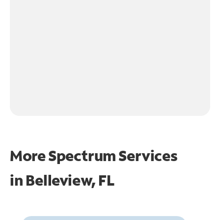
More Spectrum Services
in
Belleview, FL