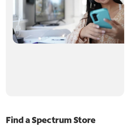
Find a Spectrum Store