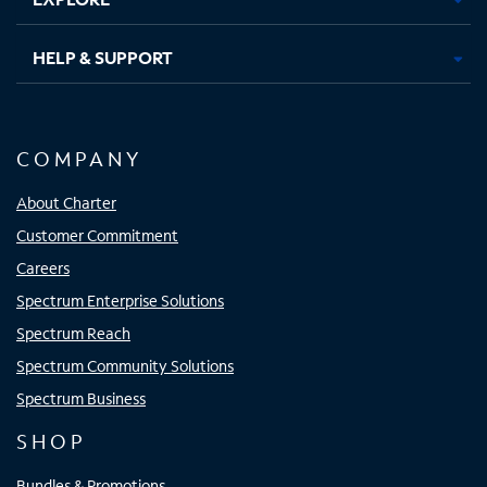
HELP & SUPPORT
COMPANY
About Charter
Customer Commitment
Careers
Spectrum Enterprise Solutions
Spectrum Reach
Spectrum Community Solutions
Spectrum Business
SHOP
Bundles & Promotions