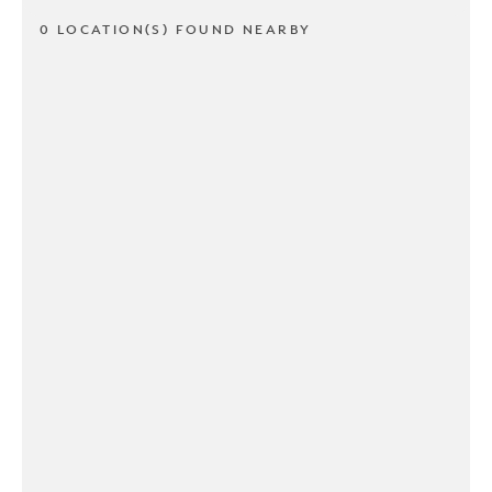
0 LOCATION(S) FOUND NEARBY