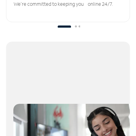
We’re committed to keeping you online 24/7.