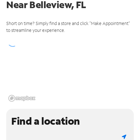
Near
Belleview, FL
Short on time? Simply find a store and click "Make Appointment"
to streamline your experience.
Find a location