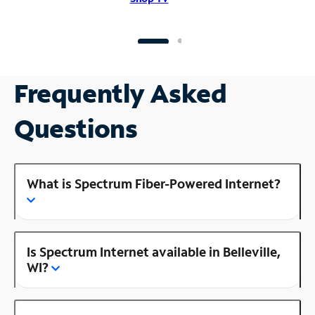
Frequently Asked
Questions
What is Spectrum Fiber-Powered Internet?
Is Spectrum Internet available in Belleville,
WI?