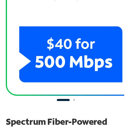
Spectrum Fiber-Powered