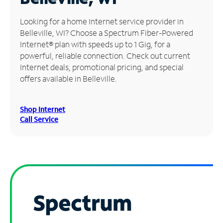
Manage
Looking for a home Internet service provider in
Account
Belleville, WI? Choose a Spectrum Fiber-Powered
Find
Internet® plan with speeds up to 1 Gig, for a
a
powerful, reliable connection. Check out current
Store
Internet deals, promotional pricing, and special
offers available in Belleville.
Shop Internet
Call Service