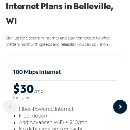
Internet Plans in Belleville,
WI
Sign up for Spectrum Internet and stay connected to what
matters most with speeds and reliability you can count on.
100 Mbps Internet
$30
/m
o
for 1 year
Fiber-Powered Internet
Free modem
Add Advanced WiFi + $10/mo
No data caps, no contracts