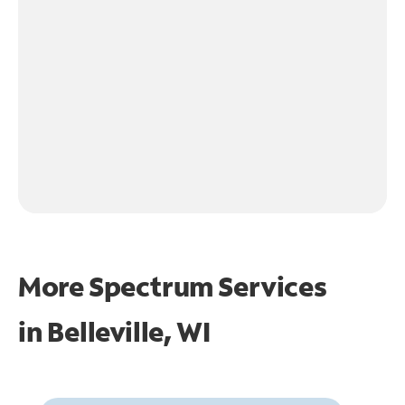
More Spectrum Services
in
Belleville, WI