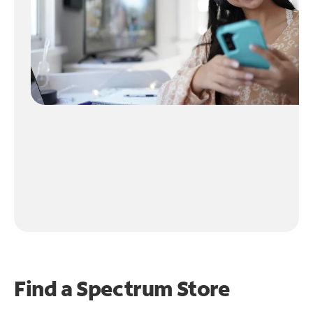
Find a Spectrum Store