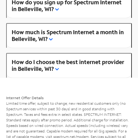
How do you sign up for Spectrum Internet
in Belleville, WI?
How much is Spectrum Internet a month in
Belleville, WI?
How do I choose the best internet provider
in Belleville, WI?
Internet Offer Details
Limited time offer; subject to change; new residential customers only (no
Spectrum services within past 30 days) and in good standing with
Spectrum. Taxes and fees extra in select states. SPECTRUM INTERNET:
Standard rates apply after promo period. Additional charge for installation.
Speeds based on wired connection. Actual speeds (including wireless) vary
and are not guaranteed. Capable modem required for all Gig speeds. For a
list of capable modems, visit
spectrum.net/modem
. Services subject to all