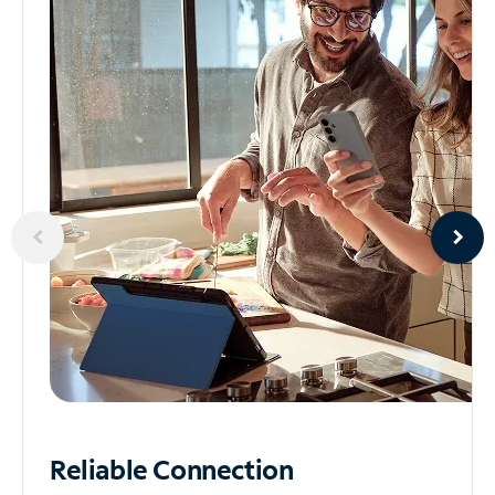
Reliable
Connection