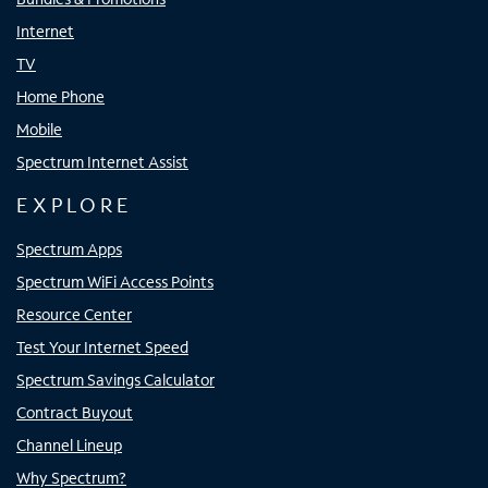
Internet
TV
Home Phone
Mobile
Spectrum Internet Assist
EXPLORE
Spectrum Apps
Spectrum WiFi Access Points
Resource Center
Test Your Internet Speed
Spectrum Savings Calculator
Contract Buyout
Channel Lineup
Why Spectrum?