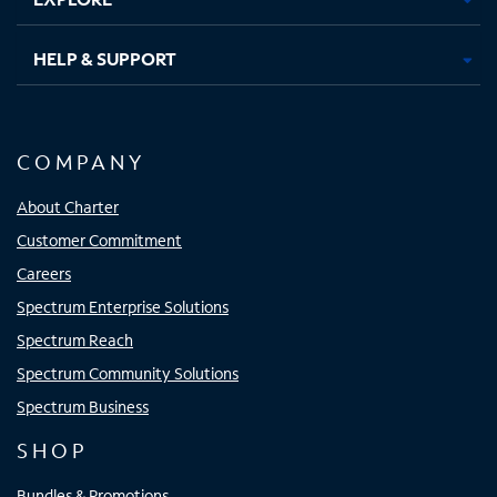
HELP & SUPPORT
COMPANY
About Charter
Customer Commitment
Careers
Spectrum Enterprise Solutions
Spectrum Reach
Spectrum Community Solutions
Spectrum Business
SHOP
Bundles & Promotions