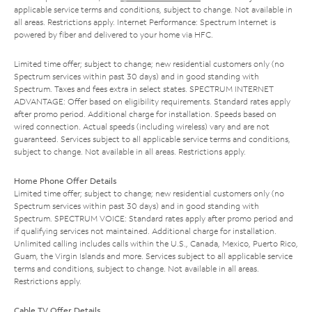
applicable service terms and conditions, subject to change. Not available in
all areas. Restrictions apply. Internet Performance: Spectrum Internet is
powered by fiber and delivered to your home via HFC.
Limited time offer; subject to change; new residential customers only (no
Spectrum services within past 30 days) and in good standing with
Spectrum. Taxes and fees extra in select states. SPECTRUM INTERNET
ADVANTAGE: Offer based on eligibility requirements. Standard rates apply
after promo period. Additional charge for installation. Speeds based on
wired connection. Actual speeds (including wireless) vary and are not
guaranteed. Services subject to all applicable service terms and conditions,
subject to change. Not available in all areas. Restrictions apply.
Home Phone Offer Details
Limited time offer; subject to change; new residential customers only (no
Spectrum services within past 30 days) and in good standing with
Spectrum. SPECTRUM VOICE: Standard rates apply after promo period and
if qualifying services not maintained. Additional charge for installation.
Unlimited calling includes calls within the U.S., Canada, Mexico, Puerto Rico,
Guam, the Virgin Islands and more. Services subject to all applicable service
terms and conditions, subject to change. Not available in all areas.
Restrictions apply.
Cable TV Offer Details