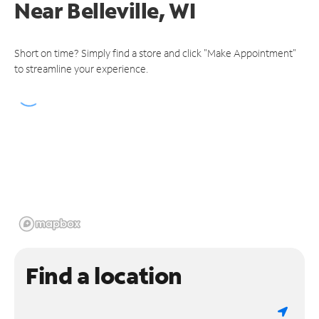
Near
Belleville, WI
Short on time? Simply find a store and click "Make Appointment"
to streamline your experience.
Find a location