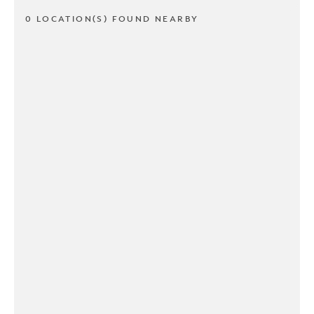
0 LOCATION(S) FOUND NEARBY