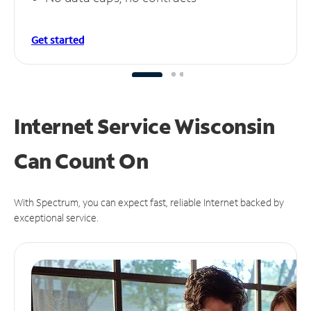
Get started
Internet Service Wisconsin
Can
Count On
With Spectrum, you can expect fast, reliable Internet backed by
exceptional service.