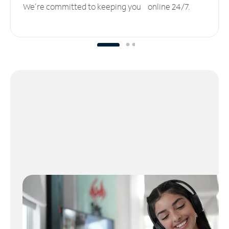
We’re committed to keeping you online 24/7.