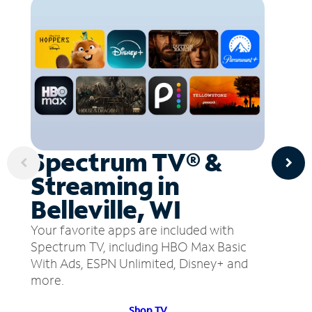
Spectrum TV® &
Streaming in
Belleville, WI
Your favorite apps are included with
Spectrum TV, including HBO Max Basic
With Ads, ESPN Unlimited, Disney+ and
more.
Shop TV