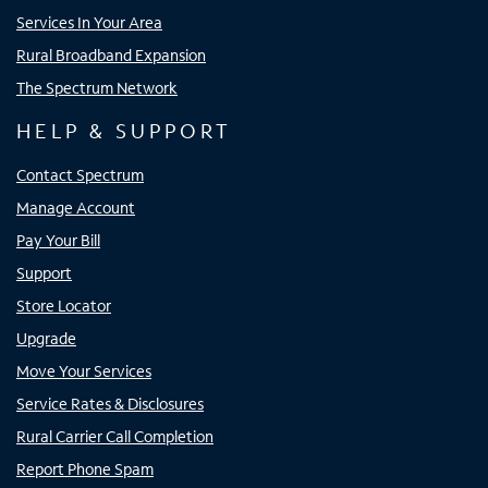
Services In Your Area
Rural Broadband Expansion
The Spectrum Network
HELP & SUPPORT
Contact Spectrum
Manage Account
Pay Your Bill
Support
Store Locator
Upgrade
Move Your Services
Service Rates & Disclosures
Rural Carrier Call Completion
Report Phone Spam