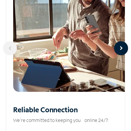
Reliable
Connection
We’re committed to keeping you online 24/7.