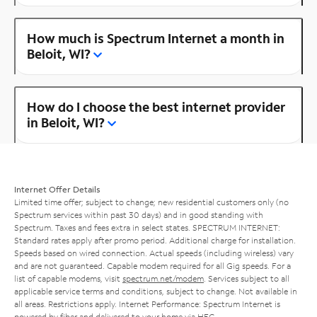
How much is Spectrum Internet a month in
Beloit, WI?
How do I choose the best internet provider
in Beloit, WI?
Internet Offer Details
Limited time offer; subject to change; new residential customers only (no
Spectrum services within past 30 days) and in good standing with
Spectrum. Taxes and fees extra in select states. SPECTRUM INTERNET:
Standard rates apply after promo period. Additional charge for installation.
Speeds based on wired connection. Actual speeds (including wireless) vary
and are not guaranteed. Capable modem required for all Gig speeds. For a
list of capable modems, visit
spectrum.net/modem
. Services subject to all
applicable service terms and conditions, subject to change. Not available in
all areas. Restrictions apply. Internet Performance: Spectrum Internet is
powered by fiber and delivered to your home via HFC.