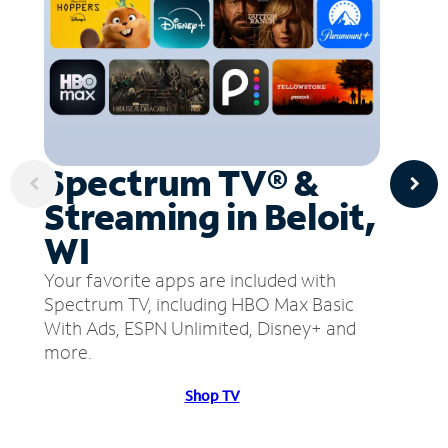
Spectrum TV® &
Streaming in Beloit,
WI
Your favorite apps are included with
Spectrum TV, including HBO Max Basic
With Ads, ESPN Unlimited, Disney+ and
more.
Shop TV