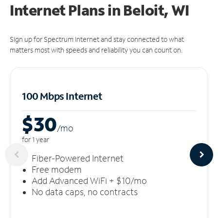
Internet Plans in Beloit, WI
Sign up for Spectrum Internet and stay connected to what
matters most with speeds and reliability you can count on.
100 Mbps Internet
$30
/m
o
for 1 year
Fiber-Powered Internet
Free modem
Add Advanced WiFi + $10/mo
No data caps, no contracts