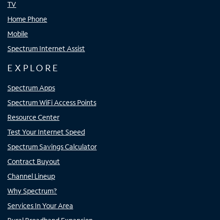
TV
Home Phone
Mobile
Spectrum Internet Assist
EXPLORE
Spectrum Apps
Spectrum WiFi Access Points
Resource Center
Test Your Internet Speed
Spectrum Savings Calculator
Contract Buyout
Channel Lineup
Why Spectrum?
Services In Your Area