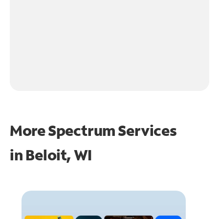
More Spectrum Services
in
Beloit, WI