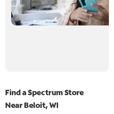
Find a Spectrum Store
Near
Beloit, WI