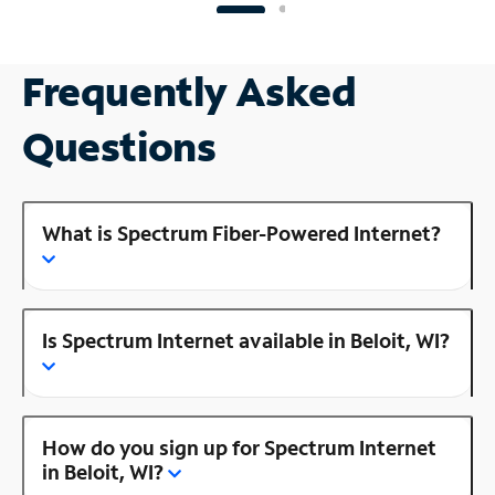
Frequently Asked
Questions
What is Spectrum Fiber-Powered Internet?
Is Spectrum Internet available in Beloit, WI?
How do you sign up for Spectrum Internet
in Beloit, WI?