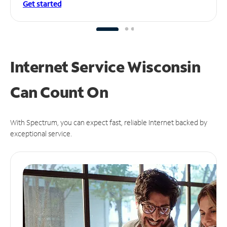
Get started
Internet Service Wisconsin
Can
Count On
With Spectrum, you can expect fast, reliable Internet backed by
exceptional service.