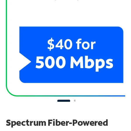
Spectrum Fiber-Powered