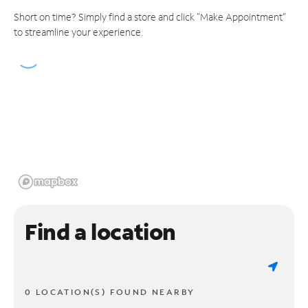
Short on time? Simply find a store and click "Make Appointment"
to streamline your experience.
Find a location
0 LOCATION(S) FOUND NEARBY