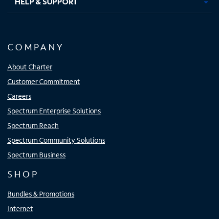
HELP & SUPPORT
COMPANY
About Charter
Customer Commitment
Careers
Spectrum Enterprise Solutions
Spectrum Reach
Spectrum Community Solutions
Spectrum Business
SHOP
Bundles & Promotions
Internet