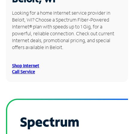
Manage
Looking for a home Internet service provider in
Account
Beloit, WI? Choose a Spectrum Fiber-Powered
Find
Internet® plan with speeds up to 1 Gig, for a
a
powerful, reliable connection. Check out current
Store
Internet deals, promotional pricing, and special
offers available in Beloit.
Shop Internet
Call Service