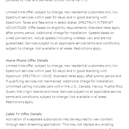
Limited time offer; subject to change; new residential customers only (no
Spectrum services within past 30 days) and in good standing with
Spectrum. Taxes and fees extra in select states. SPECTRUM INTERNET
ADVANTAGE: Offer based on eligibility requirements. Standard rates apply
after promo period. Additional charge for installation. Speeds based on
wired connection. Actual speeds (including wireless) vary and are not
guaranteed. Services subject to all applicable service terms and conditions,
subject to change. Not available in all areas. Restrictions apply.
Home Phone Offer Details
Limited time offer; subject to change; new residential customers only (no
Spectrum services within past 30 days) and in good standing with
Spectrum. SPECTRUM VOICE: Standard rates apply after promo period and
if qualifying services not maintained. Additional charge for installation.
Unlimited calling includes calls within the U.S., Canada, Mexico, Puerto Rico,
Guam, the Virgin Islands and more. Services subject to all applicable service
terms and conditions, subject to change. Not available in all areas.
Restrictions apply.
Cable TV Offer Details
Activation of a separate subscription may be required to view content
through each streaming application. This may not replace any existing