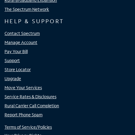
Rural Broadband Expansion
The Spectrum Network
HELP & SUPPORT
Contact Spectrum
Manage Account
Pay Your Bill
Support
Store Locator
Upgrade
Move Your Services
Service Rates & Disclosures
Rural Carrier Call Completion
Report Phone Spam
Terms of Service/Policies