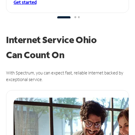
Get started
Internet Service Ohio
Can
Count On
With Spectrum, you can expect fast, reliable Internet backed by
exceptional service.