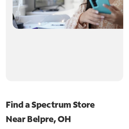
Find a Spectrum Store
Near
Belpre, OH