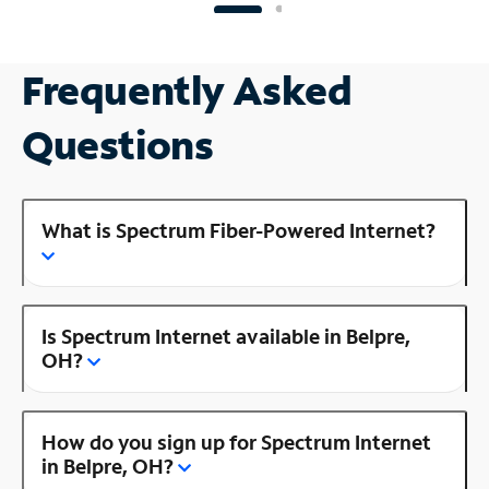
Frequently Asked
Questions
What is Spectrum Fiber-Powered Internet?
Is Spectrum Internet available in Belpre,
OH?
How do you sign up for Spectrum Internet
in Belpre, OH?