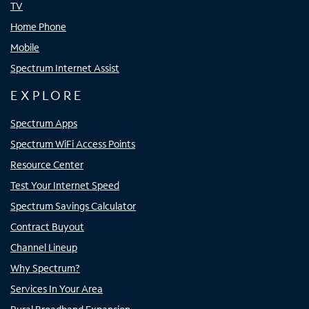
TV
Home Phone
Mobile
Spectrum Internet Assist
EXPLORE
Spectrum Apps
Spectrum WiFi Access Points
Resource Center
Test Your Internet Speed
Spectrum Savings Calculator
Contract Buyout
Channel Lineup
Why Spectrum?
Services In Your Area