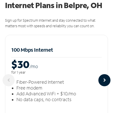
Internet Plans in Belpre, OH
Sign up for Spectrum Internet and stay connected to what
matters most with speeds and reliability you can count on.
100 Mbps Internet
$30
/m
o
for 1 year
Fiber-Powered Internet
Free modem
Add Advanced WiFi + $10/mo
No data caps, no contracts