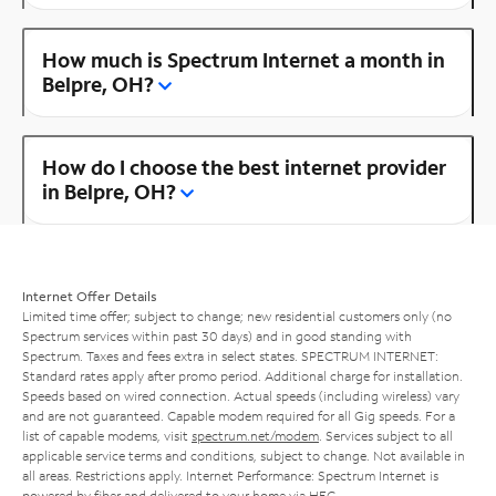
How much is Spectrum Internet a month in
Belpre, OH?
How do I choose the best internet provider
in Belpre, OH?
Internet Offer Details
Limited time offer; subject to change; new residential customers only (no
Spectrum services within past 30 days) and in good standing with
Spectrum. Taxes and fees extra in select states. SPECTRUM INTERNET:
Standard rates apply after promo period. Additional charge for installation.
Speeds based on wired connection. Actual speeds (including wireless) vary
and are not guaranteed. Capable modem required for all Gig speeds. For a
list of capable modems, visit
spectrum.net/modem
. Services subject to all
applicable service terms and conditions, subject to change. Not available in
all areas. Restrictions apply. Internet Performance: Spectrum Internet is
powered by fiber and delivered to your home via HFC.