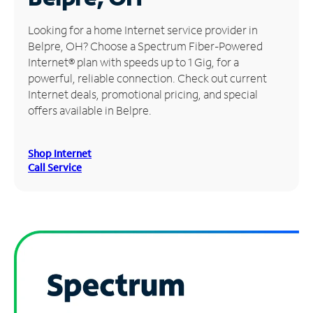
Manage
Looking for a home Internet service provider in
Account
Belpre, OH? Choose a Spectrum Fiber-Powered
Find
Internet® plan with speeds up to 1 Gig, for a
a
powerful, reliable connection. Check out current
Store
Internet deals, promotional pricing, and special
offers available in Belpre.
Shop Internet
Call Service