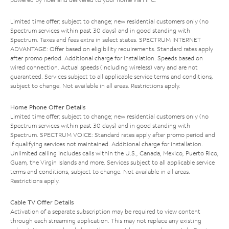
Limited time offer; subject to change; new residential customers only (no
Spectrum services within past 30 days) and in good standing with
Spectrum. Taxes and fees extra in select states. SPECTRUM INTERNET
ADVANTAGE: Offer based on eligibility requirements. Standard rates apply
after promo period. Additional charge for installation. Speeds based on
wired connection. Actual speeds (including wireless) vary and are not
guaranteed. Services subject to all applicable service terms and conditions,
subject to change. Not available in all areas. Restrictions apply.
Home Phone Offer Details
Limited time offer; subject to change; new residential customers only (no
Spectrum services within past 30 days) and in good standing with
Spectrum. SPECTRUM VOICE: Standard rates apply after promo period and
if qualifying services not maintained. Additional charge for installation.
Unlimited calling includes calls within the U.S., Canada, Mexico, Puerto Rico,
Guam, the Virgin Islands and more. Services subject to all applicable service
terms and conditions, subject to change. Not available in all areas.
Restrictions apply.
Cable TV Offer Details
Activation of a separate subscription may be required to view content
through each streaming application. This may not replace any existing