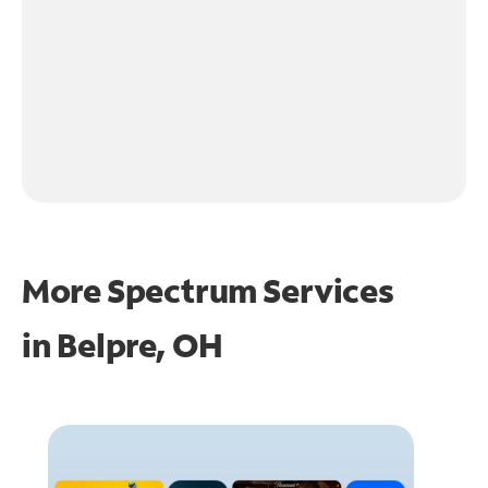
More Spectrum Services
in
Belpre, OH