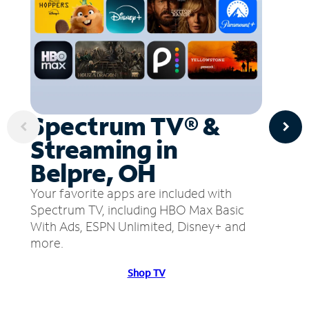
Spectrum TV® &
Streaming in
Belpre, OH
Your favorite apps are included with
Spectrum TV, including HBO Max Basic
With Ads, ESPN Unlimited, Disney+ and
more.
Shop TV