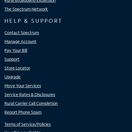
Rural Broadband Expansion
The Spectrum Network
HELP & SUPPORT
Contact Spectrum
Manage Account
Pay Your Bill
Support
Store Locator
Upgrade
Move Your Services
Service Rates & Disclosures
Rural Carrier Call Completion
Report Phone Spam
Terms of Service/Policies