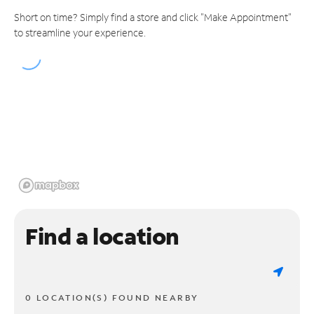
Short on time? Simply find a store and click "Make Appointment"
to streamline your experience.
Find a location
0 LOCATION(S) FOUND NEARBY