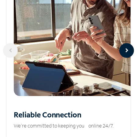
Reliable
Connection
We’re committed to keeping you online 24/7.