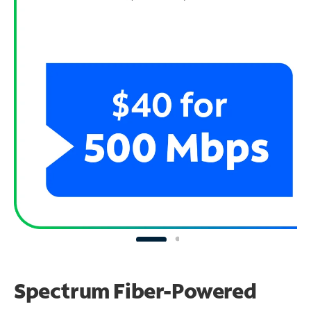
Spectrum Fiber-Powered