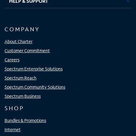
HELP & SUPPORT
COMPANY
About Charter
Customer Commitment
Careers
Spectrum Enterprise Solutions
Spectrum Reach
Spectrum Community Solutions
Spectrum Business
SHOP
Bundles & Promotions
Internet