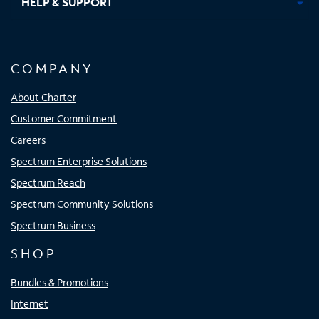
HELP & SUPPORT
COMPANY
About Charter
Customer Commitment
Careers
Spectrum Enterprise Solutions
Spectrum Reach
Spectrum Community Solutions
Spectrum Business
SHOP
Bundles & Promotions
Internet