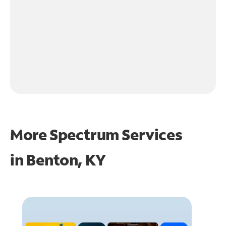
More Spectrum Services
in
Benton, KY