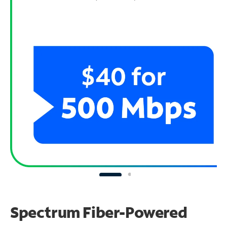
Spectrum Fiber-Powered