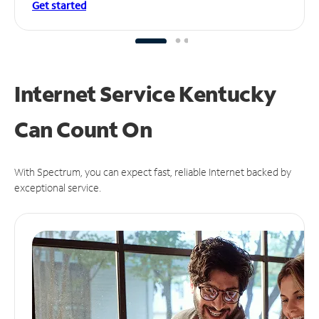
Get started
Internet Service Kentucky
Can
Count On
With Spectrum, you can expect fast, reliable Internet backed by
exceptional service.