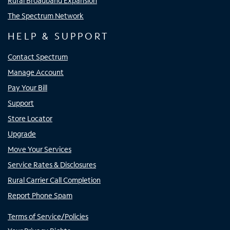
Rural Broadband Expansion
The Spectrum Network
HELP & SUPPORT
Contact Spectrum
Manage Account
Pay Your Bill
Support
Store Locator
Upgrade
Move Your Services
Service Rates & Disclosures
Rural Carrier Call Completion
Report Phone Spam
Terms of Service/Policies