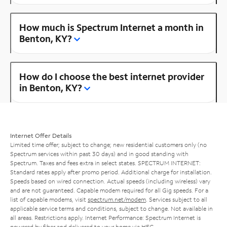
How much is Spectrum Internet a month in
Benton, KY?
How do I choose the best internet provider
in Benton, KY?
Internet Offer Details
Limited time offer; subject to change; new residential customers only (no
Spectrum services within past 30 days) and in good standing with
Spectrum. Taxes and fees extra in select states. SPECTRUM INTERNET:
Standard rates apply after promo period. Additional charge for installation.
Speeds based on wired connection. Actual speeds (including wireless) vary
and are not guaranteed. Capable modem required for all Gig speeds. For a
list of capable modems, visit
spectrum.net/modem
. Services subject to all
applicable service terms and conditions, subject to change. Not available in
all areas. Restrictions apply. Internet Performance: Spectrum Internet is
powered by fiber and delivered to your home via HFC.