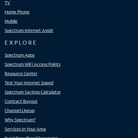
TV
Home Phone
Mobile
Spectrum Internet Assist
EXPLORE
Spectrum Apps
Spectrum WiFi Access Points
Resource Center
Test Your Internet Speed
Spectrum Savings Calculator
Contract Buyout
Channel Lineup
Why Spectrum?
Services In Your Area