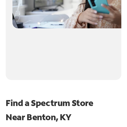
Find a Spectrum Store
Near
Benton, KY