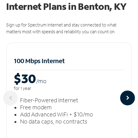
Internet Plans in Benton, KY
Sign up for Spectrum Internet and stay connected to what
matters most with speeds and reliability you can count on.
100 Mbps Internet
$30
/m
o
for 1 year
Fiber-Powered Internet
Free modem
Add Advanced WiFi + $10/mo
No data caps, no contracts