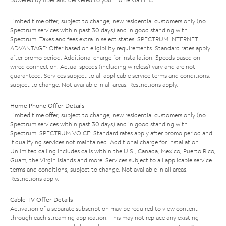
Limited time offer; subject to change; new residential customers only (no
Spectrum services within past 30 days) and in good standing with
Spectrum. Taxes and fees extra in select states. SPECTRUM INTERNET
ADVANTAGE: Offer based on eligibility requirements. Standard rates apply
after promo period. Additional charge for installation. Speeds based on
wired connection. Actual speeds (including wireless) vary and are not
guaranteed. Services subject to all applicable service terms and conditions,
subject to change. Not available in all areas. Restrictions apply.
Home Phone Offer Details
Limited time offer; subject to change; new residential customers only (no
Spectrum services within past 30 days) and in good standing with
Spectrum. SPECTRUM VOICE: Standard rates apply after promo period and
if qualifying services not maintained. Additional charge for installation.
Unlimited calling includes calls within the U.S., Canada, Mexico, Puerto Rico,
Guam, the Virgin Islands and more. Services subject to all applicable service
terms and conditions, subject to change. Not available in all areas.
Restrictions apply.
Cable TV Offer Details
Activation of a separate subscription may be required to view content
through each streaming application. This may not replace any existing