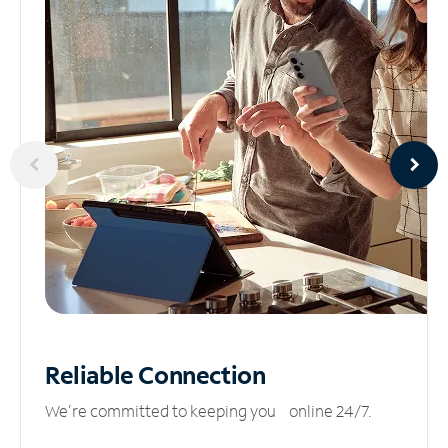
Reliable
Connection
We’re committed to keeping you online 24/7.