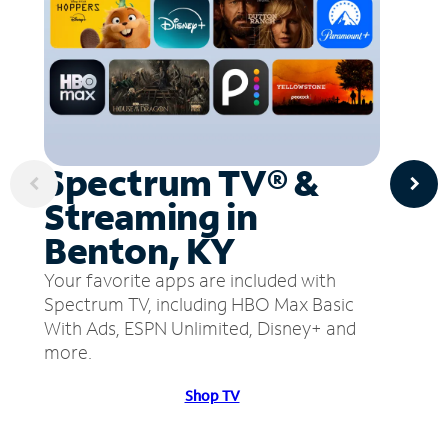
Spectrum TV® &
Streaming in
Benton, KY
Your favorite apps are included with
Spectrum TV, including HBO Max Basic
With Ads, ESPN Unlimited, Disney+ and
more.
Shop TV