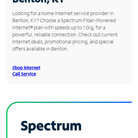
Manage
Looking for a home Internet service provider in
Account
Benton, KY? Choose a Spectrum Fiber-Powered
Find
Internet® plan with speeds up to 1 Gig, for a
a
powerful, reliable connection. Check out current
Store
Internet deals, promotional pricing, and special
offers available in Benton.
Shop Internet
Call Service