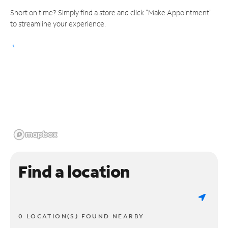
Short on time? Simply find a store and click "Make Appointment"
to streamline your experience.
Find a location
0 LOCATION(S) FOUND NEARBY