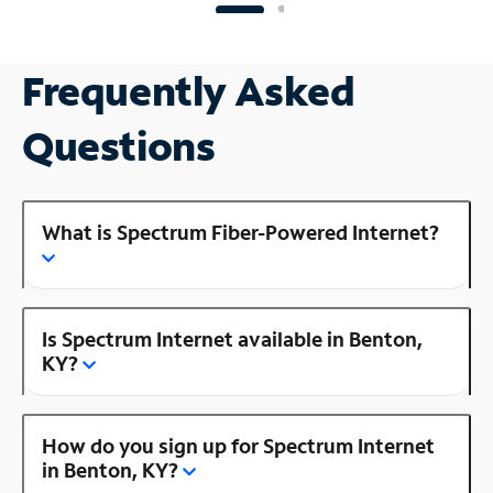
Frequently Asked
Questions
What is Spectrum Fiber-Powered Internet?
Is Spectrum Internet available in Benton,
KY?
How do you sign up for Spectrum Internet
in Benton, KY?