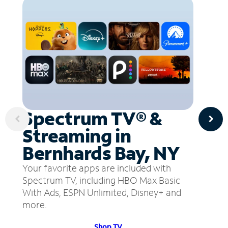
Spectrum TV® &
Streaming in
Bernhards Bay, NY
Your favorite apps are included with
Spectrum TV, including HBO Max Basic
With Ads, ESPN Unlimited, Disney+ and
more.
Shop TV