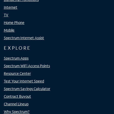
Internet
TV
Home Phone
Mobile
Spectrum Internet Assist
EXPLORE
Spectrum Apps
Spectrum WiFi Access Points
Resource Center
Test Your Internet Speed
Spectrum Savings Calculator
Contract Buyout
Channel Lineup
Why Spectrum?