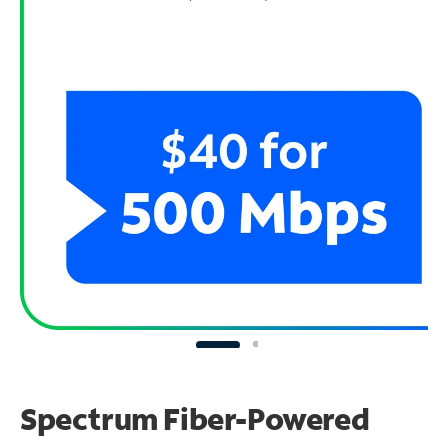
Spectrum Fiber-Powered