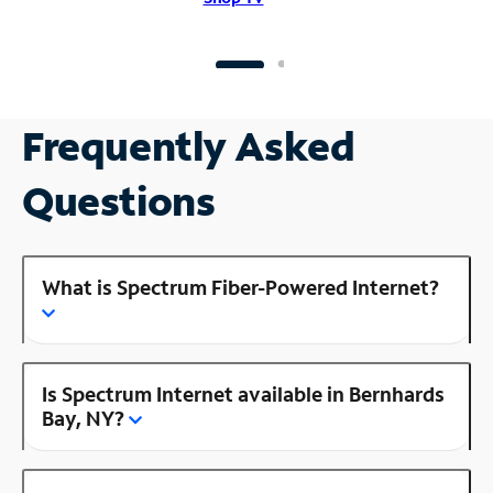
Frequently Asked
Questions
What is Spectrum Fiber-Powered Internet?
Is Spectrum Internet available in Bernhards
Bay, NY?