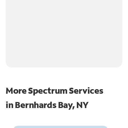
More Spectrum Services
in
Bernhards Bay, NY