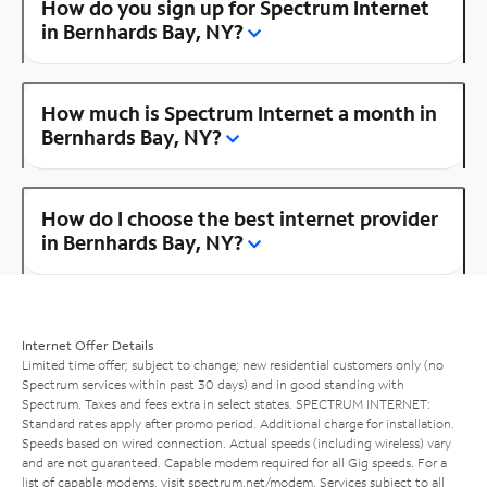
How do you sign up for Spectrum Internet
in Bernhards Bay, NY?
How much is Spectrum Internet a month in
Bernhards Bay, NY?
How do I choose the best internet provider
in Bernhards Bay, NY?
Internet Offer Details
Limited time offer; subject to change; new residential customers only (no
Spectrum services within past 30 days) and in good standing with
Spectrum. Taxes and fees extra in select states. SPECTRUM INTERNET:
Standard rates apply after promo period. Additional charge for installation.
Speeds based on wired connection. Actual speeds (including wireless) vary
and are not guaranteed. Capable modem required for all Gig speeds. For a
list of capable modems, visit
spectrum.net/modem
. Services subject to all