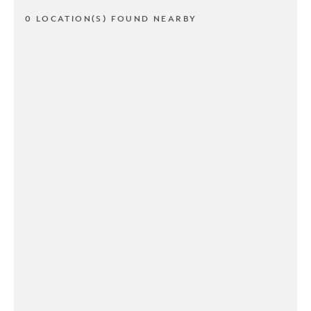
0 LOCATION(S) FOUND NEARBY