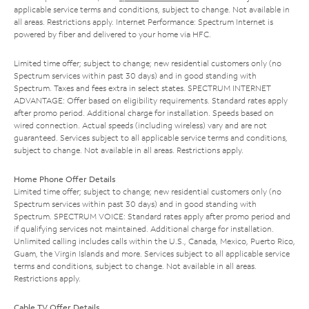
applicable service terms and conditions, subject to change. Not available in
all areas. Restrictions apply. Internet Performance: Spectrum Internet is
powered by fiber and delivered to your home via HFC.
Limited time offer; subject to change; new residential customers only (no
Spectrum services within past 30 days) and in good standing with
Spectrum. Taxes and fees extra in select states. SPECTRUM INTERNET
ADVANTAGE: Offer based on eligibility requirements. Standard rates apply
after promo period. Additional charge for installation. Speeds based on
wired connection. Actual speeds (including wireless) vary and are not
guaranteed. Services subject to all applicable service terms and conditions,
subject to change. Not available in all areas. Restrictions apply.
Home Phone Offer Details
Limited time offer; subject to change; new residential customers only (no
Spectrum services within past 30 days) and in good standing with
Spectrum. SPECTRUM VOICE: Standard rates apply after promo period and
if qualifying services not maintained. Additional charge for installation.
Unlimited calling includes calls within the U.S., Canada, Mexico, Puerto Rico,
Guam, the Virgin Islands and more. Services subject to all applicable service
terms and conditions, subject to change. Not available in all areas.
Restrictions apply.
Cable TV Offer Details