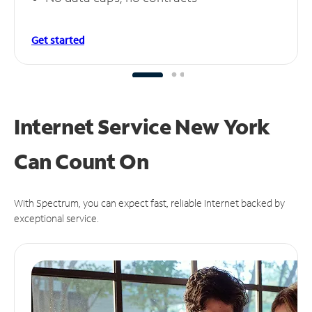
Get started
Internet Service New York
Can
Count On
With Spectrum, you can expect fast, reliable Internet backed by
exceptional service.