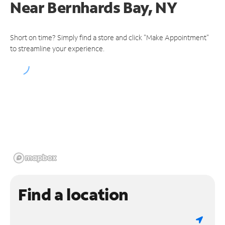
Near
Bernhards Bay, NY
Short on time? Simply find a store and click "Make Appointment"
to streamline your experience.
Find a location