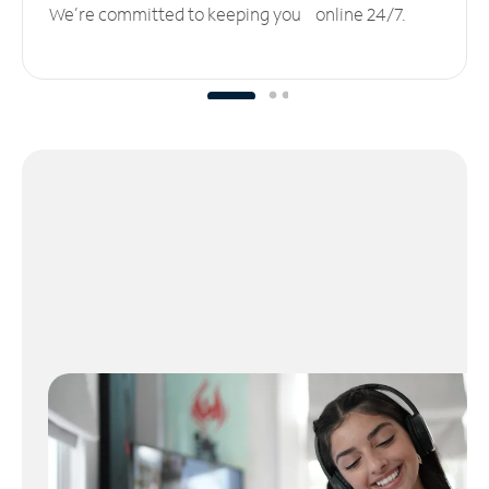
We’re committed to keeping you online 24/7.