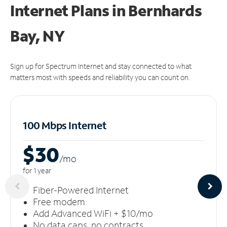
Internet Plans in Bernhards
Bay, NY
Sign up for Spectrum Internet and stay connected to what
matters most with speeds and reliability you can count on.
100 Mbps Internet
$30
/m
o
for 1 year
Fiber-Powered Internet
Free modem
Add Advanced WiFi + $10/mo
No data caps, no contracts