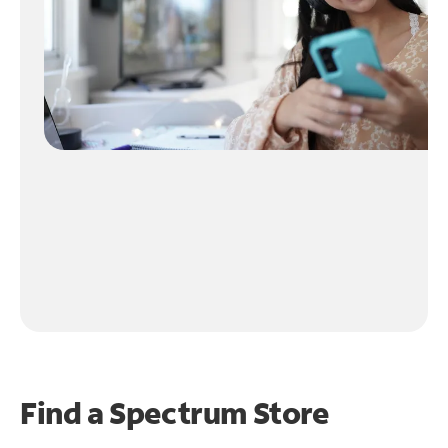
Find a Spectrum Store