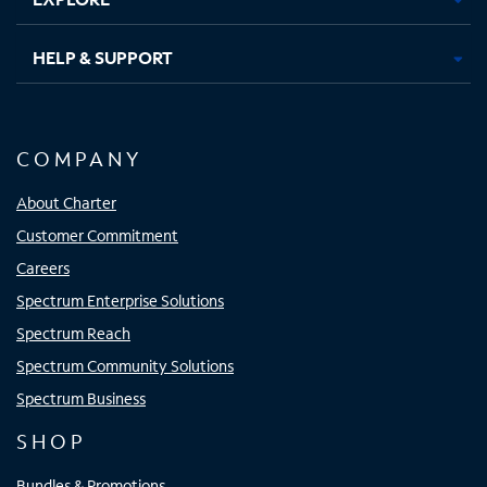
HELP & SUPPORT
COMPANY
About Charter
Customer Commitment
Careers
Spectrum Enterprise Solutions
Spectrum Reach
Spectrum Community Solutions
Spectrum Business
SHOP
Bundles & Promotions