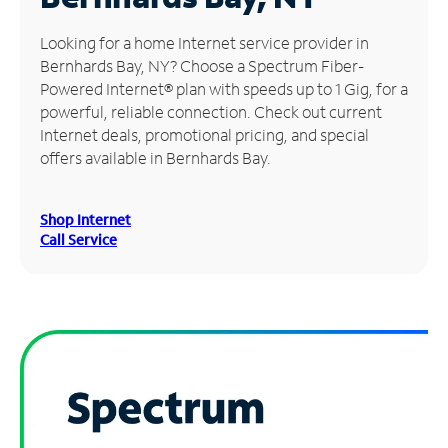
Manage
Looking for a home Internet service provider in
Account
Bernhards Bay, NY? Choose a Spectrum Fiber-
Find
Powered Internet® plan with speeds up to 1 Gig, for a
a
powerful, reliable connection. Check out current
Store
Internet deals, promotional pricing, and special
offers available in Bernhards Bay.
Shop Internet
Call Service