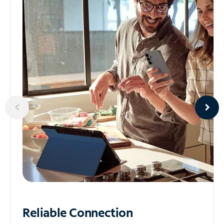
Reliable
Connection