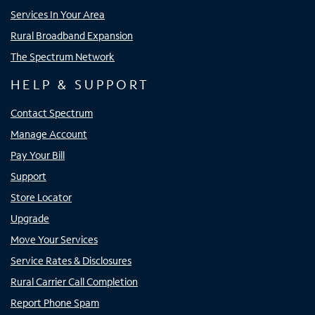
Services In Your Area
Rural Broadband Expansion
The Spectrum Network
HELP & SUPPORT
Contact Spectrum
Manage Account
Pay Your Bill
Support
Store Locator
Upgrade
Move Your Services
Service Rates & Disclosures
Rural Carrier Call Completion
Report Phone Spam