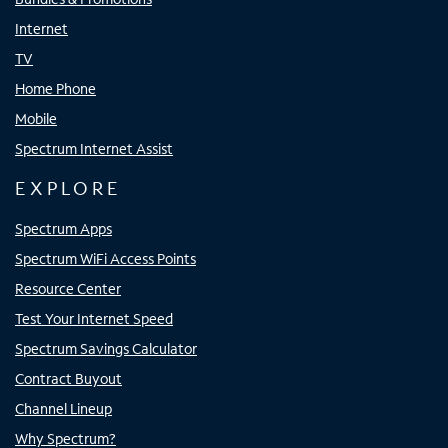
Internet
TV
Home Phone
Mobile
Spectrum Internet Assist
EXPLORE
Spectrum Apps
Spectrum WiFi Access Points
Resource Center
Test Your Internet Speed
Spectrum Savings Calculator
Contract Buyout
Channel Lineup
Why Spectrum?