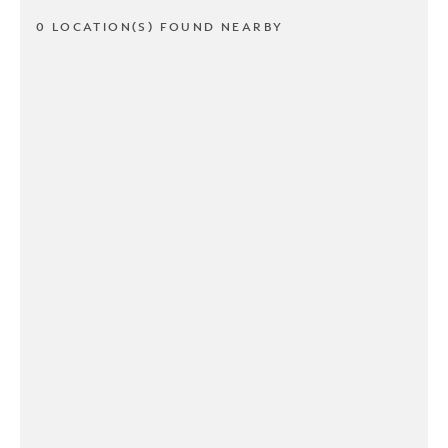
0 LOCATION(S) FOUND NEARBY