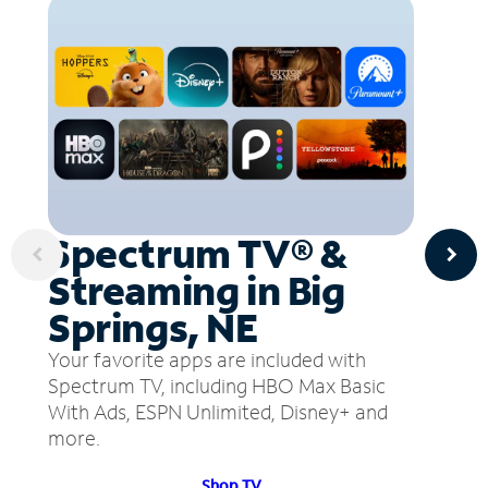
Spectrum TV® &
Streaming in Big
Springs, NE
Your favorite apps are included with
Spectrum TV, including HBO Max Basic
With Ads, ESPN Unlimited, Disney+ and
more.
Shop TV