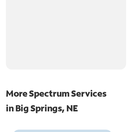
More Spectrum Services
in
Big Springs, NE