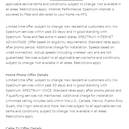
applicable service terms and conditions, subject to change. Not available in
all areas. Restrictions apply. Internet Performance: Spectrum Internet is
powered by fiber and delivered to your home via HFC.
Limited time offer; subject to change; new residential customers only (no
Spectrum services within past 30 days) and in good standing with
Spectrum. Taxes and fees extra in select states. SPECTRUM INTERNET
ADVANTAGE: Offer based on eligibility requirements. Standard rates apply
after promo period. Additional charge for installation. Speeds based on
wired connection. Actual speeds (including wireless) vary and are not
guaranteed. Services subject to all applicable service terms and conditions,
subject to change. Not available in all areas. Restrictions apply.
Home Phone Offer Details
Limited time offer; subject to change; new residential customers only (no
Spectrum services within past 30 days) and in good standing with
Spectrum. SPECTRUM VOICE: Standard rates apply after promo period and
if qualifying services not maintained. Additional charge for installation.
Unlimited calling includes calls within the U.S., Canada, Mexico, Puerto Rico,
Guam, the Virgin Islands and more. Services subject to all applicable service
terms and conditions, subject to change. Not available in all areas.
Restrictions apply.
Cable TV Offer Details