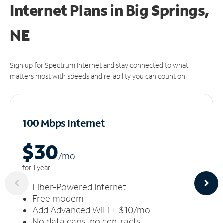
Internet Plans in Big Springs,
NE
Sign up for Spectrum Internet and stay connected to what
matters most with speeds and reliability you can count on.
100 Mbps Internet
$30
/m
o
for 1 year
Fiber-Powered Internet
Free modem
Add Advanced WiFi + $10/mo
No data caps, no contracts