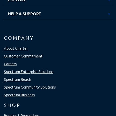
HELP & SUPPORT
COMPANY
About Charter
Customer Commitment
Careers
Spectrum Enterprise Solutions
Spectrum Reach
Spectrum Community Solutions
Spectrum Business
SHOP
Bundles & Promotions