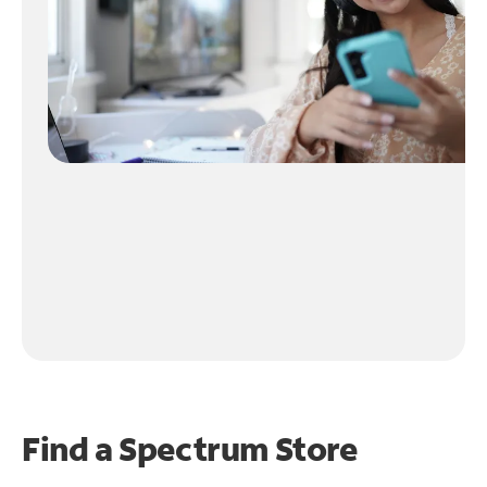
Find a Spectrum Store