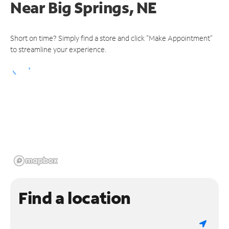
Near
Big Springs, NE
Short on time? Simply find a store and click "Make Appointment"
to streamline your experience.
Find a location