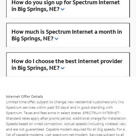
How do you sign up for Spectrum Internet
in Big Springs, NE?
How much is Spectrum Internet a month in
Big Springs, NE?
How do I choose the best internet provider
in Big Springs, NE?
Internet Offer Details
Limited time offer; subject to change; new residential customers only (no
Spectrum services within past 30 days) and in good standing with
Spectrum. Taxes and fees extra in select states. SPECTRUM INTERNET:
Standard rates apply after promo period. Additional charge for installation.
Speeds based on wired connection. Actual speeds (including wireless) vary
and are not guaranteed. Capable modem required for all Gig speeds. For a
list of capable modems, visit
spectrum.net/modem
. Services subject to all