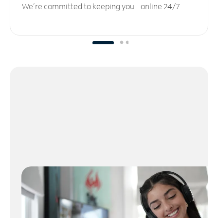
We’re committed to keeping you online 24/7.