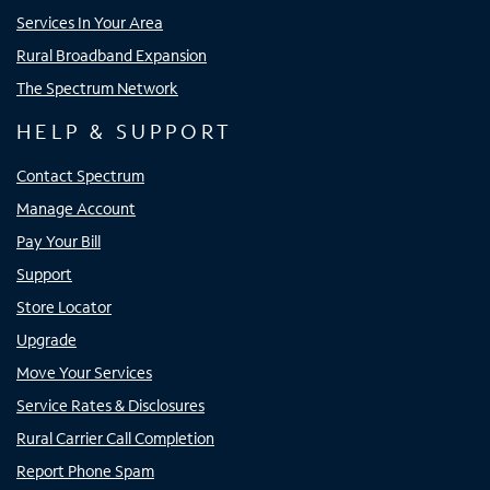
Services In Your Area
Rural Broadband Expansion
The Spectrum Network
HELP & SUPPORT
Contact Spectrum
Manage Account
Pay Your Bill
Support
Store Locator
Upgrade
Move Your Services
Service Rates & Disclosures
Rural Carrier Call Completion
Report Phone Spam