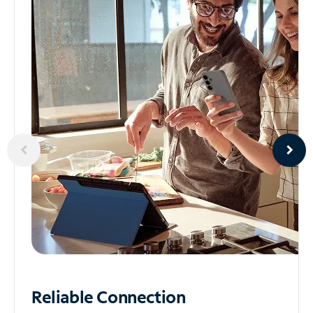
Reliable
Connection