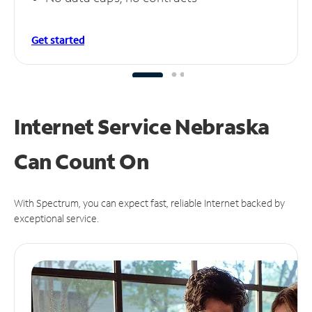
Get started
Internet Service Nebraska
Can
Count On
With Spectrum, you can expect fast, reliable Internet backed by
exceptional service.