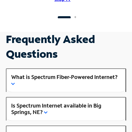
Frequently Asked
Questions
What is Spectrum Fiber-Powered Internet?
Is Spectrum Internet available in Big
Springs, NE?