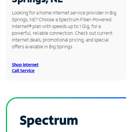
Manage
Looking for a home Internet service provider in Big
Account
Springs, NE? Choose a Spectrum Fiber-Powered
Find
Internet® plan with speeds up to 1 Gig, for a
a
powerful, reliable connection. Check out current
Store
Internet deals, promotional pricing, and special
offers available in Big Springs.
Shop Internet
Call Service