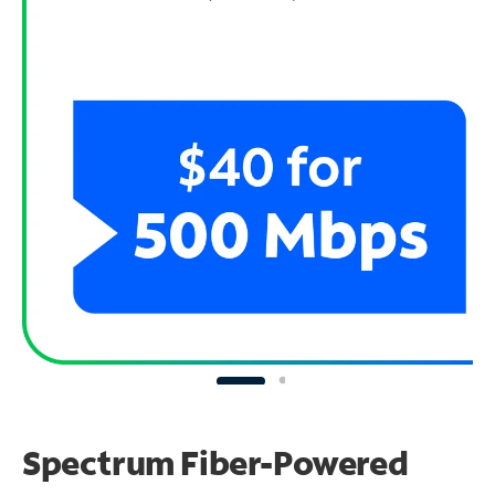
Spectrum Fiber-Powered