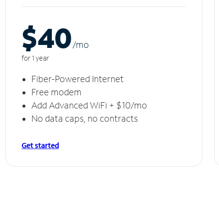
$40
/m
o
for 1 year
Fiber-Powered Internet
Free modem
Add Advanced WiFi + $10/mo
No data caps, no contracts
Get started