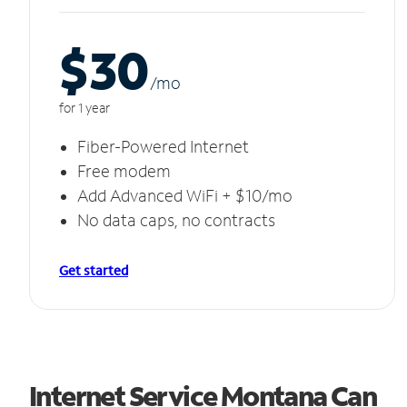
$30
/m
o
for 1 year
Fiber-Powered Internet
Free modem
Add Advanced WiFi + $10/mo
No data caps, no contracts
Get started
Internet Service Montana Can