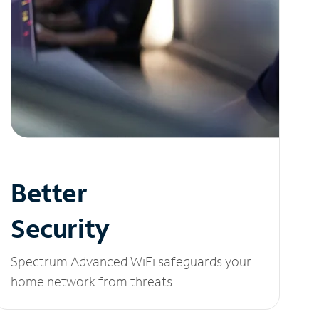
Better
Security
Spectrum Advanced WiFi safeguards your
home network from threats.