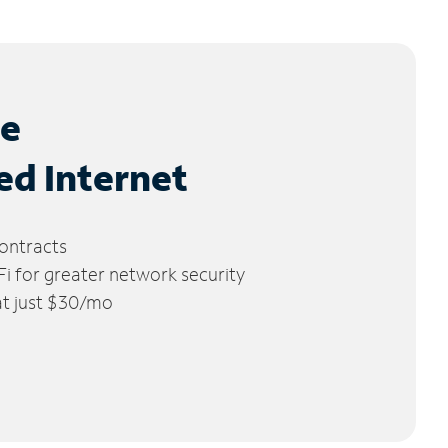
le
ed Internet
ontracts
 for greater network security
 at just $30/mo