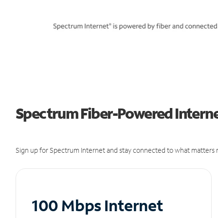
Spectrum Fiber-Powered Internet
Sign up for Spectrum Internet and stay connected to what matters m
100 Mbps Internet