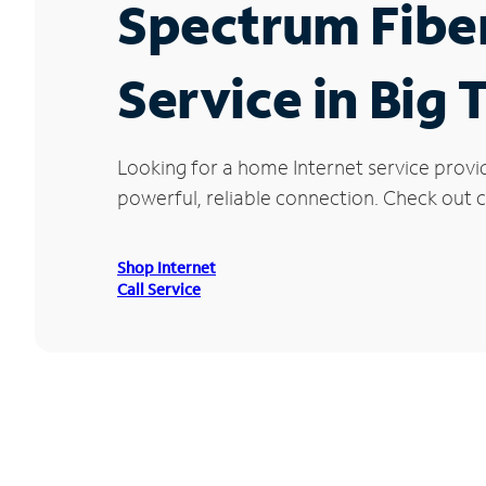
Spectrum Fibe
Service in Big
Looking for a home Internet service provi
powerful, reliable connection. Check out cu
Shop Internet
Call Service