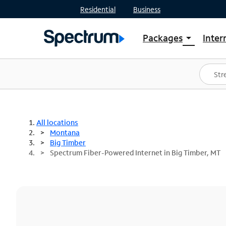
Residential
Business
Packages
Inter
arrow_drop_down
Shop Packages
S
Spectrum One
In
Best Deals
S
Shop Spectrum
In
All locations
Montana
Big Timber
Spectrum Fiber-Powered Internet in Big Timber, MT