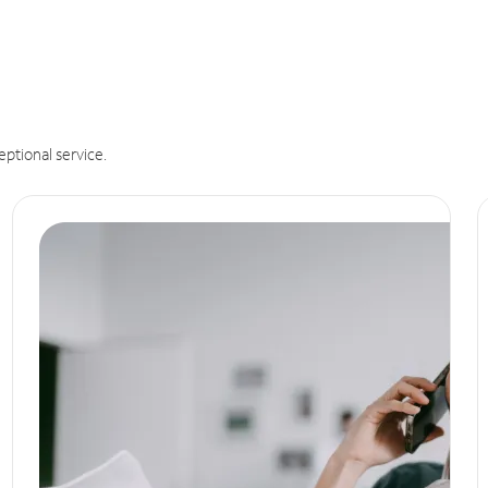
eptional service.