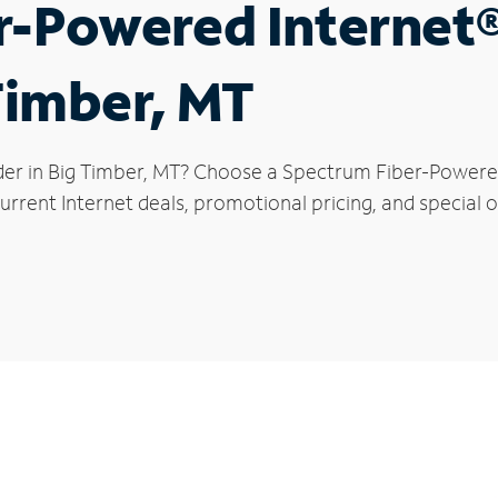
r-Powered Internet
 Timber, MT
der in Big Timber, MT? Choose a Spectrum Fiber-Powered 
rrent Internet deals, promotional pricing, and special of