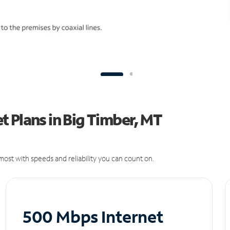
 Plans in Big Timber, MT
ost with speeds and reliability you can count on.
500 Mbps Internet