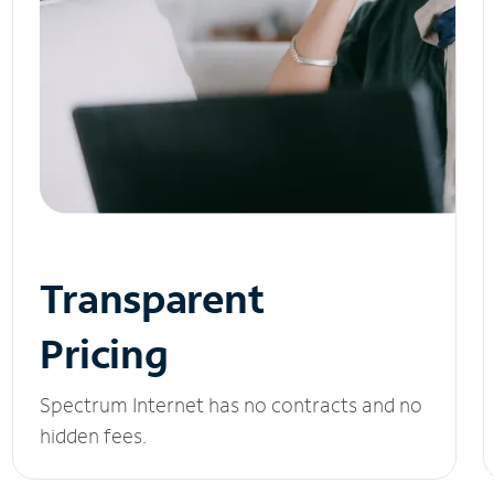
Transparent
Pricing
Spectrum Internet has no contracts and no
hidden fees.