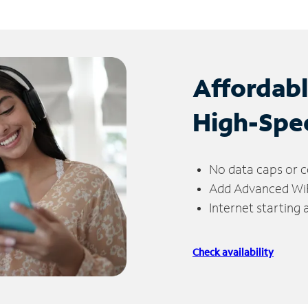
Affordab
High-Spe
No data caps or c
Add Advanced WiFi
Internet starting
Check availability