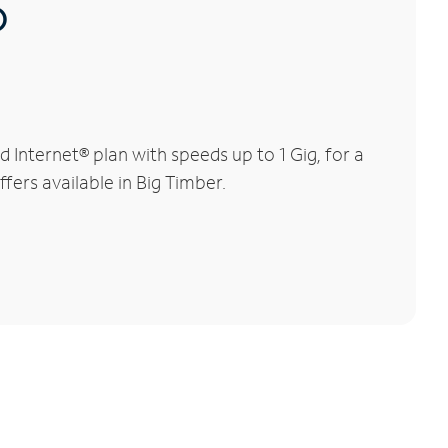
®
Internet® plan with speeds up to 1 Gig, for a
fers available in Big Timber.