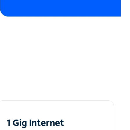
1 Gig Internet