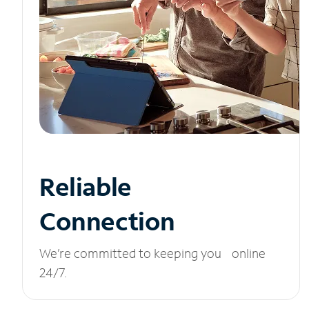
Reliable
Connection
We’re committed to keeping you online
24/7.