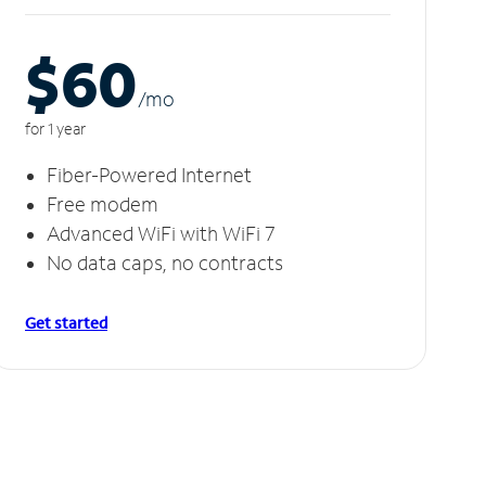
$60
/m
o
for 1 year
Fiber-Powered Internet
Free modem
Advanced WiFi with WiFi 7
No data caps, no contracts
Get started