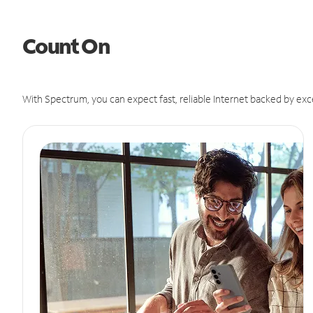
Count On
With Spectrum, you can expect fast, reliable Internet backed by exc