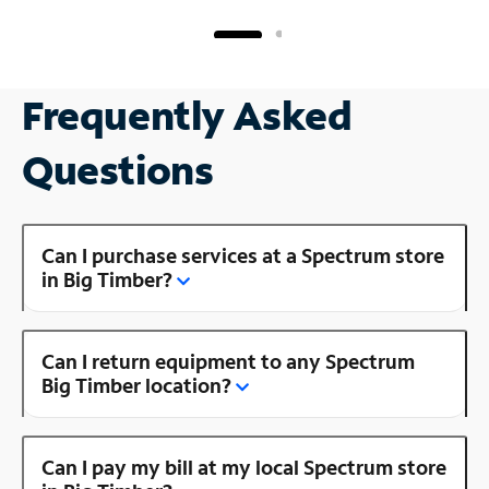
Frequently Asked
Questions
Can I purchase services at a Spectrum store
in Big Timber?
Can I return equipment to any Spectrum
Big Timber location?
Can I pay my bill at my local Spectrum store