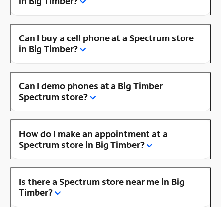
in Big Timber?
Can I buy a cell phone at a Spectrum store
in Big Timber?
Can I demo phones at a Big Timber
Spectrum store?
How do I make an appointment at a
Spectrum store in Big Timber?
Is there a Spectrum store near me in Big
Timber?