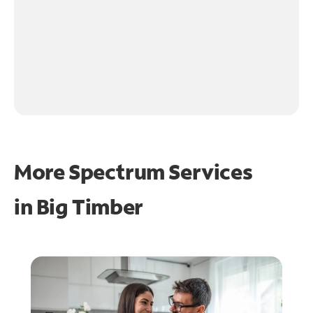
More Spectrum Services
in
Big Timber