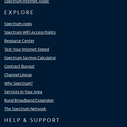
Spectrum Internet Assist
EXPLORE
Spectrum Apps
Spectrum WiFi Access Points
Resource Center
Test Your Internet Speed
Spectrum Savings Calculator
Contract Buyout
Channel Lineup
Why Spectrum?
Services In Your Area
Rural Broadband Expansion
The Spectrum Network
HELP & SUPPORT