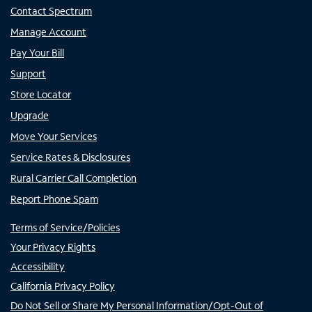
Contact Spectrum
Manage Account
Pay Your Bill
Support
Store Locator
Upgrade
Move Your Services
Service Rates & Disclosures
Rural Carrier Call Completion
Report Phone Spam
Terms of Service/Policies
Your Privacy Rights
Accessibility
California Privacy Policy
Do Not Sell or Share My Personal Information/Opt-Out of