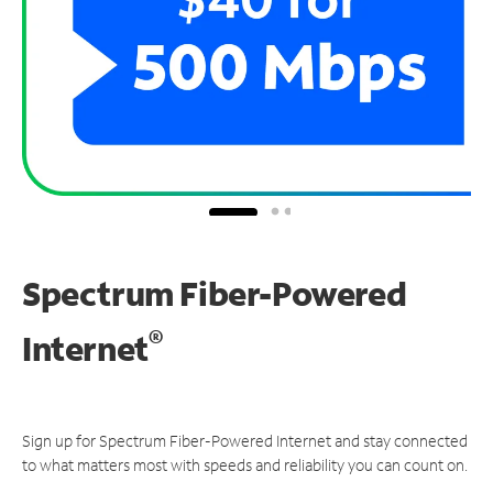
Spectrum Fiber-Powered
®
Internet
Sign up for Spectrum Fiber-Powered Internet and stay connected
to what matters most with speeds and reliability you can count on.