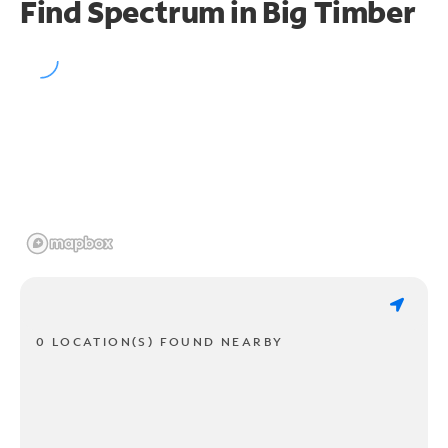
Find Spectrum in Big Timber
0 LOCATION(S) FOUND NEARBY