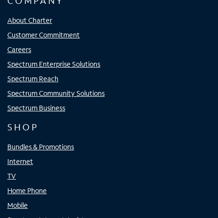
COMPANY
About Charter
Customer Commitment
Careers
Spectrum Enterprise Solutions
Spectrum Reach
Spectrum Community Solutions
Spectrum Business
SHOP
Bundles & Promotions
Internet
TV
Home Phone
Mobile