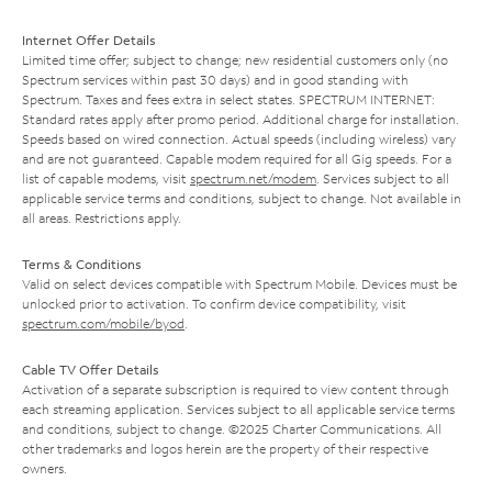
Internet Offer Details
Limited time offer; subject to change; new residential customers only (no
Spectrum services within past 30 days) and in good standing with
Spectrum. Taxes and fees extra in select states. SPECTRUM INTERNET:
Standard rates apply after promo period. Additional charge for installation.
Speeds based on wired connection. Actual speeds (including wireless) vary
and are not guaranteed. Capable modem required for all Gig speeds. For a
list of capable modems, visit
spectrum.net/modem
. Services subject to all
applicable service terms and conditions, subject to change. Not available in
all areas. Restrictions apply.
Terms & Conditions
Valid on select devices compatible with Spectrum Mobile. Devices must be
unlocked prior to activation. To confirm device compatibility, visit
spectrum.com/mobile/byod
.
Cable TV Offer Details
Activation of a separate subscription is required to view content through
each streaming application. Services subject to all applicable service terms
and conditions, subject to change. ©2025 Charter Communications. All
other trademarks and logos herein are the property of their respective
owners.