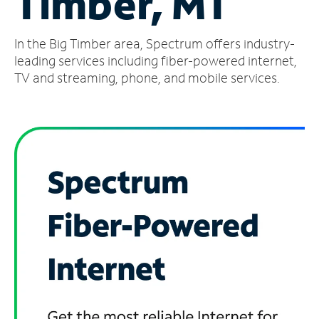
Timber, MT
Manage
In the Big Timber area, Spectrum offers industry-
Account
Find
leading services including fiber-powered internet,
a
TV and streaming, phone, and mobile services.
Store