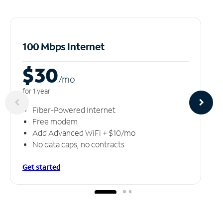
100 Mbps Internet
$30
/m
o
for 1 year
Fiber-Powered Internet
Free modem
Add Advanced WiFi + $10/mo
No data caps, no contracts
Get started