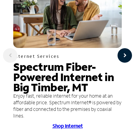
Internet Services
Spectrum Fiber-
Powered Internet in
Big Timber, MT
Enjoy fast, reliable internet for your home at an
affordable price. Spectrum Internet® is powered by
fiber and connected to the premises by coaxial
lines.
Shop Internet