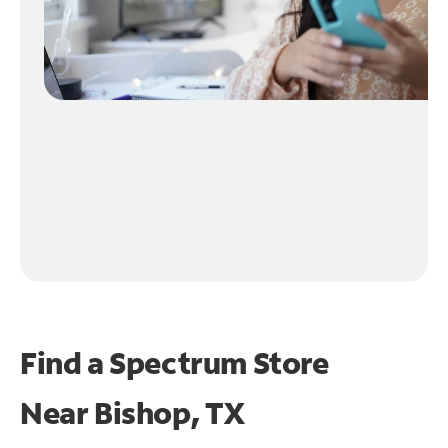
Find a Spectrum Store
Near
Bishop, TX