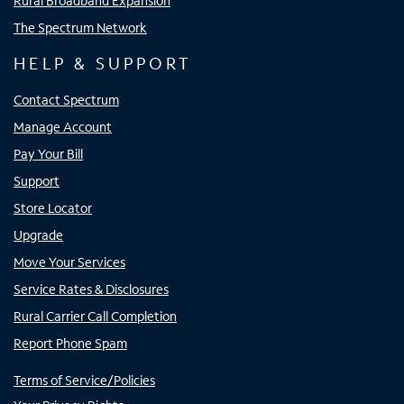
Rural Broadband Expansion
The Spectrum Network
HELP & SUPPORT
Contact Spectrum
Manage Account
Pay Your Bill
Support
Store Locator
Upgrade
Move Your Services
Service Rates & Disclosures
Rural Carrier Call Completion
Report Phone Spam
Terms of Service/Policies