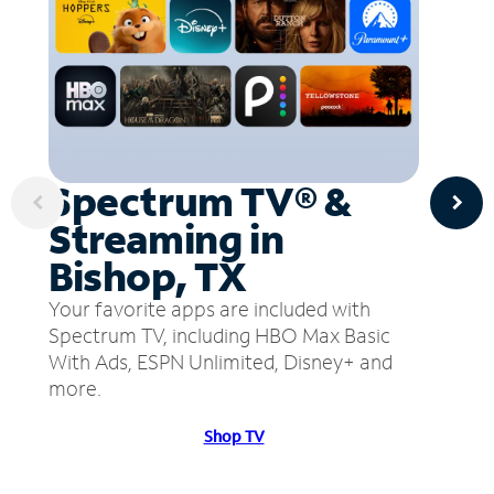
Spectrum TV® &
Streaming in
Bishop, TX
Your favorite apps are included with
Spectrum TV, including HBO Max Basic
With Ads, ESPN Unlimited, Disney+ and
more.
Shop TV