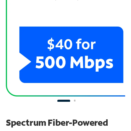
Spectrum Fiber-Powered