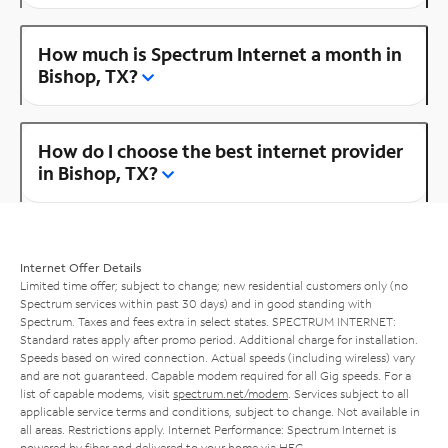
How much is Spectrum Internet a month in
Bishop, TX?
How do I choose the best internet provider
in Bishop, TX?
Internet Offer Details
Limited time offer; subject to change; new residential customers only (no
Spectrum services within past 30 days) and in good standing with
Spectrum. Taxes and fees extra in select states. SPECTRUM INTERNET:
Standard rates apply after promo period. Additional charge for installation.
Speeds based on wired connection. Actual speeds (including wireless) vary
and are not guaranteed. Capable modem required for all Gig speeds. For a
list of capable modems, visit
spectrum.net/modem
. Services subject to all
applicable service terms and conditions, subject to change. Not available in
all areas. Restrictions apply. Internet Performance: Spectrum Internet is
powered by fiber and delivered to your home via HFC.