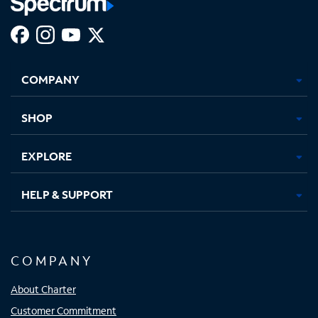
Facebook,
Instagram,
Youtube,
X,
Opens
Opens
Opens
Opens
COMPANY
in
in
in
in
new
new
new
new
tab
tab
tab
tab
SHOP
EXPLORE
HELP & SUPPORT
COMPANY
About Charter
Customer Commitment