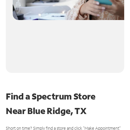
Find a Spectrum Store
Near
Blue Ridge, TX
Short on time? Simply find a store and click "Make Appointment"