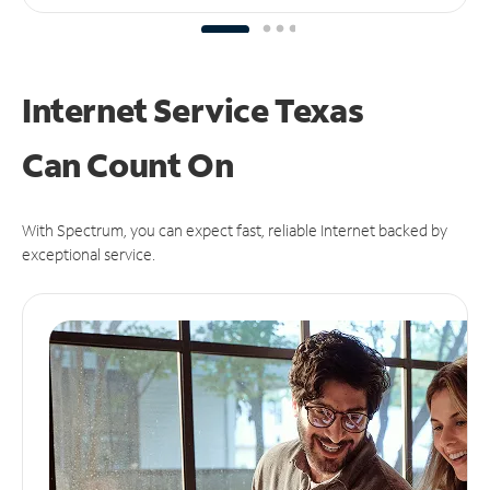
Internet Service Texas
Can
Count On
With Spectrum, you can expect fast, reliable Internet backed by
exceptional service.