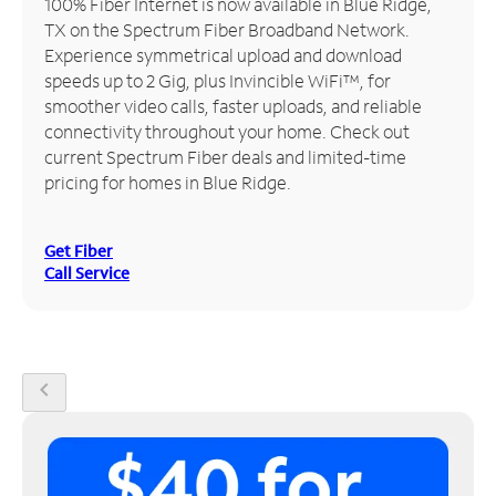
100% Fiber Internet is now available in Blue Ridge,
TX on the Spectrum Fiber Broadband Network.
Manage
Experience symmetrical upload and download
Account
speeds up to 2 Gig, plus Invincible WiFi™, for
Find
smoother video calls, faster uploads, and reliable
a
connectivity throughout your home. Check out
Store
current Spectrum Fiber deals and limited-time
pricing for homes in Blue Ridge.
Get Fiber
Call Service
chevron_left