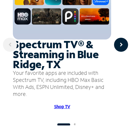
Spectrum TV® &
Streaming in Blue
Ridge, TX
Your favorite apps are included with
Spectrum TV, including HBO Max Basic
With Ads, ESPN Unlimited, Disney+ and
more.
Shop TV