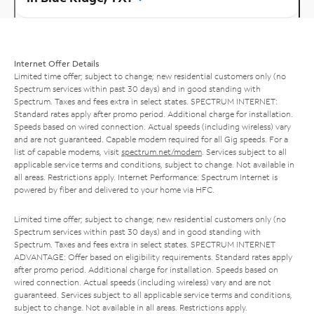
Internet Offer Details
Limited time offer; subject to change; new residential customers only (no
Spectrum services within past 30 days) and in good standing with
Spectrum. Taxes and fees extra in select states. SPECTRUM INTERNET:
Standard rates apply after promo period. Additional charge for installation.
Speeds based on wired connection. Actual speeds (including wireless) vary
and are not guaranteed. Capable modem required for all Gig speeds. For a
list of capable modems, visit
spectrum.net/modem
. Services subject to all
applicable service terms and conditions, subject to change. Not available in
all areas. Restrictions apply. Internet Performance: Spectrum Internet is
powered by fiber and delivered to your home via HFC.
Limited time offer; subject to change; new residential customers only (no
Spectrum services within past 30 days) and in good standing with
Spectrum. Taxes and fees extra in select states. SPECTRUM INTERNET
ADVANTAGE: Offer based on eligibility requirements. Standard rates apply
after promo period. Additional charge for installation. Speeds based on
wired connection. Actual speeds (including wireless) vary and are not
guaranteed. Services subject to all applicable service terms and conditions,
subject to change. Not available in all areas. Restrictions apply.