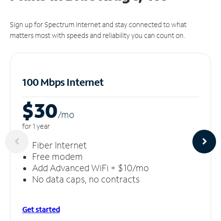
Sign up for Spectrum Internet and stay connected to what
matters most with speeds and reliability you can count on.
100 Mbps Internet
$30
/m
o
for 1 year
Fiber Internet
Free modem
Add Advanced WiFi + $10/mo
No data caps, no contracts
Get started