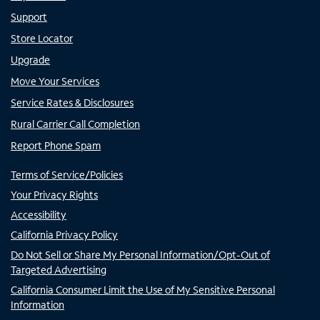
Support
Store Locator
Upgrade
Move Your Services
Service Rates & Disclosures
Rural Carrier Call Completion
Report Phone Spam
Terms of Service/Policies
Your Privacy Rights
Accessibility
California Privacy Policy
Do Not Sell or Share My Personal Information/Opt-Out of
Targeted Advertising
California Consumer Limit the Use of My Sensitive Personal
Information