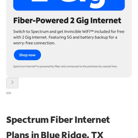
chevron_right
Spectrum Fiber Internet
Plans in Blue Ridge, TX