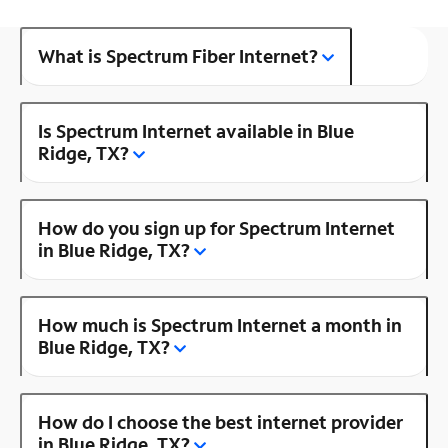
What is Spectrum Fiber Internet?
Is Spectrum Internet available in Blue
Ridge, TX?
How do you sign up for Spectrum Internet
in Blue Ridge, TX?
How much is Spectrum Internet a month in
Blue Ridge, TX?
How do I choose the best internet provider
in Blue Ridge, TX?