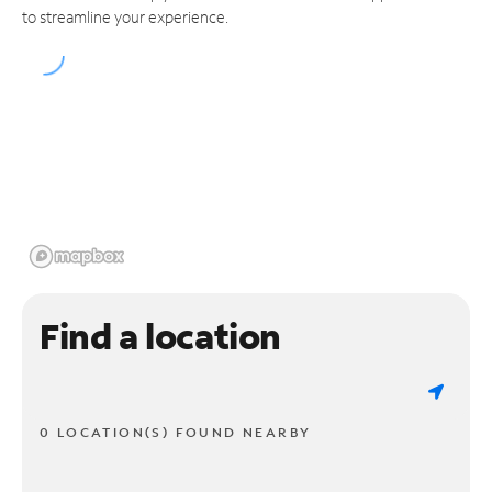
to streamline your experience.
Find a location
0 LOCATION(S) FOUND NEARBY