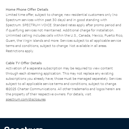
Home Phone Offer Details
Limited time offer; subject to change; new residential customers only (no
Spectrum services within past 30 days) and in good standing with
Spectrum. SPECTRUM VOICE: Standard rates apply after promo period and
if qualifying services not maintained. Additional charge for installation.
Unlimited calling includes calls within the U.S., Canada, Mexico, Puerto Rico,
Guam, the Virgin Islands and more. Services subject to all applicable service
terms and conditions, subject to change. Not available in all areas.
Restrictions apply.
Cable TV Offer Details
Activation of a separate subscription may be required to view content
through each streaming application. This may not replace any existing
subscriptions you already have; those must be managed separately. Services
subject to all applicable service terms and conditions, subject to change.
©2025 Charter Communications. All other trademarks and logos herein are
the property of their respective owners. For details, visit
spectrum.com/disclosures
.