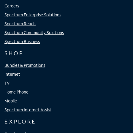
Careers
Spectrum Enterprise Solutions
Spectrum Reach
Spectrum Community Solutions
Spectrum Business
SHOP
Bundles & Promotions
Internet
TV
Home Phone
Mobile
Spectrum Internet Assist
EXPLORE