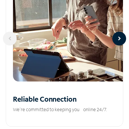
Reliable
Connection
We’re committed to keeping you online 24/7.