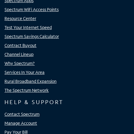
Spectrum Apps
Spectrum WiFi Access Points
Resource Center
Test Your Internet Speed
Spectrum Savings Calculator
Contract Buyout
Channel Lineup
Why Spectrum?
Services In Your Area
Rural Broadband Expansion
The Spectrum Network
HELP & SUPPORT
Contact Spectrum
Manage Account
Pay Your Bill