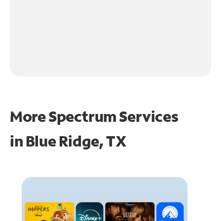
More Spectrum Services
in
Blue Ridge, TX