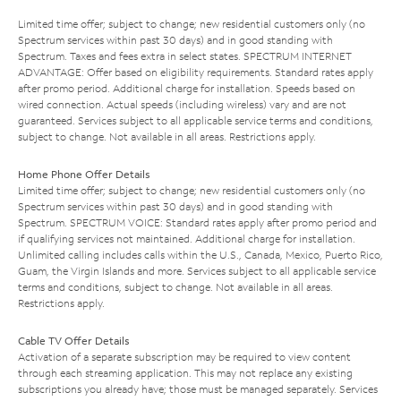
Limited time offer; subject to change; new residential customers only (no
Spectrum services within past 30 days) and in good standing with
Spectrum. Taxes and fees extra in select states. SPECTRUM INTERNET
ADVANTAGE: Offer based on eligibility requirements. Standard rates apply
after promo period. Additional charge for installation. Speeds based on
wired connection. Actual speeds (including wireless) vary and are not
guaranteed. Services subject to all applicable service terms and conditions,
subject to change. Not available in all areas. Restrictions apply.
Home Phone Offer Details
Limited time offer; subject to change; new residential customers only (no
Spectrum services within past 30 days) and in good standing with
Spectrum. SPECTRUM VOICE: Standard rates apply after promo period and
if qualifying services not maintained. Additional charge for installation.
Unlimited calling includes calls within the U.S., Canada, Mexico, Puerto Rico,
Guam, the Virgin Islands and more. Services subject to all applicable service
terms and conditions, subject to change. Not available in all areas.
Restrictions apply.
Cable TV Offer Details
Activation of a separate subscription may be required to view content
through each streaming application. This may not replace any existing
subscriptions you already have; those must be managed separately. Services