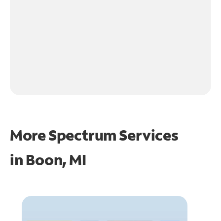
More Spectrum Services
in
Boon, MI