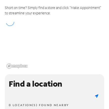
Short on time? Simply find a store and click "Make Appointment"
to streamline your experience.
Find a location
0 LOCATION(S) FOUND NEARBY