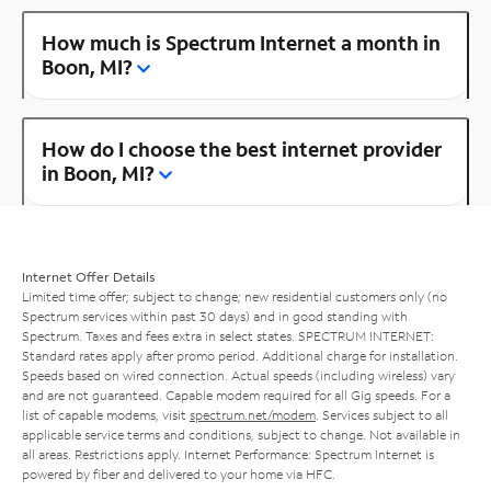
How much is Spectrum Internet a month in
Boon, MI?
How do I choose the best internet provider
in Boon, MI?
Internet Offer Details
Limited time offer; subject to change; new residential customers only (no
Spectrum services within past 30 days) and in good standing with
Spectrum. Taxes and fees extra in select states. SPECTRUM INTERNET:
Standard rates apply after promo period. Additional charge for installation.
Speeds based on wired connection. Actual speeds (including wireless) vary
and are not guaranteed. Capable modem required for all Gig speeds. For a
list of capable modems, visit
spectrum.net/modem
. Services subject to all
applicable service terms and conditions, subject to change. Not available in
all areas. Restrictions apply. Internet Performance: Spectrum Internet is
powered by fiber and delivered to your home via HFC.