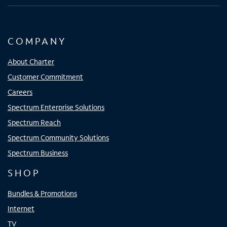
COMPANY
About Charter
Customer Commitment
Careers
Spectrum Enterprise Solutions
Spectrum Reach
Spectrum Community Solutions
Spectrum Business
SHOP
Bundles & Promotions
Internet
TV