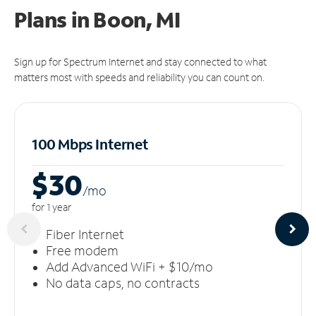
Plans in Boon, MI
Sign up for Spectrum Internet and stay connected to what
matters most with speeds and reliability you can count on.
100 Mbps Internet
$30
/m
o
for 1 year
Fiber Internet
Free modem
Add Advanced WiFi + $10/mo
No data caps, no contracts