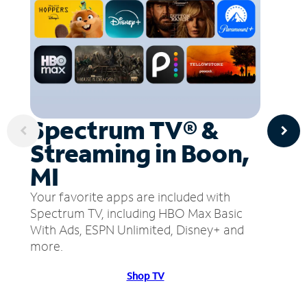
Spectrum TV® &
Streaming in Boon,
MI
Your favorite apps are included with
Spectrum TV, including HBO Max Basic
With Ads, ESPN Unlimited, Disney+ and
more.
Shop TV