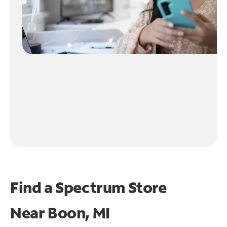
Find a Spectrum Store
Near
Boon, MI