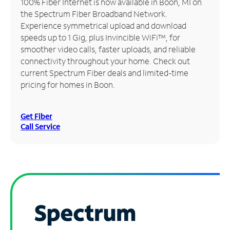
100% Fiber Internet is now available in Boon, MI on
the Spectrum Fiber Broadband Network.
Manage
Experience symmetrical upload and download
Account
speeds up to 1 Gig, plus Invincible WiFi™, for
Find
smoother video calls, faster uploads, and reliable
a
connectivity throughout your home. Check out
Store
current Spectrum Fiber deals and limited-time
pricing for homes in Boon.
Get Fiber
Call Service