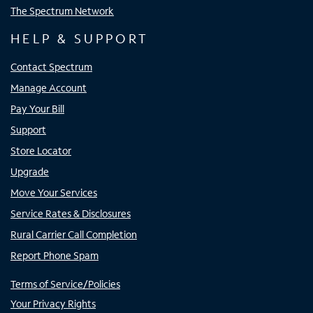
The Spectrum Network
HELP & SUPPORT
Contact Spectrum
Manage Account
Pay Your Bill
Support
Store Locator
Upgrade
Move Your Services
Service Rates & Disclosures
Rural Carrier Call Completion
Report Phone Spam
Terms of Service/Policies
Your Privacy Rights