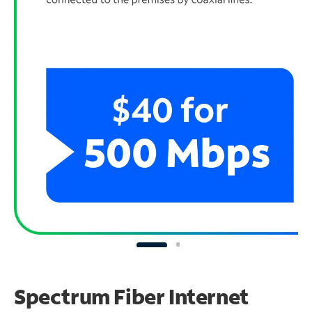
Spectrum Fiber Internet