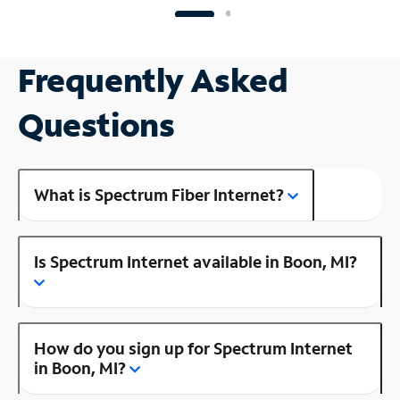
Frequently Asked
Questions
What is Spectrum Fiber Internet?
Is Spectrum Internet available in Boon, MI?
How do you sign up for Spectrum Internet
in Boon, MI?