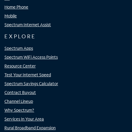
Home Phone
Mobile
Spectrum Internet Assist
EXPLORE
Spectrum Apps
Spectrum WiFi Access Points
Resource Center
Test Your Internet Speed
Spectrum Savings Calculator
Contract Buyout
Channel Lineup
Why Spectrum?
Services In Your Area
Rural Broadband Expansion