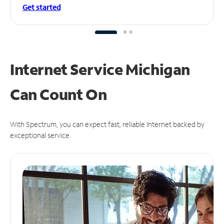
Get started
Internet Service Michigan
Can
Count On
With Spectrum, you can expect fast, reliable Internet backed by
exceptional service.