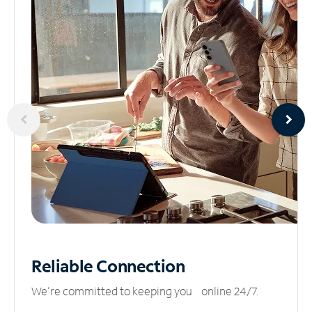
Reliable
Connection
We’re committed to keeping you online 24/7.