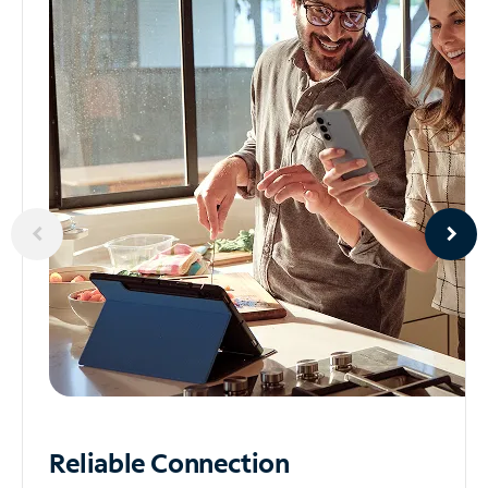
Reliable
Connection