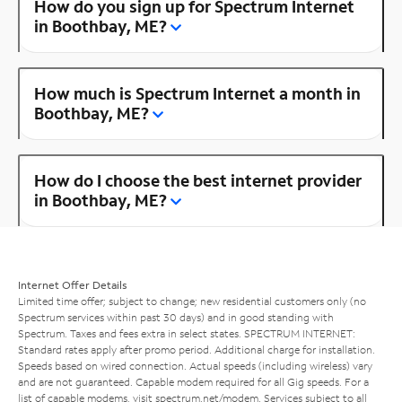
How do you sign up for Spectrum Internet
in Boothbay, ME?
How much is Spectrum Internet a month in
Boothbay, ME?
How do I choose the best internet provider
in Boothbay, ME?
Internet Offer Details
Limited time offer; subject to change; new residential customers only (no
Spectrum services within past 30 days) and in good standing with
Spectrum. Taxes and fees extra in select states. SPECTRUM INTERNET:
Standard rates apply after promo period. Additional charge for installation.
Speeds based on wired connection. Actual speeds (including wireless) vary
and are not guaranteed. Capable modem required for all Gig speeds. For a
list of capable modems, visit
spectrum.net/modem
. Services subject to all