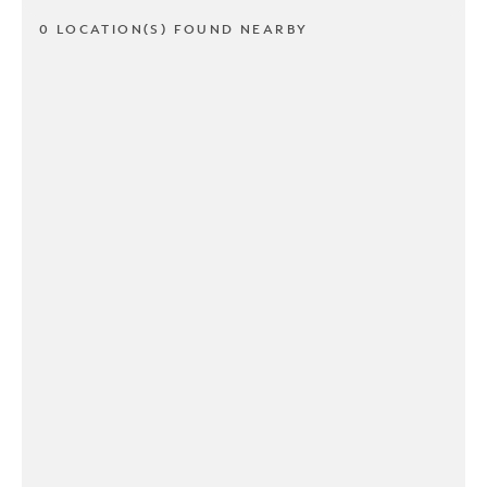
0 LOCATION(S) FOUND NEARBY