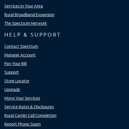
Services In Your Area
Rural Broadband Expansion
The Spectrum Network
HELP & SUPPORT
Contact Spectrum
Manage Account
Pay Your Bill
Support
Store Locator
Upgrade
Move Your Services
Service Rates & Disclosures
Rural Carrier Call Completion
Report Phone Spam