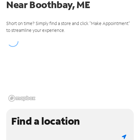
Near
Boothbay, ME
Short on time? Simply find a store and click "Make Appointment"
to streamline your experience.
Find a location