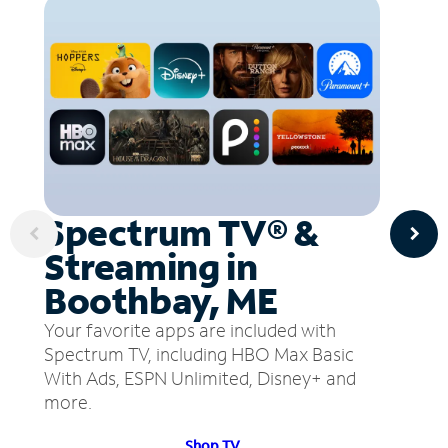
Spectrum TV® &
Streaming in
Boothbay, ME
Your favorite apps are included with
Spectrum TV, including HBO Max Basic
With Ads, ESPN Unlimited, Disney+ and
more.
Shop TV