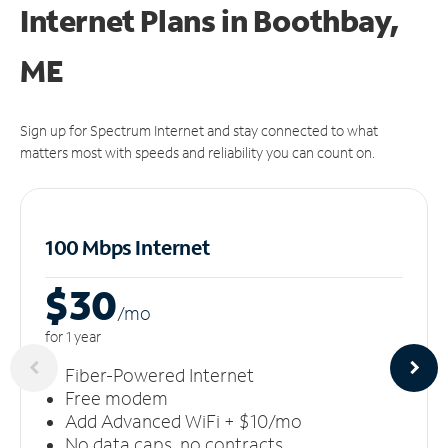
Internet Plans in Boothbay,
ME
Sign up for Spectrum Internet and stay connected to what
matters most with speeds and reliability you can count on.
100 Mbps Internet
$30
/m
o
for 1 year
Fiber-Powered Internet
Free modem
Add Advanced WiFi + $10/mo
No data caps, no contracts