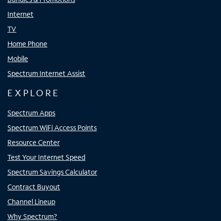
Internet
TV
Home Phone
Mobile
Spectrum Internet Assist
EXPLORE
Spectrum Apps
Spectrum WiFi Access Points
Resource Center
Test Your Internet Speed
Spectrum Savings Calculator
Contract Buyout
Channel Lineup
Why Spectrum?