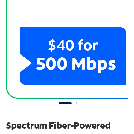
Spectrum Fiber-Powered