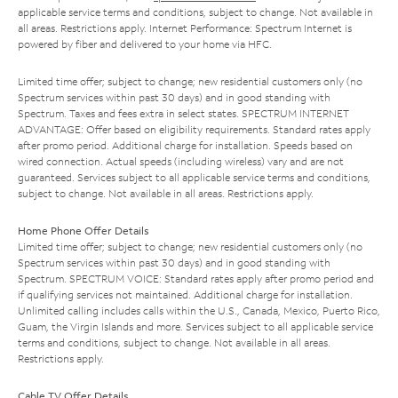
applicable service terms and conditions, subject to change. Not available in
all areas. Restrictions apply. Internet Performance: Spectrum Internet is
powered by fiber and delivered to your home via HFC.
Limited time offer; subject to change; new residential customers only (no
Spectrum services within past 30 days) and in good standing with
Spectrum. Taxes and fees extra in select states. SPECTRUM INTERNET
ADVANTAGE: Offer based on eligibility requirements. Standard rates apply
after promo period. Additional charge for installation. Speeds based on
wired connection. Actual speeds (including wireless) vary and are not
guaranteed. Services subject to all applicable service terms and conditions,
subject to change. Not available in all areas. Restrictions apply.
Home Phone Offer Details
Limited time offer; subject to change; new residential customers only (no
Spectrum services within past 30 days) and in good standing with
Spectrum. SPECTRUM VOICE: Standard rates apply after promo period and
if qualifying services not maintained. Additional charge for installation.
Unlimited calling includes calls within the U.S., Canada, Mexico, Puerto Rico,
Guam, the Virgin Islands and more. Services subject to all applicable service
terms and conditions, subject to change. Not available in all areas.
Restrictions apply.
Cable TV Offer Details