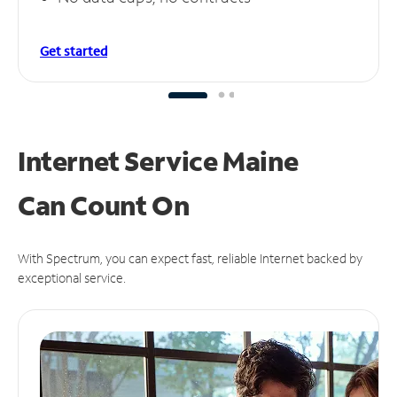
Get started
Internet Service Maine
Can
Count On
With Spectrum, you can expect fast, reliable Internet backed by
exceptional service.