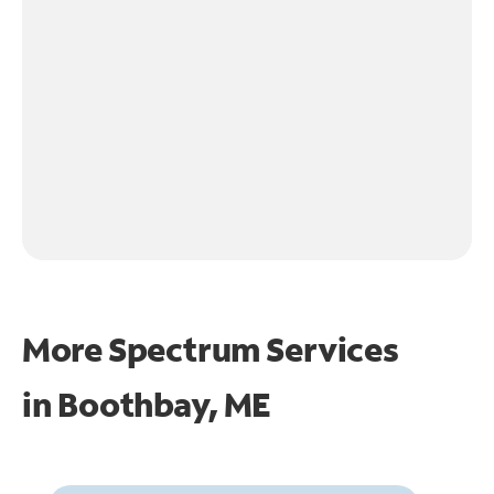
More Spectrum Services
in
Boothbay, ME