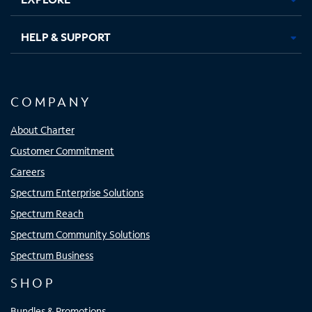
HELP & SUPPORT
COMPANY
About Charter
Customer Commitment
Careers
Spectrum Enterprise Solutions
Spectrum Reach
Spectrum Community Solutions
Spectrum Business
SHOP
Bundles & Promotions