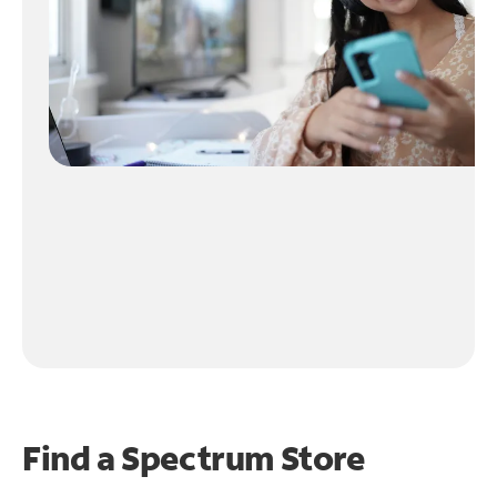
Find a Spectrum Store