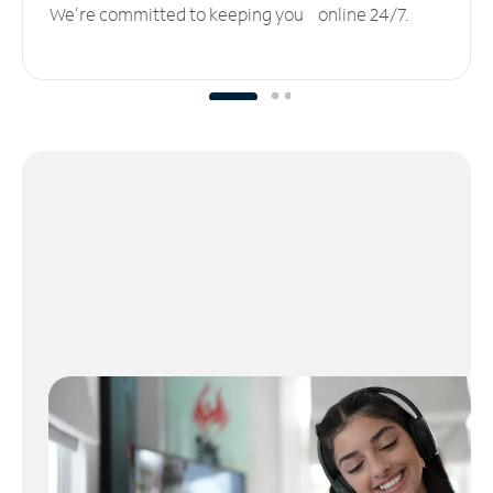
We’re committed to keeping you online 24/7.