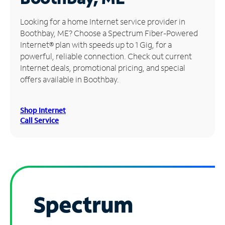
Manage
Looking for a home Internet service provider in
Account
Boothbay, ME? Choose a Spectrum Fiber-Powered
Find
Internet® plan with speeds up to 1 Gig, for a
a
powerful, reliable connection. Check out current
Store
Internet deals, promotional pricing, and special
offers available in Boothbay.
Shop Internet
Call Service