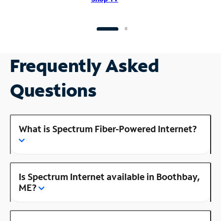
Frequently Asked
Questions
What is Spectrum Fiber-Powered Internet?
Is Spectrum Internet available in Boothbay,
ME?