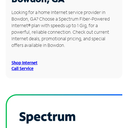
Manage
Looking for a home Internet service provider in
Account
Bowdon, GA? Choose a Spectrum Fiber-Powered
Find
Internet® plan with speeds up to 1 Gig, for a
a
powerful, reliable connection. Check out current
Store
Internet deals, promotional pricing, and special
offers available in Bowdon.
Shop Internet
Call Service