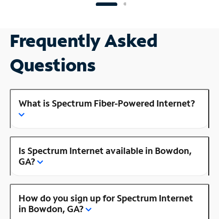
Frequently Asked
Questions
What is Spectrum Fiber-Powered Internet?
Is Spectrum Internet available in Bowdon,
GA?
How do you sign up for Spectrum Internet
in Bowdon, GA?