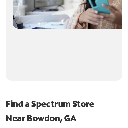
Find a Spectrum Store
Near
Bowdon, GA