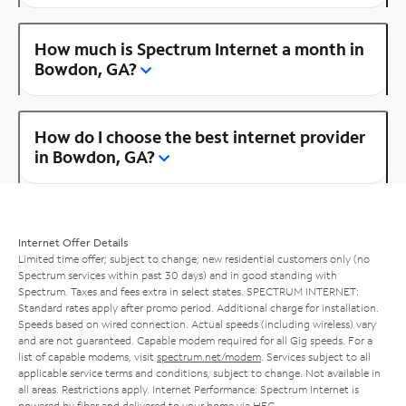
How much is Spectrum Internet a month in
Bowdon, GA?
How do I choose the best internet provider
in Bowdon, GA?
Internet Offer Details
Limited time offer; subject to change; new residential customers only (no
Spectrum services within past 30 days) and in good standing with
Spectrum. Taxes and fees extra in select states. SPECTRUM INTERNET:
Standard rates apply after promo period. Additional charge for installation.
Speeds based on wired connection. Actual speeds (including wireless) vary
and are not guaranteed. Capable modem required for all Gig speeds. For a
list of capable modems, visit
spectrum.net/modem
. Services subject to all
applicable service terms and conditions, subject to change. Not available in
all areas. Restrictions apply. Internet Performance: Spectrum Internet is
powered by fiber and delivered to your home via HFC.