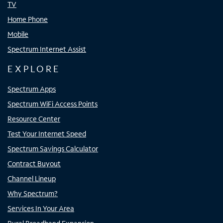
TV
Home Phone
Mobile
Spectrum Internet Assist
EXPLORE
Spectrum Apps
Spectrum WiFi Access Points
Resource Center
Test Your Internet Speed
Spectrum Savings Calculator
Contract Buyout
Channel Lineup
Why Spectrum?
Services In Your Area