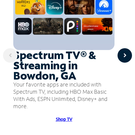
Spectrum TV® &
Streaming in
Bowdon, GA
Your favorite apps are included with
Spectrum TV, including HBO Max Basic
With Ads, ESPN Unlimited, Disney+ and
more.
Shop TV