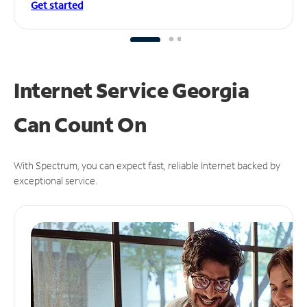
Get started
Internet Service Georgia
Can
Count On
With Spectrum, you can expect fast, reliable Internet backed by
exceptional service.