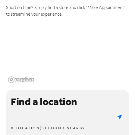
Short on time? Simply find a store and click "Make Appointment"
to streamline your experience.
Find a location
0 LOCATION(S) FOUND NEARBY