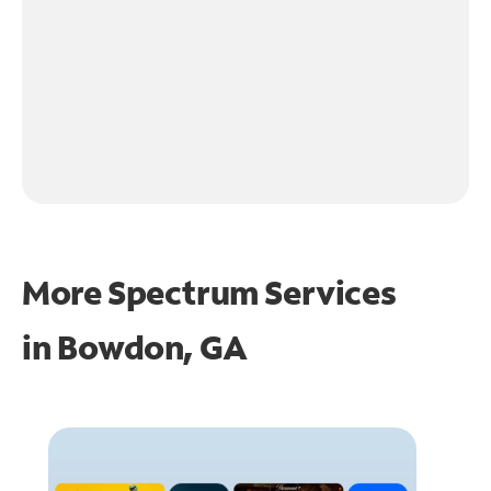
More Spectrum Services
in
Bowdon, GA