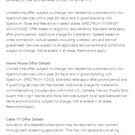
Limited time offer; subject to change; new residential customers only (no
Spectrum services within past 30 days) and in good standing with
Spectrum. Taxes and fees extra in select states. SPECTRUM INTERNET
ADVANTAGE: Offer based on eligibility requirements. Standard rates apply
after promo period. Additional charge for installation. Speeds based on
wired connection. Actual speeds (including wireless) vary and are not
guaranteed. Services subject to all applicable service terms and conditions,
subject to change. Not available in all areas. Restrictions apply.
Home Phone Offer Details
Limited time offer; subject to change; new residential customers only (no
Spectrum services within past 30 days) and in good standing with
Spectrum. SPECTRUM VOICE: Standard rates apply after promo period and
if qualifying services not maintained. Additional charge for installation.
Unlimited calling includes calls within the U.S., Canada, Mexico, Puerto Rico,
Guam, the Virgin Islands and more. Services subject to all applicable service
terms and conditions, subject to change. Not available in all areas.
Restrictions apply.
Cable TV Offer Details
Activation of a separate subscription may be required to view content
through each streaming application. This may not replace any existing