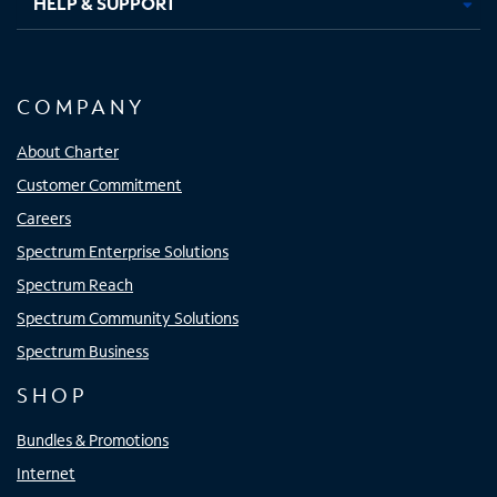
HELP & SUPPORT
COMPANY
About Charter
Customer Commitment
Careers
Spectrum Enterprise Solutions
Spectrum Reach
Spectrum Community Solutions
Spectrum Business
SHOP
Bundles & Promotions
Internet