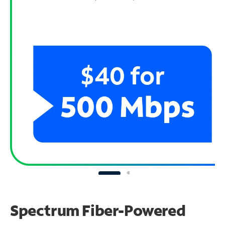
Spectrum Fiber-Powered