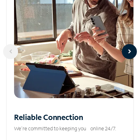
Reliable
Connection
We’re committed to keeping you online 24/7.