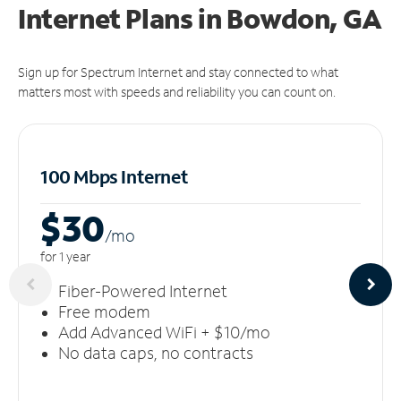
Internet Plans in Bowdon, GA
Sign up for Spectrum Internet and stay connected to what
matters most with speeds and reliability you can count on.
100 Mbps Internet
$30
/m
o
for 1 year
Fiber-Powered Internet
Free modem
Add Advanced WiFi + $10/mo
No data caps, no contracts