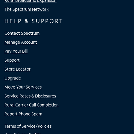
Rural Broadband Expansion
The Spectrum Network
HELP & SUPPORT
Contact Spectrum
Manage Account
Pay Your Bill
Support
Store Locator
Upgrade
Move Your Services
Service Rates & Disclosures
Rural Carrier Call Completion
Report Phone Spam
Terms of Service/Policies