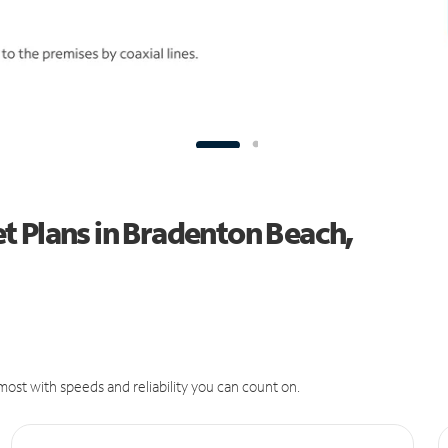
t Plans in Bradenton Beach,
ost with speeds and reliability you can count on.