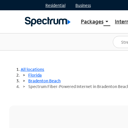
Residential
Business
Packages
Inter
arrow_drop_down
Shop Packages
S
Spectrum One
In
Best Deals
S
Shop Spectrum
In
All locations
Florida
Bradenton Beach
Spectrum Fiber-Powered Internet in Bradenton Beach