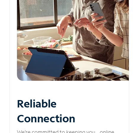
Reliable
Connection
We’re committed to keeping you online