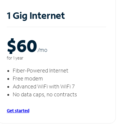
1 Gig Internet
$60
/m
o
for 1 year
Fiber-Powered Internet
Free modem
Advanced WiFi with WiFi 7
No data caps, no contracts
Get started