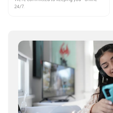
24/7.