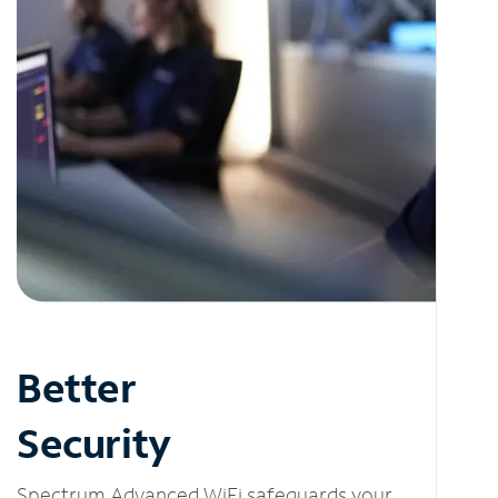
Better
Security
Spectrum Advanced WiFi safeguards your