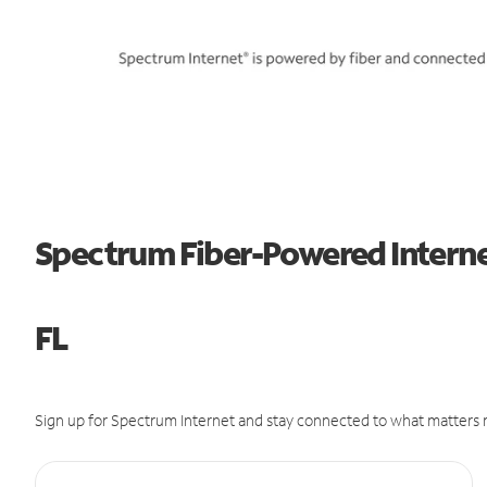
Spectrum Fiber-Powered Interne
FL
Sign up for Spectrum Internet and stay connected to what matters m