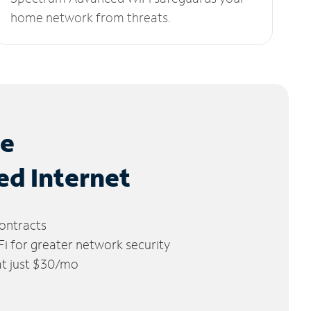
home network from threats.
le
ed Internet
ontracts
 for greater network security
 at just $30/mo