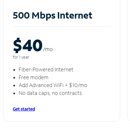
500 Mbps Internet
$40
/m
o
for 1 year
Fiber-Powered Internet
Free modem
Add Advanced WiFi + $10/mo
No data caps, no contracts
Get started