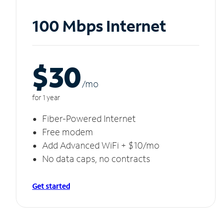
100 Mbps Internet
$30
/m
o
for 1 year
Fiber-Powered Internet
Free modem
Add Advanced WiFi + $10/mo
No data caps, no contracts
Get started