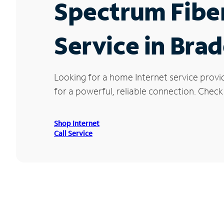
Spectrum Fibe
Service in Bra
Looking for a home Internet service provi
for a powerful, reliable connection. Check
Shop Internet
Call Service