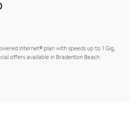
®
wered Internet® plan with speeds up to 1 Gig,
cial offers available in Bradenton Beach.