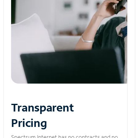
Transparent
Pricing
Spectrum Internet has no contracts and no