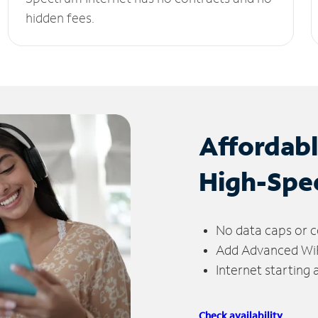
hidden fees.
Affordab
High-Spe
No data caps or c
Add Advanced WiFi
Internet starting
Check availability