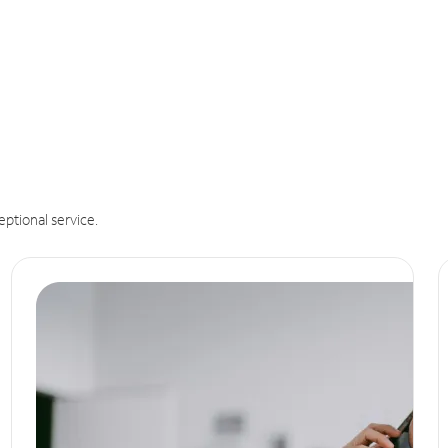
eptional service.