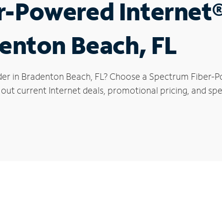
r-Powered Internet
denton Beach, FL
der in Bradenton Beach, FL? Choose a Spectrum Fiber-Po
 out current Internet deals, promotional pricing, and spe