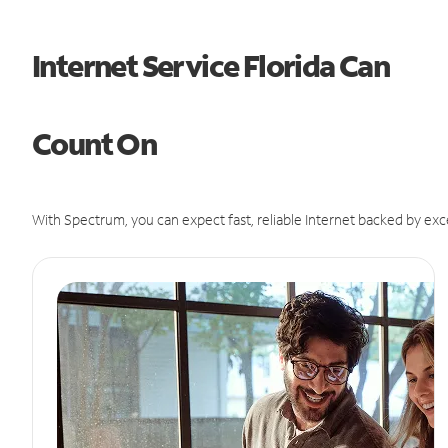
Internet Service Florida Can
Count On
With Spectrum, you can expect fast, reliable Internet backed by exc