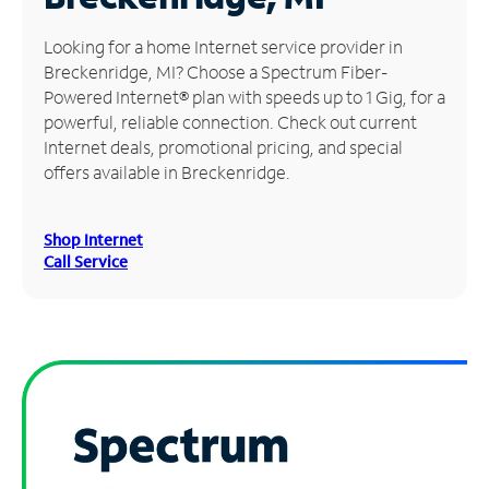
Manage
Looking for a home Internet service provider in
Account
Breckenridge, MI? Choose a Spectrum Fiber-
Find
Powered Internet® plan with speeds up to 1 Gig, for a
a
powerful, reliable connection. Check out current
Store
Internet deals, promotional pricing, and special
offers available in Breckenridge.
Shop Internet
Call Service