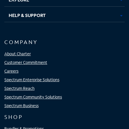
HELP & SUPPORT
COMPANY
About Charter
Customer Commitment
Careers
Spectrum Enterprise Solutions
Spectrum Reach
Spectrum Community Solutions
Spectrum Business
SHOP
Bundles & Promotions