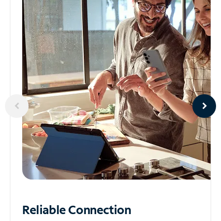
Reliable
Connection