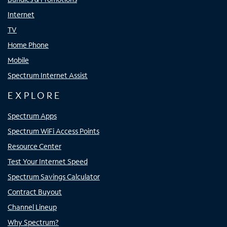
Internet
TV
Home Phone
Mobile
Spectrum Internet Assist
EXPLORE
Spectrum Apps
Spectrum WiFi Access Points
Resource Center
Test Your Internet Speed
Spectrum Savings Calculator
Contract Buyout
Channel Lineup
Why Spectrum?