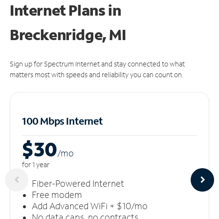
Internet Plans in
Breckenridge, MI
Sign up for Spectrum Internet and stay connected to what
matters most with speeds and reliability you can count on.
100 Mbps Internet
$30
/m
o
for 1 year
Fiber-Powered Internet
Free modem
Add Advanced WiFi + $10/mo
No data caps, no contracts