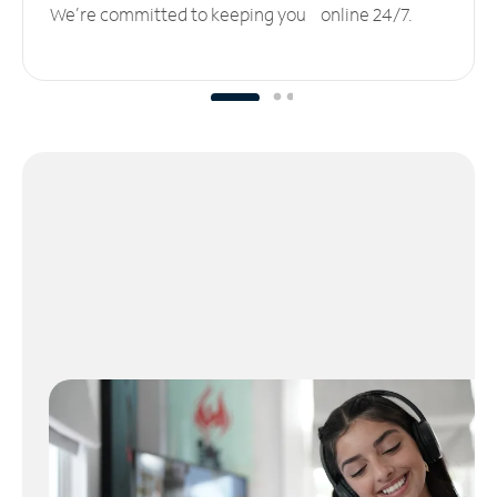
We’re committed to keeping you online 24/7.