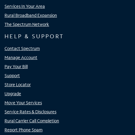
Services In Your Area
Rural Broadband Expansion
The Spectrum Network
HELP & SUPPORT
Contact Spectrum
Manage Account
Pay Your Bill
Support
Store Locator
Upgrade
Move Your Services
Service Rates & Disclosures
Rural Carrier Call Completion
Report Phone Spam