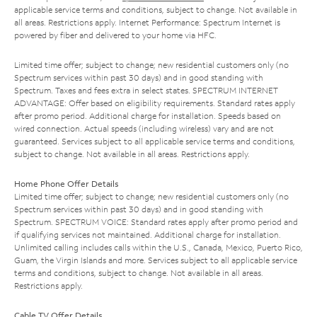
applicable service terms and conditions, subject to change. Not available in
all areas. Restrictions apply. Internet Performance: Spectrum Internet is
powered by fiber and delivered to your home via HFC.
Limited time offer; subject to change; new residential customers only (no
Spectrum services within past 30 days) and in good standing with
Spectrum. Taxes and fees extra in select states. SPECTRUM INTERNET
ADVANTAGE: Offer based on eligibility requirements. Standard rates apply
after promo period. Additional charge for installation. Speeds based on
wired connection. Actual speeds (including wireless) vary and are not
guaranteed. Services subject to all applicable service terms and conditions,
subject to change. Not available in all areas. Restrictions apply.
Home Phone Offer Details
Limited time offer; subject to change; new residential customers only (no
Spectrum services within past 30 days) and in good standing with
Spectrum. SPECTRUM VOICE: Standard rates apply after promo period and
if qualifying services not maintained. Additional charge for installation.
Unlimited calling includes calls within the U.S., Canada, Mexico, Puerto Rico,
Guam, the Virgin Islands and more. Services subject to all applicable service
terms and conditions, subject to change. Not available in all areas.
Restrictions apply.
Cable TV Offer Details