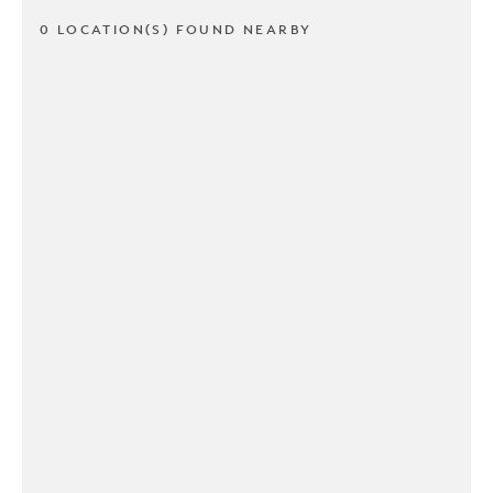
0 LOCATION(S) FOUND NEARBY