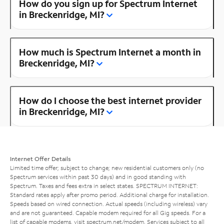
How do you sign up for Spectrum Internet
in Breckenridge, MI?
How much is Spectrum Internet a month in
Breckenridge, MI?
How do I choose the best internet provider
in Breckenridge, MI?
Internet Offer Details
Limited time offer; subject to change; new residential customers only (no
Spectrum services within past 30 days) and in good standing with
Spectrum. Taxes and fees extra in select states. SPECTRUM INTERNET:
Standard rates apply after promo period. Additional charge for installation.
Speeds based on wired connection. Actual speeds (including wireless) vary
and are not guaranteed. Capable modem required for all Gig speeds. For a
list of capable modems, visit
spectrum.net/modem
. Services subject to all