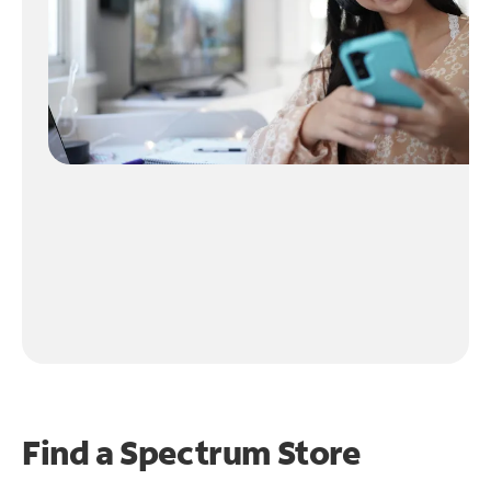
Find a Spectrum Store