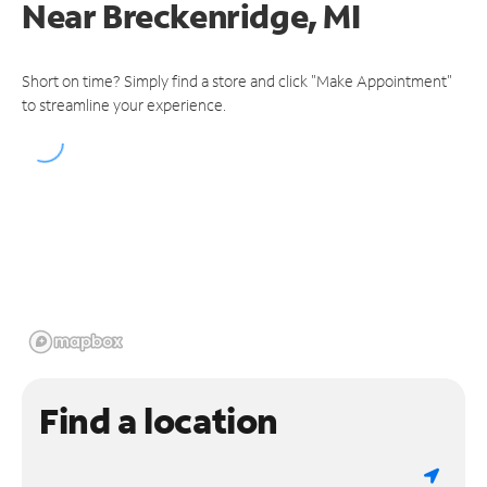
Near
Breckenridge, MI
Short on time? Simply find a store and click "Make Appointment"
to streamline your experience.
Find a location