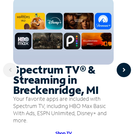
Spectrum TV® &
Streaming in
Breckenridge, MI
Your favorite apps are included with
Spectrum TV, including HBO Max Basic
With Ads, ESPN Unlimited, Disney+ and
more.
Shop TV