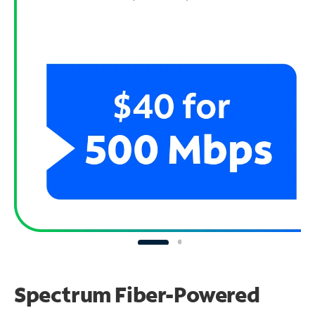
Spectrum Fiber-Powered