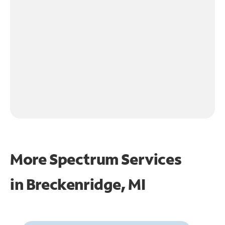
More Spectrum Services
in
Breckenridge, MI