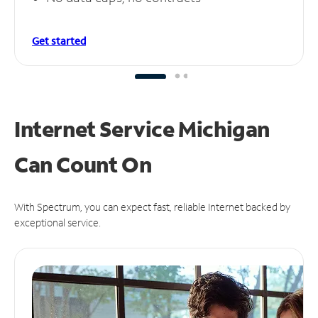
Get started
Internet Service Michigan
Can
Count On
With Spectrum, you can expect fast, reliable Internet backed by
exceptional service.