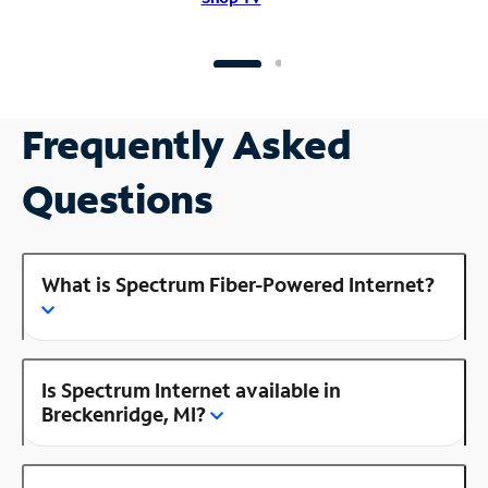
Frequently Asked
Questions
What is Spectrum Fiber-Powered Internet?
Is Spectrum Internet available in
Breckenridge, MI?