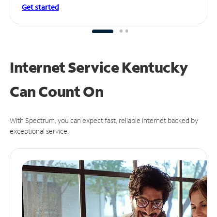
Get started
Internet Service Kentucky
Can
Count On
With Spectrum, you can expect fast, reliable Internet backed by
exceptional service.