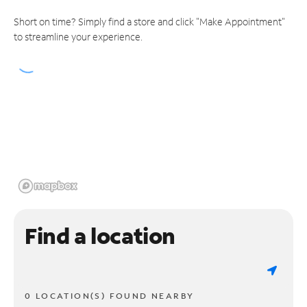
Short on time? Simply find a store and click "Make Appointment"
to streamline your experience.
Find a location
0 LOCATION(S) FOUND NEARBY