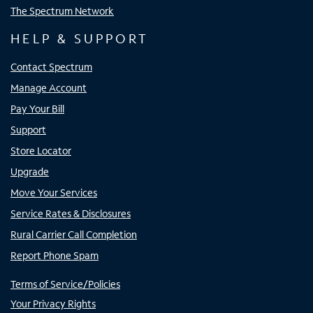
The Spectrum Network
HELP & SUPPORT
Contact Spectrum
Manage Account
Pay Your Bill
Support
Store Locator
Upgrade
Move Your Services
Service Rates & Disclosures
Rural Carrier Call Completion
Report Phone Spam
Terms of Service/Policies
Your Privacy Rights