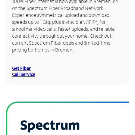
100% Fiber Internet is now available in Bremen, KY
on the Spectrum Fiber Broadband Network.
Manage
Experience symmetrical upload and download
Account
speeds up to 1 Gig, plus Invincible WiFi™, for
Find
smoother video calls, faster uploads, and reliable
a
connectivity throughout your home. Check out
Store
current Spectrum Fiber deals and limited-time
pricing for homes in Bremen.
Get Fiber
Call Service