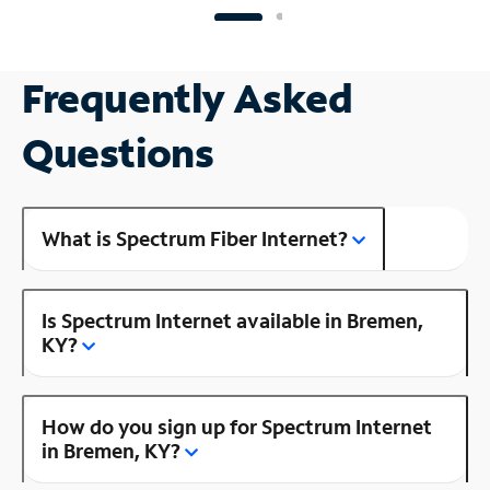
Frequently Asked
Questions
What is Spectrum Fiber Internet?
Is Spectrum Internet available in Bremen,
KY?
How do you sign up for Spectrum Internet
in Bremen, KY?