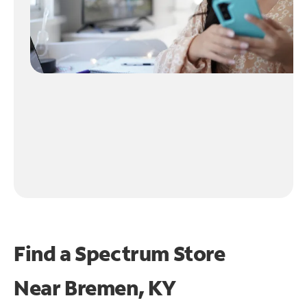
Find a Spectrum Store
Near
Bremen, KY