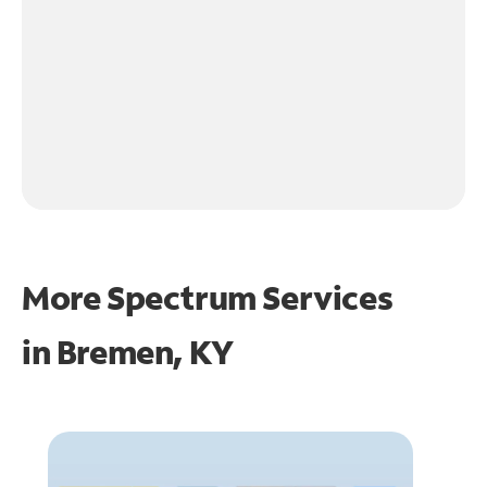
More Spectrum Services
in
Bremen, KY