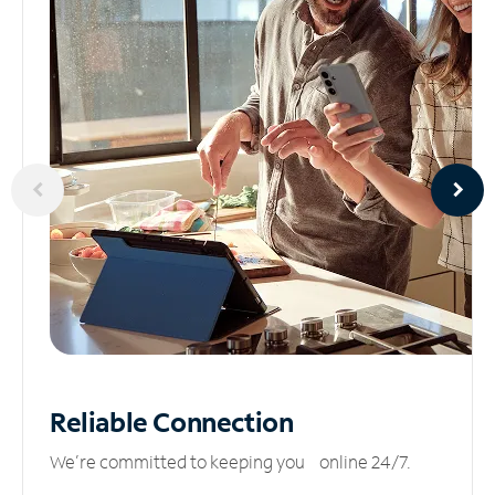
Reliable
Connection
We’re committed to keeping you online 24/7.