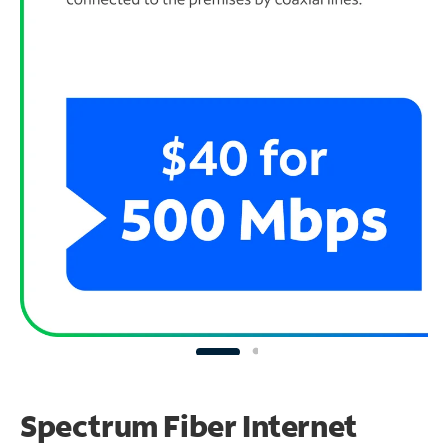
Spectrum Fiber Internet