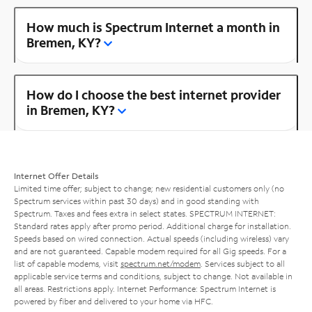
How much is Spectrum Internet a month in
Bremen, KY?
How do I choose the best internet provider
in Bremen, KY?
Internet Offer Details
Limited time offer; subject to change; new residential customers only (no
Spectrum services within past 30 days) and in good standing with
Spectrum. Taxes and fees extra in select states. SPECTRUM INTERNET:
Standard rates apply after promo period. Additional charge for installation.
Speeds based on wired connection. Actual speeds (including wireless) vary
and are not guaranteed. Capable modem required for all Gig speeds. For a
list of capable modems, visit
spectrum.net/modem
. Services subject to all
applicable service terms and conditions, subject to change. Not available in
all areas. Restrictions apply. Internet Performance: Spectrum Internet is
powered by fiber and delivered to your home via HFC.