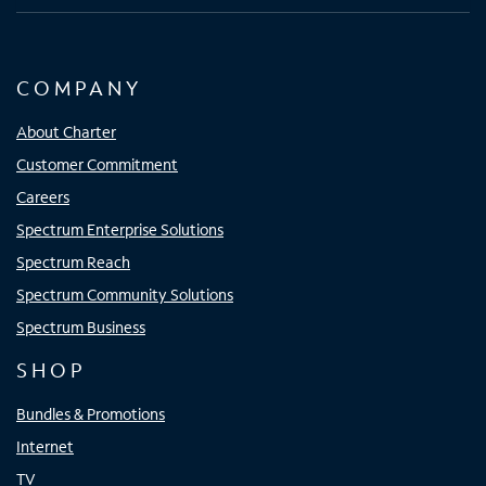
COMPANY
About Charter
Customer Commitment
Careers
Spectrum Enterprise Solutions
Spectrum Reach
Spectrum Community Solutions
Spectrum Business
SHOP
Bundles & Promotions
Internet
TV