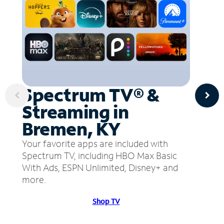
Spectrum TV® &
Streaming in
Bremen, KY
Your favorite apps are included with
Spectrum TV, including HBO Max Basic
With Ads, ESPN Unlimited, Disney+ and
more.
Shop TV