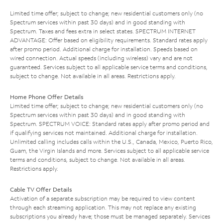
Limited time offer; subject to change; new residential customers only (no
Spectrum services within past 30 days) and in good standing with
Spectrum. Taxes and fees extra in select states. SPECTRUM INTERNET
ADVANTAGE: Offer based on eligibility requirements. Standard rates apply
after promo period. Additional charge for installation. Speeds based on
wired connection. Actual speeds (including wireless) vary and are not
guaranteed. Services subject to all applicable service terms and conditions,
subject to change. Not available in all areas. Restrictions apply.
Home Phone Offer Details
Limited time offer; subject to change; new residential customers only (no
Spectrum services within past 30 days) and in good standing with
Spectrum. SPECTRUM VOICE: Standard rates apply after promo period and
if qualifying services not maintained. Additional charge for installation.
Unlimited calling includes calls within the U.S., Canada, Mexico, Puerto Rico,
Guam, the Virgin Islands and more. Services subject to all applicable service
terms and conditions, subject to change. Not available in all areas.
Restrictions apply.
Cable TV Offer Details
Activation of a separate subscription may be required to view content
through each streaming application. This may not replace any existing
subscriptions you already have; those must be managed separately. Services