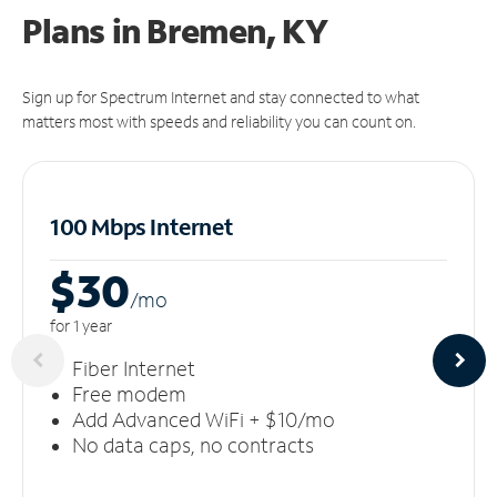
Plans in Bremen, KY
Sign up for Spectrum Internet and stay connected to what
matters most with speeds and reliability you can count on.
100 Mbps Internet
$30
/m
o
for 1 year
Fiber Internet
Free modem
Add Advanced WiFi + $10/mo
No data caps, no contracts