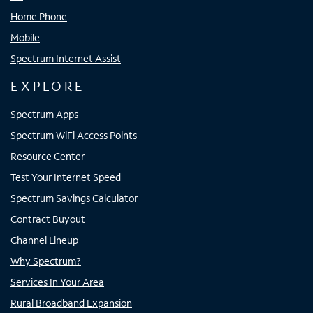
Home Phone
Mobile
Spectrum Internet Assist
EXPLORE
Spectrum Apps
Spectrum WiFi Access Points
Resource Center
Test Your Internet Speed
Spectrum Savings Calculator
Contract Buyout
Channel Lineup
Why Spectrum?
Services In Your Area
Rural Broadband Expansion