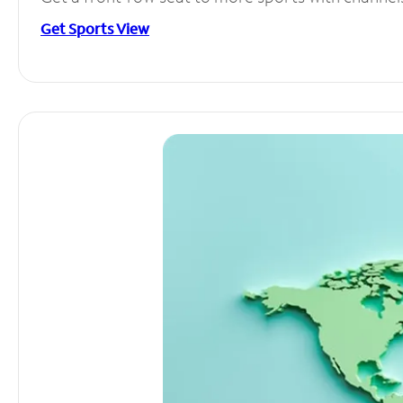
Get Sports View