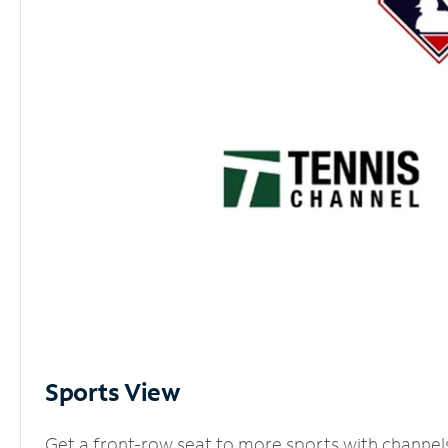
Sports View
Get a front-row seat to more sports with channel