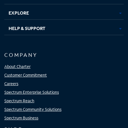
EXPLORE
HELP & SUPPORT
COMPANY
About Charter
Customer Commitment
Careers
Spectrum Enterprise Solutions
Spectrum Reach
Spectrum Community Solutions
Spectrum Business