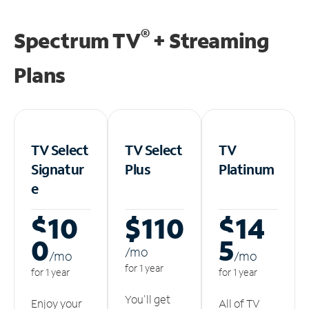
®
Spectrum TV
+ Streaming
Plans
TV Select
TV Select
TV
Signatur
Plus
Platinum
e
$10
$110
$14
0
5
/m
o
/m
o
/m
o
for 1 year
for 1 year
for 1 year
You'll get
Enjoy your
All of TV