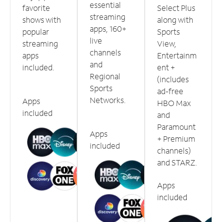
essential
favorite
Select Plus
streaming
shows with
along with
apps, 160+
popular
Sports
live
streaming
View,
channels
apps
Entertainm
and
included.
ent +
Regional
(includes
Sports
ad-free
Networks.
Apps
HBO Max
included
and
Paramount
Apps
+ Premium
included
channels)
and STARZ.
Apps
included