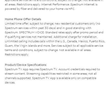
all areas. Restrictions apply. Internet Performance: Spectrum Internet is
powered by fiber and delivered to your home via HFC.
Home Phone Offer Details
Limited time offer; subject to change; new residential customers only (no
Spectrum services within past 30 days) and in good standing with
Spectrum. SPECTRUM VOICE: Standard rates apply after promo period and
if qualifying services not maintained. Additional charge for installation.
Unlimited calling includes calls within the U.S., Canada, Mexico, Puerto Rico,
Guam, the Virgin Islands and more. Services subject to all applicable service
terms and conditions, subject to change. Not available in all areas.
Restrictions apply.
Product/Device Specifications
Spectrum TV App requires Spectrum TV. Account credentials required to
stream content. Streaming capabilities restricted in some areas; not all
channels supported. Spectrum TV App is available only on compatible
devices.