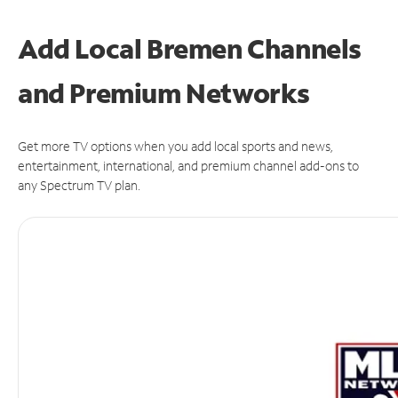
Add Local Bremen Channels
and Premium Networks
Get more TV options when you add local sports and news,
entertainment, international, and premium channel add-ons to
any Spectrum TV plan.