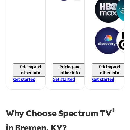
Pricing and
Pricing and
Pricing and
other info
other info
other info
Get started
Get started
Get started
®
Why Choose Spectrum TV
in
Bremen, KY?