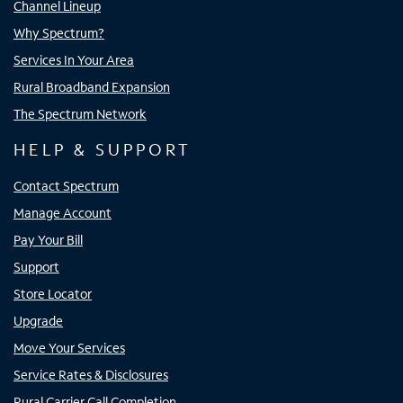
Channel Lineup
Why Spectrum?
Services In Your Area
Rural Broadband Expansion
The Spectrum Network
HELP & SUPPORT
Contact Spectrum
Manage Account
Pay Your Bill
Support
Store Locator
Upgrade
Move Your Services
Service Rates & Disclosures
Rural Carrier Call Completion