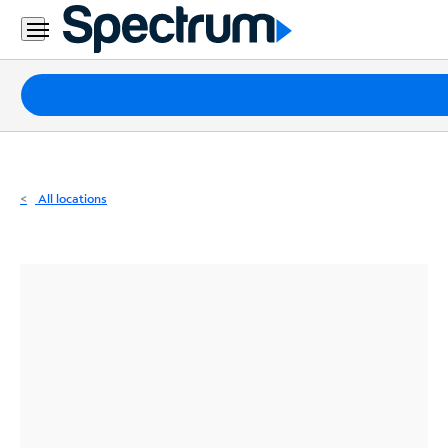
Residential
Business
Packages
Internet
TV
All locations
Mobile
Home
Phone
Business
Contact
Us
Español