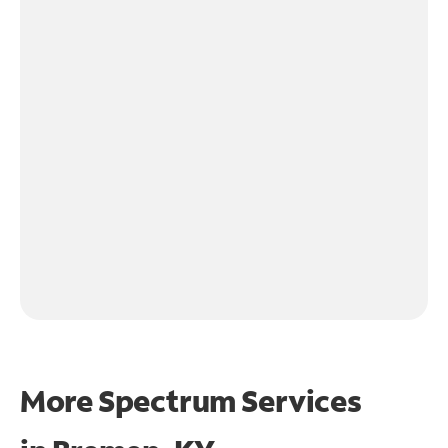
More Spectrum Services