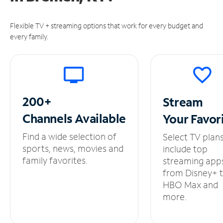
Flexible TV + streaming options that work for every budget and
every family.
200+
Stream
Channels
Available
Your
Favor
Find a wide selection of
Select TV plan
sports, news, movies and
include top
family favorites.
streaming app
from Disney+ 
HBO Max and
more.