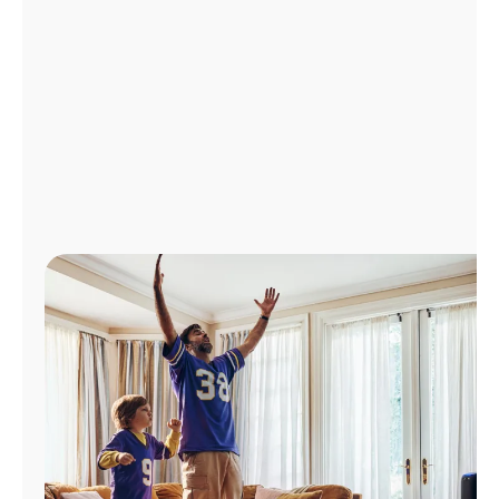
Manage
Account
Find
a
Store