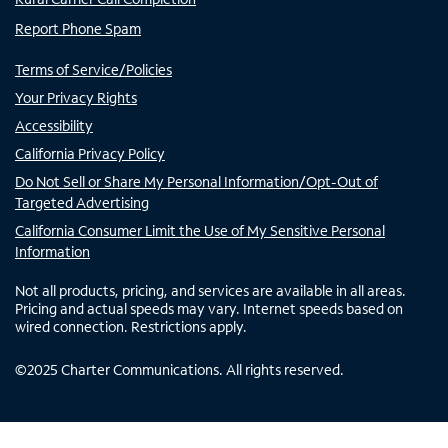
Report Phone Spam
Terms of Service/Policies
Your Privacy Rights
Accessibility
California Privacy Policy
Do Not Sell or Share My Personal Information/Opt-Out of
Targeted Advertising
California Consumer Limit the Use of My Sensitive Personal
Information
Not all products, pricing, and services are available in all areas.
Pricing and actual speeds may vary. Internet speeds based on
wired connection. Restrictions apply.
©
2025
Charter Communications. All rights reserved.