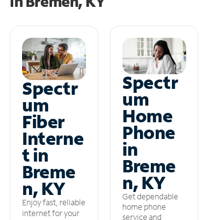
in
Bremen, KY
Spectr
Spectr
um
um
Home
Fiber
Phone
Interne
in
t in
Breme
Breme
n, KY
n, KY
Get dependable
Enjoy fast, reliable
home phone
internet for your
service and