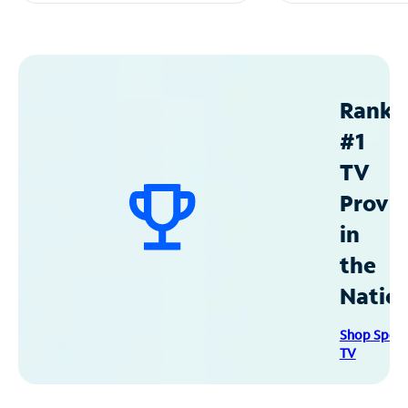
Ranke
#1
TV
Provid
in
the
Natio
Shop Spec
TV