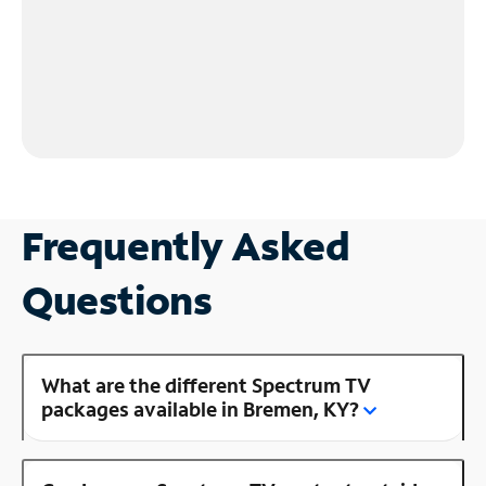
Frequently Asked
Questions
What are the different Spectrum TV
packages available in Bremen, KY?