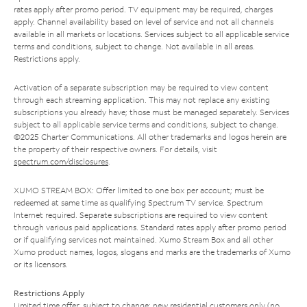
rates apply after promo period. TV equipment may be required, charges
apply. Channel availability based on level of service and not all channels
available in all markets or locations. Services subject to all applicable service
terms and conditions, subject to change. Not available in all areas.
Restrictions apply.
Activation of a separate subscription may be required to view content
through each streaming application. This may not replace any existing
subscriptions you already have; those must be managed separately. Services
subject to all applicable service terms and conditions, subject to change.
©2025 Charter Communications. All other trademarks and logos herein are
the property of their respective owners. For details, visit
spectrum.com/disclosures
.
XUMO STREAM BOX: Offer limited to one box per account; must be
redeemed at same time as qualifying Spectrum TV service. Spectrum
Internet required. Separate subscriptions are required to view content
through various paid applications. Standard rates apply after promo period
or if qualifying services not maintained. Xumo Stream Box and all other
Xumo product names, logos, slogans and marks are the trademarks of Xumo
or its licensors.
Restrictions Apply
Limited time offer; subject to change; new residential customers only (no