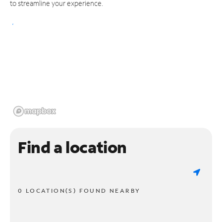
to streamline your experience.
Find a location
0 LOCATION(S) FOUND NEARBY