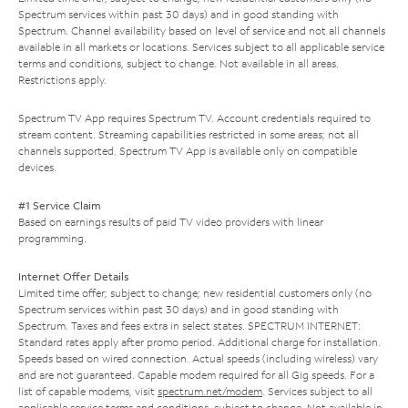
Spectrum services within past 30 days) and in good standing with
Spectrum. Channel availability based on level of service and not all channels
available in all markets or locations. Services subject to all applicable service
terms and conditions, subject to change. Not available in all areas.
Restrictions apply.
Spectrum TV App requires Spectrum TV. Account credentials required to
stream content. Streaming capabilities restricted in some areas; not all
channels supported. Spectrum TV App is available only on compatible
devices.
#1 Service Claim
Based on earnings results of paid TV video providers with linear
programming.
Internet Offer Details
Limited time offer; subject to change; new residential customers only (no
Spectrum services within past 30 days) and in good standing with
Spectrum. Taxes and fees extra in select states. SPECTRUM INTERNET:
Standard rates apply after promo period. Additional charge for installation.
Speeds based on wired connection. Actual speeds (including wireless) vary
and are not guaranteed. Capable modem required for all Gig speeds. For a
list of capable modems, visit
spectrum.net/modem
. Services subject to all
applicable service terms and conditions, subject to change. Not available in