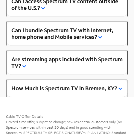
Can I access Spectrum TV content outside
of the U.S.?
Can I bundle Spectrum TV with Internet,
home phone and Mobile services?
Are streaming apps included with Spectrum
TV?
How Much is Spectrum TV in Bremen, KY?
Cable TV Offer Details
Limited time offer; subject to change; new residential customers only (no
Spectrum services within past 30 days) and in good standing with
Spectrum. SPECTRUM TV SELECT SIGNATURE/MI PLAN LATINO: Standard