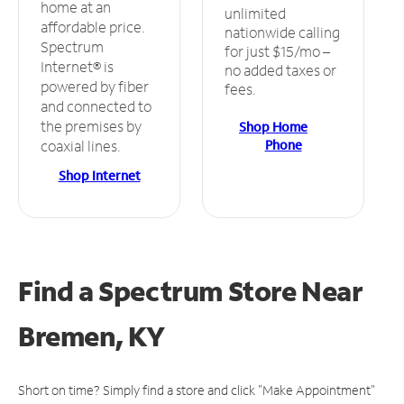
home at an
unlimited
affordable price.
nationwide calling
Spectrum
for just $15/mo –
Internet® is
no added taxes or
powered by fiber
fees.
and connected to
the premises by
Shop Home
Phone
coaxial lines.
Shop Internet
Find a Spectrum Store
Near
Bremen, KY
Short on time? Simply find a store and click "Make Appointment"