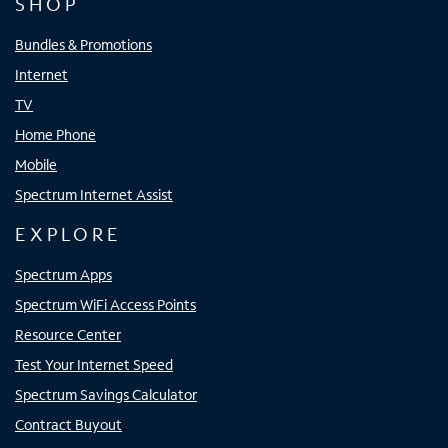
SHOP
Bundles & Promotions
Internet
TV
Home Phone
Mobile
Spectrum Internet Assist
EXPLORE
Spectrum Apps
Spectrum WiFi Access Points
Resource Center
Test Your Internet Speed
Spectrum Savings Calculator
Contract Buyout