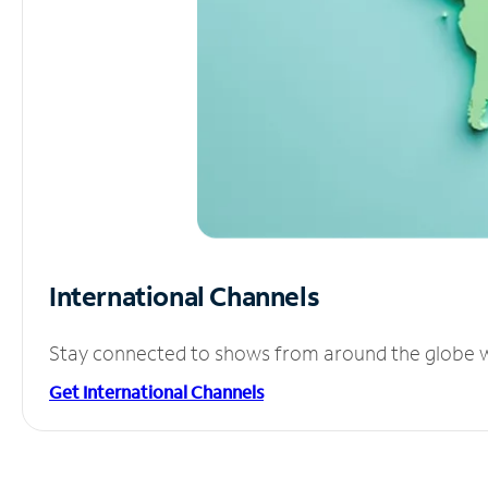
International Channels
Stay connected to shows from around the globe wit
Get International Channels