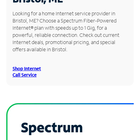
Manage
Looking for a home Internet service provider in
Account
Bristol, ME? Choose a Spectrum Fiber-Powered
Find
Internet® plan with speeds up to 1 Gig, for a
a
powerful, reliable connection. Check out current
Store
Internet deals, promotional pricing, and special
offers available in Bristol.
Shop Internet
Call Service