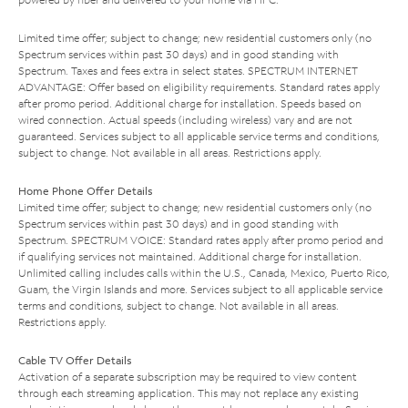
Limited time offer; subject to change; new residential customers only (no
Spectrum services within past 30 days) and in good standing with
Spectrum. Taxes and fees extra in select states. SPECTRUM INTERNET
ADVANTAGE: Offer based on eligibility requirements. Standard rates apply
after promo period. Additional charge for installation. Speeds based on
wired connection. Actual speeds (including wireless) vary and are not
guaranteed. Services subject to all applicable service terms and conditions,
subject to change. Not available in all areas. Restrictions apply.
Home Phone Offer Details
Limited time offer; subject to change; new residential customers only (no
Spectrum services within past 30 days) and in good standing with
Spectrum. SPECTRUM VOICE: Standard rates apply after promo period and
if qualifying services not maintained. Additional charge for installation.
Unlimited calling includes calls within the U.S., Canada, Mexico, Puerto Rico,
Guam, the Virgin Islands and more. Services subject to all applicable service
terms and conditions, subject to change. Not available in all areas.
Restrictions apply.
Cable TV Offer Details
Activation of a separate subscription may be required to view content
through each streaming application. This may not replace any existing