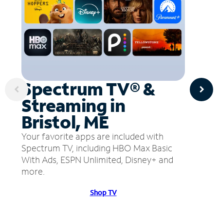
Spectrum TV® &
Streaming in
Bristol, ME
Your favorite apps are included with
Spectrum TV, including HBO Max Basic
With Ads, ESPN Unlimited, Disney+ and
more.
Shop TV