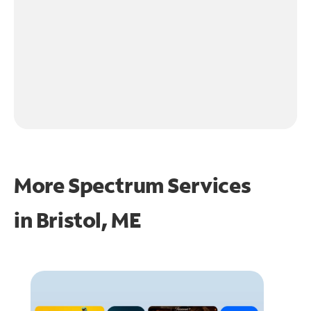
More Spectrum Services
in
Bristol, ME