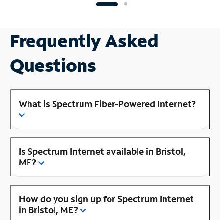
Frequently Asked
Questions
What is Spectrum Fiber-Powered Internet?
Is Spectrum Internet available in Bristol,
ME?
How do you sign up for Spectrum Internet
in Bristol, ME?