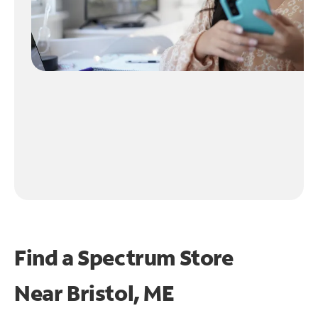
Find a Spectrum Store
Near
Bristol, ME