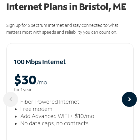
Internet Plans in Bristol, ME
Sign up for Spectrum Internet and stay connected to what
matters most with speeds and reliability you can count on.
100 Mbps Internet
$30
/m
o
for 1 year
Fiber-Powered Internet
Free modem
Add Advanced WiFi + $10/mo
No data caps, no contracts