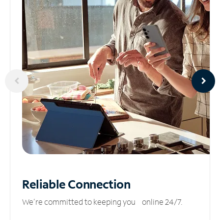
Reliable
Connection
We’re committed to keeping you online 24/7.