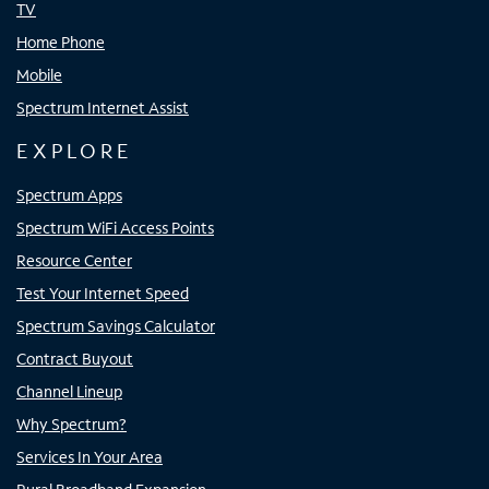
TV
Home Phone
Mobile
Spectrum Internet Assist
EXPLORE
Spectrum Apps
Spectrum WiFi Access Points
Resource Center
Test Your Internet Speed
Spectrum Savings Calculator
Contract Buyout
Channel Lineup
Why Spectrum?
Services In Your Area