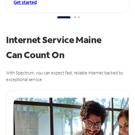
Get started
Internet Service Maine
Can
Count On
With Spectrum, you can expect fast, reliable Internet backed by
exceptional service.