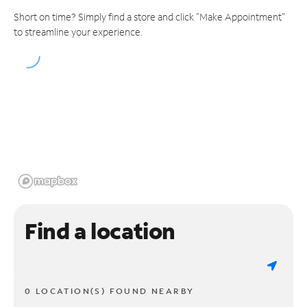
Short on time? Simply find a store and click "Make Appointment"
to streamline your experience.
Find a location
0 LOCATION(S) FOUND NEARBY