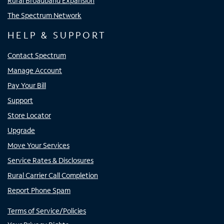
Rural Broadband Expansion
The Spectrum Network
HELP & SUPPORT
Contact Spectrum
Manage Account
Pay Your Bill
Support
Store Locator
Upgrade
Move Your Services
Service Rates & Disclosures
Rural Carrier Call Completion
Report Phone Spam
Terms of Service/Policies