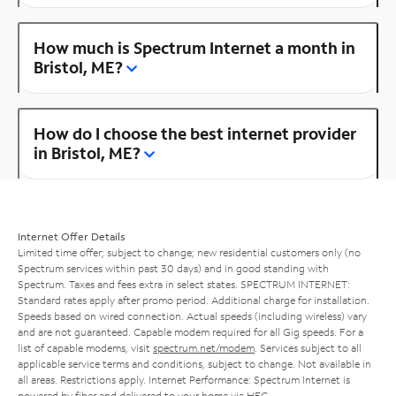
How much is Spectrum Internet a month in
Bristol, ME?
How do I choose the best internet provider
in Bristol, ME?
Internet Offer Details
Limited time offer; subject to change; new residential customers only (no
Spectrum services within past 30 days) and in good standing with
Spectrum. Taxes and fees extra in select states. SPECTRUM INTERNET:
Standard rates apply after promo period. Additional charge for installation.
Speeds based on wired connection. Actual speeds (including wireless) vary
and are not guaranteed. Capable modem required for all Gig speeds. For a
list of capable modems, visit
spectrum.net/modem
. Services subject to all
applicable service terms and conditions, subject to change. Not available in
all areas. Restrictions apply. Internet Performance: Spectrum Internet is
powered by fiber and delivered to your home via HFC.