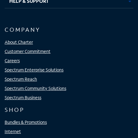
HELP & SUPPORT
COMPANY
About Charter
Customer Commitment
Careers
Spectrum Enterprise Solutions
Spectrum Reach
Spectrum Community Solutions
Spectrum Business
SHOP
Bundles & Promotions
Internet