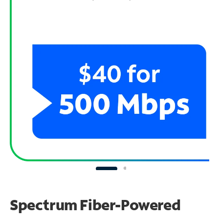
Spectrum Fiber-Powered