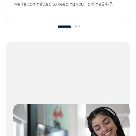
We’re committed to keeping you online 24/7.