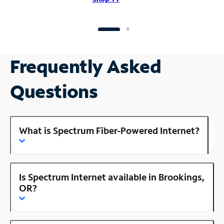
Frequently Asked
Questions
What is Spectrum Fiber-Powered Internet?
Is Spectrum Internet available in Brookings,
OR?