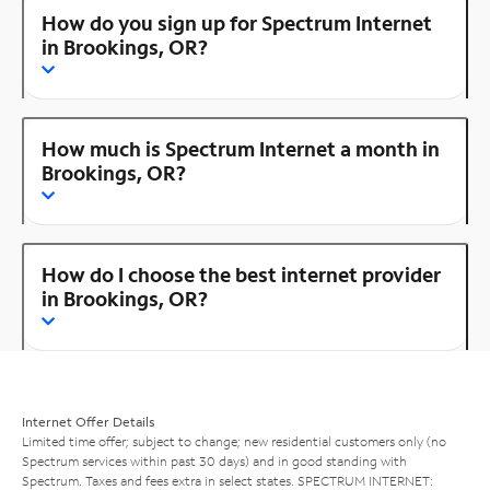
How do you sign up for Spectrum Internet
in Brookings, OR?
How much is Spectrum Internet a month in
Brookings, OR?
How do I choose the best internet provider
in Brookings, OR?
Internet Offer Details
Limited time offer; subject to change; new residential customers only (no
Spectrum services within past 30 days) and in good standing with
Spectrum. Taxes and fees extra in select states. SPECTRUM INTERNET: