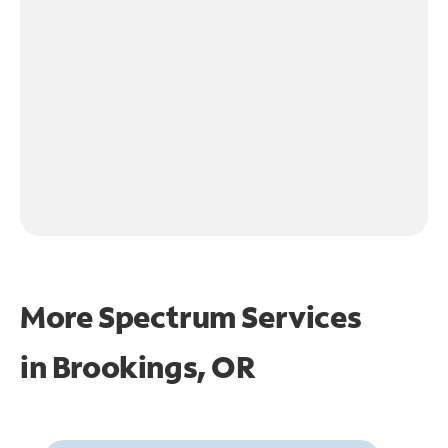
More Spectrum Services
in
Brookings, OR