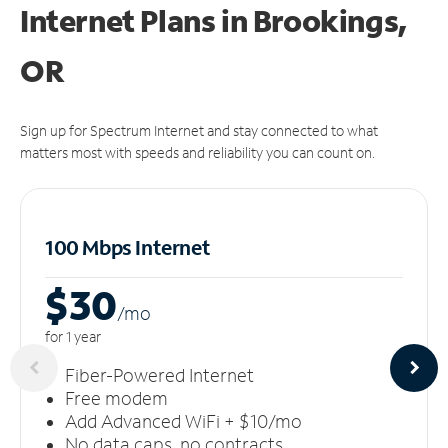
Internet Plans in Brookings,
OR
Sign up for Spectrum Internet and stay connected to what
matters most with speeds and reliability you can count on.
100 Mbps Internet
$30
/m
o
for 1 year
Fiber-Powered Internet
Free modem
Add Advanced WiFi + $10/mo
No data caps, no contracts