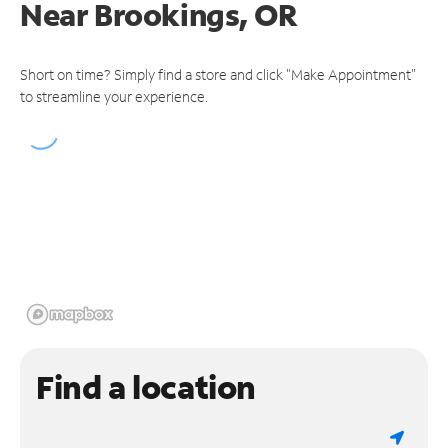
Near
Brookings, OR
Short on time? Simply find a store and click "Make Appointment"
to streamline your experience.
Find a location