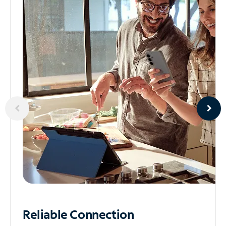
Reliable
Connection