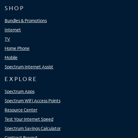
SHOP
Bundles & Promotions
Internet
TV
Home Phone
Mobile
Spectrum Internet Assist
EXPLORE
Spectrum Apps
Spectrum WiFi Access Points
Resource Center
Test Your Internet Speed
Spectrum Savings Calculator
Contract Buyout