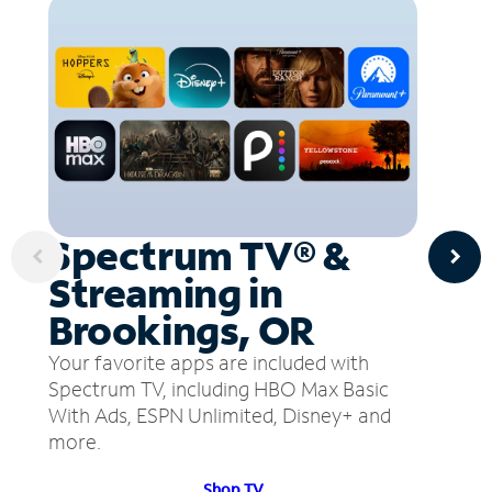
Spectrum TV® &
Streaming in
Brookings, OR
Your favorite apps are included with
Spectrum TV, including HBO Max Basic
With Ads, ESPN Unlimited, Disney+ and
more.
Shop TV