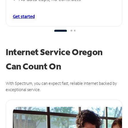
Get started
Internet Service Oregon
Can
Count On
With Spectrum, you can expect fast, reliable Internet backed by
exceptional service.