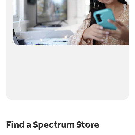
Find a Spectrum Store