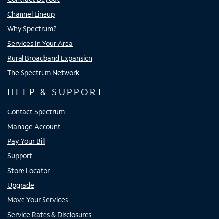
Channel Lineup
Why Spectrum?
Services In Your Area
Rural Broadband Expansion
The Spectrum Network
HELP & SUPPORT
Contact Spectrum
Manage Account
Pay Your Bill
Support
Store Locator
Upgrade
Move Your Services
Service Rates & Disclosures