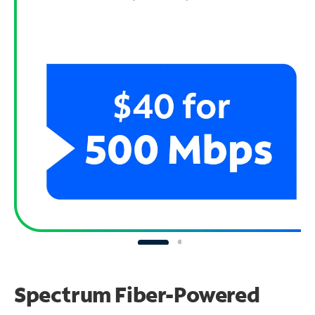
Spectrum Fiber-Powered