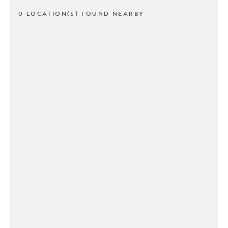
0 LOCATION(S) FOUND NEARBY