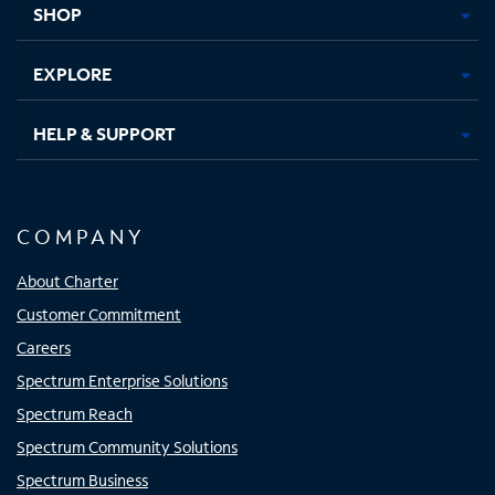
SHOP
EXPLORE
HELP & SUPPORT
COMPANY
About Charter
Customer Commitment
Careers
Spectrum Enterprise Solutions
Spectrum Reach
Spectrum Community Solutions
Spectrum Business