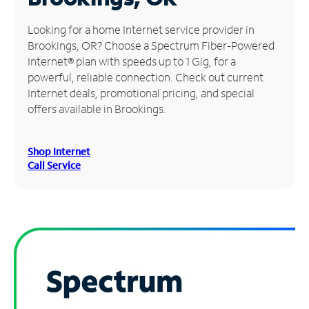
Manage
Looking for a home Internet service provider in
Account
Brookings, OR? Choose a Spectrum Fiber-Powered
Find
Internet® plan with speeds up to 1 Gig, for a
a
powerful, reliable connection. Check out current
Store
Internet deals, promotional pricing, and special
offers available in Brookings.
Shop Internet
Call Service