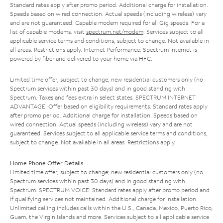
Standard rates apply after promo period. Additional charge for installation.
Speeds based on wired connection. Actual speeds (including wireless) vary
and are not guaranteed. Capable modem required for all Gig speeds. For a
list of capable modems, visit
spectrum.net/modem
. Services subject to all
applicable service terms and conditions, subject to change. Not available in
all areas. Restrictions apply. Internet Performance: Spectrum Internet is
powered by fiber and delivered to your home via HFC.
Limited time offer; subject to change; new residential customers only (no
Spectrum services within past 30 days) and in good standing with
Spectrum. Taxes and fees extra in select states. SPECTRUM INTERNET
ADVANTAGE: Offer based on eligibility requirements. Standard rates apply
after promo period. Additional charge for installation. Speeds based on
wired connection. Actual speeds (including wireless) vary and are not
guaranteed. Services subject to all applicable service terms and conditions,
subject to change. Not available in all areas. Restrictions apply.
Home Phone Offer Details
Limited time offer; subject to change; new residential customers only (no
Spectrum services within past 30 days) and in good standing with
Spectrum. SPECTRUM VOICE: Standard rates apply after promo period and
if qualifying services not maintained. Additional charge for installation.
Unlimited calling includes calls within the U.S., Canada, Mexico, Puerto Rico,
Guam, the Virgin Islands and more. Services subject to all applicable service