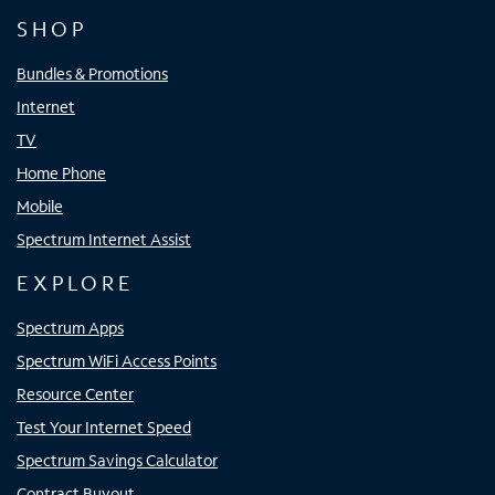
SHOP
Bundles & Promotions
Internet
TV
Home Phone
Mobile
Spectrum Internet Assist
EXPLORE
Spectrum Apps
Spectrum WiFi Access Points
Resource Center
Test Your Internet Speed
Spectrum Savings Calculator
Contract Buyout