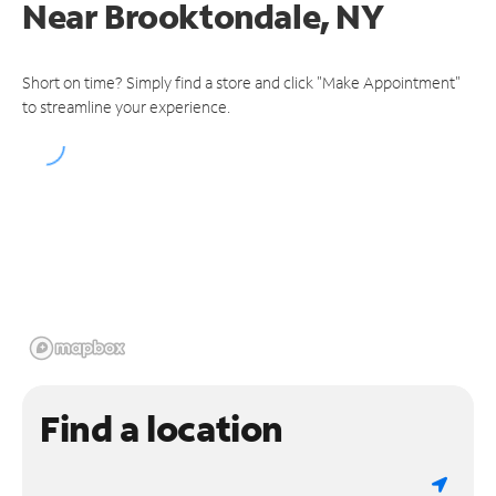
Near
Brooktondale, NY
Short on time? Simply find a store and click "Make Appointment"
to streamline your experience.
Find a location