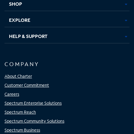
SHOP
EXPLORE
HELP & SUPPORT
COMPANY
About Charter
Customer Commitment
Careers
Spectrum Enterprise Solutions
Spectrum Reach
Spectrum Community Solutions
Spectrum Business