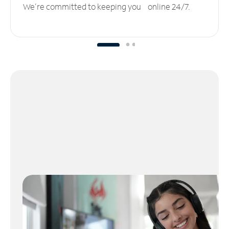
We’re committed to keeping you online 24/7.