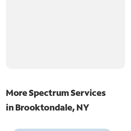
More Spectrum Services
in
Brooktondale, NY