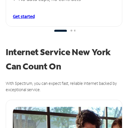
Get started
Internet Service New York
Can
Count On
With Spectrum, you can expect fast, reliable Internet backed by
exceptional service.