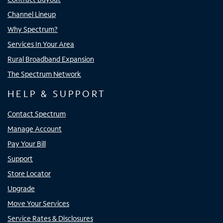
Channel Lineup
Why Spectrum?
Services In Your Area
Rural Broadband Expansion
The Spectrum Network
HELP & SUPPORT
Contact Spectrum
Manage Account
Pay Your Bill
Support
Store Locator
Upgrade
Move Your Services
Service Rates & Disclosures