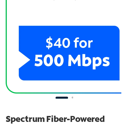
Spectrum Fiber-Powered