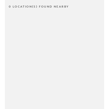
0 LOCATION(S) FOUND NEARBY