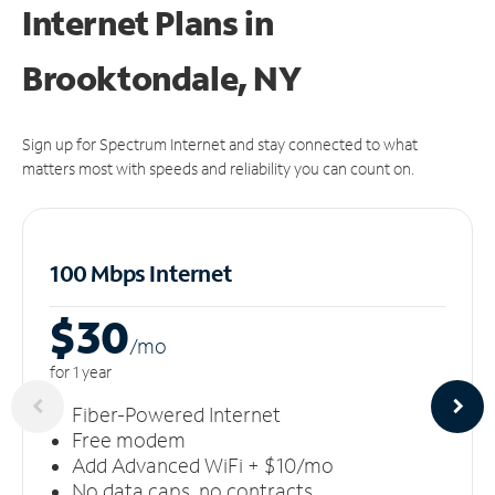
Internet Plans in
Brooktondale, NY
Sign up for Spectrum Internet and stay connected to what
matters most with speeds and reliability you can count on.
100 Mbps Internet
$30
/m
o
for 1 year
Fiber-Powered Internet
Free modem
Add Advanced WiFi + $10/mo
No data caps, no contracts