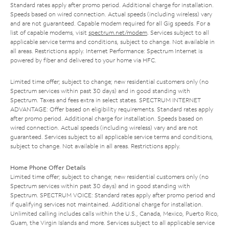
Standard rates apply after promo period. Additional charge for installation.
Speeds based on wired connection. Actual speeds (including wireless) vary
and are not guaranteed. Capable modem required for all Gig speeds. For a
list of capable modems, visit
spectrum.net/modem
. Services subject to all
applicable service terms and conditions, subject to change. Not available in
all areas. Restrictions apply. Internet Performance: Spectrum Internet is
powered by fiber and delivered to your home via HFC.
Limited time offer; subject to change; new residential customers only (no
Spectrum services within past 30 days) and in good standing with
Spectrum. Taxes and fees extra in select states. SPECTRUM INTERNET
ADVANTAGE: Offer based on eligibility requirements. Standard rates apply
after promo period. Additional charge for installation. Speeds based on
wired connection. Actual speeds (including wireless) vary and are not
guaranteed. Services subject to all applicable service terms and conditions,
subject to change. Not available in all areas. Restrictions apply.
Home Phone Offer Details
Limited time offer; subject to change; new residential customers only (no
Spectrum services within past 30 days) and in good standing with
Spectrum. SPECTRUM VOICE: Standard rates apply after promo period and
if qualifying services not maintained. Additional charge for installation.
Unlimited calling includes calls within the U.S., Canada, Mexico, Puerto Rico,
Guam, the Virgin Islands and more. Services subject to all applicable service