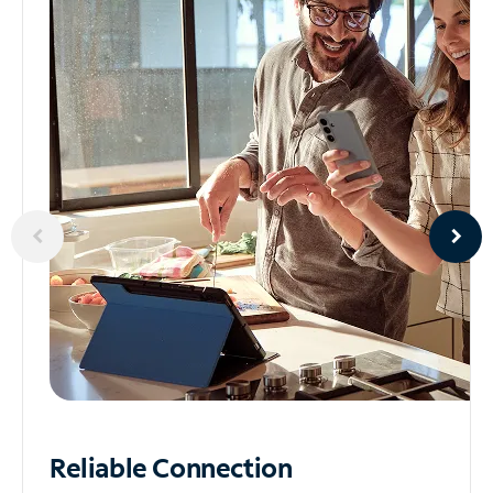
Reliable
Connection