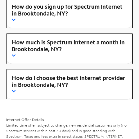
How do you sign up for Spectrum Internet
in Brooktondale, NY?
How much is Spectrum Internet a month in
Brooktondale, NY?
How do I choose the best internet provider
in Brooktondale, NY?
Internet Offer Details
Limited time offer; subject to change; new residential customers only (no
Spectrum services within past 30 days) and in good standing with
Spectrum. Taxes and fees extra in select states. SPECTRUM INTERNET: