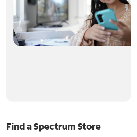
Find a Spectrum Store