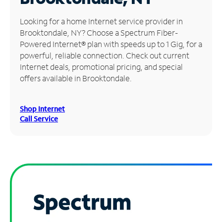
Manage
Looking for a home Internet service provider in
Account
Brooktondale, NY? Choose a Spectrum Fiber-
Find
Powered Internet® plan with speeds up to 1 Gig, for a
a
powerful, reliable connection. Check out current
Store
Internet deals, promotional pricing, and special
offers available in Brooktondale.
Shop Internet
Call Service