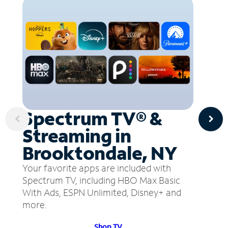
Spectrum TV® &
Streaming in
Brooktondale, NY
Your favorite apps are included with
Spectrum TV, including HBO Max Basic
With Ads, ESPN Unlimited, Disney+ and
more.
Shop TV