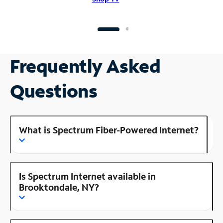
Frequently Asked
Questions
What is Spectrum Fiber-Powered Internet?
Is Spectrum Internet available in
Brooktondale, NY?