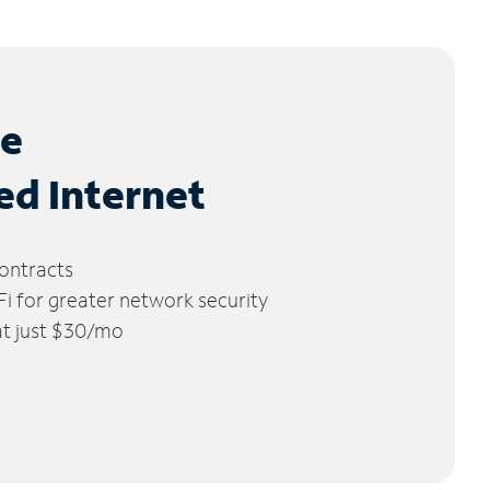
le
ed Internet
ontracts
 for greater network security
 at just $30/mo