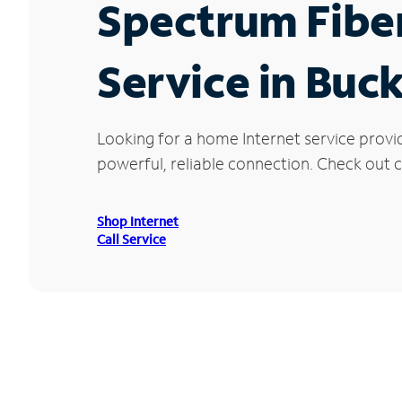
Spectrum Fibe
Service in Buc
Looking for a home Internet service provi
powerful, reliable connection. Check out cu
Shop Internet
Call Service