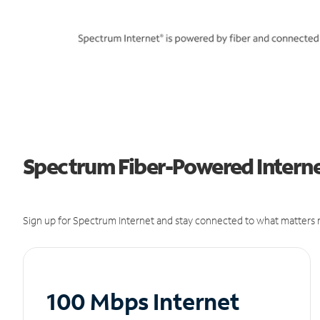
Spectrum Fiber-Powered Interne
Sign up for Spectrum Internet and stay connected to what matters m
100 Mbps Internet