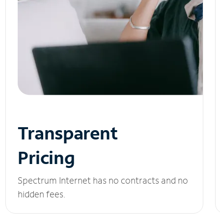
Transparent
Pricing
Spectrum Internet has no contracts and no
hidden fees.