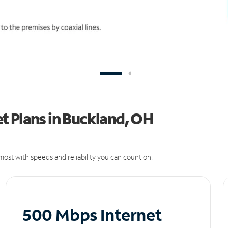
t Plans in Buckland, OH
ost with speeds and reliability you can count on.
500 Mbps Internet