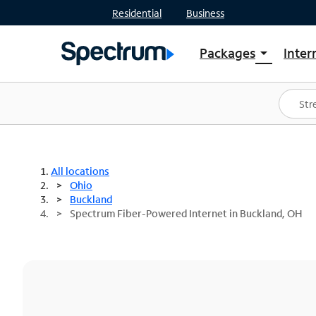
Residential
Business
Packages
Inter
arrow_drop_down
Shop Packages
S
Spectrum One
In
Best Deals
S
Shop Spectrum
In
All locations
Ohio
Buckland
Spectrum Fiber-Powered Internet in Buckland, OH