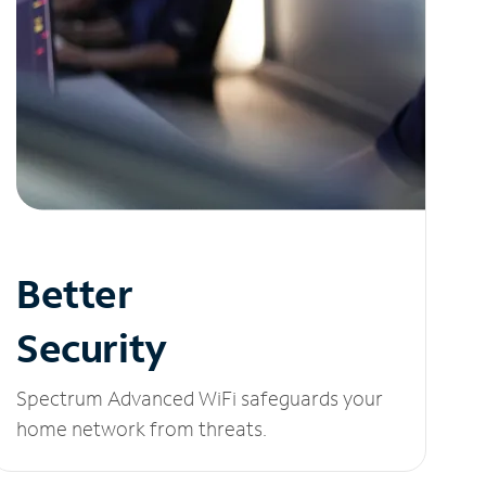
Better
Security
Spectrum Advanced WiFi safeguards your
home network from threats.