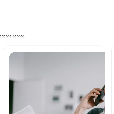
eptional service.