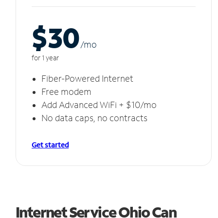
$30
/m
o
for 1 year
Fiber-Powered Internet
Free modem
Add Advanced WiFi + $10/mo
No data caps, no contracts
Get started
Internet Service Ohio Can