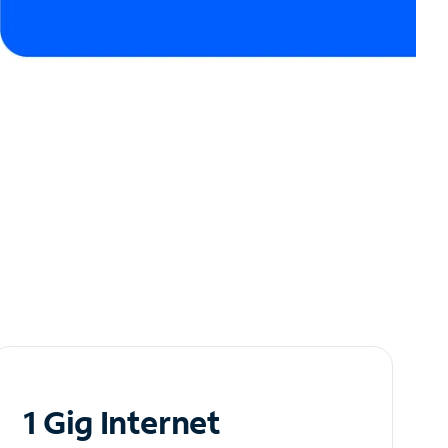
1 Gig Internet