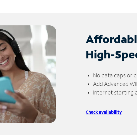
Affordab
High-Spe
No data caps or c
Add Advanced WiFi
Internet starting
Check availability