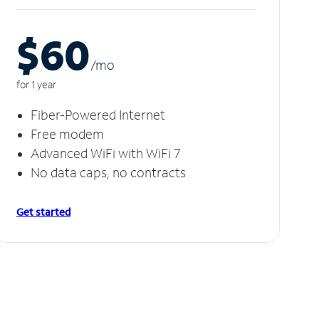
$60
/m
o
for 1 year
Fiber-Powered Internet
Free modem
Advanced WiFi with WiFi 7
No data caps, no contracts
Get started