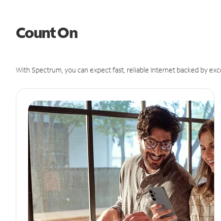
Count On
With Spectrum, you can expect fast, reliable Internet backed by exc