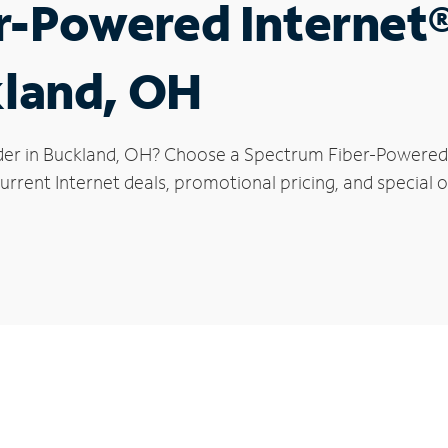
r-Powered Internet
kland, OH
der in Buckland, OH? Choose a Spectrum Fiber-Powered I
rrent Internet deals, promotional pricing, and special o