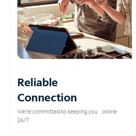
Reliable
Connection
We’re committed to keeping you online
24/7.