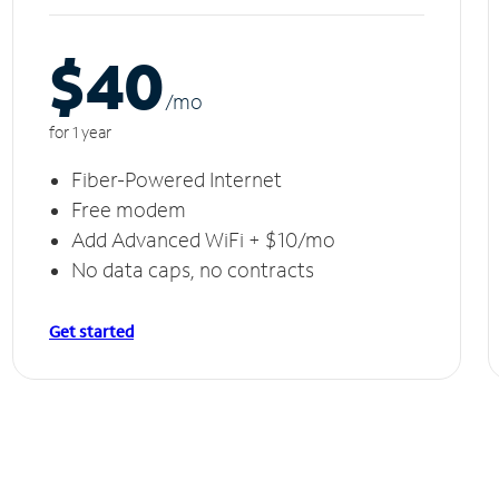
$40
/m
o
for 1 year
Fiber-Powered Internet
Free modem
Add Advanced WiFi + $10/mo
No data caps, no contracts
Get started