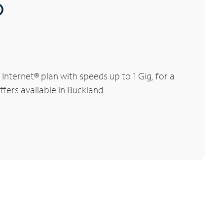
®
nternet® plan with speeds up to 1 Gig, for a
ffers available in Buckland.