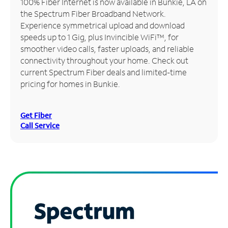
100% Fiber Internet is now available in Bunkie, LA on
the Spectrum Fiber Broadband Network.
Manage
Experience symmetrical upload and download
Account
speeds up to 1 Gig, plus Invincible WiFi™, for
Find
smoother video calls, faster uploads, and reliable
a
connectivity throughout your home. Check out
Store
current Spectrum Fiber deals and limited-time
pricing for homes in Bunkie.
Get Fiber
Call Service