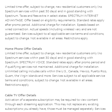
Limited time offer; subject to change; new residential customers only (no
Spectrum services within past 30 days) and in good standing with
Spectrum. Taxes and fees extra in select states. SPECTRUM INTERNET
ADVANTAGE: Offer based on eligibility requirements. Standard rates apply
after promo period. Additional charge for installation. Speeds based on
wired connection. Actual speeds (including wireless) vary and are not
guaranteed. Services subject to all applicable service terms and conditions,
subject to change. Not available in all areas. Restrictions apply.
Home Phone Offer Details
Limited time offer; subject to change; new residential customers only (no
Spectrum services within past 30 days) and in good standing with
Spectrum. SPECTRUM VOICE: Standard rates apply after promo period and
if qualifying services not maintained. Additional charge for installation.
Unlimited calling includes calls within the U.S., Canada, Mexico, Puerto Rico,
Guam, the Virgin Islands and more. Services subject to all applicable service
terms and conditions, subject to change. Not available in all areas.
Restrictions apply.
Cable TV Offer Details
Activation of a separate subscription may be required to view content
through each streaming application. This may not replace any existing
subscriptions you already have; those must be managed separately. Services