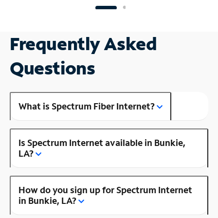
Frequently Asked
Questions
What is Spectrum Fiber Internet?
Is Spectrum Internet available in Bunkie,
LA?
How do you sign up for Spectrum Internet
in Bunkie, LA?