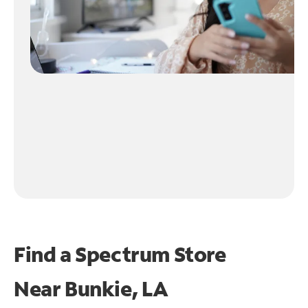
Find a Spectrum Store
Near
Bunkie, LA