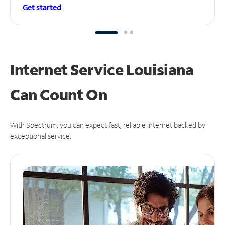
Get started
Internet Service Louisiana
Can
Count On
With Spectrum, you can expect fast, reliable Internet backed by
exceptional service.