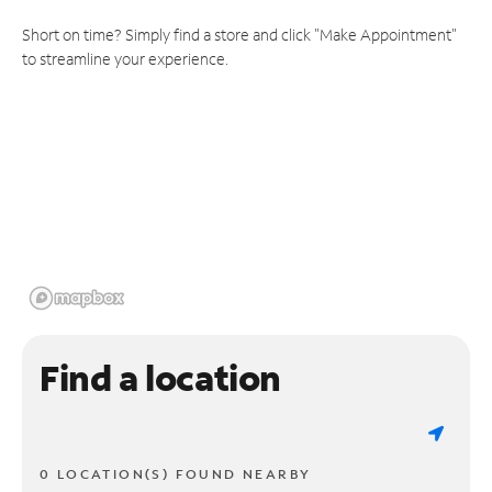
Short on time? Simply find a store and click "Make Appointment"
to streamline your experience.
Find a location
0 LOCATION(S) FOUND NEARBY