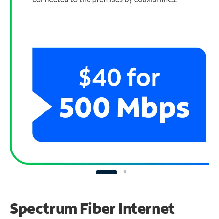
Spectrum Fiber Internet