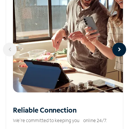
Reliable
Connection
We’re committed to keeping you online 24/7.