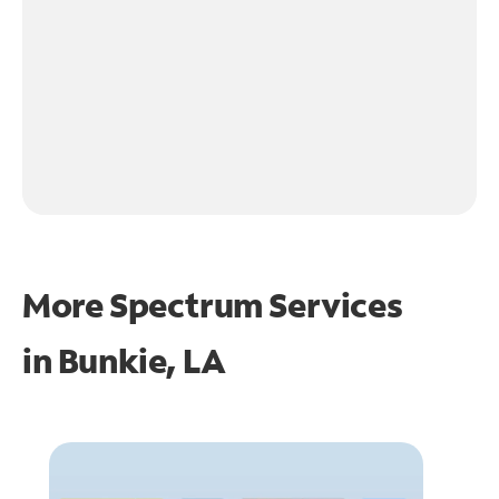
More Spectrum Services
in
Bunkie, LA