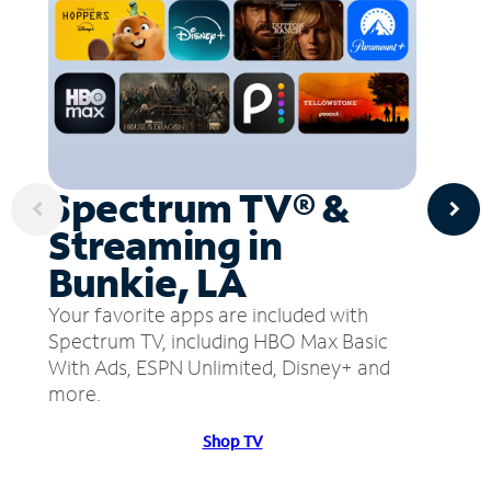
Spectrum TV® &
Streaming in
Bunkie, LA
Your favorite apps are included with
Spectrum TV, including HBO Max Basic
With Ads, ESPN Unlimited, Disney+ and
more.
Shop TV