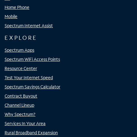
Home Phone
Mobile
Spectrum Internet Assist
EXPLORE
Spectrum Apps
Spectrum WiFi Access Points
Resource Center
Test Your Internet Speed
Spectrum Savings Calculator
Contract Buyout
Channel Lineup
Why Spectrum?
Services In Your Area
Rural Broadband Expansion