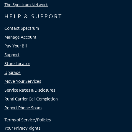
The Spectrum Network
HELP & SUPPORT
Contact Spectrum
Manage Account
Pay Your Bill
Support
Store Locator
Upgrade
Move Your Services
Service Rates & Disclosures
Rural Carrier Call Completion
Report Phone Spam
Terms of Service/Policies
Your Privacy Rights