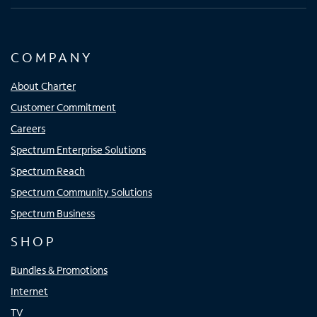
COMPANY
About Charter
Customer Commitment
Careers
Spectrum Enterprise Solutions
Spectrum Reach
Spectrum Community Solutions
Spectrum Business
SHOP
Bundles & Promotions
Internet
TV