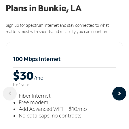
Plans in Bunkie, LA
Sign up for Spectrum Internet and stay connected to what
matters most with speeds and reliability you can count on.
100 Mbps Internet
$30
/m
o
for 1 year
Fiber Internet
Free modem
Add Advanced WiFi + $10/mo
No data caps, no contracts