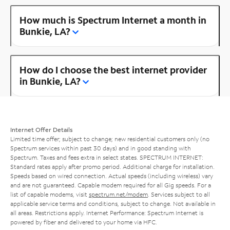
How much is Spectrum Internet a month in
Bunkie, LA?
How do I choose the best internet provider
in Bunkie, LA?
Internet Offer Details
Limited time offer; subject to change; new residential customers only (no
Spectrum services within past 30 days) and in good standing with
Spectrum. Taxes and fees extra in select states. SPECTRUM INTERNET:
Standard rates apply after promo period. Additional charge for installation.
Speeds based on wired connection. Actual speeds (including wireless) vary
and are not guaranteed. Capable modem required for all Gig speeds. For a
list of capable modems, visit
spectrum.net/modem
. Services subject to all
applicable service terms and conditions, subject to change. Not available in
all areas. Restrictions apply. Internet Performance: Spectrum Internet is
powered by fiber and delivered to your home via HFC.