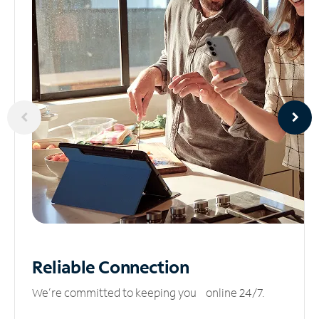
Reliable
Connection
We’re committed to keeping you online 24/7.