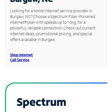
Manage
Looking for a home Internet service provider in
Account
Burgaw, NC? Choose a Spectrum Fiber-Powered
Find
Internet® plan with speeds up to 1 Gig, for a
a
powerful, reliable connection. Check out current
Store
Internet deals, promotional pricing, and special
offers available in Burgaw.
Shop Internet
Call Service