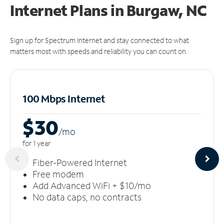
Internet Plans in Burgaw, NC
Sign up for Spectrum Internet and stay connected to what
matters most with speeds and reliability you can count on.
100 Mbps Internet
$30
/m
o
for 1 year
Fiber-Powered Internet
Free modem
Add Advanced WiFi + $10/mo
No data caps, no contracts