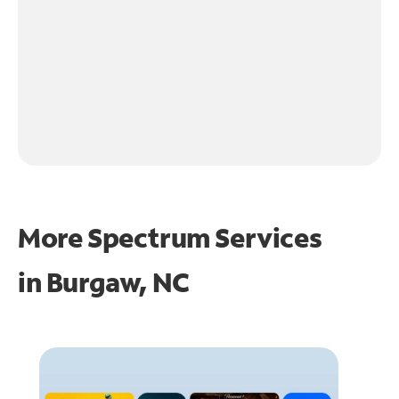
More Spectrum Services
in
Burgaw, NC