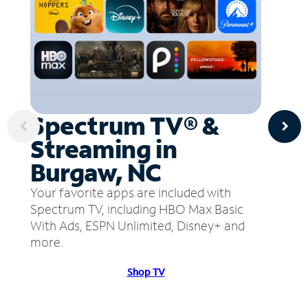
Spectrum TV® &
Streaming in
Burgaw, NC
Your favorite apps are included with
Spectrum TV, including HBO Max Basic
With Ads, ESPN Unlimited, Disney+ and
more.
Shop TV