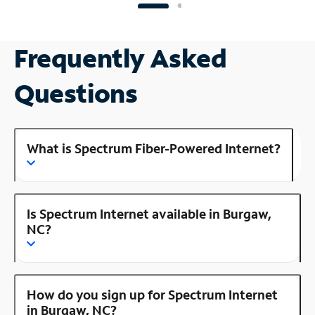
Frequently Asked
Questions
What is Spectrum Fiber-Powered Internet?
Is Spectrum Internet available in Burgaw,
NC?
How do you sign up for Spectrum Internet
in Burgaw, NC?