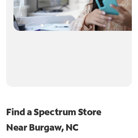
Find a Spectrum Store
Near
Burgaw, NC