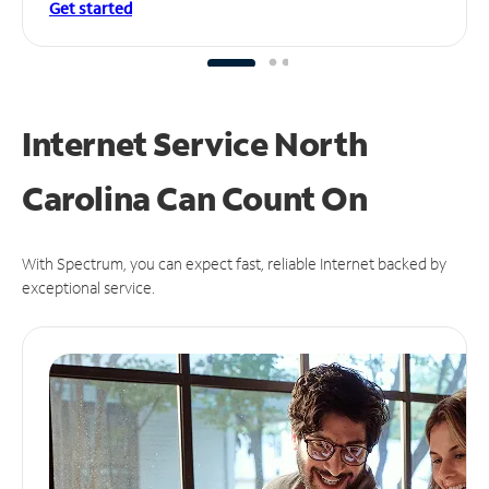
Get started
Internet Service North
Carolina Can
Count On
With Spectrum, you can expect fast, reliable Internet backed by
exceptional service.