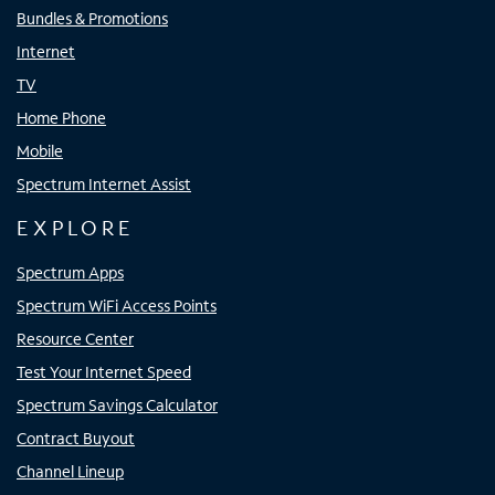
Bundles & Promotions
Internet
TV
Home Phone
Mobile
Spectrum Internet Assist
EXPLORE
Spectrum Apps
Spectrum WiFi Access Points
Resource Center
Test Your Internet Speed
Spectrum Savings Calculator
Contract Buyout
Channel Lineup