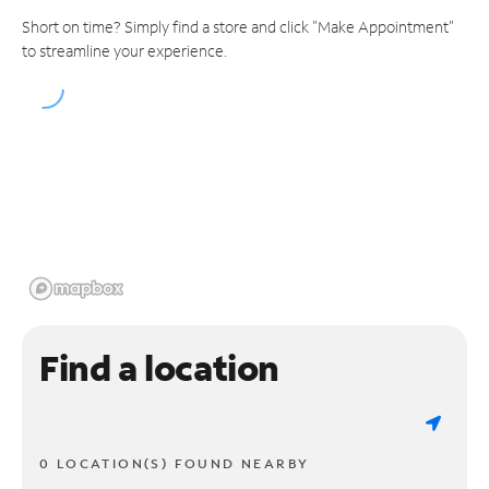
Short on time? Simply find a store and click "Make Appointment"
to streamline your experience.
Find a location
0 LOCATION(S) FOUND NEARBY