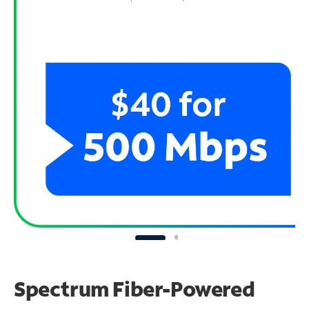
Spectrum Fiber-Powered