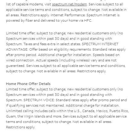
list of capable modems, visit
spectrum.net/modem
. Services subject to all
applicable service terms and conditions, subject to change. Not available in
all areas. Restrictions apply. Internet Performance: Spectrum Internet is
powered by fiber and delivered to your home via HFC.
Limited time offer; subject to change; new residential customers only (no
Spectrum services within past 30 days) and in good standing with
Spectrum. Taxes and fees extra in select states. SPECTRUM INTERNET
ADVANTAGE: Offer based on eligibility requirements. Standard rates apply
after promo period. Additional charge for installation. Speeds based on
wired connection. Actual speeds (including wireless) vary and are not
guaranteed. Services subject to all applicable service terms and conditions,
subject to change. Not available in all areas. Restrictions apply.
Home Phone Offer Details
Limited time offer; subject to change; new residential customers only (no
Spectrum services within past 30 days) and in good standing with
Spectrum. SPECTRUM VOICE: Standard rates apply after promo period and
if qualifying services not maintained. Additional charge for installation.
Unlimited calling includes calls within the U.S., Canada, Mexico, Puerto Rico,
Guam, the Virgin Islands and more. Services subject to all applicable service
terms and conditions, subject to change. Not available in all areas.
Restrictions apply.