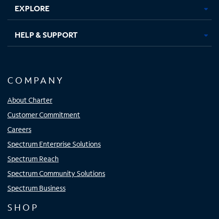
EXPLORE
HELP & SUPPORT
COMPANY
About Charter
Customer Commitment
Careers
Spectrum Enterprise Solutions
Spectrum Reach
Spectrum Community Solutions
Spectrum Business
SHOP