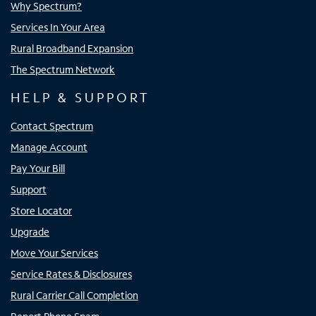
Why Spectrum?
Services In Your Area
Rural Broadband Expansion
The Spectrum Network
HELP & SUPPORT
Contact Spectrum
Manage Account
Pay Your Bill
Support
Store Locator
Upgrade
Move Your Services
Service Rates & Disclosures
Rural Carrier Call Completion