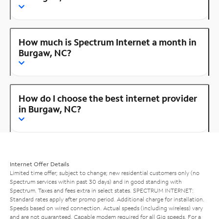
How much is Spectrum Internet a month in
Burgaw, NC?
How do I choose the best internet provider
in Burgaw, NC?
Internet Offer Details
Limited time offer; subject to change; new residential customers only (no
Spectrum services within past 30 days) and in good standing with
Spectrum. Taxes and fees extra in select states. SPECTRUM INTERNET:
Standard rates apply after promo period. Additional charge for installation.
Speeds based on wired connection. Actual speeds (including wireless) vary
and are not guaranteed. Capable modem required for all Gig speeds. For a