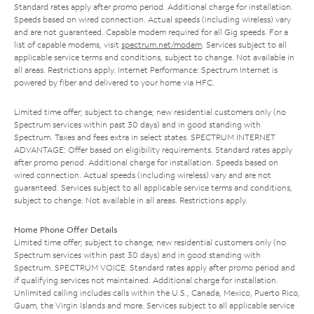
Standard rates apply after promo period. Additional charge for installation.
Speeds based on wired connection. Actual speeds (including wireless) vary
and are not guaranteed. Capable modem required for all Gig speeds. For a
list of capable modems, visit
spectrum.net/modem
. Services subject to all
applicable service terms and conditions, subject to change. Not available in
all areas. Restrictions apply. Internet Performance: Spectrum Internet is
powered by fiber and delivered to your home via HFC.
Limited time offer; subject to change; new residential customers only (no
Spectrum services within past 30 days) and in good standing with
Spectrum. Taxes and fees extra in select states. SPECTRUM INTERNET
ADVANTAGE: Offer based on eligibility requirements. Standard rates apply
after promo period. Additional charge for installation. Speeds based on
wired connection. Actual speeds (including wireless) vary and are not
guaranteed. Services subject to all applicable service terms and conditions,
subject to change. Not available in all areas. Restrictions apply.
Home Phone Offer Details
Limited time offer; subject to change; new residential customers only (no
Spectrum services within past 30 days) and in good standing with
Spectrum. SPECTRUM VOICE: Standard rates apply after promo period and
if qualifying services not maintained. Additional charge for installation.
Unlimited calling includes calls within the U.S., Canada, Mexico, Puerto Rico,
Guam, the Virgin Islands and more. Services subject to all applicable service