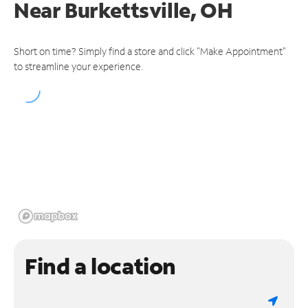
Near
Burkettsville, OH
Short on time? Simply find a store and click "Make Appointment"
to streamline your experience.
Find a location