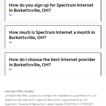
How do you sign up for Spectrum Internet
in Burkettsville, OH?
How much is Spectrum Internet a month in
Burkettsville, OH?
How do I choose the best internet provider
in Burkettsville, OH?
Internet Offer Details
Limited time offer; subject to change; new residential customers only (no
Spectrum services within past 30 days) and in good standing with
Spectrum. Taxes and fees extra in select states. SPECTRUM INTERNET: