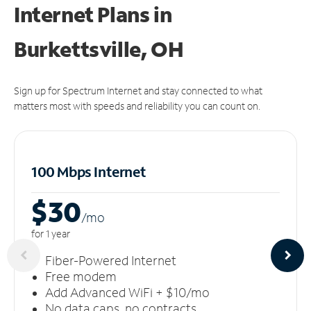
Internet Plans in
Burkettsville, OH
Sign up for Spectrum Internet and stay connected to what
matters most with speeds and reliability you can count on.
100 Mbps Internet
$30
/m
o
for 1 year
Fiber-Powered Internet
Free modem
Add Advanced WiFi + $10/mo
No data caps, no contracts