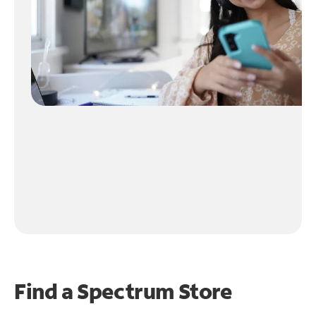
Find a Spectrum Store