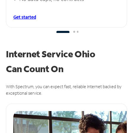
Get started
Internet Service Ohio
Can
Count On
With Spectrum, you can expect fast, reliable Internet backed by
exceptional service.