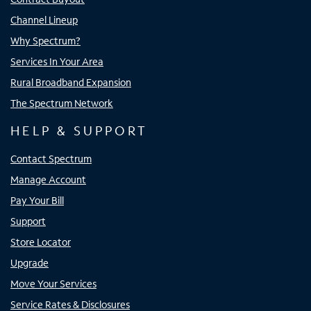
Channel Lineup
Why Spectrum?
Services In Your Area
Rural Broadband Expansion
The Spectrum Network
HELP & SUPPORT
Contact Spectrum
Manage Account
Pay Your Bill
Support
Store Locator
Upgrade
Move Your Services
Service Rates & Disclosures