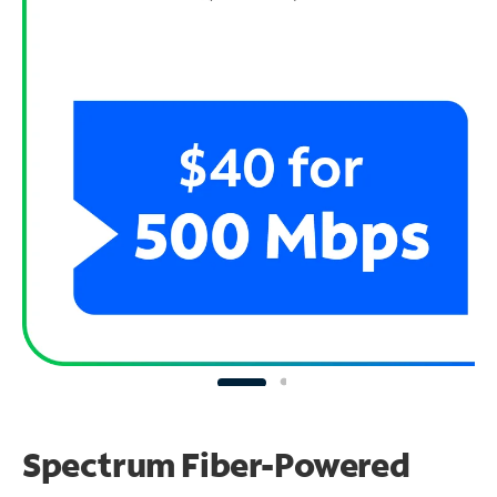
Spectrum Fiber-Powered