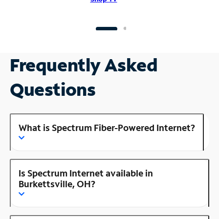
Frequently Asked
Questions
What is Spectrum Fiber-Powered Internet?
Is Spectrum Internet available in
Burkettsville, OH?