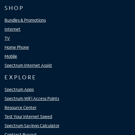
SHOP
Bundles & Promotions
Internet
TV
Home Phone
Mobile
Spectrum Internet Assist
EXPLORE
Spectrum Apps
Spectrum WiFi Access Points
Resource Center
Test Your Internet Speed
Spectrum Savings Calculator
Contract Buyout