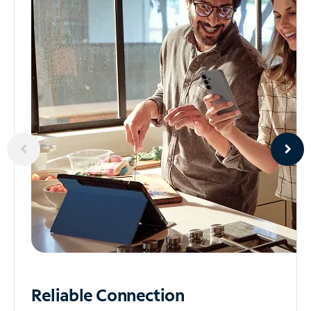
Reliable
Connection