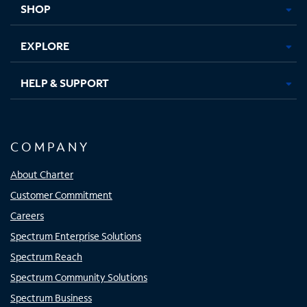
SHOP
EXPLORE
HELP & SUPPORT
COMPANY
About Charter
Customer Commitment
Careers
Spectrum Enterprise Solutions
Spectrum Reach
Spectrum Community Solutions
Spectrum Business