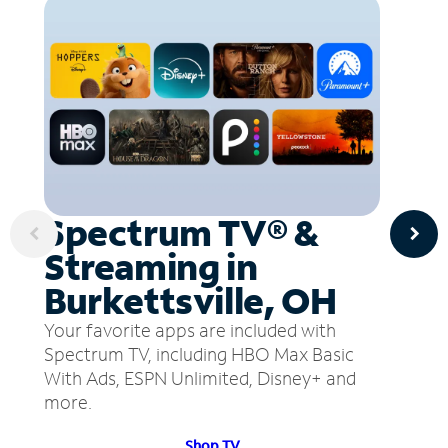
Spectrum TV® &
Streaming in
Burkettsville, OH
Your favorite apps are included with
Spectrum TV, including HBO Max Basic
With Ads, ESPN Unlimited, Disney+ and
more.
Shop TV