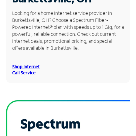
Manage
Looking for a home Internet service provider in
Account
Burkettsville, OH? Choose a Spectrum Fiber-
Find
Powered Internet® plan with speeds up to 1 Gig, for a
a
powerful, reliable connection. Check out current
Store
Internet deals, promotional pricing, and special
offers available in Burkettsville.
Shop Internet
Call Service