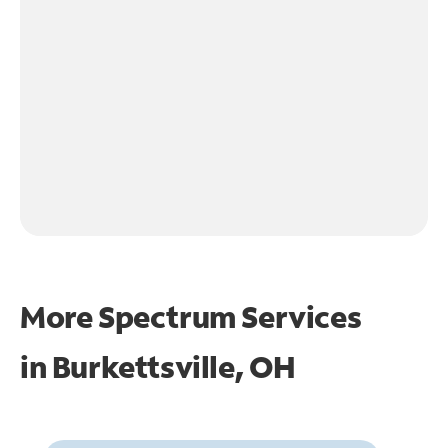
More Spectrum Services
in
Burkettsville, OH