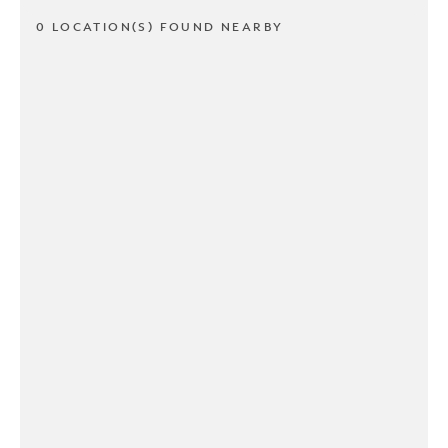
0 LOCATION(S) FOUND NEARBY