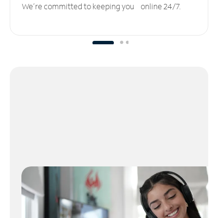
We’re committed to keeping you online 24/7.