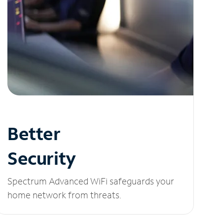
Better
Security
Spectrum Advanced WiFi safeguards your
home network from threats.