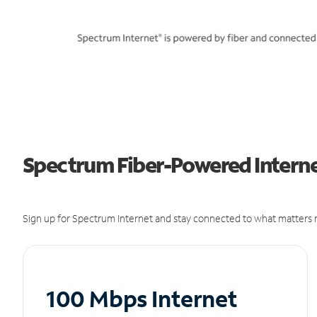
Spectrum Fiber-Powered Internet
Sign up for Spectrum Internet and stay connected to what matters m
100 Mbps Internet