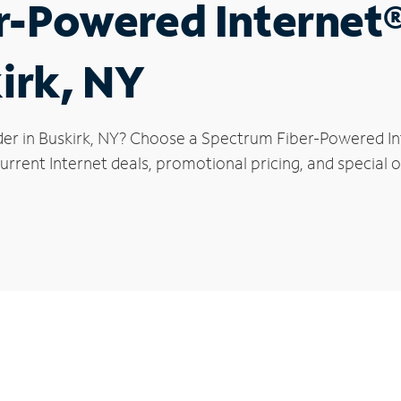
r-Powered Internet
kirk, NY
der in Buskirk, NY? Choose a Spectrum Fiber-Powered Int
rrent Internet deals, promotional pricing, and special of