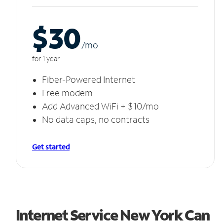
$30
/m
o
for 1 year
Fiber-Powered Internet
Free modem
Add Advanced WiFi + $10/mo
No data caps, no contracts
Get started
Internet Service New York Can