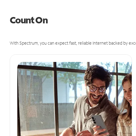
Count On
With Spectrum, you can expect fast, reliable Internet backed by exc