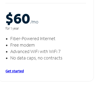
$60
/m
o
for 1 year
Fiber-Powered Internet
Free modem
Advanced WiFi with WiFi 7
No data caps, no contracts
Get started