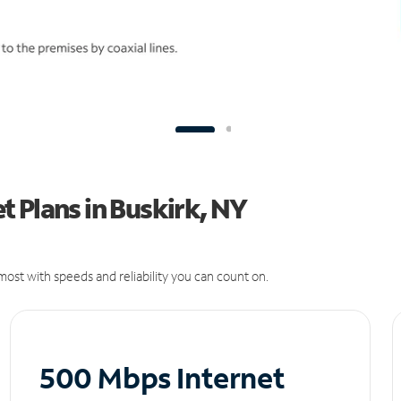
 Plans in Buskirk, NY
ost with speeds and reliability you can count on.
500 Mbps Internet