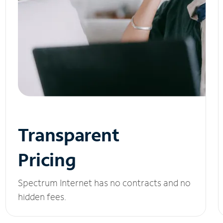
Transparent
Pricing
Spectrum Internet has no contracts and no
hidden fees.