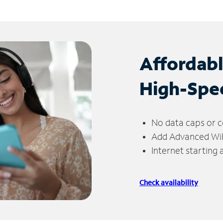
Affordab
High-Spe
No data caps or c
Add Advanced WiFi
Internet starting
Check availability