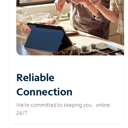
Reliable
Connection
We’re committed to keeping you online
24/7.