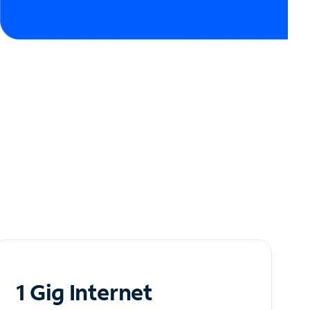
1 Gig Internet