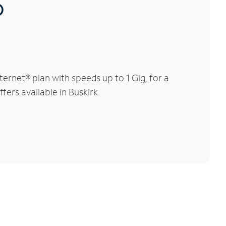
®
ernet® plan with speeds up to 1 Gig, for a
fers available in Buskirk.