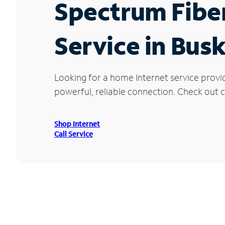
Spectrum Fibe
Service in Bus
Looking for a home Internet service provi
powerful, reliable connection. Check out cu
Shop Internet
Call Service