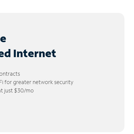
le
ed Internet
ontracts
 for greater network security
 at just $30/mo