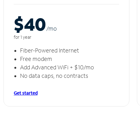
$40
/m
o
for 1 year
Fiber-Powered Internet
Free modem
Add Advanced WiFi + $10/mo
No data caps, no contracts
Get started