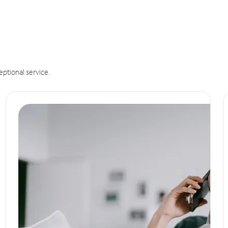
eptional service.