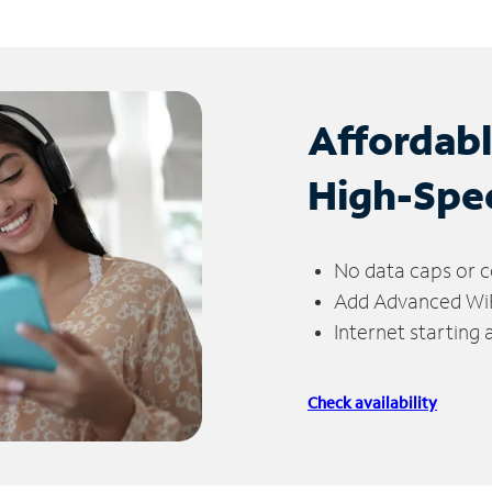
Affordab
High-Spe
No data caps or c
Add Advanced WiFi
Internet starting
Check availability