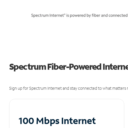
Spectrum Fiber-Powered Internet
Sign up for Spectrum Internet and stay connected to what matters m
100 Mbps Internet