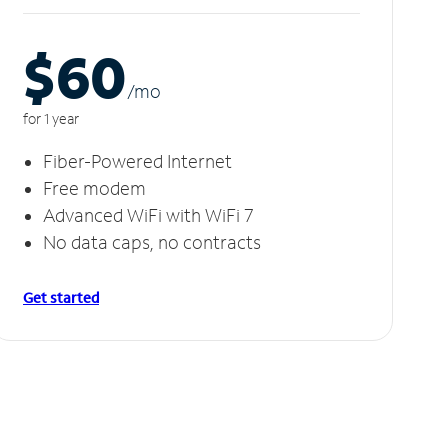
$60
/m
o
for 1 year
Fiber-Powered Internet
Free modem
Advanced WiFi with WiFi 7
No data caps, no contracts
Get started