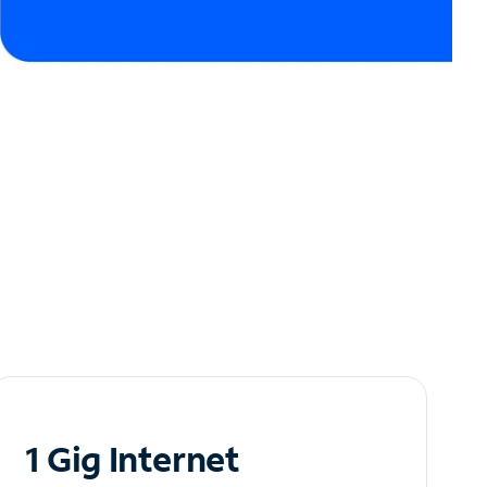
1 Gig Internet