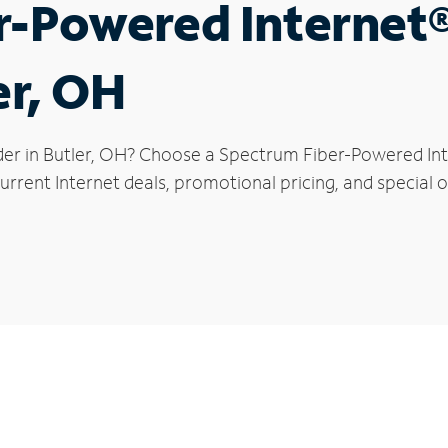
r-Powered Internet
er, OH
der in Butler, OH? Choose a Spectrum Fiber-Powered Inte
rrent Internet deals, promotional pricing, and special of