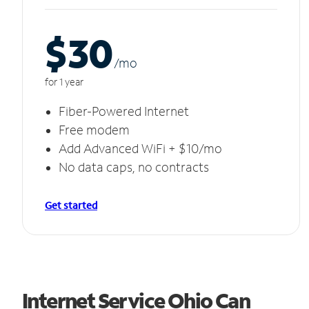
$30
/m
o
for 1 year
Fiber-Powered Internet
Free modem
Add Advanced WiFi + $10/mo
No data caps, no contracts
Get started
Internet Service Ohio Can