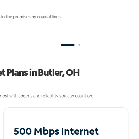
 Plans in Butler, OH
ost with speeds and reliability you can count on.
500 Mbps Internet