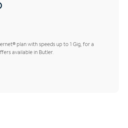
®
rnet® plan with speeds up to 1 Gig, for a
fers available in Butler.