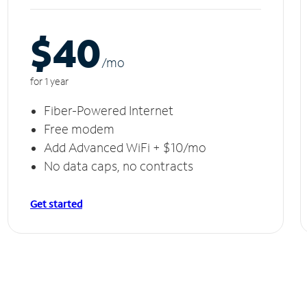
$40
/m
o
for 1 year
Fiber-Powered Internet
Free modem
Add Advanced WiFi + $10/mo
No data caps, no contracts
Get started