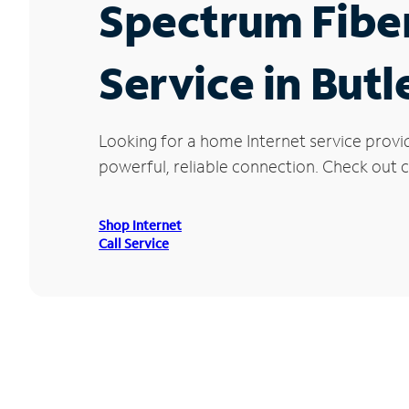
Spectrum Fibe
Service in Butl
Looking for a home Internet service provi
powerful, reliable connection. Check out cu
Shop Internet
Call Service