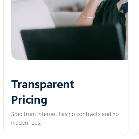
Transparent
Pricing
Spectrum Internet has no contracts and no
hidden fees.