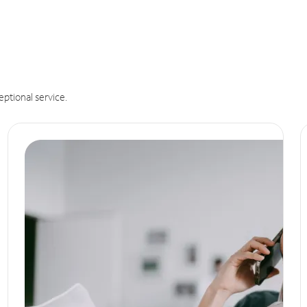
eptional service.