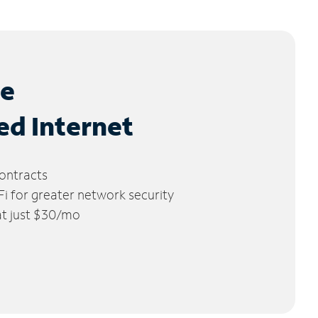
le
ed Internet
ontracts
 for greater network security
 at just $30/mo