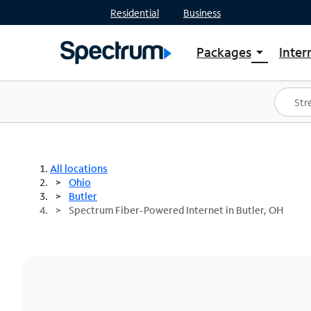
Residential
Business
Packages
Inter
arrow_drop_down
Shop Packages
S
Spectrum One
In
Best Deals
S
Shop Spectrum
In
All locations
Ohio
Butler
Spectrum Fiber-Powered Internet in Butler, OH