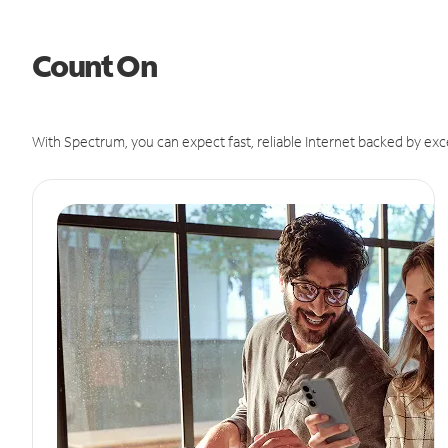
Count On
With Spectrum, you can expect fast, reliable Internet backed by exc