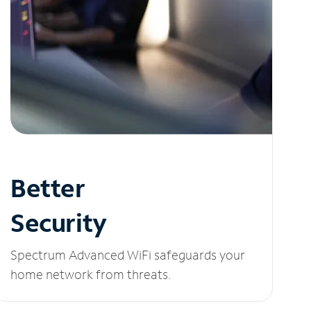
Better
Security
Spectrum Advanced WiFi safeguards your
home network from threats.