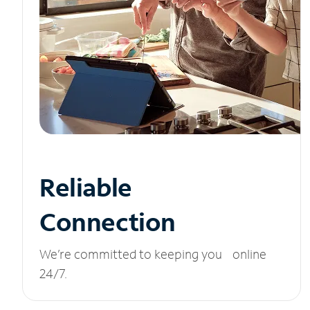
Reliable
Connection
We’re committed to keeping you online
24/7.