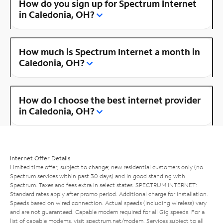
How do you sign up for Spectrum Internet
in Caledonia, OH?
How much is Spectrum Internet a month in
Caledonia, OH?
How do I choose the best internet provider
in Caledonia, OH?
Internet Offer Details
Limited time offer; subject to change; new residential customers only (no
Spectrum services within past 30 days) and in good standing with
Spectrum. Taxes and fees extra in select states. SPECTRUM INTERNET:
Standard rates apply after promo period. Additional charge for installation.
Speeds based on wired connection. Actual speeds (including wireless) vary
and are not guaranteed. Capable modem required for all Gig speeds. For a
list of capable modems, visit
spectrum.net/modem
. Services subject to all