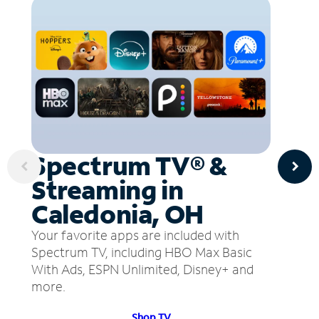
Spectrum TV® &
Streaming in
Caledonia, OH
Your favorite apps are included with
Spectrum TV, including HBO Max Basic
With Ads, ESPN Unlimited, Disney+ and
more.
Shop TV