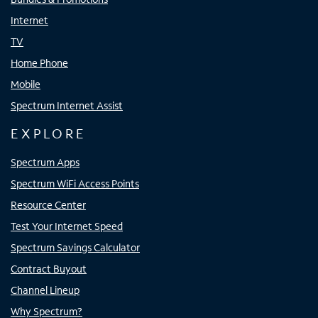
Internet
TV
Home Phone
Mobile
Spectrum Internet Assist
EXPLORE
Spectrum Apps
Spectrum WiFi Access Points
Resource Center
Test Your Internet Speed
Spectrum Savings Calculator
Contract Buyout
Channel Lineup
Why Spectrum?