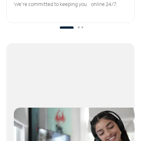
We’re committed to keeping you online 24/7.