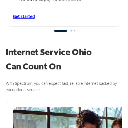
Get started
Internet Service Ohio
Can
Count On
With Spectrum, you can expect fast, reliable Internet backed by
exceptional service.