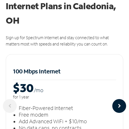
Internet Plans in Caledonia,
OH
Sign up for Spectrum Internet and stay connected to what
matters most with speeds and reliability you can count on.
100 Mbps Internet
$30
/m
o
for 1 year
Fiber-Powered Internet
Free modem
Add Advanced WiFi + $10/mo
No data caps, no contracts