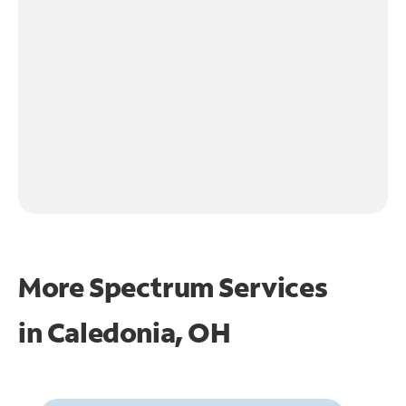
More Spectrum Services
in
Caledonia, OH