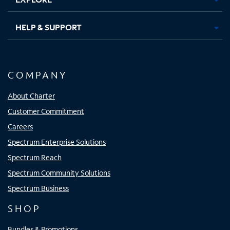
HELP & SUPPORT
COMPANY
About Charter
Customer Commitment
Careers
Spectrum Enterprise Solutions
Spectrum Reach
Spectrum Community Solutions
Spectrum Business
SHOP
Bundles & Promotions