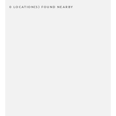
0 LOCATION(S) FOUND NEARBY