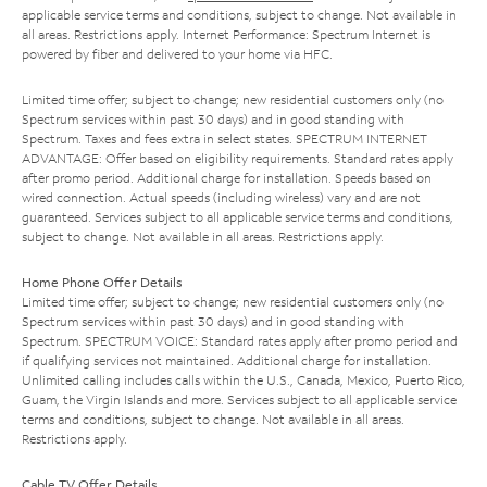
applicable service terms and conditions, subject to change. Not available in
all areas. Restrictions apply. Internet Performance: Spectrum Internet is
powered by fiber and delivered to your home via HFC.
Limited time offer; subject to change; new residential customers only (no
Spectrum services within past 30 days) and in good standing with
Spectrum. Taxes and fees extra in select states. SPECTRUM INTERNET
ADVANTAGE: Offer based on eligibility requirements. Standard rates apply
after promo period. Additional charge for installation. Speeds based on
wired connection. Actual speeds (including wireless) vary and are not
guaranteed. Services subject to all applicable service terms and conditions,
subject to change. Not available in all areas. Restrictions apply.
Home Phone Offer Details
Limited time offer; subject to change; new residential customers only (no
Spectrum services within past 30 days) and in good standing with
Spectrum. SPECTRUM VOICE: Standard rates apply after promo period and
if qualifying services not maintained. Additional charge for installation.
Unlimited calling includes calls within the U.S., Canada, Mexico, Puerto Rico,
Guam, the Virgin Islands and more. Services subject to all applicable service
terms and conditions, subject to change. Not available in all areas.
Restrictions apply.
Cable TV Offer Details