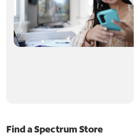
Find a Spectrum Store