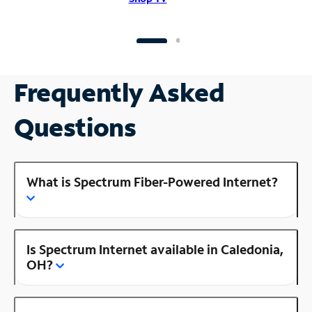
Frequently Asked
Questions
What is Spectrum Fiber-Powered Internet?
Is Spectrum Internet available in Caledonia,
OH?