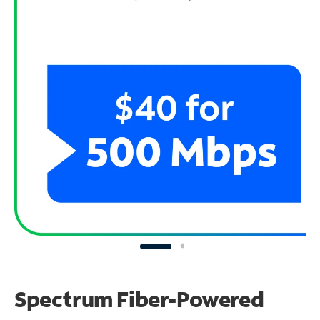
Spectrum Fiber-Powered