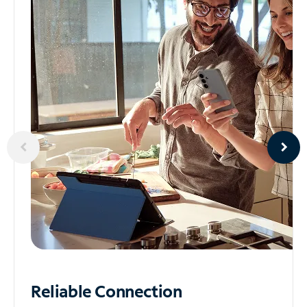
Reliable
Connection