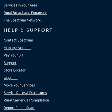
Services In Your Area
Rural Broadband Expansion
The Spectrum Network
HELP & SUPPORT
Contact Spectrum
Manage Account
Pay Your Bill
Support
Store Locator
Upgrade
Move Your Services
Service Rates & Disclosures
Rural Carrier Call Completion
Report Phone Spam