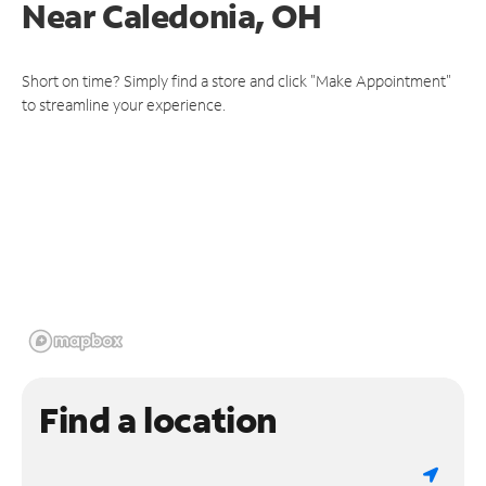
Near
Caledonia, OH
Short on time? Simply find a store and click "Make Appointment"
to streamline your experience.
Find a location