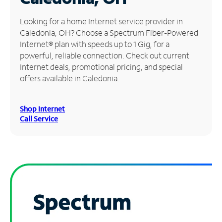
Manage
Looking for a home Internet service provider in
Account
Caledonia, OH? Choose a Spectrum Fiber-Powered
Find
Internet® plan with speeds up to 1 Gig, for a
a
powerful, reliable connection. Check out current
Store
Internet deals, promotional pricing, and special
offers available in Caledonia.
Shop Internet
Call Service