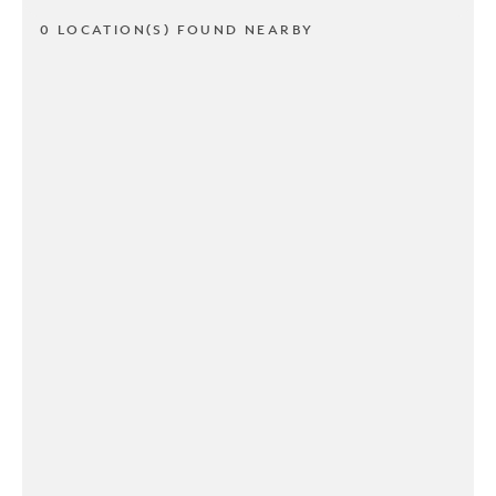
0 LOCATION(S) FOUND NEARBY