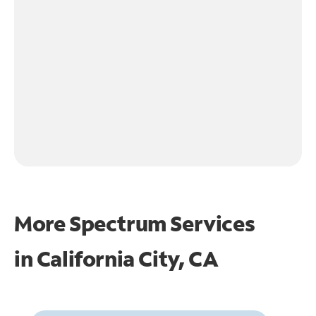
More Spectrum Services
in
California City, CA