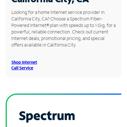
Manage
Looking for a home Internet service provider in
Account
California City, CA? Choose a Spectrum Fiber-
Find
Powered Internet® plan with speeds up to 1 Gig, for a
a
powerful, reliable connection. Check out current
Store
Internet deals, promotional pricing, and special
offers available in California City.
Shop Internet
Call Service