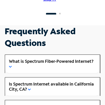
Frequently Asked
Questions
What is Spectrum Fiber-Powered Internet?
Is Spectrum Internet available in California
City, CA?