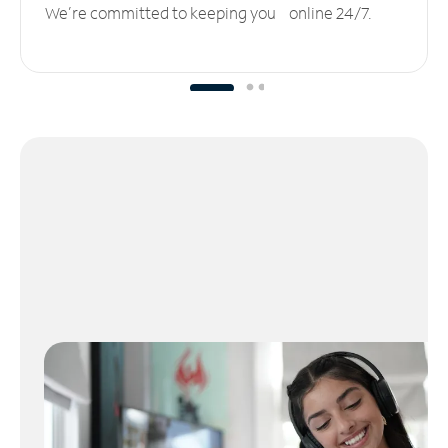
We’re committed to keeping you online 24/7.