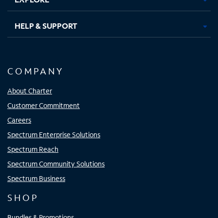
HELP & SUPPORT
COMPANY
About Charter
Customer Commitment
Careers
Spectrum Enterprise Solutions
Spectrum Reach
Spectrum Community Solutions
Spectrum Business
SHOP
Bundles & Promotions