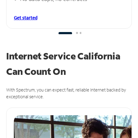
Get started
Internet Service California
Can
Count On
With Spectrum, you can expect fast, reliable Internet backed by
exceptional service.