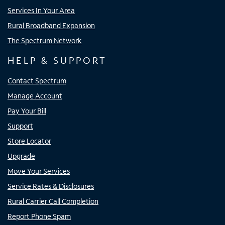
Services In Your Area
Rural Broadband Expansion
The Spectrum Network
HELP & SUPPORT
Contact Spectrum
Manage Account
Pay Your Bill
Support
Store Locator
Upgrade
Move Your Services
Service Rates & Disclosures
Rural Carrier Call Completion
Report Phone Spam