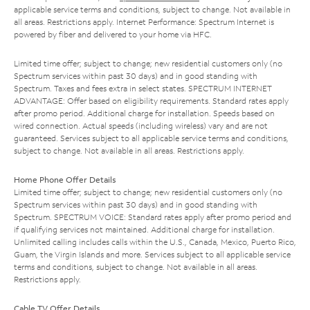
applicable service terms and conditions, subject to change. Not available in
all areas. Restrictions apply. Internet Performance: Spectrum Internet is
powered by fiber and delivered to your home via HFC.
Limited time offer; subject to change; new residential customers only (no
Spectrum services within past 30 days) and in good standing with
Spectrum. Taxes and fees extra in select states. SPECTRUM INTERNET
ADVANTAGE: Offer based on eligibility requirements. Standard rates apply
after promo period. Additional charge for installation. Speeds based on
wired connection. Actual speeds (including wireless) vary and are not
guaranteed. Services subject to all applicable service terms and conditions,
subject to change. Not available in all areas. Restrictions apply.
Home Phone Offer Details
Limited time offer; subject to change; new residential customers only (no
Spectrum services within past 30 days) and in good standing with
Spectrum. SPECTRUM VOICE: Standard rates apply after promo period and
if qualifying services not maintained. Additional charge for installation.
Unlimited calling includes calls within the U.S., Canada, Mexico, Puerto Rico,
Guam, the Virgin Islands and more. Services subject to all applicable service
terms and conditions, subject to change. Not available in all areas.
Restrictions apply.
Cable TV Offer Details