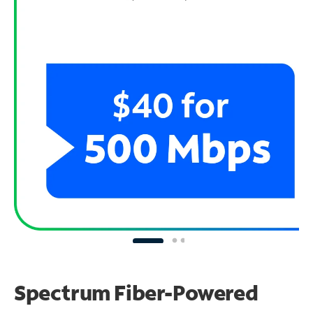
Spectrum Fiber-Powered