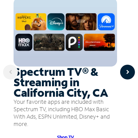
Spectrum TV® &
Streaming in
California City, CA
Your favorite apps are included with
Spectrum TV, including HBO Max Basic
With Ads, ESPN Unlimited, Disney+ and
more.
Shop TV