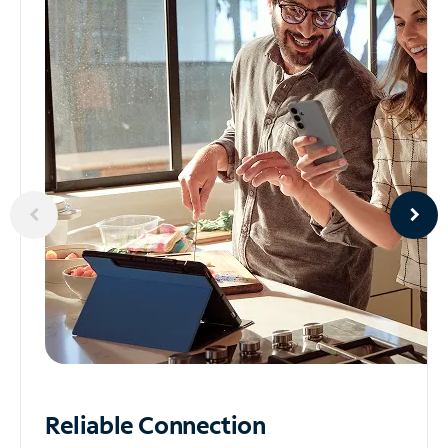
Reliable
Connection