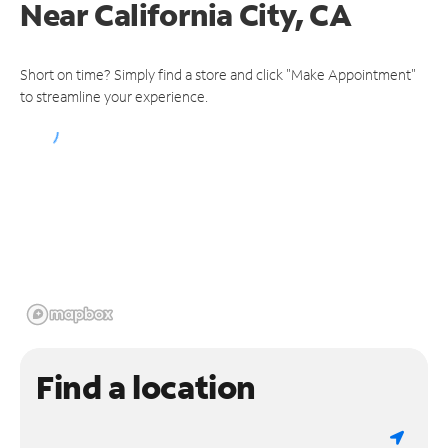
Near
California City, CA
Short on time? Simply find a store and click "Make Appointment"
to streamline your experience.
Find a location