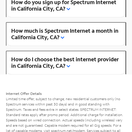
How do you sign up for Spectrum Internet
in California City, CA?
How much is Spectrum Internet a month in
California City, CA?
How do I choose the best internet provider
in California City, CA?
Internet Offer Details
Limited time offer; subject to change; new residential customers only (no
Spectrum services within past 30 days) and in good standing with
Spectrum. Taxes and fees extra in select states. SPECTRUM INTERNET:
Standard rates apply after promo period. Additional charge for installation.
Speeds based on wired connection. Actual speeds (including wireless) vary
and are not guaranteed. Capable modem required for all Gig speeds. For a
list of capable modems, visit
spectrum.net/modem
. Services subject to all