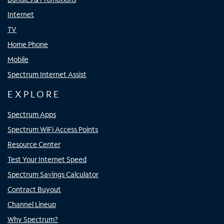
Internet
TV
Home Phone
Mobile
Spectrum Internet Assist
EXPLORE
Spectrum Apps
Spectrum WiFi Access Points
Resource Center
Test Your Internet Speed
Spectrum Savings Calculator
Contract Buyout
Channel Lineup
Why Spectrum?