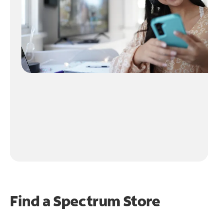
Find a Spectrum Store