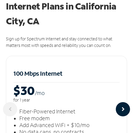
Internet Plans in California
City, CA
Sign up for Spectrum Internet and stay connected to what
matters most with speeds and reliability you can count on.
100 Mbps Internet
$30
/m
o
for 1 year
Fiber-Powered Internet
Free modem
Add Advanced WiFi + $10/mo
No data caps, no contracts