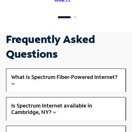
Frequently Asked
Questions
What is Spectrum Fiber-Powered Internet?
Is Spectrum Internet available in
Cambridge, NY?