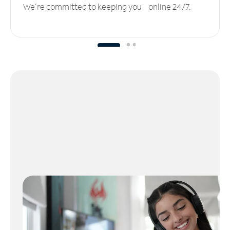
We’re committed to keeping you online 24/7.