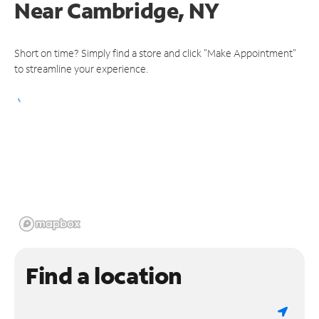
Near
Cambridge, NY
Short on time? Simply find a store and click "Make Appointment"
to streamline your experience.
Find a location