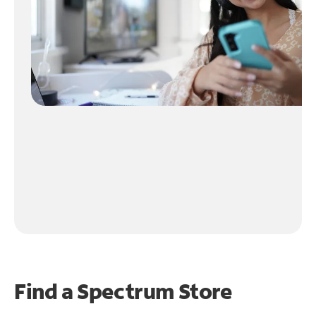
Find a Spectrum Store