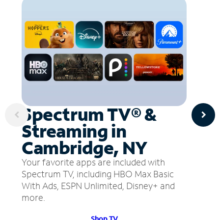
Spectrum TV® &
Streaming in
Cambridge, NY
Your favorite apps are included with
Spectrum TV, including HBO Max Basic
With Ads, ESPN Unlimited, Disney+ and
more.
Shop TV