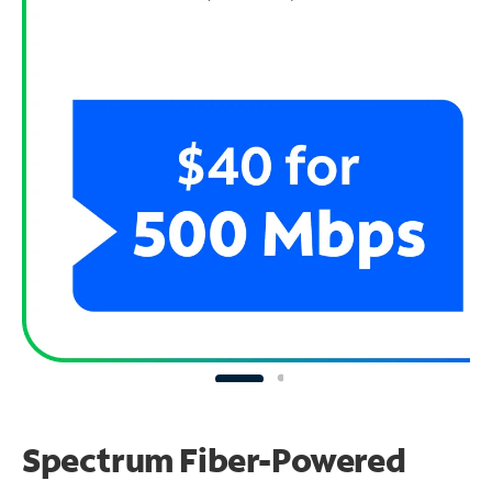
Spectrum Fiber-Powered