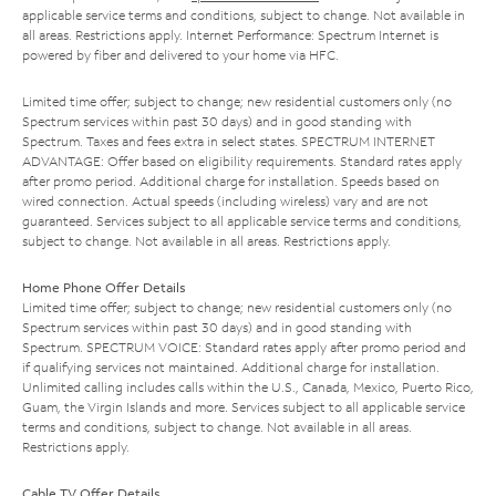
applicable service terms and conditions, subject to change. Not available in
all areas. Restrictions apply. Internet Performance: Spectrum Internet is
powered by fiber and delivered to your home via HFC.
Limited time offer; subject to change; new residential customers only (no
Spectrum services within past 30 days) and in good standing with
Spectrum. Taxes and fees extra in select states. SPECTRUM INTERNET
ADVANTAGE: Offer based on eligibility requirements. Standard rates apply
after promo period. Additional charge for installation. Speeds based on
wired connection. Actual speeds (including wireless) vary and are not
guaranteed. Services subject to all applicable service terms and conditions,
subject to change. Not available in all areas. Restrictions apply.
Home Phone Offer Details
Limited time offer; subject to change; new residential customers only (no
Spectrum services within past 30 days) and in good standing with
Spectrum. SPECTRUM VOICE: Standard rates apply after promo period and
if qualifying services not maintained. Additional charge for installation.
Unlimited calling includes calls within the U.S., Canada, Mexico, Puerto Rico,
Guam, the Virgin Islands and more. Services subject to all applicable service
terms and conditions, subject to change. Not available in all areas.
Restrictions apply.
Cable TV Offer Details