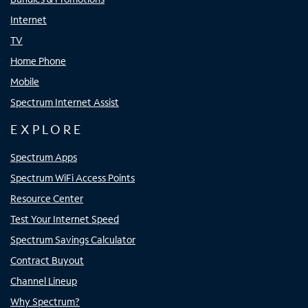
Internet
TV
Home Phone
Mobile
Spectrum Internet Assist
EXPLORE
Spectrum Apps
Spectrum WiFi Access Points
Resource Center
Test Your Internet Speed
Spectrum Savings Calculator
Contract Buyout
Channel Lineup
Why Spectrum?