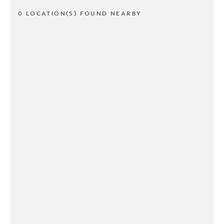
0 LOCATION(S) FOUND NEARBY