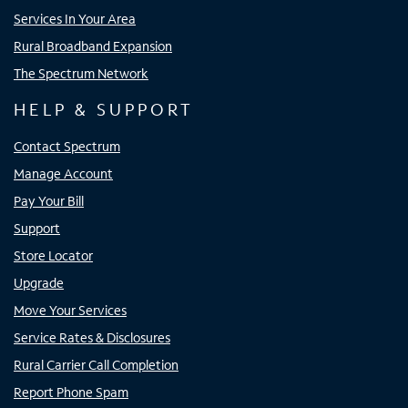
Services In Your Area
Rural Broadband Expansion
The Spectrum Network
HELP & SUPPORT
Contact Spectrum
Manage Account
Pay Your Bill
Support
Store Locator
Upgrade
Move Your Services
Service Rates & Disclosures
Rural Carrier Call Completion
Report Phone Spam