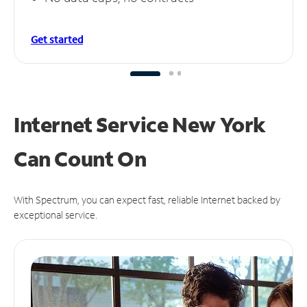
Get started
Internet Service New York
Can
Count On
With Spectrum, you can expect fast, reliable Internet backed by
exceptional service.