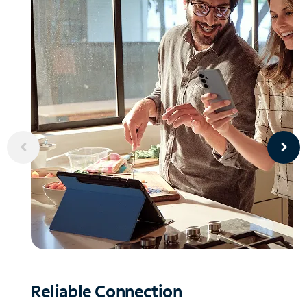
Reliable
Connection