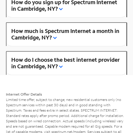
How do you sign up for Spectrum Internet
in Cambridge, NY?
How much is Spectrum Internet a month in
Cambridge, NY?
How do I choose the best internet provider
in Cambridge, NY?
Internet Offer Details
Limited time offer; subject to change; new residential customers only (no
Spectrum services within past 30 days) and in good standing with
Spectrum. Taxes and fees extra in select states. SPECTRUM INTERNET:
Standard rates apply after promo period. Additional charge for installation.
Speeds based on wired connection. Actual speeds (including wireless) vary
and are not guaranteed. Capable modem required for all Gig speeds. For a
list of capable modems, visit
spectrum.net/modem
. Services subject to all