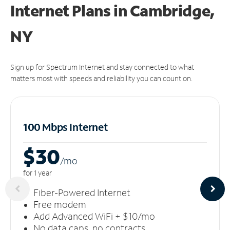
Internet Plans in Cambridge,
NY
Sign up for Spectrum Internet and stay connected to what
matters most with speeds and reliability you can count on.
100 Mbps Internet
$30
/m
o
for 1 year
Fiber-Powered Internet
Free modem
Add Advanced WiFi + $10/mo
No data caps, no contracts