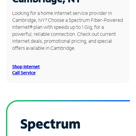
Manage
Looking for a home Internet service provider in
Account
Cambridge, NY? Choose a Spectrum Fiber-Powered
Find
Internet® plan with speeds up to 1 Gig, for a
a
powerful, reliable connection. Check out current
Store
Internet deals, promotional pricing, and special
offers available in Cambridge.
Shop Internet
Call Service