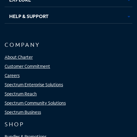
HELP & SUPPORT
COMPANY
About Charter
Customer Commitment
Careers
Spectrum Enterprise Solutions
Spectrum Reach
Spectrum Community Solutions
Spectrum Business
SHOP
Bundles & Promotions