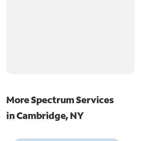
More Spectrum Services
in
Cambridge, NY