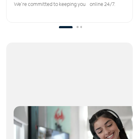
We’re committed to keeping you online 24/7.