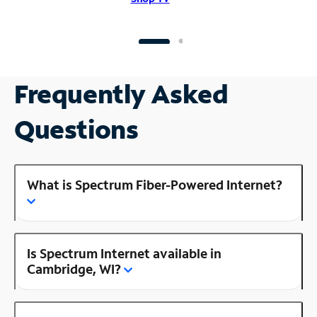
Frequently Asked
Questions
What is Spectrum Fiber-Powered Internet?
Is Spectrum Internet available in
Cambridge, WI?