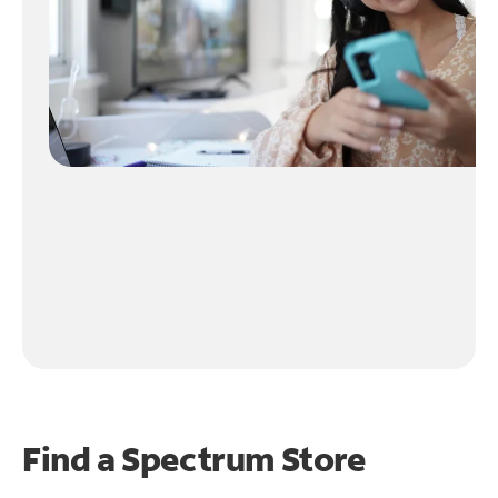
Find a Spectrum Store