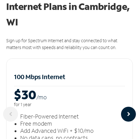
Internet Plans in Cambridge,
WI
Sign up for Spectrum Internet and stay connected to what
matters most with speeds and reliability you can count on.
100 Mbps Internet
$30
/m
o
for 1 year
Fiber-Powered Internet
Free modem
Add Advanced WiFi + $10/mo
No data caps, no contracts