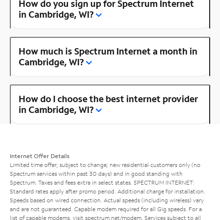
How do you sign up for Spectrum Internet
in Cambridge, WI?
How much is Spectrum Internet a month in
Cambridge, WI?
How do I choose the best internet provider
in Cambridge, WI?
Internet Offer Details
Limited time offer; subject to change; new residential customers only (no
Spectrum services within past 30 days) and in good standing with
Spectrum. Taxes and fees extra in select states. SPECTRUM INTERNET:
Standard rates apply after promo period. Additional charge for installation.
Speeds based on wired connection. Actual speeds (including wireless) vary
and are not guaranteed. Capable modem required for all Gig speeds. For a
list of capable modems, visit
spectrum.net/modem
. Services subject to all