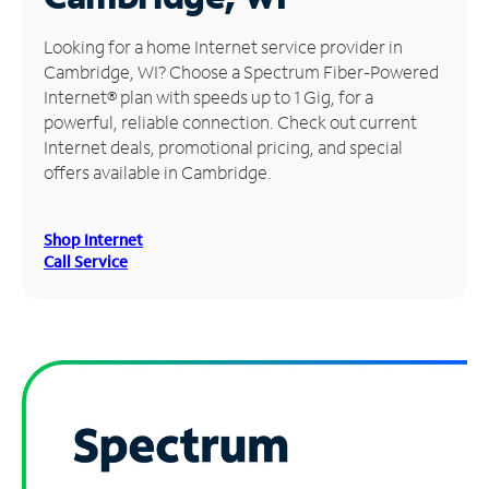
Manage
Looking for a home Internet service provider in
Account
Cambridge, WI? Choose a Spectrum Fiber-Powered
Find
Internet® plan with speeds up to 1 Gig, for a
a
powerful, reliable connection. Check out current
Store
Internet deals, promotional pricing, and special
offers available in Cambridge.
Shop Internet
Call Service