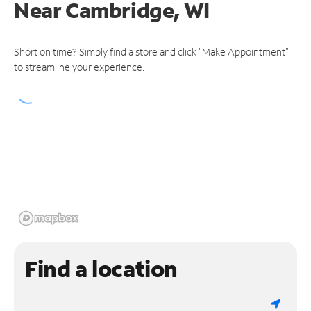
Near
Cambridge, WI
Short on time? Simply find a store and click "Make Appointment"
to streamline your experience.
Find a location