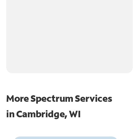
More Spectrum Services
in
Cambridge, WI