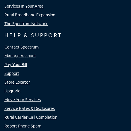
Services In Your Area
Rural Broadband Expansion
The Spectrum Network
HELP & SUPPORT
Contact Spectrum
Manage Account
Pay Your Bill
Support
Store Locator
Upgrade
Move Your Services
Service Rates & Disclosures
Rural Carrier Call Completion
Report Phone Spam