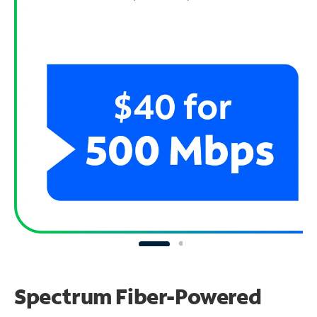
Spectrum Fiber-Powered