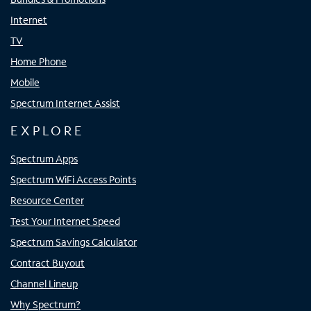
Internet
TV
Home Phone
Mobile
Spectrum Internet Assist
EXPLORE
Spectrum Apps
Spectrum WiFi Access Points
Resource Center
Test Your Internet Speed
Spectrum Savings Calculator
Contract Buyout
Channel Lineup
Why Spectrum?