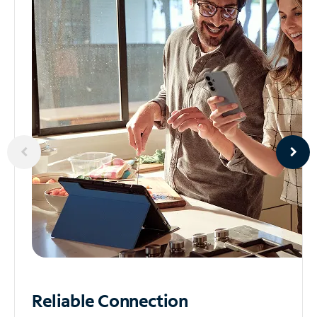
Reliable
Connection