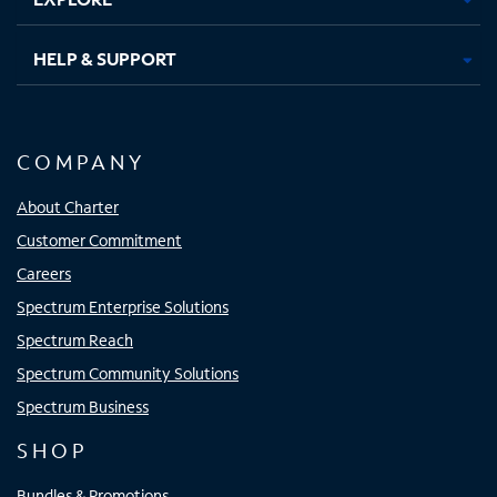
HELP & SUPPORT
COMPANY
About Charter
Customer Commitment
Careers
Spectrum Enterprise Solutions
Spectrum Reach
Spectrum Community Solutions
Spectrum Business
SHOP
Bundles & Promotions