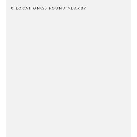
0 LOCATION(S) FOUND NEARBY