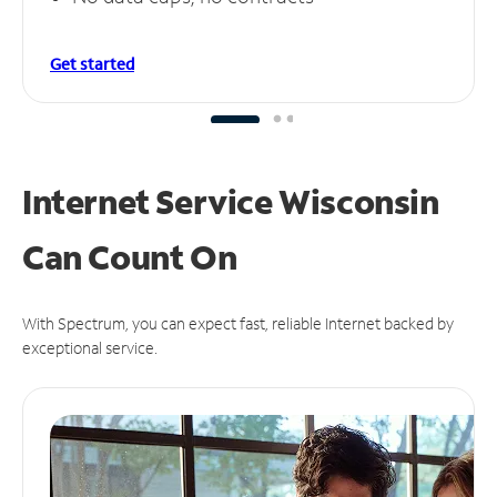
Get started
Internet Service Wisconsin
Can
Count On
With Spectrum, you can expect fast, reliable Internet backed by
exceptional service.