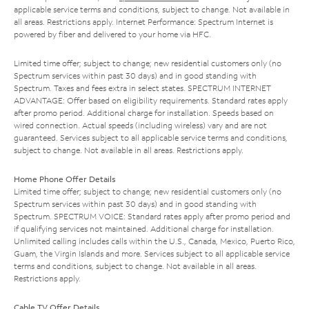
applicable service terms and conditions, subject to change. Not available in
all areas. Restrictions apply. Internet Performance: Spectrum Internet is
powered by fiber and delivered to your home via HFC.
Limited time offer; subject to change; new residential customers only (no
Spectrum services within past 30 days) and in good standing with
Spectrum. Taxes and fees extra in select states. SPECTRUM INTERNET
ADVANTAGE: Offer based on eligibility requirements. Standard rates apply
after promo period. Additional charge for installation. Speeds based on
wired connection. Actual speeds (including wireless) vary and are not
guaranteed. Services subject to all applicable service terms and conditions,
subject to change. Not available in all areas. Restrictions apply.
Home Phone Offer Details
Limited time offer; subject to change; new residential customers only (no
Spectrum services within past 30 days) and in good standing with
Spectrum. SPECTRUM VOICE: Standard rates apply after promo period and
if qualifying services not maintained. Additional charge for installation.
Unlimited calling includes calls within the U.S., Canada, Mexico, Puerto Rico,
Guam, the Virgin Islands and more. Services subject to all applicable service
terms and conditions, subject to change. Not available in all areas.
Restrictions apply.
Cable TV Offer Details