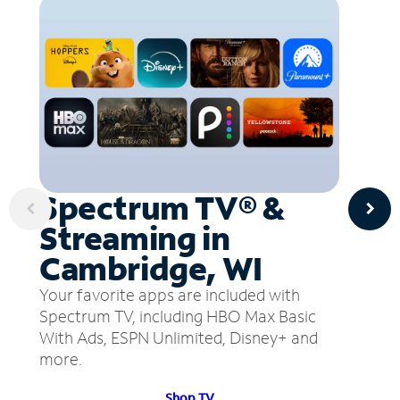
Spectrum TV® &
Streaming in
Cambridge, WI
Your favorite apps are included with
Spectrum TV, including HBO Max Basic
With Ads, ESPN Unlimited, Disney+ and
more.
Shop TV