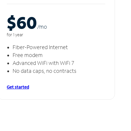
$60
/m
o
for 1 year
Fiber-Powered Internet
Free modem
Advanced WiFi with WiFi 7
No data caps, no contracts
Get started