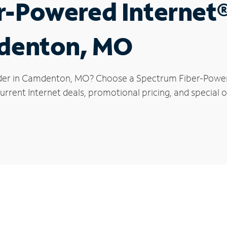
r-Powered Internet
mdenton, MO
ider in Camdenton, MO? Choose a Spectrum Fiber-Powered
urrent Internet deals, promotional pricing, and special 