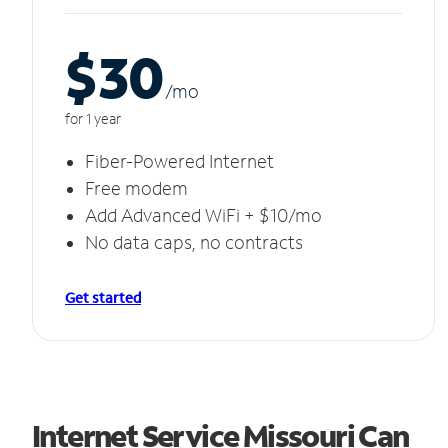
$30
/m
o
for 1 year
Fiber-Powered Internet
Free modem
Add Advanced WiFi + $10/mo
No data caps, no contracts
Get started
Internet Service Missouri Can