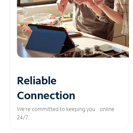
Reliable
Connection
We’re committed to keeping you online
24/7.