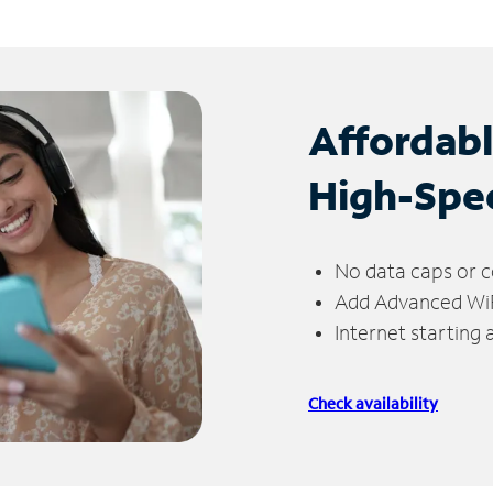
Affordab
High-Spe
No data caps or c
Add Advanced WiFi
Internet starting
Check availability