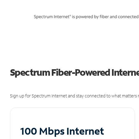
Spectrum Fiber-Powered Intern
Sign up for Spectrum Internet and stay connected to what matters m
100 Mbps Internet