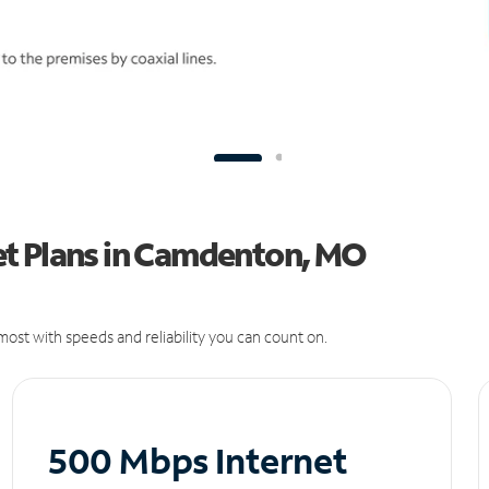
et Plans in Camdenton, MO
ost with speeds and reliability you can count on.
500 Mbps Internet