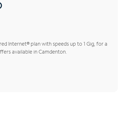
®
 Internet® plan with speeds up to 1 Gig, for a
offers available in Camdenton.