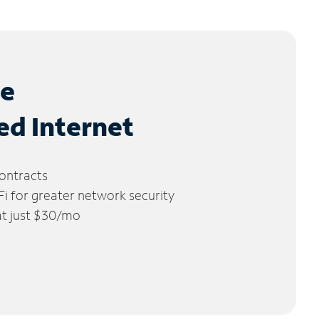
le
ed Internet
ontracts
 for greater network security
 at just $30/mo