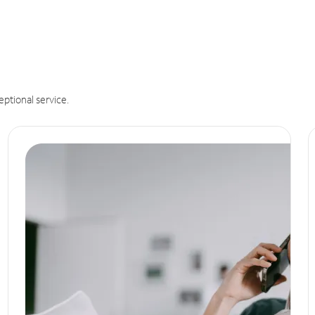
eptional service.