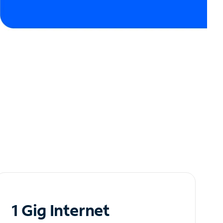
1 Gig Internet