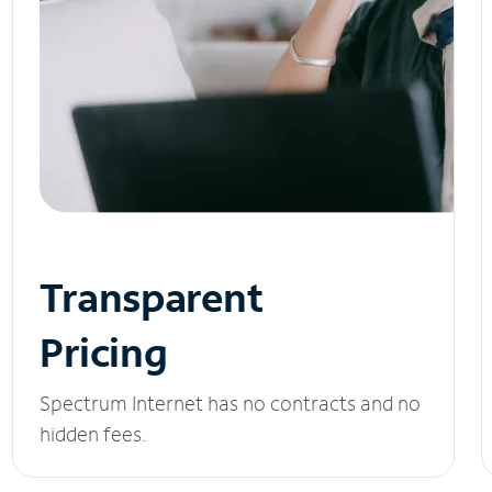
Transparent
Pricing
Spectrum Internet has no contracts and no
hidden fees.