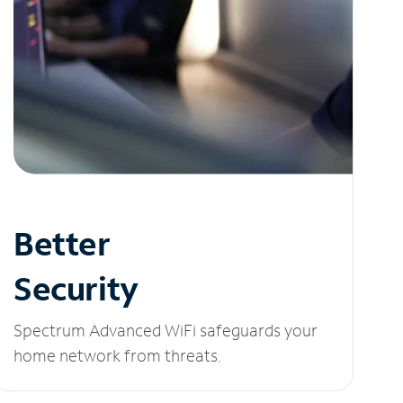
Better
Security
Spectrum Advanced WiFi safeguards your
home network from threats.