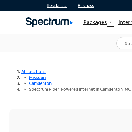
Residential
Business
Packages
Inter
arrow_drop_down
Shop Packages
S
Spectrum One
In
Best Deals
S
Shop Spectrum
In
All locations
Missouri
Camdenton
Spectrum Fiber-Powered Internet in Camdenton, MO