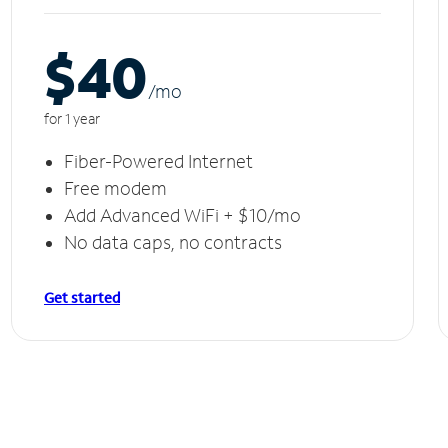
$40
/m
o
for 1 year
Fiber-Powered Internet
Free modem
Add Advanced WiFi + $10/mo
No data caps, no contracts
Get started