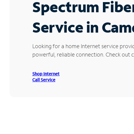
Spectrum Fibe
Service in Ca
Looking for a home Internet service prov
powerful, reliable connection. Check out c
Shop Internet
Call Service