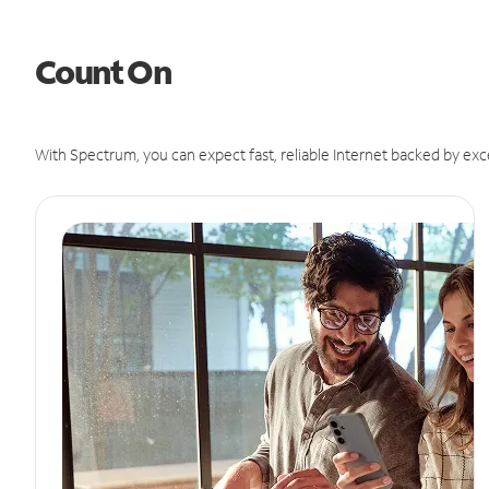
Count On
With Spectrum, you can expect fast, reliable Internet backed by exc