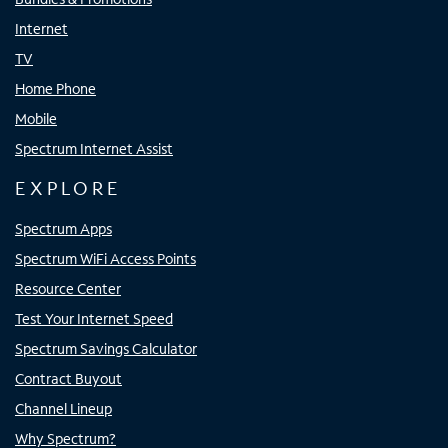
Internet
TV
Home Phone
Mobile
Spectrum Internet Assist
EXPLORE
Spectrum Apps
Spectrum WiFi Access Points
Resource Center
Test Your Internet Speed
Spectrum Savings Calculator
Contract Buyout
Channel Lineup
Why Spectrum?