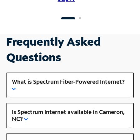
Frequently Asked
Questions
What is Spectrum Fiber-Powered Internet?
Is Spectrum Internet available in Cameron,
NC?