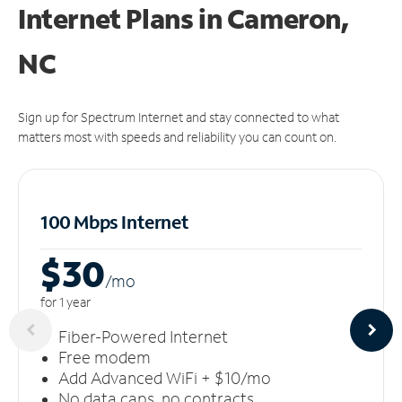
Internet Plans in Cameron,
NC
Sign up for Spectrum Internet and stay connected to what
matters most with speeds and reliability you can count on.
100 Mbps Internet
$30
/m
o
for 1 year
Fiber-Powered Internet
Free modem
Add Advanced WiFi + $10/mo
No data caps, no contracts