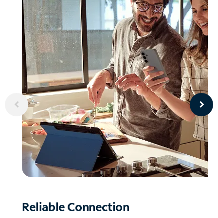
Reliable
Connection