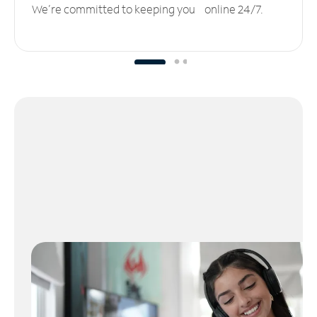
We’re committed to keeping you online 24/7.