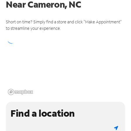
Near
Cameron, NC
Short on time? Simply find a store and click "Make Appointment"
to streamline your experience.
Find a location