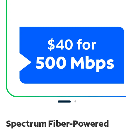
Spectrum Fiber-Powered