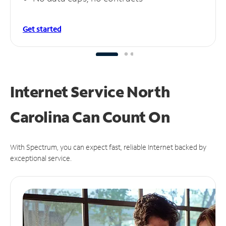
Get started
Internet Service North
Carolina Can
Count On
With Spectrum, you can expect fast, reliable Internet backed by
exceptional service.