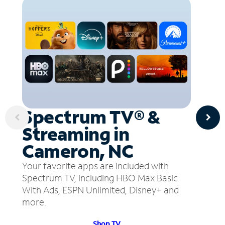
Spectrum TV® &
Streaming in
Cameron, NC
Your favorite apps are included with
Spectrum TV, including HBO Max Basic
With Ads, ESPN Unlimited, Disney+ and
more.
Shop TV