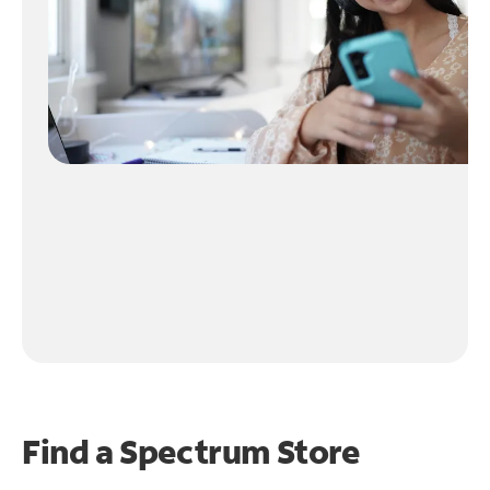
Find a Spectrum Store