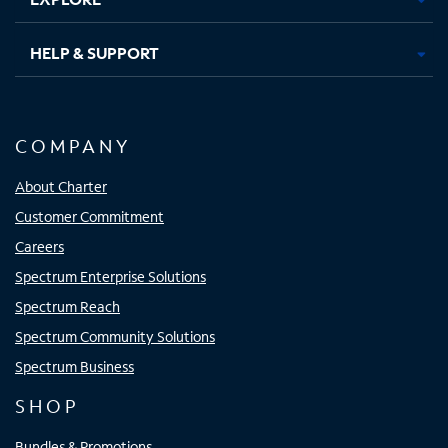
HELP & SUPPORT
COMPANY
About Charter
Customer Commitment
Careers
Spectrum Enterprise Solutions
Spectrum Reach
Spectrum Community Solutions
Spectrum Business
SHOP
Bundles & Promotions