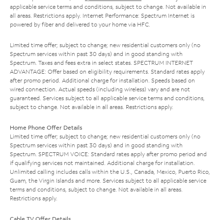
applicable service terms and conditions, subject to change. Not available in
all areas. Restrictions apply. Internet Performance: Spectrum Internet is
powered by fiber and delivered to your home via HFC.
Limited time offer; subject to change; new residential customers only (no
Spectrum services within past 30 days) and in good standing with
Spectrum. Taxes and fees extra in select states. SPECTRUM INTERNET
ADVANTAGE: Offer based on eligibility requirements. Standard rates apply
after promo period. Additional charge for installation. Speeds based on
wired connection. Actual speeds (including wireless) vary and are not
guaranteed. Services subject to all applicable service terms and conditions,
subject to change. Not available in all areas. Restrictions apply.
Home Phone Offer Details
Limited time offer; subject to change; new residential customers only (no
Spectrum services within past 30 days) and in good standing with
Spectrum. SPECTRUM VOICE: Standard rates apply after promo period and
if qualifying services not maintained. Additional charge for installation.
Unlimited calling includes calls within the U.S., Canada, Mexico, Puerto Rico,
Guam, the Virgin Islands and more. Services subject to all applicable service
terms and conditions, subject to change. Not available in all areas.
Restrictions apply.
Cable TV Offer Details