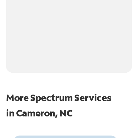
More Spectrum Services
in
Cameron, NC