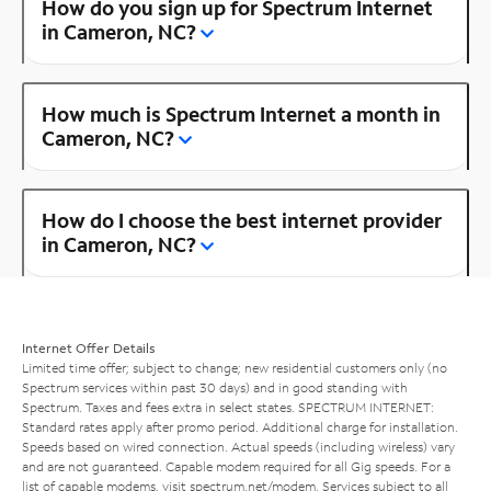
How do you sign up for Spectrum Internet
in Cameron, NC?
How much is Spectrum Internet a month in
Cameron, NC?
How do I choose the best internet provider
in Cameron, NC?
Internet Offer Details
Limited time offer; subject to change; new residential customers only (no
Spectrum services within past 30 days) and in good standing with
Spectrum. Taxes and fees extra in select states. SPECTRUM INTERNET:
Standard rates apply after promo period. Additional charge for installation.
Speeds based on wired connection. Actual speeds (including wireless) vary
and are not guaranteed. Capable modem required for all Gig speeds. For a
list of capable modems, visit
spectrum.net/modem
. Services subject to all