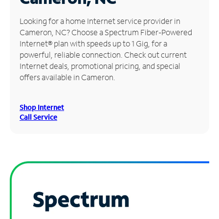
Manage
Looking for a home Internet service provider in
Account
Cameron, NC? Choose a Spectrum Fiber-Powered
Find
Internet® plan with speeds up to 1 Gig, for a
a
powerful, reliable connection. Check out current
Store
Internet deals, promotional pricing, and special
offers available in Cameron.
Shop Internet
Call Service