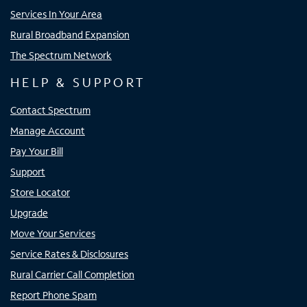
Services In Your Area
Rural Broadband Expansion
The Spectrum Network
HELP & SUPPORT
Contact Spectrum
Manage Account
Pay Your Bill
Support
Store Locator
Upgrade
Move Your Services
Service Rates & Disclosures
Rural Carrier Call Completion
Report Phone Spam