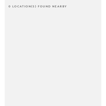
0 LOCATION(S) FOUND NEARBY