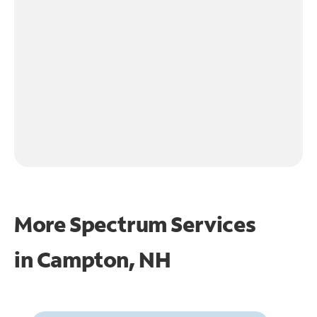
More Spectrum Services
in
Campton, NH