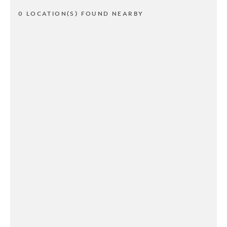
0 LOCATION(S) FOUND NEARBY