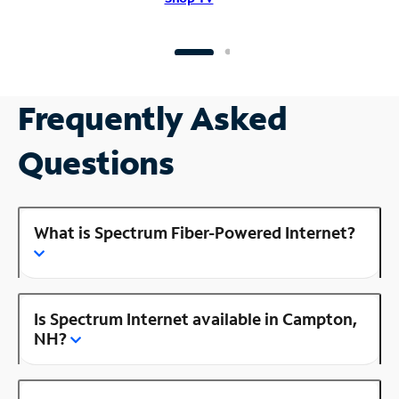
Frequently Asked
Questions
What is Spectrum Fiber-Powered Internet?
Is Spectrum Internet available in Campton,
NH?