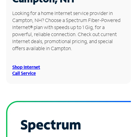
Manage
Looking for a home Internet service provider in
Account
Campton, NH? Choose a Spectrum Fiber-Powered
Find
Internet® plan with speeds up to 1 Gig, for a
a
powerful, reliable connection. Check out current
Store
Internet deals, promotional pricing, and special
offers available in Campton.
Shop Internet
Call Service