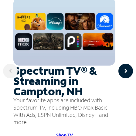
Spectrum TV® &
Streaming in
Campton, NH
Your favorite apps are included with
Spectrum TV, including HBO Max Basic
With Ads, ESPN Unlimited, Disney+ and
more.
Shop TV