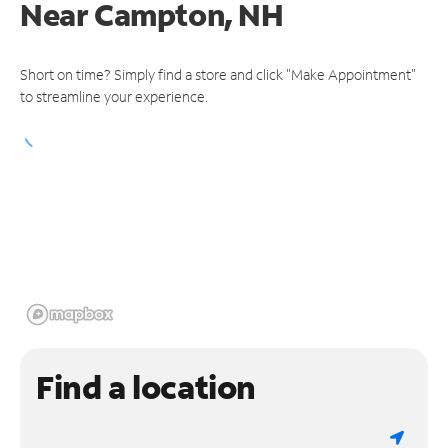
Near
Campton, NH
Short on time? Simply find a store and click "Make Appointment"
to streamline your experience.
Find a location