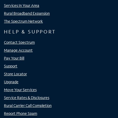
Services In Your Area
Rural Broadband Expansion
The Spectrum Network
HELP & SUPPORT
Contact Spectrum
Manage Account
Pay Your Bill
Support
Store Locator
Upgrade
Move Your Services
Service Rates & Disclosures
Rural Carrier Call Completion
Report Phone Spam