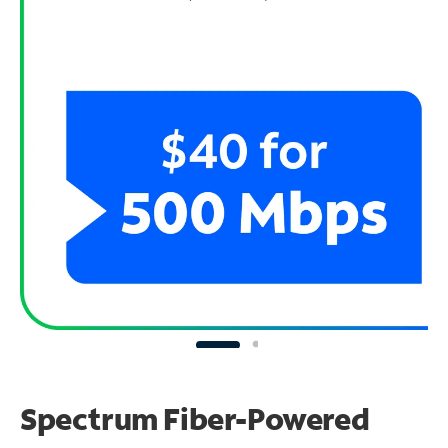
Spectrum Fiber-Powered