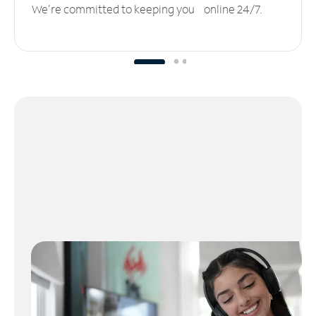
We’re committed to keeping you online 24/7.