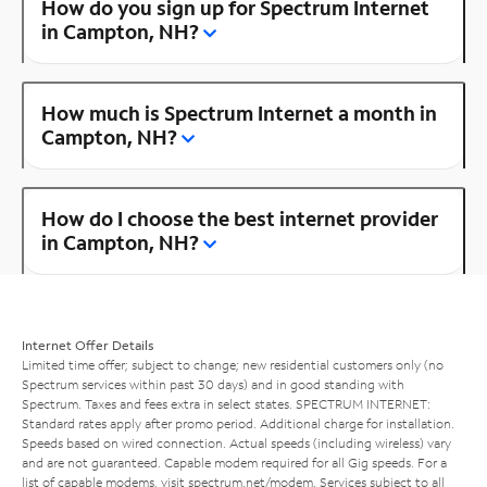
How do you sign up for Spectrum Internet
in Campton, NH?
How much is Spectrum Internet a month in
Campton, NH?
How do I choose the best internet provider
in Campton, NH?
Internet Offer Details
Limited time offer; subject to change; new residential customers only (no
Spectrum services within past 30 days) and in good standing with
Spectrum. Taxes and fees extra in select states. SPECTRUM INTERNET:
Standard rates apply after promo period. Additional charge for installation.
Speeds based on wired connection. Actual speeds (including wireless) vary
and are not guaranteed. Capable modem required for all Gig speeds. For a
list of capable modems, visit
spectrum.net/modem
. Services subject to all