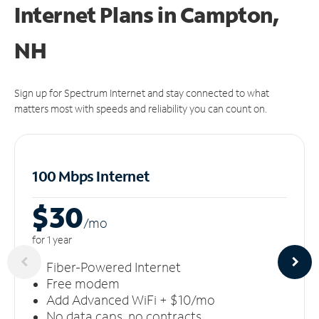
Internet Plans in Campton,
NH
Sign up for Spectrum Internet and stay connected to what
matters most with speeds and reliability you can count on.
100 Mbps Internet
$30
/m
o
for 1 year
Fiber-Powered Internet
Free modem
Add Advanced WiFi + $10/mo
No data caps, no contracts