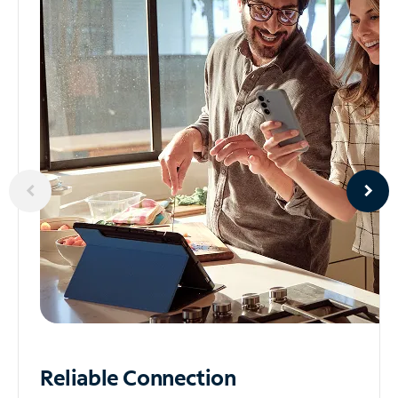
Reliable
Connection