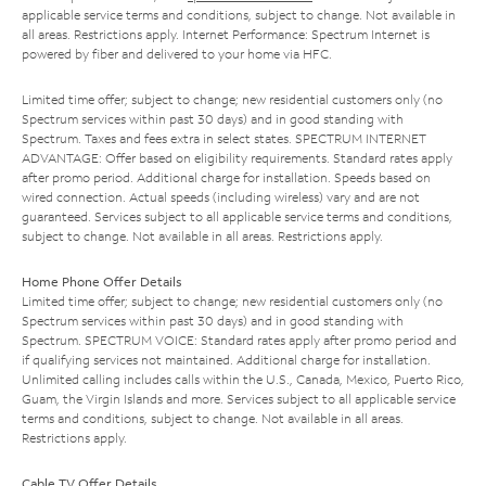
applicable service terms and conditions, subject to change. Not available in
all areas. Restrictions apply. Internet Performance: Spectrum Internet is
powered by fiber and delivered to your home via HFC.
Limited time offer; subject to change; new residential customers only (no
Spectrum services within past 30 days) and in good standing with
Spectrum. Taxes and fees extra in select states. SPECTRUM INTERNET
ADVANTAGE: Offer based on eligibility requirements. Standard rates apply
after promo period. Additional charge for installation. Speeds based on
wired connection. Actual speeds (including wireless) vary and are not
guaranteed. Services subject to all applicable service terms and conditions,
subject to change. Not available in all areas. Restrictions apply.
Home Phone Offer Details
Limited time offer; subject to change; new residential customers only (no
Spectrum services within past 30 days) and in good standing with
Spectrum. SPECTRUM VOICE: Standard rates apply after promo period and
if qualifying services not maintained. Additional charge for installation.
Unlimited calling includes calls within the U.S., Canada, Mexico, Puerto Rico,
Guam, the Virgin Islands and more. Services subject to all applicable service
terms and conditions, subject to change. Not available in all areas.
Restrictions apply.
Cable TV Offer Details