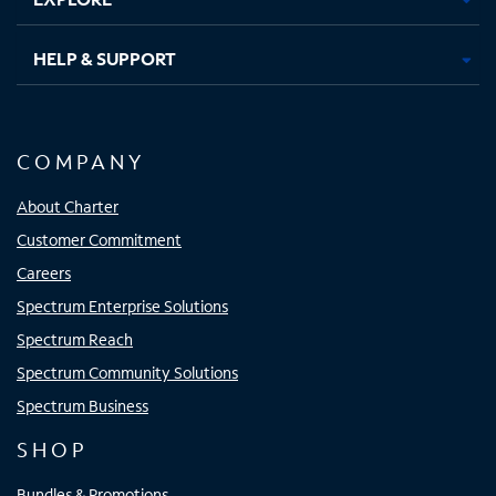
HELP & SUPPORT
COMPANY
About Charter
Customer Commitment
Careers
Spectrum Enterprise Solutions
Spectrum Reach
Spectrum Community Solutions
Spectrum Business
SHOP
Bundles & Promotions