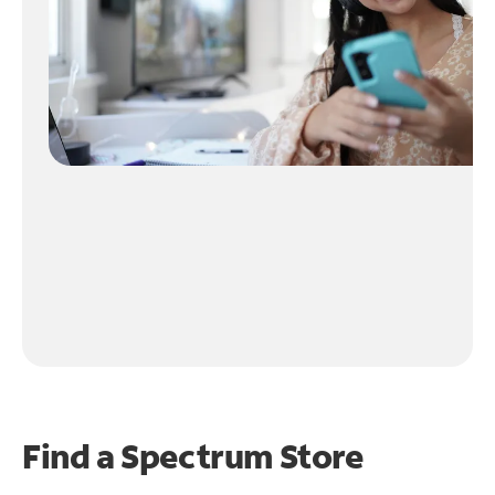
Find a Spectrum Store