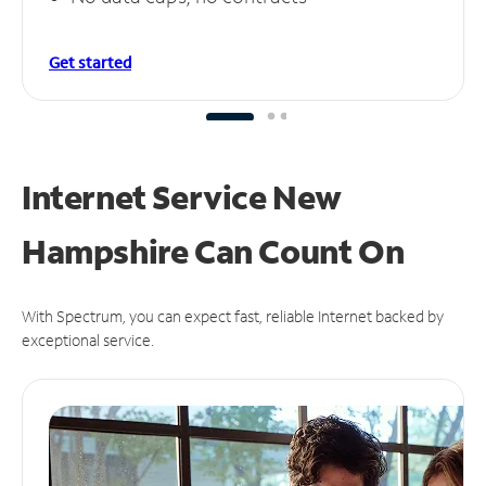
Get started
Internet Service New
Hampshire Can
Count On
With Spectrum, you can expect fast, reliable Internet backed by
exceptional service.