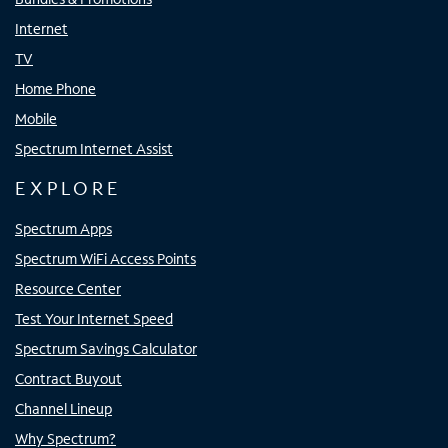
Internet
TV
Home Phone
Mobile
Spectrum Internet Assist
EXPLORE
Spectrum Apps
Spectrum WiFi Access Points
Resource Center
Test Your Internet Speed
Spectrum Savings Calculator
Contract Buyout
Channel Lineup
Why Spectrum?