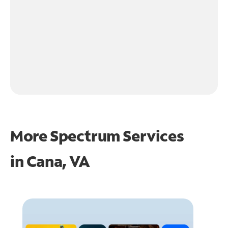
More Spectrum Services
in
Cana, VA