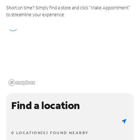
Short on time? Simply find a store and click "Make Appointment"
to streamline your experience.
Find a location
0 LOCATION(S) FOUND NEARBY