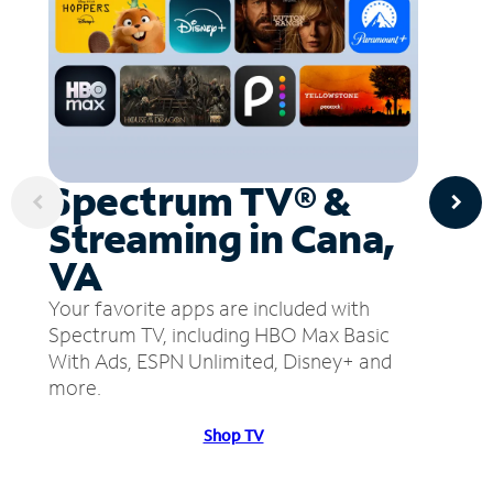
Spectrum TV® &
Streaming in Cana,
VA
Your favorite apps are included with
Spectrum TV, including HBO Max Basic
With Ads, ESPN Unlimited, Disney+ and
more.
Shop TV