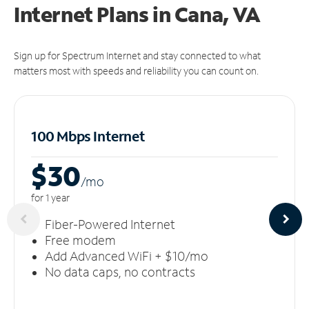
Internet Plans in Cana, VA
Sign up for Spectrum Internet and stay connected to what
matters most with speeds and reliability you can count on.
100 Mbps Internet
$30
/m
o
for 1 year
Fiber-Powered Internet
Free modem
Add Advanced WiFi + $10/mo
No data caps, no contracts