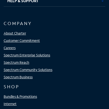
HELP & SUPPORT
COMPANY
About Charter
Customer Commitment
Careers
Spectrum Enterprise Solutions
Spectrum Reach
Spectrum Community Solutions
Spectrum Business
SHOP
Bundles & Promotions
Internet