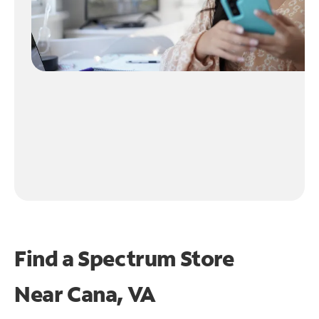
Find a Spectrum Store
Near
Cana, VA