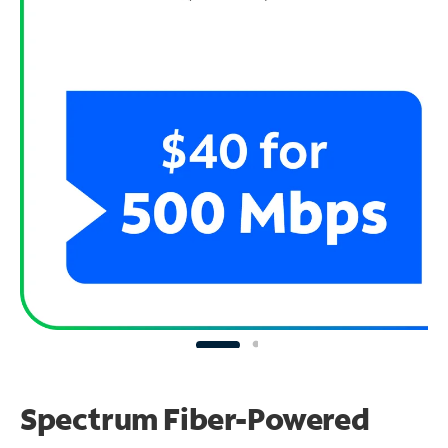
Spectrum Fiber-Powered