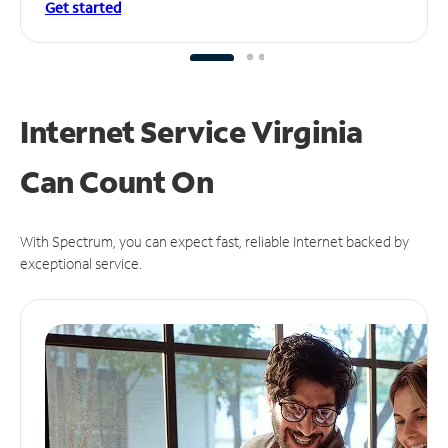
Get started
Internet Service Virginia
Can
Count On
With Spectrum, you can expect fast, reliable Internet backed by
exceptional service.