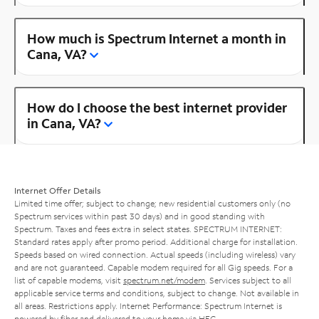
How much is Spectrum Internet a month in
Cana, VA?
How do I choose the best internet provider
in Cana, VA?
Internet Offer Details
Limited time offer; subject to change; new residential customers only (no
Spectrum services within past 30 days) and in good standing with
Spectrum. Taxes and fees extra in select states. SPECTRUM INTERNET:
Standard rates apply after promo period. Additional charge for installation.
Speeds based on wired connection. Actual speeds (including wireless) vary
and are not guaranteed. Capable modem required for all Gig speeds. For a
list of capable modems, visit
spectrum.net/modem
. Services subject to all
applicable service terms and conditions, subject to change. Not available in
all areas. Restrictions apply. Internet Performance: Spectrum Internet is
powered by fiber and delivered to your home via HFC.