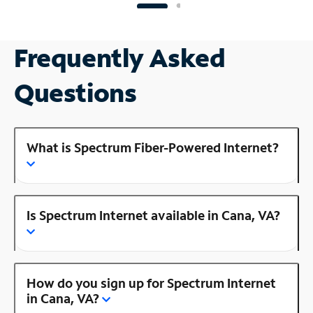
Frequently Asked
Questions
What is Spectrum Fiber-Powered Internet?
Is Spectrum Internet available in Cana, VA?
How do you sign up for Spectrum Internet
in Cana, VA?