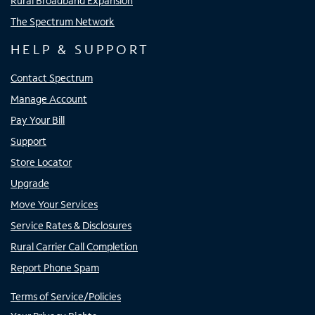
Rural Broadband Expansion
The Spectrum Network
HELP & SUPPORT
Contact Spectrum
Manage Account
Pay Your Bill
Support
Store Locator
Upgrade
Move Your Services
Service Rates & Disclosures
Rural Carrier Call Completion
Report Phone Spam
Terms of Service/Policies