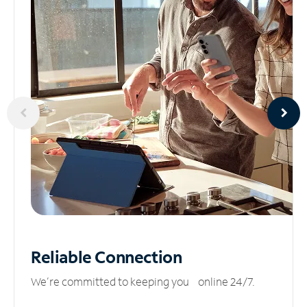
Reliable
Connection
We’re committed to keeping you online 24/7.