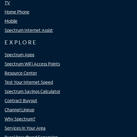
TV
Home Phone
Mobile
Spectrum Internet Assist
EXPLORE
Spectrum Apps
Spectrum WiFi Access Points
Resource Center
Test Your Internet Speed
Spectrum Savings Calculator
Contract Buyout
Channel Lineup
Why Spectrum?
Services In Your Area