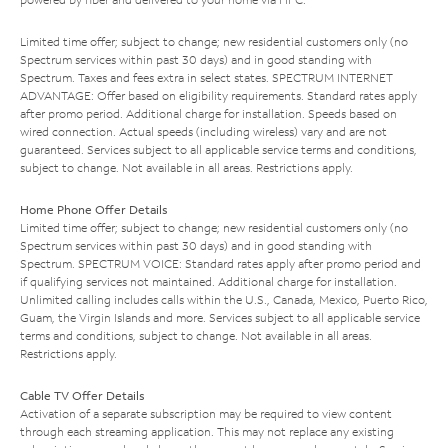
Limited time offer; subject to change; new residential customers only (no
Spectrum services within past 30 days) and in good standing with
Spectrum. Taxes and fees extra in select states. SPECTRUM INTERNET
ADVANTAGE: Offer based on eligibility requirements. Standard rates apply
after promo period. Additional charge for installation. Speeds based on
wired connection. Actual speeds (including wireless) vary and are not
guaranteed. Services subject to all applicable service terms and conditions,
subject to change. Not available in all areas. Restrictions apply.
Home Phone Offer Details
Limited time offer; subject to change; new residential customers only (no
Spectrum services within past 30 days) and in good standing with
Spectrum. SPECTRUM VOICE: Standard rates apply after promo period and
if qualifying services not maintained. Additional charge for installation.
Unlimited calling includes calls within the U.S., Canada, Mexico, Puerto Rico,
Guam, the Virgin Islands and more. Services subject to all applicable service
terms and conditions, subject to change. Not available in all areas.
Restrictions apply.
Cable TV Offer Details
Activation of a separate subscription may be required to view content
through each streaming application. This may not replace any existing