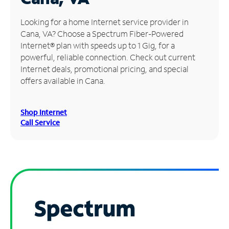
Manage
Looking for a home Internet service provider in
Account
Cana, VA? Choose a Spectrum Fiber-Powered
Find
Internet® plan with speeds up to 1 Gig, for a
a
powerful, reliable connection. Check out current
Store
Internet deals, promotional pricing, and special
offers available in Cana.
Shop Internet
Call Service