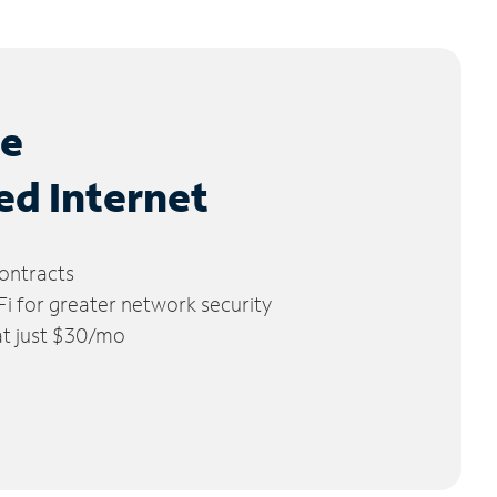
le
ed Internet
ontracts
 for greater network security
 at just $30/mo