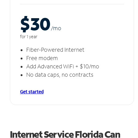
$30
/m
o
for 1 year
Fiber-Powered Internet
Free modem
Add Advanced WiFi + $10/mo
No data caps, no contracts
Get started
Internet Service Florida Can