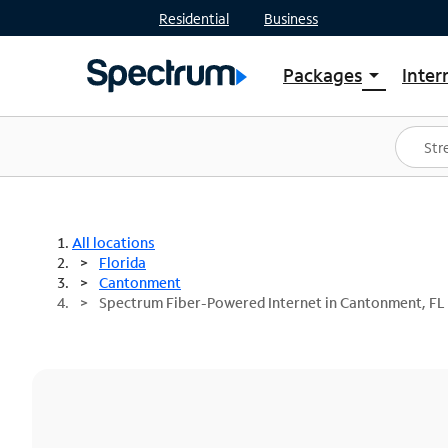
Residential
Business
Packages
Inter
arrow_drop_down
Shop Packages
S
Spectrum One
In
Best Deals
S
Shop Spectrum
In
All locations
Florida
Cantonment
Spectrum Fiber-Powered Internet in Cantonment, FL