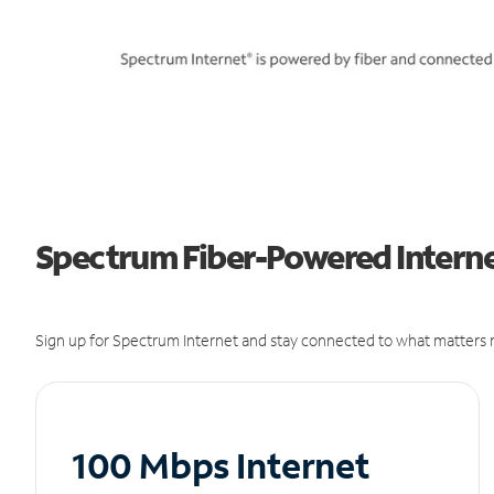
Spectrum Fiber-Powered Interne
Sign up for Spectrum Internet and stay connected to what matters m
100 Mbps Internet