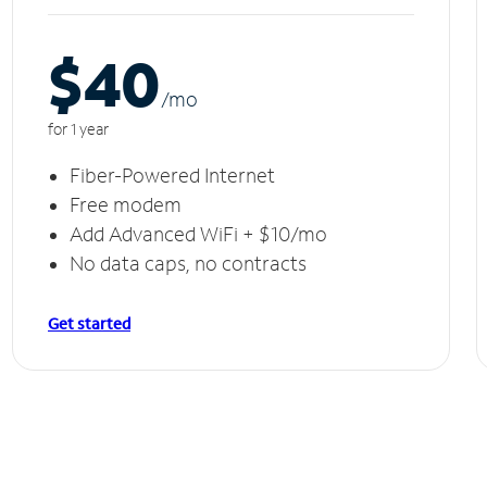
$40
/m
o
for 1 year
Fiber-Powered Internet
Free modem
Add Advanced WiFi + $10/mo
No data caps, no contracts
Get started