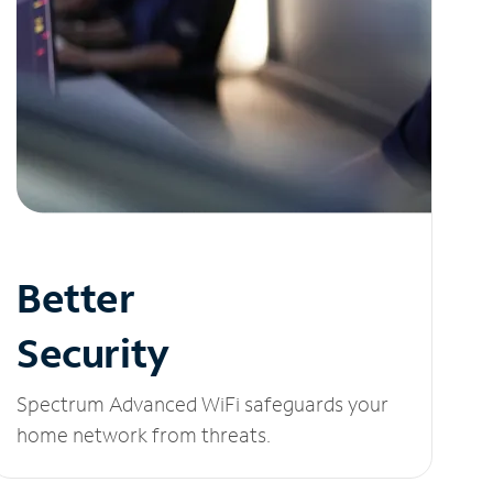
Better
Security
Spectrum Advanced WiFi safeguards your
home network from threats.