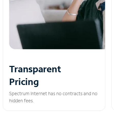
Transparent
Pricing
Spectrum Internet has no contracts and no
hidden fees.