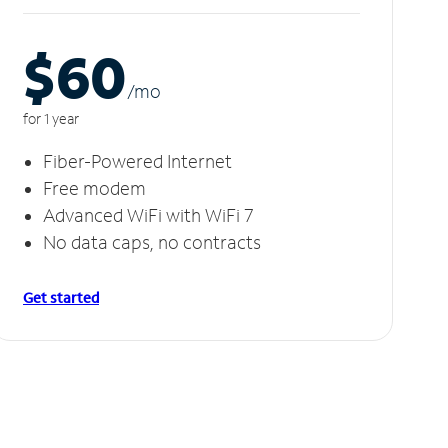
$60
/m
o
for 1 year
Fiber-Powered Internet
Free modem
Advanced WiFi with WiFi 7
No data caps, no contracts
Get started