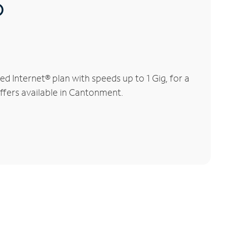
®
 Internet® plan with speeds up to 1 Gig, for a
offers available in Cantonment.