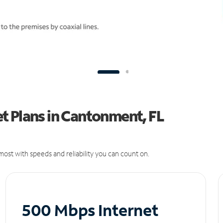
t Plans in Cantonment, FL
ost with speeds and reliability you can count on.
500 Mbps Internet