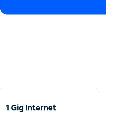
1 Gig Internet