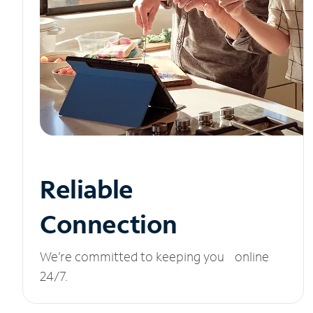
Reliable
Connection
We’re committed to keeping you online
24/7.