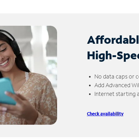
Affordab
High-Spe
No data caps or c
Add Advanced WiFi
Internet starting
Check availability