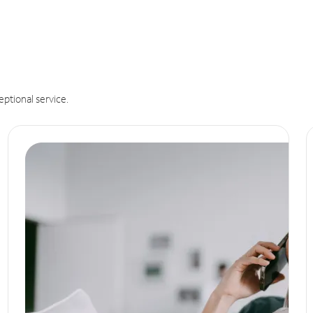
eptional service.