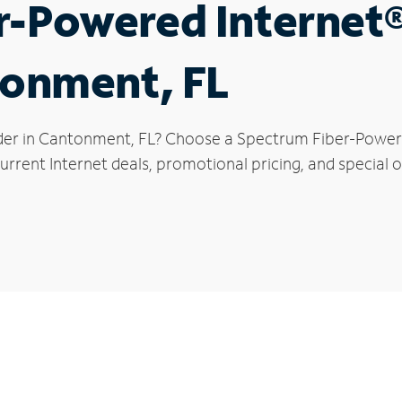
r-Powered Internet
tonment, FL
der in Cantonment, FL? Choose a Spectrum Fiber-Powered
urrent Internet deals, promotional pricing, and special 