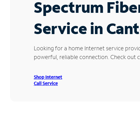
Spectrum Fibe
Service in Can
Looking for a home Internet service provi
powerful, reliable connection. Check out c
Shop Internet
Call Service