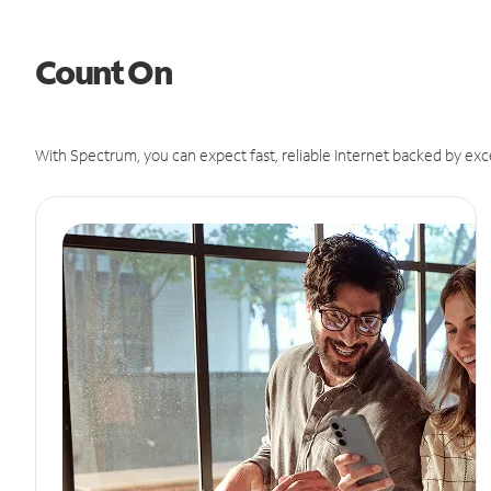
Count On
With Spectrum, you can expect fast, reliable Internet backed by exc