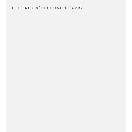
0 LOCATION(S) FOUND NEARBY