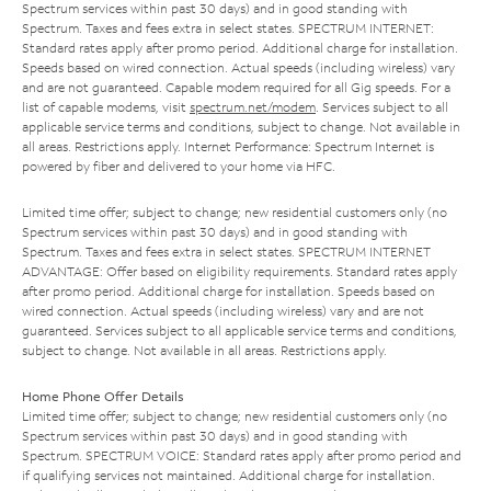
Spectrum services within past 30 days) and in good standing with
Spectrum. Taxes and fees extra in select states. SPECTRUM INTERNET:
Standard rates apply after promo period. Additional charge for installation.
Speeds based on wired connection. Actual speeds (including wireless) vary
and are not guaranteed. Capable modem required for all Gig speeds. For a
list of capable modems, visit
spectrum.net/modem
. Services subject to all
applicable service terms and conditions, subject to change. Not available in
all areas. Restrictions apply. Internet Performance: Spectrum Internet is
powered by fiber and delivered to your home via HFC.
Limited time offer; subject to change; new residential customers only (no
Spectrum services within past 30 days) and in good standing with
Spectrum. Taxes and fees extra in select states. SPECTRUM INTERNET
ADVANTAGE: Offer based on eligibility requirements. Standard rates apply
after promo period. Additional charge for installation. Speeds based on
wired connection. Actual speeds (including wireless) vary and are not
guaranteed. Services subject to all applicable service terms and conditions,
subject to change. Not available in all areas. Restrictions apply.
Home Phone Offer Details
Limited time offer; subject to change; new residential customers only (no
Spectrum services within past 30 days) and in good standing with
Spectrum. SPECTRUM VOICE: Standard rates apply after promo period and
if qualifying services not maintained. Additional charge for installation.