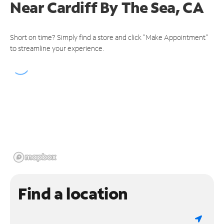
Near
Cardiff By The Sea, CA
Short on time? Simply find a store and click "Make Appointment"
to streamline your experience.
Find a location