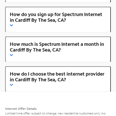
How do you sign up for Spectrum Internet
in Cardiff By The Sea, CA?
How much is Spectrum Internet a month in
Cardiff By The Sea, CA?
How do I choose the best internet provider
in Cardiff By The Sea, CA?
Internet Offer Details
Limited time offer; subject to change; new residential customers only (no