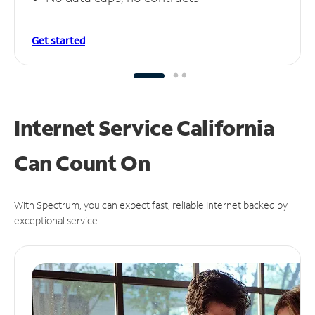
Get started
Internet Service California
Can
Count On
With Spectrum, you can expect fast, reliable Internet backed by
exceptional service.