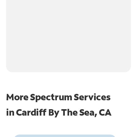
More Spectrum Services
in
Cardiff By The Sea, CA