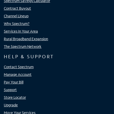
Spectrum Savings Calculator
Contract Buyout
Channel Lineup
Why Spectrum?
Services In Your Area
Rural Broadband Expansion
The Spectrum Network
HELP & SUPPORT
Contact Spectrum
Manage Account
Pay Your Bill
Support
Store Locator
Upgrade
Move Your Services