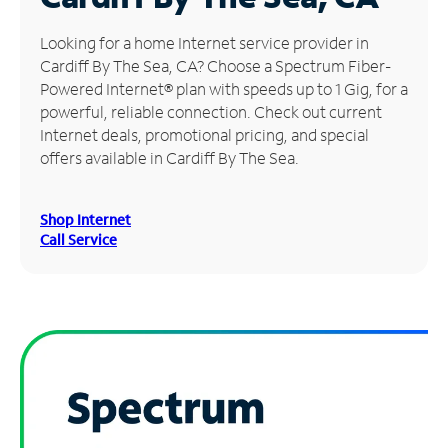
Manage
Looking for a home Internet service provider in
Account
Cardiff By The Sea, CA? Choose a Spectrum Fiber-
Find
Powered Internet® plan with speeds up to 1 Gig, for a
a
powerful, reliable connection. Check out current
Store
Internet deals, promotional pricing, and special
offers available in Cardiff By The Sea.
Shop Internet
Call Service