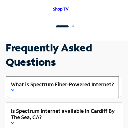
Shop TV
Frequently Asked
Questions
What is Spectrum Fiber-Powered Internet?
Is Spectrum Internet available in Cardiff By
The Sea, CA?