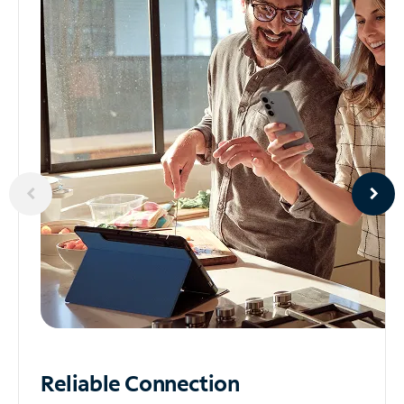
Reliable
Connection