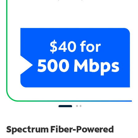
Spectrum Fiber-Powered