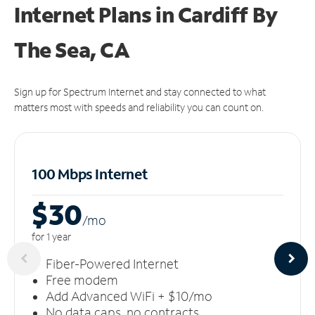
Internet Plans in Cardiff By
The Sea, CA
Sign up for Spectrum Internet and stay connected to what
matters most with speeds and reliability you can count on.
100 Mbps Internet
$30
/m
o
for 1 year
Fiber-Powered Internet
Free modem
Add Advanced WiFi + $10/mo
No data caps, no contracts