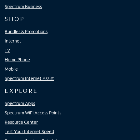
Spectrum Business
SHOP
Bundles & Promotions
Internet
TV
Home Phone
Mobile
Spectrum Internet Assist
EXPLORE
Spectrum Apps
Spectrum WiFi Access Points
Resource Center
Test Your Internet Speed