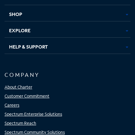
new
new
new
new
tab
tab
tab
tab
SHOP
EXPLORE
HELP & SUPPORT
COMPANY
About Charter
Customer Commitment
Careers
Spectrum Enterprise Solutions
Spectrum Reach
Spectrum Community Solutions