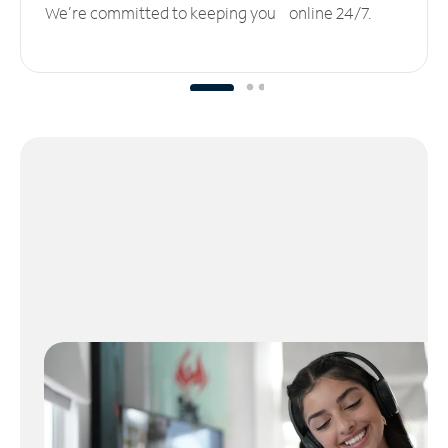
We’re committed to keeping you online 24/7.