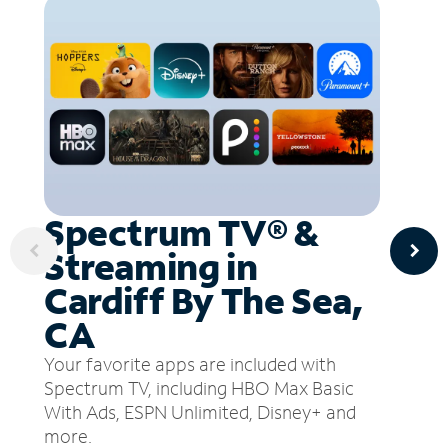
Spectrum TV® &
Streaming in
Cardiff By The Sea,
CA
Your favorite apps are included with
Spectrum TV, including HBO Max Basic
With Ads, ESPN Unlimited, Disney+ and
more.