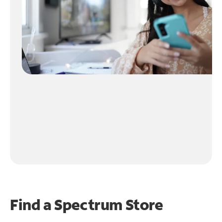
Find a Spectrum Store