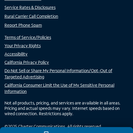
Service Rates & Disclosures
Rural Carrier Call Completion
Report Phone Spam
Terms of Service/Policies
Your Privacy Rights
Accessibility
California Privacy Policy
Do Not Sell or Share My Personal Information/Opt-Out of
Targeted Advertising
California Consumer Limit the Use of My Sensitive Personal
Information
Not all products, pricing, and services are available in all areas.
Pricing and actual speeds may vary. Internet speeds based on
wired connection. Restrictions apply.
©
2025
Charter Communications. All rights reserved.