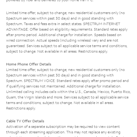
Limited time offer; subject to change; new residential customers only (no
Spectrum services within past 30 days) and in good standing with
Spectrum. Taxes and fees extra in select states. SPECTRUM INTERNET
ADVANTAGE: Offer based on eligibility requirements. Standard rates apply
after promo period. Additional charge for installation. Speeds based on
wired connection. Actual speeds (including wireless) vary and are not
guaranteed. Services subject to all applicable service terms and conditions,
subject to change. Not available in all areas. Restrictions apply.
Home Phone Offer Details
Limited time offer; subject to change; new residential customers only (no
Spectrum services within past 30 days) and in good standing with
Spectrum. SPECTRUM VOICE: Standard rates apply after promo period and
if qualifying services not maintained. Additional charge for installation.
Unlimited calling includes calls within the U.S., Canada, Mexico, Puerto Rico,
Guam, the Virgin Islands and more. Services subject to all applicable service
terms and conditions, subject to change. Not available in all areas.
Restrictions apply.
Cable TV Offer Details
Activation of a separate subscription may be required to view content
through each streaming application. This may not replace any existing