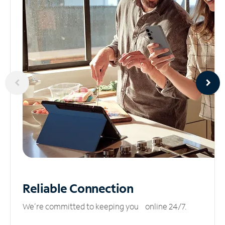
Reliable
Connection
We’re committed to keeping you online 24/7.