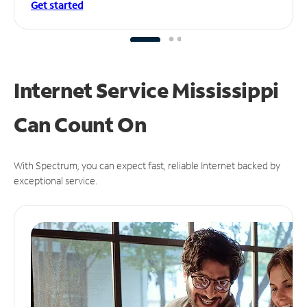
Get started
Internet Service Mississippi
Can
Count On
With Spectrum, you can expect fast, reliable Internet backed by
exceptional service.