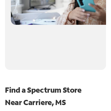
Find a Spectrum Store
Near
Carriere, MS