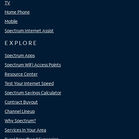
TV
Home Phone
Mobile
Spectrum Internet Assist
EXPLORE
Spectrum Apps
Spectrum WiFi Access Points
Resource Center
Test Your Internet Speed
Spectrum Savings Calculator
Contract Buyout
Channel Lineup
Why Spectrum?
Services In Your Area