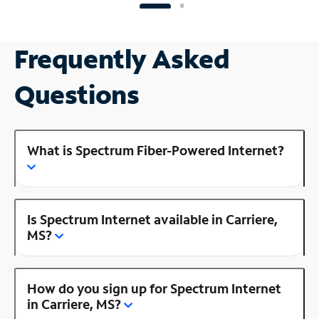
Frequently Asked
Questions
What is Spectrum Fiber-Powered Internet?
Is Spectrum Internet available in Carriere,
MS?
How do you sign up for Spectrum Internet
in Carriere, MS?