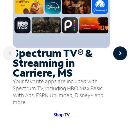
Spectrum TV® &
Streaming in
Carriere, MS
Your favorite apps are included with
Spectrum TV, including HBO Max Basic
With Ads, ESPN Unlimited, Disney+ and
more.
Shop TV