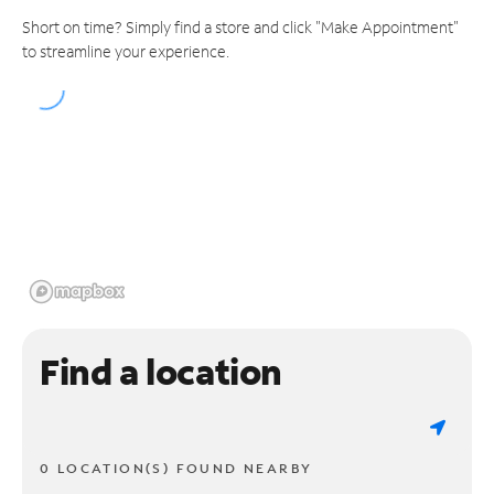
Short on time? Simply find a store and click "Make Appointment"
to streamline your experience.
Find a location
0 LOCATION(S) FOUND NEARBY