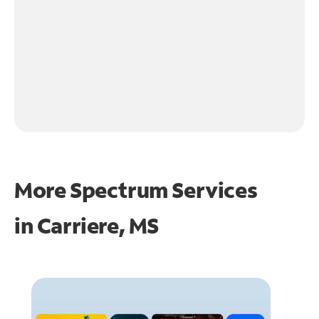
More Spectrum Services
in
Carriere, MS