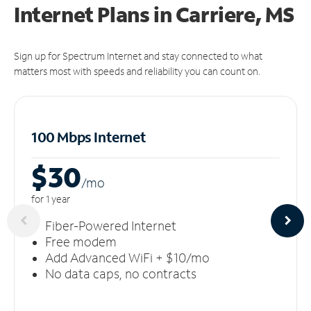
Internet Plans in Carriere, MS
Sign up for Spectrum Internet and stay connected to what
matters most with speeds and reliability you can count on.
100 Mbps Internet
$30
/m
o
for 1 year
Fiber-Powered Internet
Free modem
Add Advanced WiFi + $10/mo
No data caps, no contracts