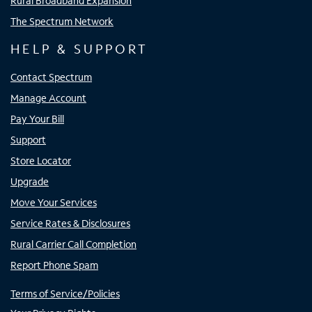
Rural Broadband Expansion
The Spectrum Network
HELP & SUPPORT
Contact Spectrum
Manage Account
Pay Your Bill
Support
Store Locator
Upgrade
Move Your Services
Service Rates & Disclosures
Rural Carrier Call Completion
Report Phone Spam
Terms of Service/Policies