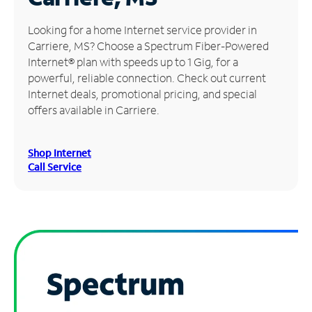
Manage
Looking for a home Internet service provider in
Account
Carriere, MS? Choose a Spectrum Fiber-Powered
Find
Internet® plan with speeds up to 1 Gig, for a
a
powerful, reliable connection. Check out current
Store
Internet deals, promotional pricing, and special
offers available in Carriere.
Shop Internet
Call Service