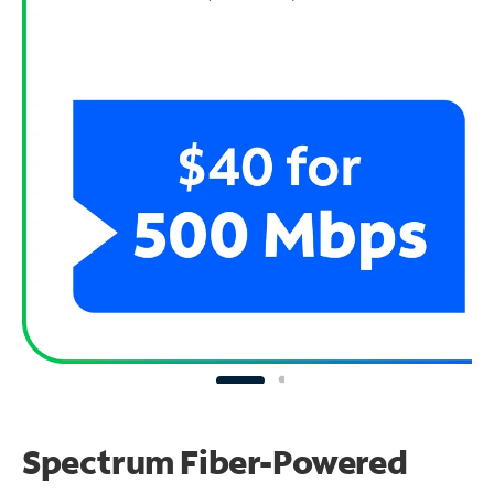
Spectrum Fiber-Powered