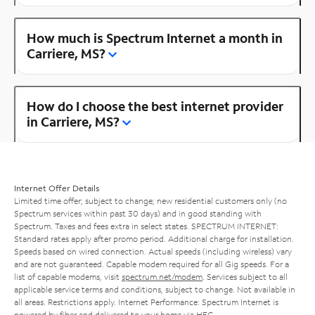
How much is Spectrum Internet a month in
Carriere, MS?
How do I choose the best internet provider
in Carriere, MS?
Internet Offer Details
Limited time offer; subject to change; new residential customers only (no
Spectrum services within past 30 days) and in good standing with
Spectrum. Taxes and fees extra in select states. SPECTRUM INTERNET:
Standard rates apply after promo period. Additional charge for installation.
Speeds based on wired connection. Actual speeds (including wireless) vary
and are not guaranteed. Capable modem required for all Gig speeds. For a
list of capable modems, visit
spectrum.net/modem
. Services subject to all
applicable service terms and conditions, subject to change. Not available in
all areas. Restrictions apply. Internet Performance: Spectrum Internet is
powered by fiber and delivered to your home via HFC.