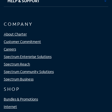
HELP & SUPPORT
COMPANY
About Charter
Customer Commitment
Careers
Spectrum Enterprise Solutions
Spectrum Reach
Spectrum Community Solutions
Spectrum Business
SHOP
Bundles & Promotions
Internet