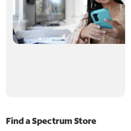
Find a Spectrum Store