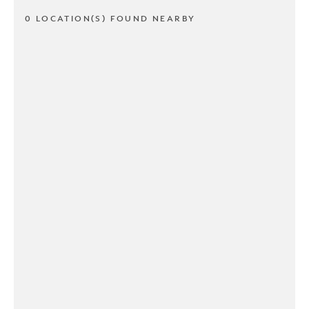
0 LOCATION(S) FOUND NEARBY