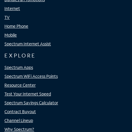
Internet
TV
Home Phone
Mobile
Spectrum Internet Assist
EXPLORE
Spectrum Apps
Spectrum WiFi Access Points
Resource Center
Test Your Internet Speed
Spectrum Savings Calculator
Contract Buyout
Channel Lineup
Why Spectrum?