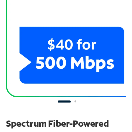
Spectrum Fiber-Powered