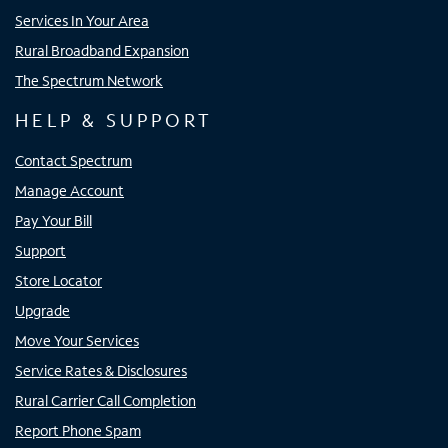
Services In Your Area
Rural Broadband Expansion
The Spectrum Network
HELP & SUPPORT
Contact Spectrum
Manage Account
Pay Your Bill
Support
Store Locator
Upgrade
Move Your Services
Service Rates & Disclosures
Rural Carrier Call Completion
Report Phone Spam