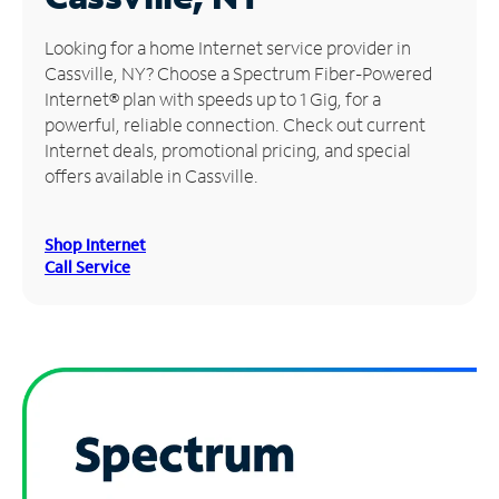
Manage
Looking for a home Internet service provider in
Account
Cassville, NY? Choose a Spectrum Fiber-Powered
Find
Internet® plan with speeds up to 1 Gig, for a
a
powerful, reliable connection. Check out current
Store
Internet deals, promotional pricing, and special
offers available in Cassville.
Shop Internet
Call Service