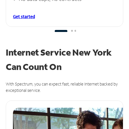
Get started
Internet Service New York
Can
Count On
With Spectrum, you can expect fast, reliable Internet backed by
exceptional service.