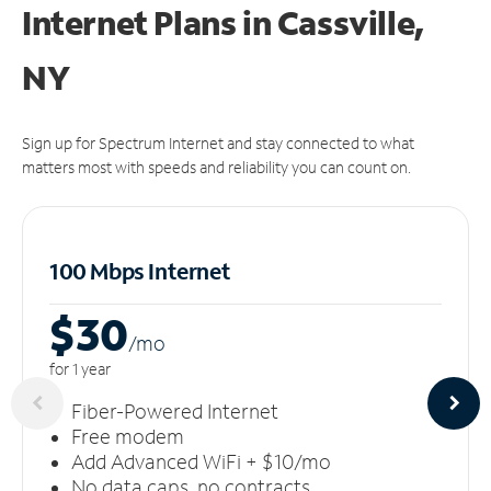
Internet Plans in Cassville,
NY
Sign up for Spectrum Internet and stay connected to what
matters most with speeds and reliability you can count on.
100 Mbps Internet
$30
/m
o
for 1 year
Fiber-Powered Internet
Free modem
Add Advanced WiFi + $10/mo
No data caps, no contracts