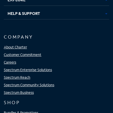
HELP & SUPPORT
COMPANY
About Charter
Customer Commitment
Careers
Spectrum Enterprise Solutions
Spectrum Reach
Spectrum Community Solutions
Spectrum Business
SHOP
Bundles & Promotions