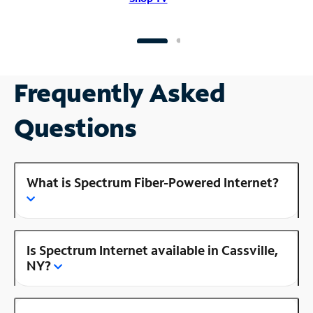
Frequently Asked
Questions
What is Spectrum Fiber-Powered Internet?
Is Spectrum Internet available in Cassville,
NY?