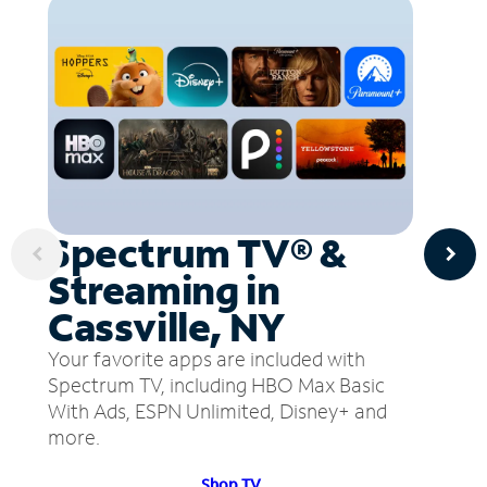
Spectrum TV® &
Streaming in
Cassville, NY
Your favorite apps are included with
Spectrum TV, including HBO Max Basic
With Ads, ESPN Unlimited, Disney+ and
more.
Shop TV