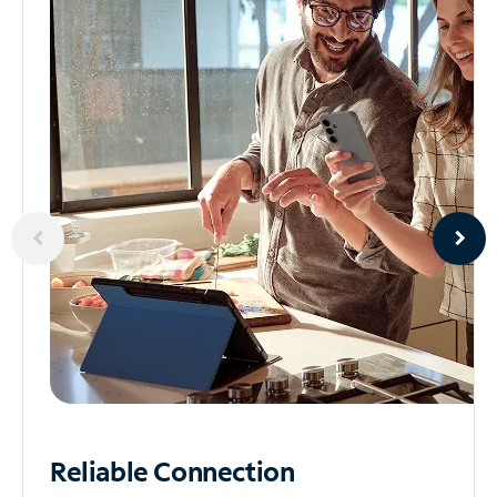
Reliable
Connection