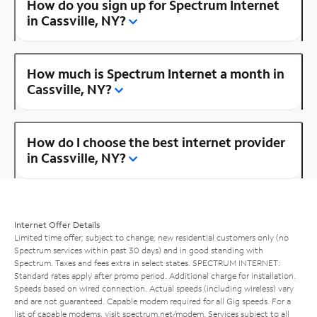
How do you sign up for Spectrum Internet
in Cassville, NY?
How much is Spectrum Internet a month in
Cassville, NY?
How do I choose the best internet provider
in Cassville, NY?
Internet Offer Details
Limited time offer; subject to change; new residential customers only (no
Spectrum services within past 30 days) and in good standing with
Spectrum. Taxes and fees extra in select states. SPECTRUM INTERNET:
Standard rates apply after promo period. Additional charge for installation.
Speeds based on wired connection. Actual speeds (including wireless) vary
and are not guaranteed. Capable modem required for all Gig speeds. For a
list of capable modems, visit
spectrum.net/modem
. Services subject to all