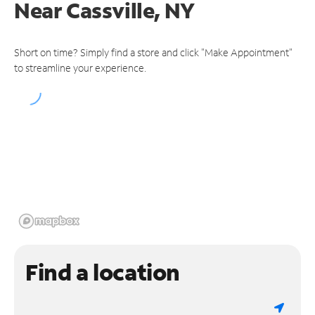
Near
Cassville, NY
Short on time? Simply find a store and click "Make Appointment"
to streamline your experience.
Find a location