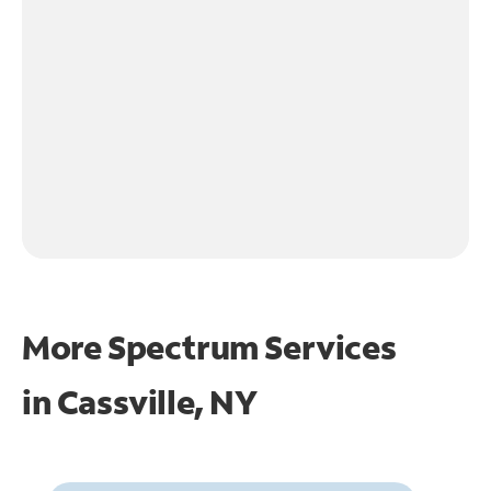
More Spectrum Services
in
Cassville, NY