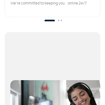
We’re committed to keeping you online 24/7.