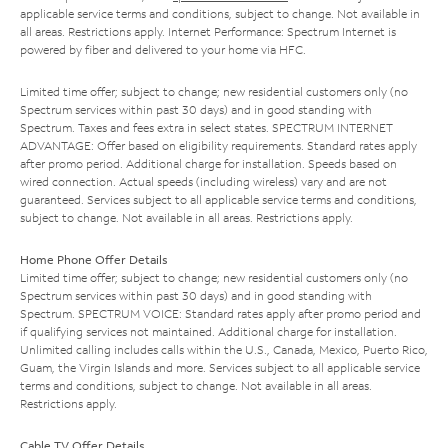
applicable service terms and conditions, subject to change. Not available in
all areas. Restrictions apply. Internet Performance: Spectrum Internet is
powered by fiber and delivered to your home via HFC.
Limited time offer; subject to change; new residential customers only (no
Spectrum services within past 30 days) and in good standing with
Spectrum. Taxes and fees extra in select states. SPECTRUM INTERNET
ADVANTAGE: Offer based on eligibility requirements. Standard rates apply
after promo period. Additional charge for installation. Speeds based on
wired connection. Actual speeds (including wireless) vary and are not
guaranteed. Services subject to all applicable service terms and conditions,
subject to change. Not available in all areas. Restrictions apply.
Home Phone Offer Details
Limited time offer; subject to change; new residential customers only (no
Spectrum services within past 30 days) and in good standing with
Spectrum. SPECTRUM VOICE: Standard rates apply after promo period and
if qualifying services not maintained. Additional charge for installation.
Unlimited calling includes calls within the U.S., Canada, Mexico, Puerto Rico,
Guam, the Virgin Islands and more. Services subject to all applicable service
terms and conditions, subject to change. Not available in all areas.
Restrictions apply.
Cable TV Offer Details