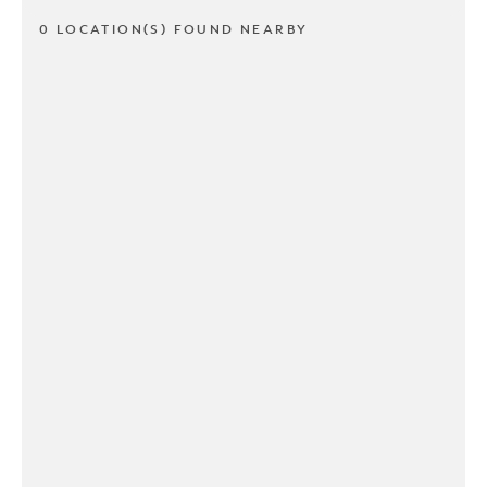
0 LOCATION(S) FOUND NEARBY