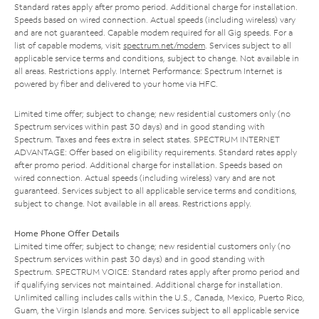
Standard rates apply after promo period. Additional charge for installation.
Speeds based on wired connection. Actual speeds (including wireless) vary
and are not guaranteed. Capable modem required for all Gig speeds. For a
list of capable modems, visit
spectrum.net/modem
. Services subject to all
applicable service terms and conditions, subject to change. Not available in
all areas. Restrictions apply. Internet Performance: Spectrum Internet is
powered by fiber and delivered to your home via HFC.
Limited time offer; subject to change; new residential customers only (no
Spectrum services within past 30 days) and in good standing with
Spectrum. Taxes and fees extra in select states. SPECTRUM INTERNET
ADVANTAGE: Offer based on eligibility requirements. Standard rates apply
after promo period. Additional charge for installation. Speeds based on
wired connection. Actual speeds (including wireless) vary and are not
guaranteed. Services subject to all applicable service terms and conditions,
subject to change. Not available in all areas. Restrictions apply.
Home Phone Offer Details
Limited time offer; subject to change; new residential customers only (no
Spectrum services within past 30 days) and in good standing with
Spectrum. SPECTRUM VOICE: Standard rates apply after promo period and
if qualifying services not maintained. Additional charge for installation.
Unlimited calling includes calls within the U.S., Canada, Mexico, Puerto Rico,
Guam, the Virgin Islands and more. Services subject to all applicable service