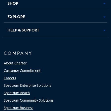
SHOP
EXPLORE
HELP & SUPPORT
COMPANY
About Charter
Customer Commitment
Careers
Spectrum Enterprise Solutions
Spectrum Reach
Spectrum Community Solutions
Spectrum Business