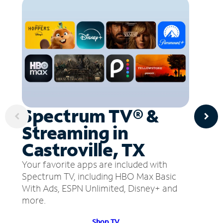
Spectrum TV® &
Streaming in
Castroville, TX
Your favorite apps are included with
Spectrum TV, including HBO Max Basic
With Ads, ESPN Unlimited, Disney+ and
more.
Shop TV