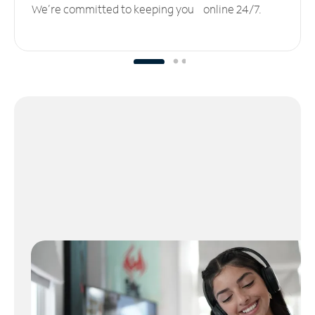
We’re committed to keeping you online 24/7.