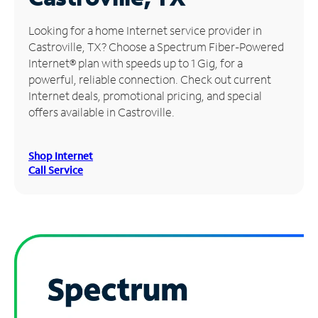
Manage
Looking for a home Internet service provider in
Account
Castroville, TX? Choose a Spectrum Fiber-Powered
Find
Internet® plan with speeds up to 1 Gig, for a
a
powerful, reliable connection. Check out current
Store
Internet deals, promotional pricing, and special
offers available in Castroville.
Shop Internet
Call Service