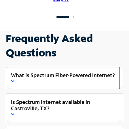
Frequently Asked
Questions
What is Spectrum Fiber-Powered Internet?
Is Spectrum Internet available in
Castroville, TX?