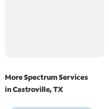
More Spectrum Services
in
Castroville, TX