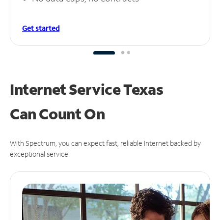
Get started
Internet Service Texas
Can
Count On
With Spectrum, you can expect fast, reliable Internet backed by
exceptional service.