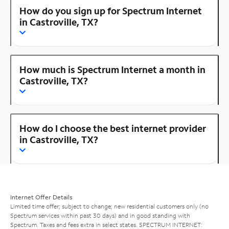
How do you sign up for Spectrum Internet
in Castroville, TX?
How much is Spectrum Internet a month in
Castroville, TX?
How do I choose the best internet provider
in Castroville, TX?
Internet Offer Details
Limited time offer; subject to change; new residential customers only (no
Spectrum services within past 30 days) and in good standing with
Spectrum. Taxes and fees extra in select states. SPECTRUM INTERNET: