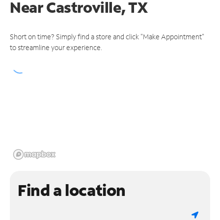
Near
Castroville, TX
Short on time? Simply find a store and click "Make Appointment"
to streamline your experience.
Find a location