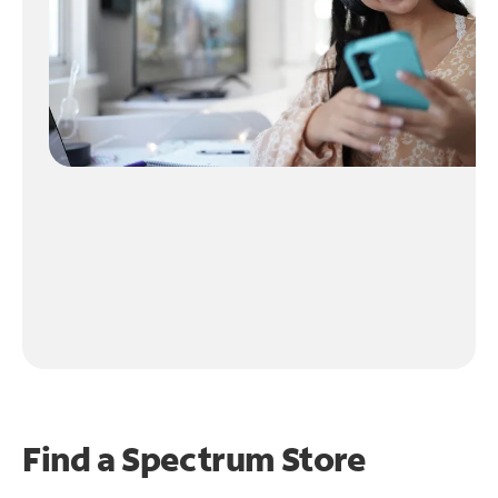
Find a Spectrum Store