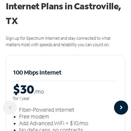
Internet Plans in Castroville,
TX
Sign up for Spectrum Internet and stay connected to what
matters most with speeds and reliability you can count on.
100 Mbps Internet
$30
/m
o
for 1 year
Fiber-Powered Internet
Free modem
Add Advanced WiFi + $10/mo
No data caps, no contracts