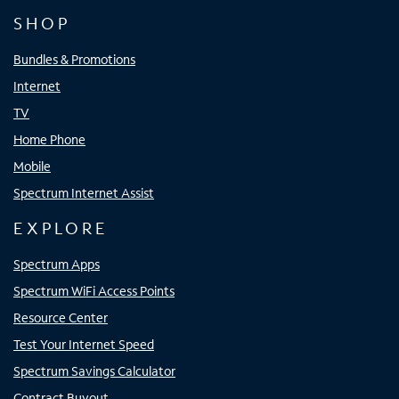
SHOP
Bundles & Promotions
Internet
TV
Home Phone
Mobile
Spectrum Internet Assist
EXPLORE
Spectrum Apps
Spectrum WiFi Access Points
Resource Center
Test Your Internet Speed
Spectrum Savings Calculator
Contract Buyout