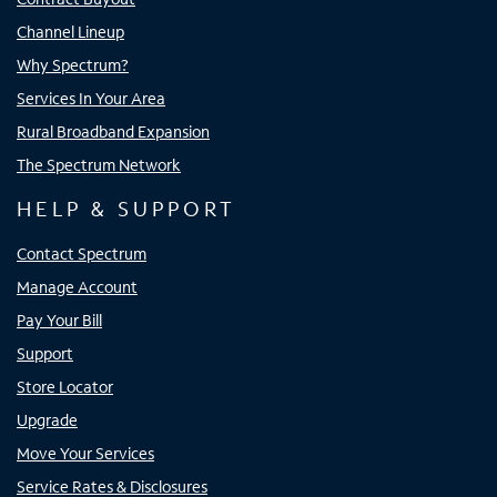
Channel Lineup
Why Spectrum?
Services In Your Area
Rural Broadband Expansion
The Spectrum Network
HELP & SUPPORT
Contact Spectrum
Manage Account
Pay Your Bill
Support
Store Locator
Upgrade
Move Your Services
Service Rates & Disclosures