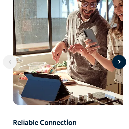
Reliable
Connection