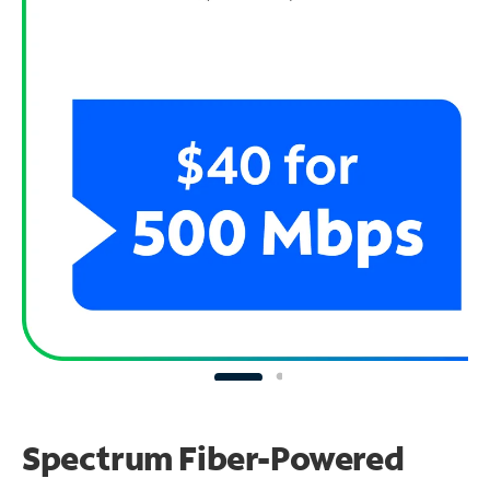
Spectrum Fiber-Powered