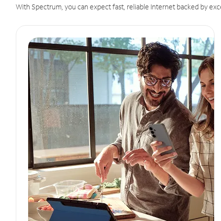
With Spectrum, you can expect fast, reliable Internet backed by exc