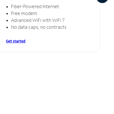
Fiber-Powered Internet
Free modem
Advanced WiFi with WiFi 7
No data caps, no contracts
Get started