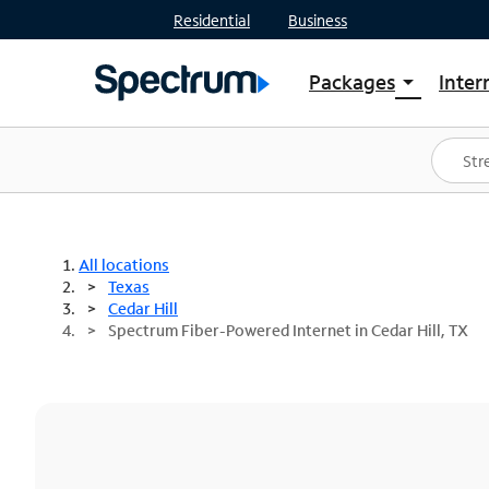
Residential
Business
Packages
Inter
arrow_drop_down
Shop Packages
S
Spectrum One
In
Best Deals
S
Shop Spectrum
In
All locations
Texas
Cedar Hill
Spectrum Fiber-Powered Internet in Cedar Hill, TX