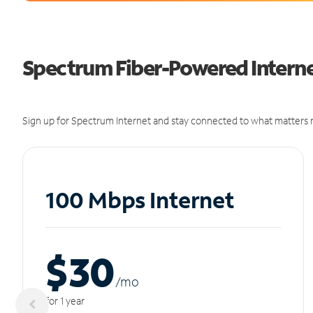
Spectrum Fiber-Powered Internet
Sign up for Spectrum Internet and stay connected to what matters m
100 Mbps Internet
$30
/m
o
for 1 year