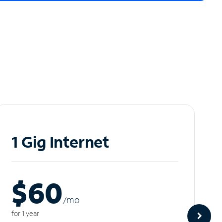
1 Gig Internet
$60
/m
o
for 1 year