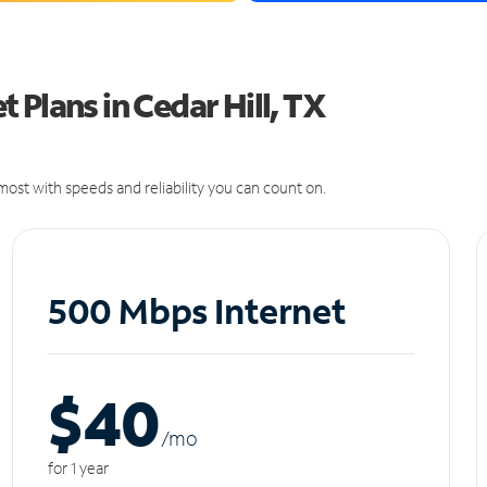
 Plans in Cedar Hill, TX
ost with speeds and reliability you can count on.
500 Mbps Internet
$40
/m
o
for 1 year