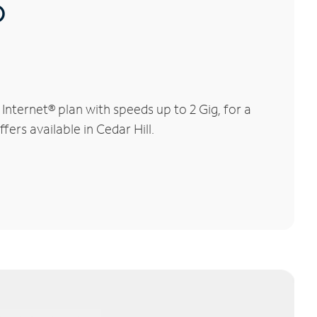
®
nternet® plan with speeds up to 2 Gig, for a
ers available in Cedar Hill.