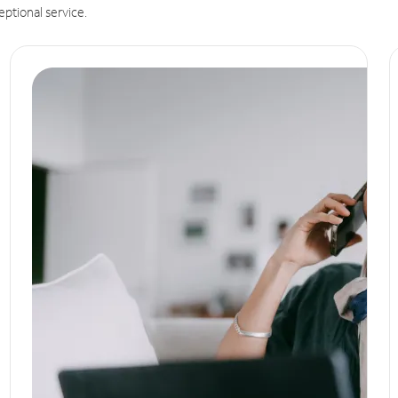
eptional service.