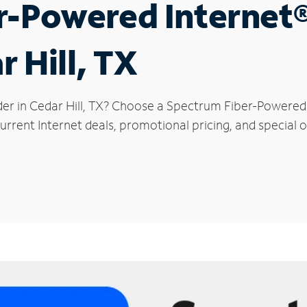
r-Powered Internet
r Hill, TX
der in Cedar Hill, TX? Choose a Spectrum Fiber-Powered I
rrent Internet deals, promotional pricing, and special off