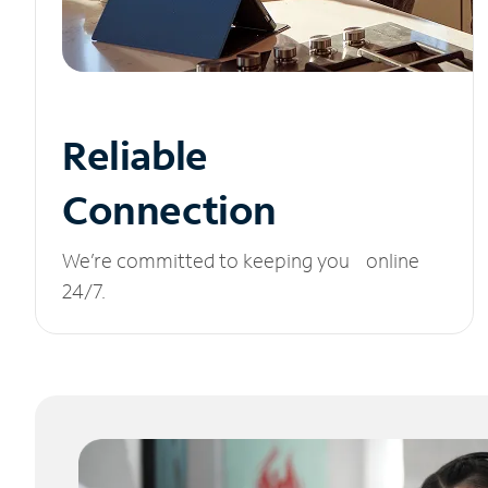
Reliable
Connection
We’re committed to keeping you online
24/7.