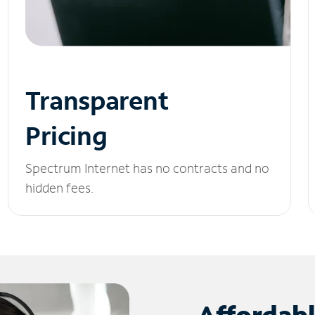
Transparent
Pricing
Spectrum Internet has no contracts and no
hidden fees.
Affordab