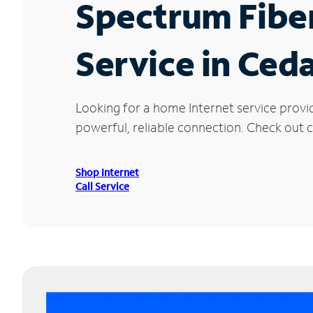
Spectrum Fibe
Service in Ceda
Looking for a home Internet service provi
powerful, reliable connection. Check out cu
Shop Internet
Call Service