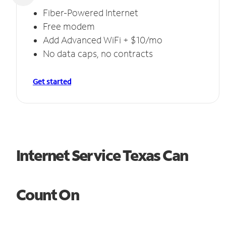
Fiber-Powered Internet
Free modem
Add Advanced WiFi + $10/mo
No data caps, no contracts
Get started
Internet Service Texas Can
Count On