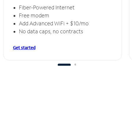
Fiber-Powered Internet
Free modem
Add Advanced WiFi + $10/mo
No data caps, no contracts
Get started