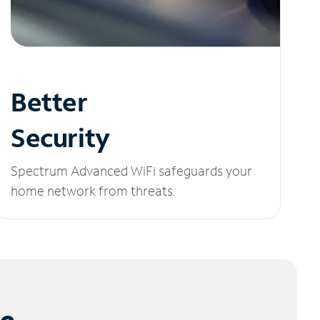
Better
Security
Spectrum Advanced WiFi safeguards your
home network from threats.
le